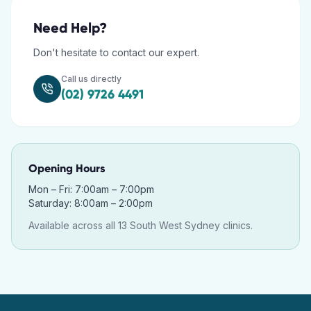
Need Help?
Don't hesitate to contact our expert.
Call us directly
(02) 9726 4491
Opening Hours
Mon – Fri: 7:00am – 7:00pm
Saturday: 8:00am – 2:00pm
Available across all 13 South West Sydney clinics.