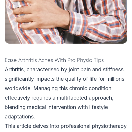
Ease Arthritis Aches With Pro Physio Tips
Arthritis, characterised by joint pain and stiffness,
significantly impacts the quality of life for millions
worldwide. Managing this chronic condition
effectively requires a multifaceted approach,
blending medical intervention with lifestyle
adaptations.
This article delves into professional
physiotherapy