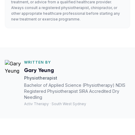
treatment, or advice from a qualified healthcare provider.
Always consult a registered physiotherapist, chiropractor, or
other appropriate healthcare professional before starting any
new treatment or exercise programme.
WRITTEN BY
Gary Yeung
Physiotherapist
Bachelor of Applied Science (Physiotherapy) NDIS
Registered Physiotherapist SIRA Accredited Dry
Needling
Activ Therapy · South West Sydney