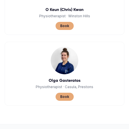
O Keun (Chris) Kwon
Physiotherapist
·
Winston Hills
Book
Olga Gasteratos
Physiotherapist
·
Casula, Prestons
Book