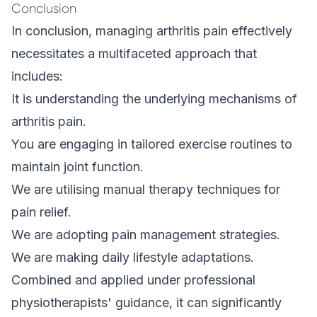
Conclusion
In conclusion, managing arthritis pain effectively
necessitates a multifaceted approach that
includes:
It is understanding the underlying mechanisms of
arthritis pain.
You are engaging in tailored exercise routines to
maintain joint function.
We are utilising manual therapy techniques for
pain relief.
We are adopting pain management strategies.
We are making daily lifestyle adaptations.
Combined and applied under professional
physiotherapists' guidance, it can significantly