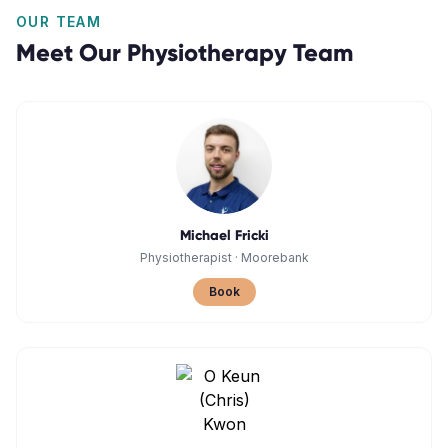
OUR TEAM
Meet Our
Physiotherapy
Team
Michael Fricki
Physiotherapist
·
Moorebank
Book