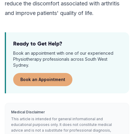
reduce the discomfort associated with arthritis
and improve patients' quality of life.
Ready to Get Help?
Book an appointment with one of our experienced
Physiotherapy
professionals across South West
Sydney.
Book an Appointment
Medical Disclaimer
This article is intended for general informational and
educational purposes only. It does not constitute medical
advice and is not a substitute for professional diagnosis,