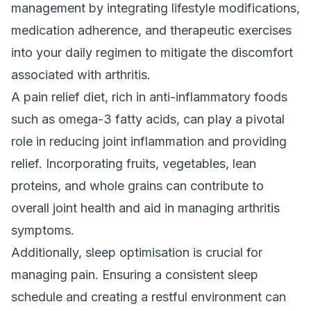
management by integrating lifestyle modifications,
medication adherence, and therapeutic
exercises
into your daily regimen to mitigate the discomfort
associated with arthritis.
A pain relief diet, rich in anti-inflammatory foods
such as omega-3 fatty acids, can play a pivotal
role in reducing joint inflammation and providing
relief. Incorporating fruits, vegetables, lean
proteins, and whole grains can contribute to
overall joint health and aid in managing arthritis
symptoms.
Additionally, sleep optimisation is crucial for
managing pain. Ensuring a consistent sleep
schedule and creating a restful environment can