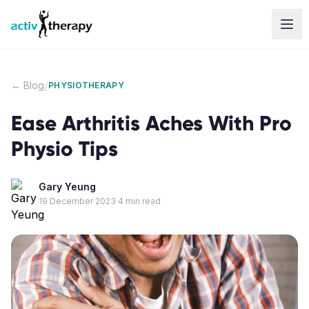
Skip to content
/
← Blog
PHYSIOTHERAPY
Ease Arthritis Aches With Pro
Physio Tips
Gary Yeung
19 December 2023
·
4
min read