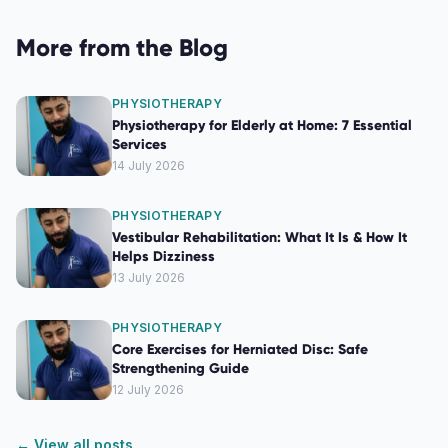
More from the Blog
PHYSIOTHERAPY
Physiotherapy for Elderly at Home: 7 Essential
Services
14 July 2026
PHYSIOTHERAPY
Vestibular Rehabilitation: What It Is & How It
Helps Dizziness
13 July 2026
PHYSIOTHERAPY
Core Exercises for Herniated Disc: Safe
Strengthening Guide
12 July 2026
← View all posts