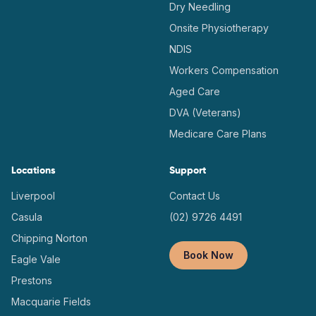
Dry Needling
Onsite Physiotherapy
NDIS
Workers Compensation
Aged Care
DVA (Veterans)
Medicare Care Plans
Locations
Support
Liverpool
Contact Us
Casula
(02) 9726 4491
Chipping Norton
Book Now
Eagle Vale
Prestons
Macquarie Fields