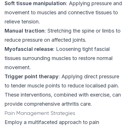
Soft tissue manipulation
: Applying pressure and
movement to muscles and connective tissues to
relieve tension.
Manual traction
: Stretching the spine or limbs to
reduce pressure on affected joints.
Myofascial release
: Loosening tight fascial
tissues surrounding muscles to restore normal
movement.
Trigger point therapy
: Applying direct pressure
to tender muscle points to reduce localised pain.
These interventions, combined with exercise, can
provide comprehensive arthritis care.
Pain Management Strategies
Employ a multifaceted approach to pain