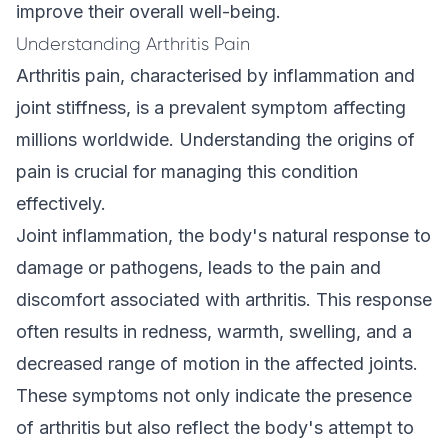
improve their overall well-being.
Understanding Arthritis Pain
Arthritis pain, characterised by inflammation and
joint stiffness, is a prevalent symptom affecting
millions worldwide. Understanding the origins of
pain is crucial for managing this condition
effectively.
Joint inflammation, the body's natural response to
damage or pathogens, leads to the pain and
discomfort associated with arthritis. This response
often results in redness, warmth, swelling, and a
decreased range of motion in the affected joints.
These symptoms not only indicate the presence
of arthritis but also reflect the body's attempt to