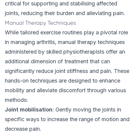
critical for supporting and stabilising affected
joints, reducing their burden and alleviating pain.
Manual Therapy Techniques
While tailored exercise routines play a pivotal role
in managing arthritis, manual therapy techniques
administered by skilled physiotherapists offer an
additional dimension of treatment that can
significantly reduce joint stiffness and pain. These
hands-on techniques are designed to enhance
mobility and alleviate discomfort through various
methods:
Joint mobilisation
: Gently moving the joints in
specific ways to increase the range of motion and
decrease pain.