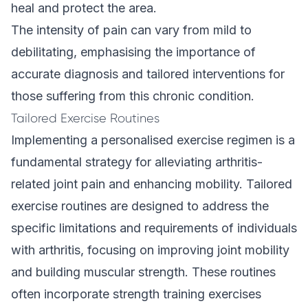
heal and protect the area.
The intensity of pain can vary from mild to
debilitating, emphasising the importance of
accurate diagnosis and tailored interventions for
those suffering from this chronic condition.
Tailored Exercise Routines
Implementing a personalised exercise regimen is a
fundamental strategy for alleviating arthritis-
related joint pain and enhancing mobility. Tailored
exercise routines are designed to address the
specific limitations and requirements of individuals
with arthritis, focusing on improving joint mobility
and building muscular strength. These routines
often incorporate strength training exercises