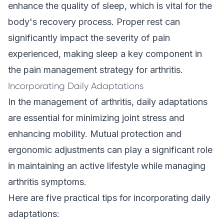
enhance the quality of sleep, which is vital for the
body's recovery process. Proper rest can
significantly impact the severity of pain
experienced, making sleep a key component in
the pain management strategy for arthritis.
Incorporating Daily Adaptations
In the management of arthritis, daily adaptations
are essential for minimizing joint stress and
enhancing mobility. Mutual protection and
ergonomic adjustments can play a significant role
in maintaining an active lifestyle while managing
arthritis symptoms.
Here are five practical tips for incorporating daily
adaptations: