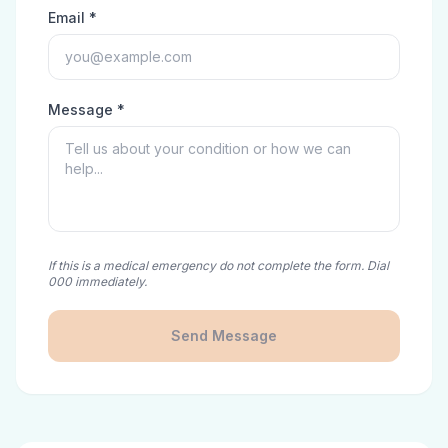
Email *
Message *
If this is a medical emergency do not complete the form. Dial
000 immediately.
Send Message