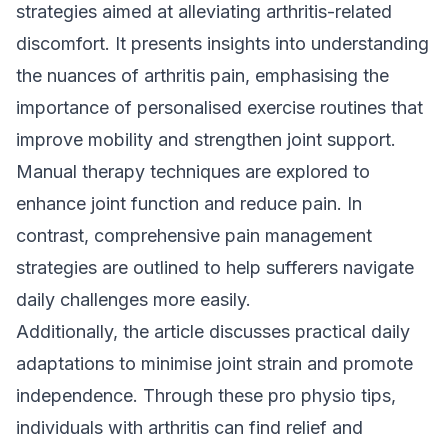
strategies aimed at alleviating arthritis-related
discomfort. It presents insights into understanding
the nuances of arthritis pain, emphasising the
importance of personalised exercise routines that
improve mobility and strengthen joint support.
Manual therapy techniques are explored to
enhance joint function and reduce pain. In
contrast, comprehensive pain management
strategies are outlined to help sufferers navigate
daily challenges more easily.
Additionally, the article discusses practical daily
adaptations to minimise joint strain and promote
independence. Through these pro physio tips,
individuals with arthritis can find relief and