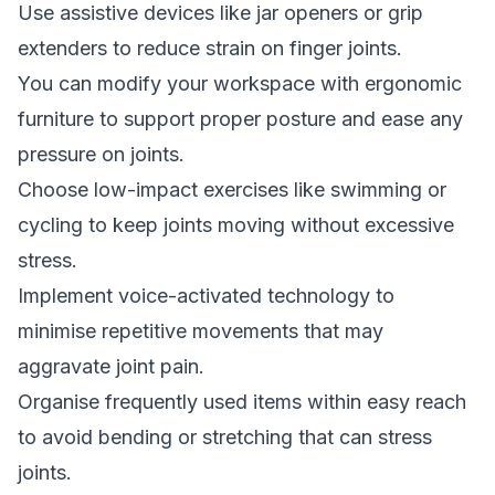
Use assistive devices like jar openers or grip
extenders to reduce strain on finger joints.
You can modify your workspace with ergonomic
furniture to support proper posture and ease any
pressure on joints.
Choose low-impact exercises like swimming or
cycling to keep joints moving without excessive
stress.
Implement voice-activated technology to
minimise repetitive movements that may
aggravate joint pain.
Organise frequently used items within easy reach
to avoid bending or stretching that can stress
joints.