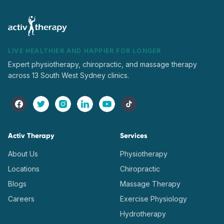
LIVE HEALTHIER AND HAPPIER FOR LONGER
Expert physiotherapy, chiropractic, and massage therapy
across 13 South West Sydney clinics.
Activ Therapy
Services
About Us
Physiotherapy
Locations
Chiropractic
Blogs
Massage Therapy
Careers
Exercise Physiology
Hydrotherapy