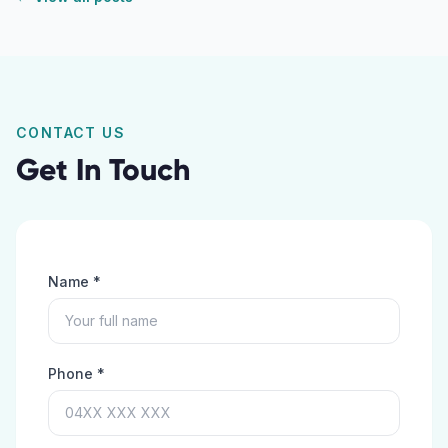
CONTACT US
Get In Touch
Name *
Phone *