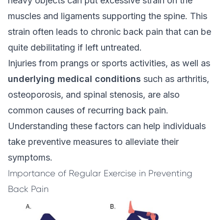
heavy objects can put excessive strain on the
muscles and ligaments supporting the spine. This
strain often leads to
chronic back pain
that can be
quite debilitating if left untreated.
Injuries from prangs or sports activities, as well as
underlying medical conditions
such as arthritis,
osteoporosis, and spinal stenosis, are also
common causes of recurring back pain.
Understanding these factors can help individuals
take preventive measures to alleviate their
symptoms.
Importance of Regular Exercise in Preventing
Back Pain