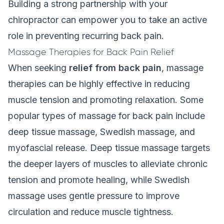
Building a strong partnership with your
chiropractor can empower you to take an active
role in preventing recurring back pain.
Massage Therapies for Back Pain Relief
When seeking
relief from back pain
,
massage
therapies
can be highly effective in reducing
muscle tension and promoting relaxation. Some
popular types of massage for back pain include
deep tissue massage, Swedish massage, and
myofascial release. Deep tissue massage targets
the deeper layers of muscles to alleviate chronic
tension and promote healing, while Swedish
massage uses gentle pressure to improve
circulation and reduce muscle tightness.