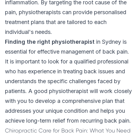
inflammation. By targeting the root cause of the
pain, physiotherapists can provide personalised
treatment plans that are tailored to each
individual's needs.
Finding the right physiotherapist
in Sydney is
essential for effective management of back pain.
It is important to look for a qualified professional
who has experience in treating back issues and
understands the specific challenges faced by
patients. A good physiotherapist will work closely
with you to develop a comprehensive plan that
addresses your unique condition and helps you
achieve long-term relief from recurring back pain.
Chiropractic Care for Back Pain: What You Need