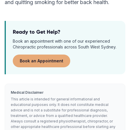
and quitting smoking for better back health.
Ready to Get Help?
Book an appointment with one of our experienced
Chiropractic
professionals across South West Sydney.
Book an Appointment
Medical Disclaimer
This article is intended for general informational and
educational purposes only. It does not constitute medical
advice and is not a substitute for professional diagnosis,
treatment, or advice from a qualified healthcare provider.
Always consult a registered physiotherapist, chiropractor, or
other appropriate healthcare professional before starting any