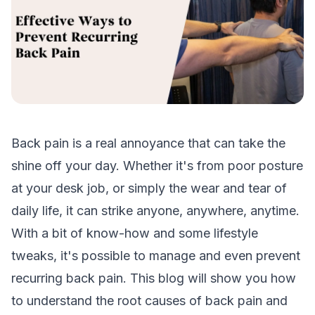
Back pain is a real annoyance that can take the
shine off your day. Whether it's from poor posture
at your desk job, or simply the wear and tear of
daily life, it can strike anyone, anywhere, anytime.
With a bit of know-how and some lifestyle
tweaks, it's possible to manage and even prevent
recurring back pain. This blog will show you how
to understand the root causes of back pain and