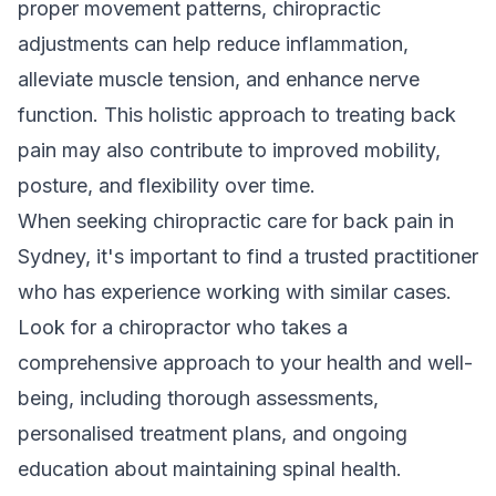
proper movement patterns, chiropractic
adjustments can help reduce inflammation,
alleviate muscle tension, and enhance nerve
function. This holistic approach to treating back
pain may also contribute to improved mobility,
posture, and flexibility over time.
When seeking chiropractic care for back pain in
Sydney, it's important to find a trusted practitioner
who has experience working with similar cases.
Look for a chiropractor who takes a
comprehensive approach to your health and well-
being, including thorough assessments,
personalised treatment plans, and ongoing
education about maintaining spinal health.