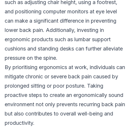
such as adjusting chair height, using a footrest,
and positioning computer monitors at eye level
can make a significant difference in preventing
lower back pain. Additionally, investing in
ergonomic products such as lumbar support
cushions and standing desks can further alleviate
pressure on the spine.
By prioritising ergonomics at work, individuals can
mitigate chronic or severe back pain caused by
prolonged sitting or poor posture. Taking
proactive steps to create an ergonomically sound
environment not only prevents recurring back pain
but also contributes to overall well-being and
productivity.