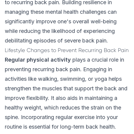
to recurring back pain. Building resilience in
managing these mental health challenges can
significantly improve one's overall well-being
while reducing the likelihood of experiencing
debilitating episodes of severe back pain.
Lifestyle Changes to Prevent Recurring Back Pain
Regular physical activity
plays a crucial role in
preventing recurring back pain. Engaging in
activities like walking, swimming, or yoga helps
strengthen the muscles that support the back and
improve flexibility. It also aids in maintaining a
healthy weight, which reduces the strain on the
spine. Incorporating regular exercise into your
routine is essential for long-term back health.