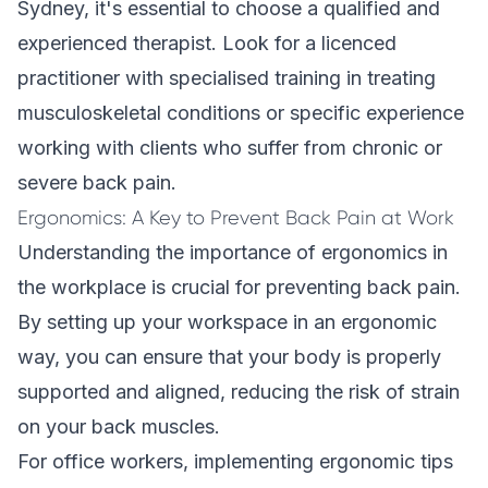
Sydney, it's essential to choose a qualified and
experienced therapist. Look for a licenced
practitioner with specialised training in treating
musculoskeletal conditions or specific experience
working with clients who suffer from chronic or
severe back pain.
Ergonomics: A Key to Prevent Back Pain at Work
Understanding the importance of
ergonomics
in
the workplace is crucial for preventing back pain.
By setting up your workspace in an ergonomic
way, you can ensure that your body is properly
supported and aligned, reducing the risk of strain
on your back muscles.
For office workers, implementing ergonomic tips