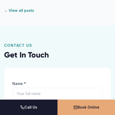
← View all posts
CONTACT US
Get In Touch
Name *
Phone *
Call Us
Book Online