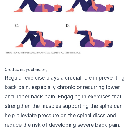
Credits: mayoclinic.org
Regular exercise plays a crucial role in preventing
back pain, especially chronic or recurring lower
and upper back pain. Engaging in exercises that
strengthen the muscles supporting the spine can
help alleviate pressure on the spinal discs and
reduce the risk of developing severe back pain.