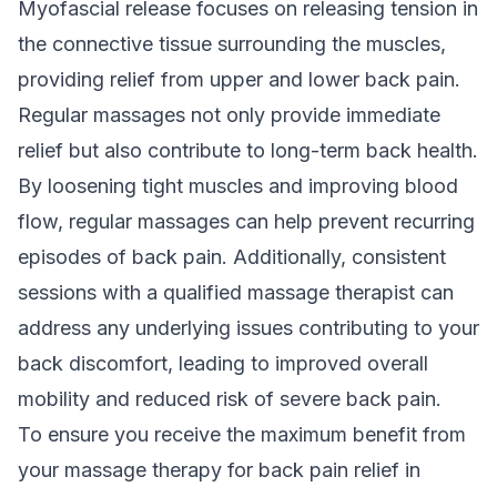
Myofascial release focuses on releasing tension in
the connective tissue surrounding the muscles,
providing relief from upper and lower back pain.
Regular massages not only provide immediate
relief but also contribute to long-term back health.
By loosening tight muscles and improving blood
flow, regular massages can help prevent recurring
episodes of back pain. Additionally, consistent
sessions with a qualified massage therapist can
address any underlying issues contributing to your
back discomfort, leading to improved overall
mobility and reduced risk of severe back pain.
To ensure you receive the maximum benefit from
your massage therapy for back pain relief in