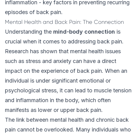
inflammation - key factors in preventing recurring
episodes of back pain.
Mental Health and Back Pain: The Connection
Understanding the
mind-body connection
is
crucial when it comes to addressing back pain.
Research has shown that mental health issues
such as stress and anxiety can have a direct
impact on the experience of back pain. When an
individual is under significant emotional or
psychological stress, it can lead to muscle tension
and inflammation in the body, which often
manifests as lower or upper back pain.
The link between mental health and chronic back
pain cannot be overlooked. Many individuals who