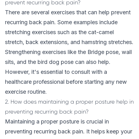
prevent recurring back pain?
There are several exercises that can help prevent
recurring back pain. Some examples include
stretching exercises such as the cat-camel
stretch, back extensions, and hamstring stretches.
Strengthening exercises like the Bridge pose, wall
sits, and the bird dog pose can also help.
However, it's essential to consult with a
healthcare professional before starting any new
exercise routine.
2. How does maintaining a proper posture help in
preventing recurring back pain?
Maintaining a proper posture is crucial in
preventing recurring back pain. It helps keep your