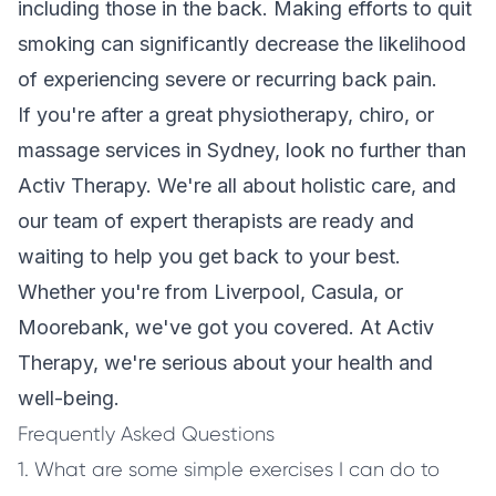
including those in the back. Making efforts to quit
smoking can significantly decrease the likelihood
of experiencing severe or recurring back pain.
If you're after a great physiotherapy, chiro, or
massage services in Sydney, look no further than
Activ Therapy. We're all about holistic care, and
our team of expert therapists are ready and
waiting to help you get back to your best.
Whether you're from Liverpool, Casula, or
Moorebank, we've got you covered. At Activ
Therapy, we're serious about your health and
well-being.
Frequently Asked Questions
1. What are some simple exercises I can do to