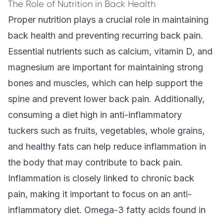
The Role of Nutrition in Back Health
Proper nutrition
plays a crucial role in maintaining
back health and preventing recurring back pain.
Essential nutrients such as calcium, vitamin D, and
magnesium are important for maintaining strong
bones and muscles, which can help support the
spine and prevent lower back pain. Additionally,
consuming a diet high in anti-inflammatory
tuckers such as fruits, vegetables, whole grains,
and healthy fats can help reduce inflammation in
the body that may contribute to back pain.
Inflammation is closely linked to chronic back
pain, making it important to focus on an anti-
inflammatory diet. Omega-3 fatty acids found in