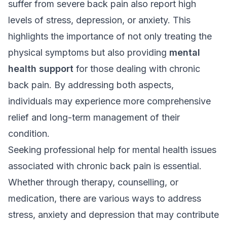
suffer from severe back pain also report high
levels of stress, depression, or anxiety. This
highlights the importance of not only treating the
physical symptoms but also providing
mental
health support
for those dealing with chronic
back pain. By addressing both aspects,
individuals may experience more comprehensive
relief and long-term management of their
condition.
Seeking professional help for mental health issues
associated with chronic back pain is essential.
Whether through therapy, counselling, or
medication, there are various ways to address
stress, anxiety and depression that may contribute