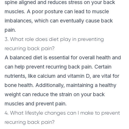
spine aligned and reduces stress on your back
muscles. A poor posture can lead to muscle
imbalances, which can eventually cause back
pain.
3. What role does diet play in preventing
recurring back pain?
A balanced diet is essential for overall health and
can help prevent recurring back pain. Certain
nutrients, like calcium and vitamin D, are vital for
bone health. Additionally, maintaining a healthy
weight can reduce the strain on your back
muscles and prevent pain.
4. What lifestyle changes can I make to prevent
recurring back pain?