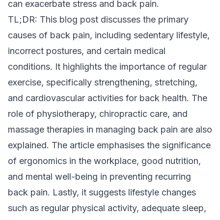
can exacerbate stress and back pain.
TL;DR: This blog post discusses the primary
causes of back pain, including sedentary lifestyle,
incorrect postures, and certain medical
conditions. It highlights the importance of regular
exercise, specifically strengthening, stretching,
and cardiovascular activities for back health. The
role of physiotherapy, chiropractic care, and
massage therapies in managing back pain are also
explained. The article emphasises the significance
of ergonomics in the workplace, good nutrition,
and mental well-being in preventing recurring
back pain. Lastly, it suggests lifestyle changes
such as regular physical activity, adequate sleep,