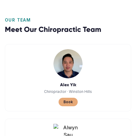
OUR TEAM
Meet Our
Chiropractic
Team
Alex Yik
Chiropractor
·
Winston Hills
Book