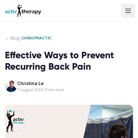
Skip to content
/
← Blog
CHIROPRACTIC
Effective Ways to Prevent
Recurring Back Pain
Christina Le
7 August 2024
·
11
min read