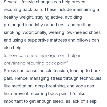
Several lifestyle changes can help prevent
recurring back pain. These include maintaining a
healthy weight, staying active, avoiding
prolonged inactivity or bed rest, and quitting
smoking. Additionally, wearing low-heeled shoes
and using a supportive mattress and pillows can
also help.
5. How can stress management help in
preventing recurring back pain?
Stress can cause muscle tension, leading to back
pain. Hence, managing stress through techniques
like meditation, deep breathing, and yoga can
help prevent recurring back pain. It's also
important to get enough sleep, as lack of sleep