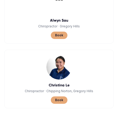
Alwyn Sau
Chiropractor
·
Gregory Hills
Book
Christina Le
Chiropractor
·
Chipping Norton, Gregory Hills
Book