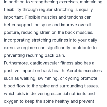
In addition to strengthening exercises, maintaining
flexibility through regular stretching is equally
important. Flexible muscles and tendons can
better support the spine and improve overall
posture, reducing strain on the back muscles.
Incorporating stretching routines into your daily
exercise regimen can significantly contribute to
preventing
recurring back pain
.
Furthermore, cardiovascular fitness also has a
positive impact on back health. Aerobic exercises
such as walking, swimming, or cycling promote
blood flow to the spine and surrounding tissues,
which aids in delivering essential nutrients and
oxygen to keep the spine healthy and prevent