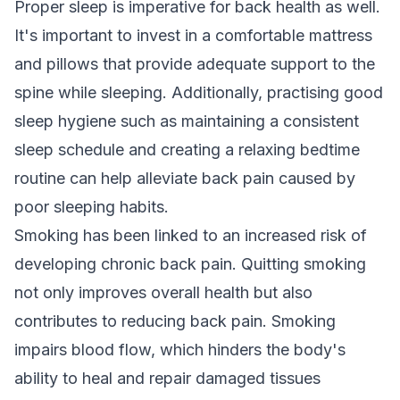
Proper sleep is imperative for back health as well.
It's important to invest in a comfortable mattress
and pillows that provide adequate support to the
spine while sleeping. Additionally, practising good
sleep hygiene such as maintaining a consistent
sleep schedule and creating a relaxing bedtime
routine can help alleviate back pain caused by
poor sleeping habits.
Smoking has been linked to an increased risk of
developing chronic back pain. Quitting smoking
not only improves overall health but also
contributes to reducing back pain. Smoking
impairs blood flow, which hinders the body's
ability to heal and repair damaged tissues