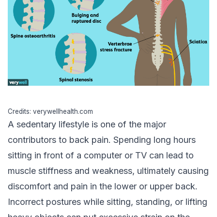
Credits: verywellhealth.com
A sedentary lifestyle is one of the major
contributors to back pain. Spending long hours
sitting in front of a computer or TV can lead to
muscle stiffness and weakness, ultimately causing
discomfort and pain in the lower or upper back.
Incorrect postures while sitting, standing, or lifting