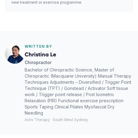
new treatment or exercise programme.
WRITTEN BY
Christina Le
Chiropractor
Bachelor of Chiropractic Science, Master of
Chiropractic (Macquarie University) Manual Therapy
Techniques Adjustments – Diversified / Trigger Point
Technique (TPT) / Gonstead / Activator Soft tissue
work / Trigger point release / Post Isometric
Relaxation (PIR) Functional exercise prescription
Sports Taping Clinical Pilates Myofascial Dry
Needling
Activ Therapy · South West Sydney