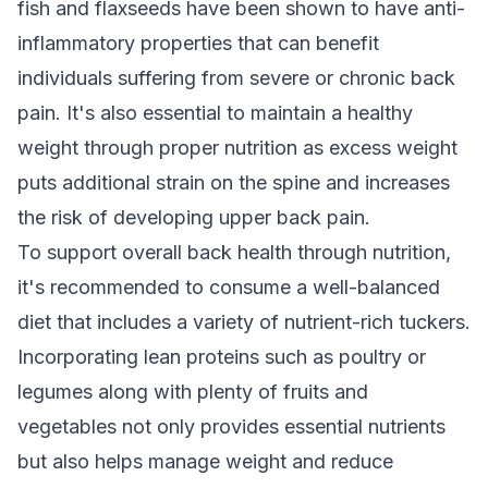
fish and flaxseeds have been shown to have anti-
inflammatory properties that can benefit
individuals suffering from severe or chronic back
pain. It's also essential to maintain a healthy
weight through proper nutrition as excess weight
puts additional strain on the spine and increases
the risk of developing upper back pain.
To support overall back health through nutrition,
it's recommended to consume a well-balanced
diet that includes a variety of nutrient-rich tuckers.
Incorporating lean proteins such as poultry or
legumes along with plenty of fruits and
vegetables not only provides essential nutrients
but also helps manage weight and reduce