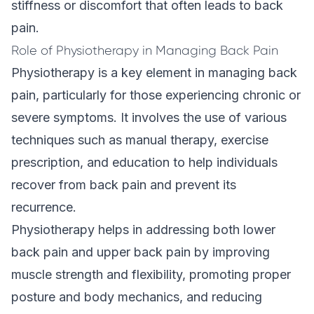
stiffness or discomfort that often leads to back
pain.
Role of Physiotherapy in Managing Back Pain
Physiotherapy
is a key element in managing back
pain, particularly for those experiencing chronic or
severe symptoms. It involves the use of various
techniques such as manual therapy, exercise
prescription, and education to help individuals
recover from back pain and prevent its
recurrence.
Physiotherapy helps in addressing both lower
back pain and upper back pain by improving
muscle strength and flexibility, promoting proper
posture and body mechanics, and reducing