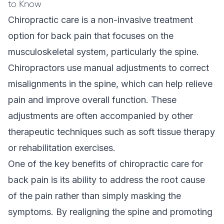
to Know
Chiropractic care
is a non-invasive treatment
option for back pain that focuses on the
musculoskeletal system, particularly the spine.
Chiropractors use manual adjustments to correct
misalignments in the spine, which can help relieve
pain and improve overall function. These
adjustments are often accompanied by other
therapeutic techniques such as soft tissue therapy
or rehabilitation exercises.
One of the key benefits of chiropractic care for
back pain is its ability to address the root cause
of the pain rather than simply masking the
symptoms. By realigning the spine and promoting