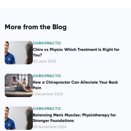
More from the Blog
CHIROPRACTIC
Chiro vs Physio: Which Treatment Is Right for
You?
30 June 2026
CHIROPRACTIC
How a Chiropractor Can Alleviate Your Back
Pain
1 December 2024
CHIROPRACTIC
Balancing Men's Muscles: Physiotherapy for
Stronger Foundations
30 November 2024