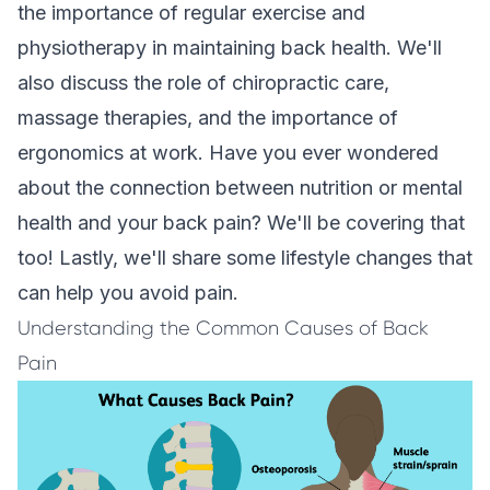
the importance of regular exercise and
physiotherapy in maintaining back health. We'll
also discuss the role of chiropractic care,
massage therapies, and the importance of
ergonomics at work. Have you ever wondered
about the connection between nutrition or mental
health and your back pain? We'll be covering that
too! Lastly, we'll share some lifestyle changes that
can help you avoid pain.
Understanding the Common Causes of Back
Pain