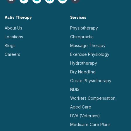
Activ Therapy
Services
About Us
Physiotherapy
Locations
Chiropractic
Blogs
Massage Therapy
Careers
Exercise Physiology
Hydrotherapy
Dry Needling
Onsite Physiotherapy
NDIS
Workers Compensation
Aged Care
DVA (Veterans)
Medicare Care Plans