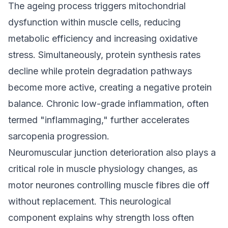
The ageing process triggers mitochondrial
dysfunction within muscle cells, reducing
metabolic efficiency and increasing oxidative
stress. Simultaneously, protein synthesis rates
decline while protein degradation pathways
become more active, creating a negative protein
balance. Chronic low-grade inflammation, often
termed "inflammaging," further accelerates
sarcopenia progression.
Neuromuscular junction deterioration also plays a
critical role in muscle physiology changes, as
motor neurones controlling muscle fibres die off
without replacement. This neurological
component explains why strength loss often