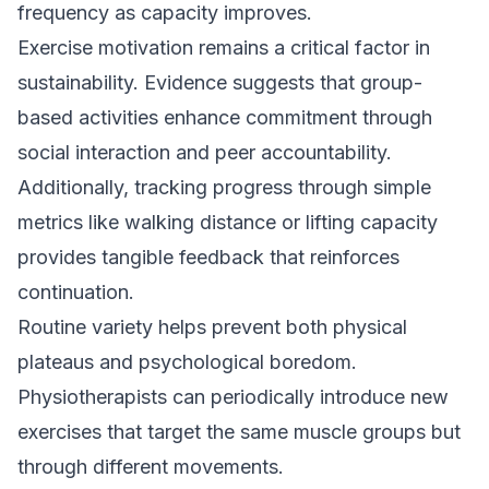
frequency as capacity improves.
Exercise motivation remains a critical factor in
sustainability. Evidence suggests that group-
based activities enhance commitment through
social interaction and peer accountability.
Additionally, tracking progress through simple
metrics like walking distance or lifting capacity
provides tangible feedback that reinforces
continuation.
Routine variety helps prevent both physical
plateaus and psychological boredom.
Physiotherapists can periodically introduce new
exercises that target the same muscle groups but
through different movements.