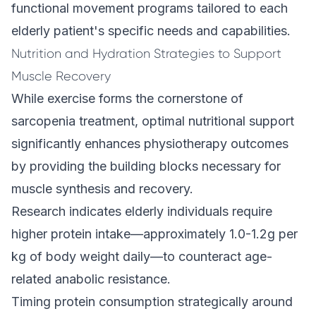
functional movement programs tailored to each
elderly patient's specific needs and capabilities.
Nutrition and Hydration Strategies to Support
Muscle Recovery
While exercise forms the cornerstone of
sarcopenia treatment, optimal nutritional support
significantly enhances physiotherapy outcomes
by providing the building blocks necessary for
muscle synthesis and recovery.
Research indicates elderly individuals require
higher protein intake—approximately 1.0-1.2g per
kg of body weight daily—to counteract age-
related anabolic resistance.
Timing protein consumption strategically around