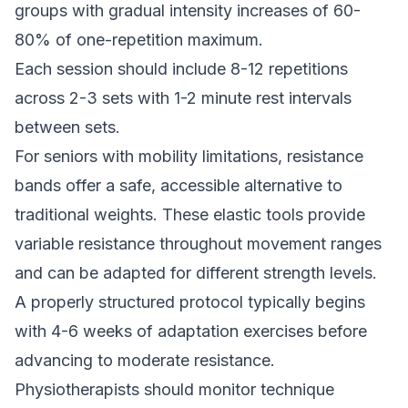
groups with gradual intensity increases of 60-
80% of one-repetition maximum.
Each session should include 8-12 repetitions
across 2-3 sets with 1-2 minute rest intervals
between sets.
For seniors with mobility limitations, resistance
bands offer a safe, accessible alternative to
traditional weights. These elastic tools provide
variable resistance throughout movement ranges
and can be adapted for different strength levels.
A properly structured protocol typically begins
with 4-6 weeks of adaptation exercises before
advancing to moderate resistance.
Physiotherapists should monitor technique