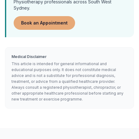
Physiotherapy
professionals across South West
Sydney.
Book an Appointment
Medical Disclaimer
This article is intended for general informational and
educational purposes only. It does not constitute medical
advice and is not a substitute for professional diagnosis,
treatment, or advice from a qualified healthcare provider.
Always consult a registered physiotherapist, chiropractor, or
other appropriate healthcare professional before starting any
new treatment or exercise programme.