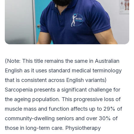
(Note: This title remains the same in Australian
English as it uses standard medical terminology
that is consistent across English variants)
Sarcopenia presents a significant challenge for
the ageing population. This progressive loss of
muscle mass and function affects up to 29% of
community-dwelling seniors and over 30% of
those in long-term care. Physiotherapy