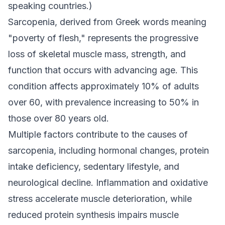
speaking countries.)
Sarcopenia, derived from Greek words meaning
"poverty of flesh," represents the progressive
loss of skeletal muscle mass, strength, and
function that occurs with advancing age. This
condition affects approximately 10% of adults
over 60, with prevalence increasing to 50% in
those over 80 years old.
Multiple factors contribute to the causes of
sarcopenia, including hormonal changes, protein
intake deficiency, sedentary lifestyle, and
neurological decline. Inflammation and oxidative
stress accelerate muscle deterioration, while
reduced protein synthesis impairs muscle