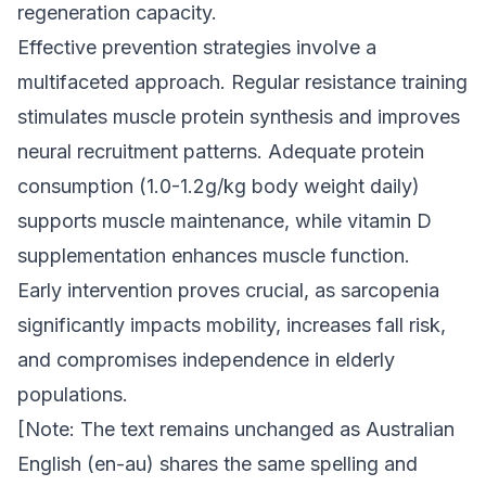
regeneration capacity.
Effective prevention strategies involve a
multifaceted approach. Regular resistance training
stimulates muscle protein synthesis and improves
neural recruitment patterns. Adequate protein
consumption (1.0-1.2g/kg body weight daily)
supports muscle maintenance, while vitamin D
supplementation enhances muscle function.
Early intervention proves crucial, as sarcopenia
significantly impacts mobility, increases fall risk,
and compromises independence in elderly
populations.
[Note: The text remains unchanged as Australian
English (en-au) shares the same spelling and