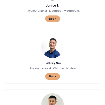
Janice Li
Physiotherapist
·
Liverpool, Moorebank
Book
Jeffrey Siu
Physiotherapist
·
Chipping Norton
Book