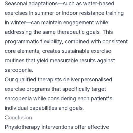
Seasonal adaptations—such as water-based
exercises in summer or indoor resistance training
in winter—can maintain engagement while
addressing the same therapeutic goals. This
programmatic flexibility, combined with consistent
core elements, creates sustainable exercise
routines that yield measurable results against
sarcopenia.
Our qualified therapists deliver
personalised
exercise programs
that specifically target
sarcopenia while considering each patient's
individual capabilities and goals.
Conclusion
Physiotherapy interventions offer effective