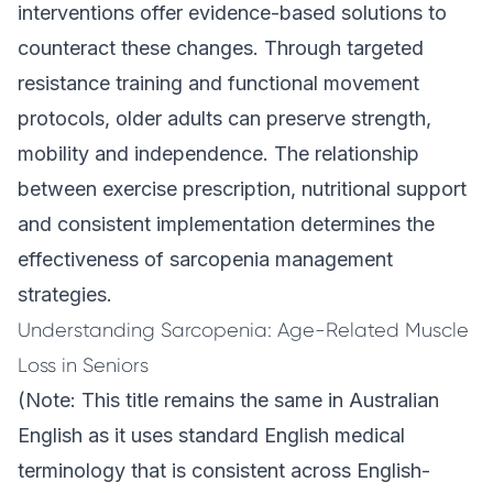
interventions offer evidence-based solutions to
counteract these changes. Through targeted
resistance training and functional movement
protocols, older adults can preserve strength,
mobility and independence. The relationship
between exercise prescription, nutritional support
and consistent implementation determines the
effectiveness of sarcopenia management
strategies.
Understanding Sarcopenia: Age-Related Muscle
Loss in Seniors
(Note: This title remains the same in Australian
English as it uses standard English medical
terminology that is consistent across English-