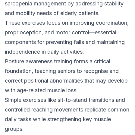
sarcopenia management by addressing stability
and mobility needs of elderly patients.
These exercises focus on improving coordination,
proprioception, and motor control—essential
components for preventing falls and maintaining
independence in daily activities.
Posture awareness training forms a critical
foundation, teaching seniors to recognise and
correct positional abnormalities that may develop
with age-related muscle loss.
Simple exercises like sit-to-stand transitions and
controlled reaching movements replicate common
daily tasks while strengthening key muscle
groups.