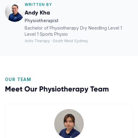
WRITTEN BY
Andy Kha
Physiotherapist
Bachelor of Physiotherapy Dry Needling Level 1
Level 1 Sports Physio
Activ Therapy · South West Sydney
OUR TEAM
Meet Our
Physiotherapy
Team