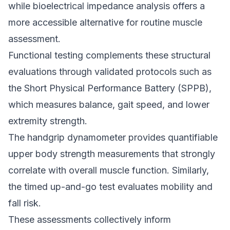
while bioelectrical impedance analysis offers a
more accessible alternative for routine muscle
assessment.
Functional testing complements these structural
evaluations through validated protocols such as
the Short Physical Performance Battery (SPPB),
which measures balance, gait speed, and lower
extremity strength.
The handgrip dynamometer provides quantifiable
upper body strength measurements that strongly
correlate with overall muscle function. Similarly,
the timed up-and-go test evaluates mobility and
fall risk.
These assessments collectively inform