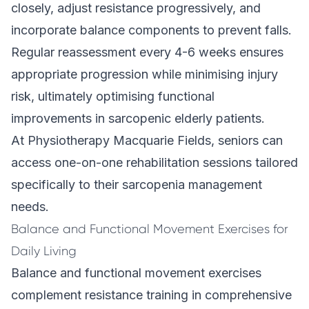
closely, adjust resistance progressively, and
incorporate balance components to prevent falls.
Regular reassessment every 4-6 weeks ensures
appropriate progression while minimising injury
risk, ultimately optimising functional
improvements in sarcopenic elderly patients.
At Physiotherapy Macquarie Fields, seniors can
access one-on-one rehabilitation sessions tailored
specifically to their sarcopenia management
needs.
Balance and Functional Movement Exercises for
Daily Living
Balance and functional movement exercises
complement resistance training in comprehensive