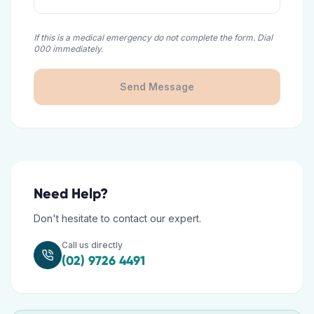
If this is a medical emergency do not complete the form. Dial
000 immediately.
Send Message
Need Help?
Don't hesitate to contact our expert.
Call us directly
(02) 9726 4491