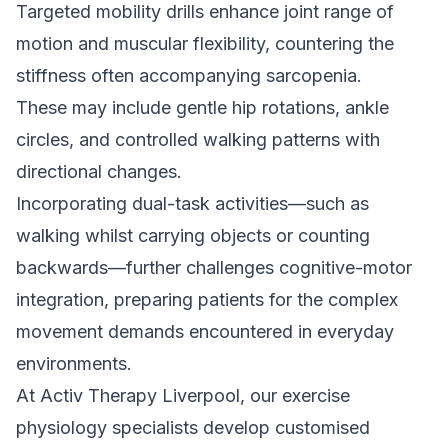
Targeted mobility drills enhance joint range of
motion and muscular flexibility, countering the
stiffness often accompanying sarcopenia.
These may include gentle hip rotations, ankle
circles, and controlled walking patterns with
directional changes.
Incorporating dual-task activities—such as
walking whilst carrying objects or counting
backwards—further challenges cognitive-motor
integration, preparing patients for the complex
movement demands encountered in everyday
environments.
At Activ Therapy Liverpool, our exercise
physiology specialists develop customised