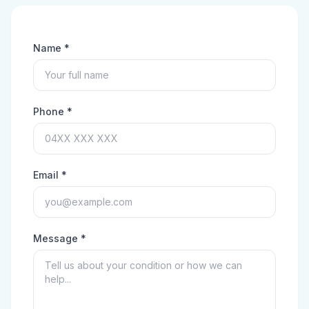
Name *
Phone *
Email *
Message *