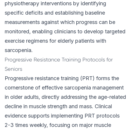
physiotherapy interventions by identifying
specific deficits and establishing baseline
measurements against which progress can be
monitored, enabling clinicians to develop targeted
exercise regimens for elderly patients with
sarcopenia.
Progressive Resistance Training Protocols for
Seniors
Progressive resistance training (PRT) forms the
cornerstone of effective sarcopenia management
in older adults, directly addressing the age-related
decline in muscle strength and mass. Clinical
evidence supports implementing PRT protocols
2-3 times weekly, focusing on major muscle