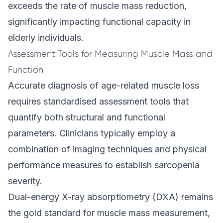
exceeds the rate of muscle mass reduction,
significantly impacting functional capacity in
elderly individuals.
Assessment Tools for Measuring Muscle Mass and
Function
Accurate diagnosis of age-related muscle loss
requires standardised assessment tools that
quantify both structural and functional
parameters. Clinicians typically employ a
combination of imaging techniques and physical
performance measures to establish sarcopenia
severity.
Dual-energy X-ray absorptiometry (DXA) remains
the gold standard for muscle mass measurement,