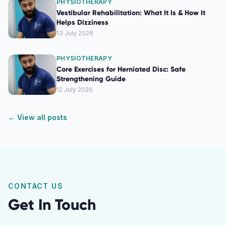
PHYSIOTHERAPY
Vestibular Rehabilitation: What It Is & How It
Helps Dizziness
13 July 2026
PHYSIOTHERAPY
Core Exercises for Herniated Disc: Safe
Strengthening Guide
12 July 2026
← View all posts
CONTACT US
Get In Touch