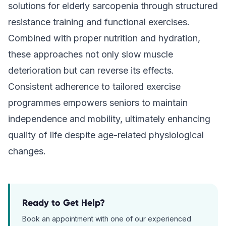
solutions for elderly sarcopenia through structured
resistance training and functional exercises.
Combined with proper nutrition and hydration,
these approaches not only slow muscle
deterioration but can reverse its effects.
Consistent adherence to tailored exercise
programmes empowers seniors to maintain
independence and mobility, ultimately enhancing
quality of life despite age-related physiological
changes.
Ready to Get Help?
Book an appointment with one of our experienced