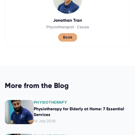
Jonathan Tran
Physiotherapist
·
Casula
Book
More from the Blog
PHYSIOTHERAPY
Physiotherapy for Elderly at Home: 7 Essential
Services
14 July 2026