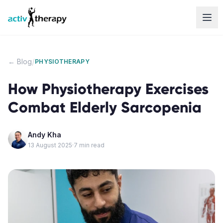
Skip to content
/
← Blog
PHYSIOTHERAPY
How Physiotherapy Exercises
Combat Elderly Sarcopenia
Andy Kha
13 August 2025
·
7
min read