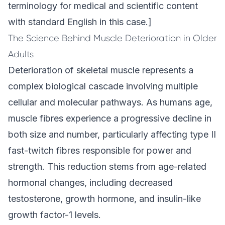
terminology for medical and scientific content
with standard English in this case.]
The Science Behind Muscle Deterioration in Older
Adults
Deterioration of skeletal muscle represents a
complex biological cascade involving multiple
cellular and molecular pathways. As humans age,
muscle fibres experience a progressive decline in
both size and number, particularly affecting type II
fast-twitch fibres responsible for power and
strength. This reduction stems from age-related
hormonal changes, including decreased
testosterone, growth hormone, and insulin-like
growth factor-1 levels.