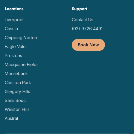
Locations
Support
Liverpool
Contact Us
Casula
(02) 9726 4491
Chipping Norton
Book Now
Eagle Vale
Prestons
Macquarie Fields
Moorebank
Clemton Park
Gregory Hills
Sans Souci
Winston Hills
Austral