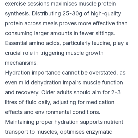
exercise sessions maximises muscle protein
synthesis. Distributing 25-30g of high-quality
protein across meals proves more effective than
consuming larger amounts in fewer sittings.
Essential amino acids, particularly leucine, play a
crucial role in triggering muscle growth
mechanisms.
Hydration importance cannot be overstated, as
even mild dehydration impairs muscle function
and recovery. Older adults should aim for 2-3
litres of fluid daily, adjusting for medication
effects and environmental conditions.
Maintaining proper hydration supports nutrient
transport to muscles, optimises enzymatic