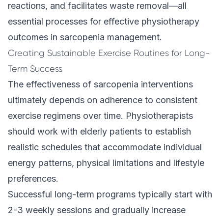
reactions, and facilitates waste removal—all
essential processes for effective physiotherapy
outcomes in sarcopenia management.
Creating Sustainable Exercise Routines for Long-
Term Success
The effectiveness of sarcopenia interventions
ultimately depends on adherence to consistent
exercise regimens over time. Physiotherapists
should work with elderly patients to establish
realistic schedules that accommodate individual
energy patterns, physical limitations and lifestyle
preferences.
Successful long-term programs typically start with
2-3 weekly sessions and gradually increase