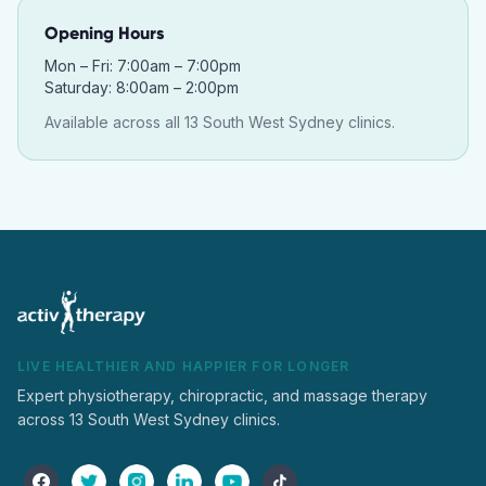
Opening Hours
Mon – Fri: 7:00am – 7:00pm
Saturday: 8:00am – 2:00pm
Available across all 13 South West Sydney clinics.
LIVE HEALTHIER AND HAPPIER FOR LONGER
Expert physiotherapy, chiropractic, and massage therapy
across 13 South West Sydney clinics.