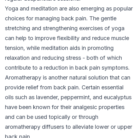
Yoga and meditation are also emerging as popular
choices for managing back pain. The gentle
stretching and strengthening exercises of yoga
can help to improve flexibility and reduce muscle
tension, while meditation aids in promoting
relaxation and reducing stress - both of which
contribute to a reduction in back pain symptoms.
Aromatherapy is another natural solution that can
provide relief from back pain. Certain essential
oils such as lavender, peppermint, and eucalyptus
have been known for their analgesic properties
and can be used topically or through
aromatherapy diffusers to alleviate lower or upper
back pain.