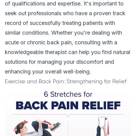
of qualifications and expertise. It's important to
seek out professionals who have a proven track
record of successfully treating patients with
similar conditions. Whether you're dealing with
acute or chronic back pain, consulting with a
knowledgeable therapist can help you find natural
solutions for managing your discomfort and
enhancing your overall well-being.
Exercise and Back Pain: Strengthening for Relief