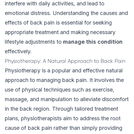
interfere with daily activities, and lead to
emotional distress. Understanding the causes and
effects of back pain is essential for seeking
appropriate treatment and making necessary
lifestyle adjustments to
manage this condition
effectively.
Physiotherapy: A Natural Approach to Back Pain
Physiotherapy is a popular and effective natural
approach to managing back pain. It involves the
use of physical techniques such as exercise,
massage, and manipulation to alleviate discomfort
in the back region. Through tailored treatment
plans, physiotherapists aim to address the root
cause of back pain rather than simply providing