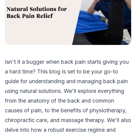
Isn't it a bugger when back pain starts giving you
a hard time? This blog is set to be your go-to
guide for understanding and managing back pain
using natural solutions. We'll explore everything
from the anatomy of the back and common
causes of pain, to the benefits of physiotherapy,
chiropractic care, and massage therapy. We'll also
delve into how a robust exercise regime and