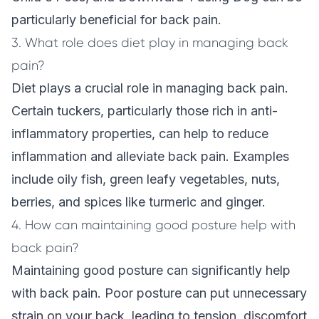
particularly beneficial for back pain.
3. What role does diet play in managing back
pain?
Diet plays a crucial role in managing back pain.
Certain tuckers, particularly those rich in anti-
inflammatory properties, can help to reduce
inflammation and alleviate back pain. Examples
include oily fish, green leafy vegetables, nuts,
berries, and spices like turmeric and ginger.
4. How can maintaining good posture help with
back pain?
Maintaining good posture can significantly help
with back pain. Poor posture can put unnecessary
strain on your back, leading to tension, discomfort