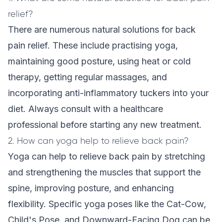
relief?
There are numerous natural solutions for back
pain relief. These include practising yoga,
maintaining good posture, using heat or cold
therapy, getting regular massages, and
incorporating anti-inflammatory tuckers into your
diet. Always consult with a healthcare
professional before starting any new treatment.
2. How can yoga help to relieve back pain?
Yoga can help to relieve back pain by stretching
and strengthening the muscles that support the
spine, improving posture, and enhancing
flexibility. Specific yoga poses like the Cat-Cow,
Child's Pose, and Downward-Facing Dog can be