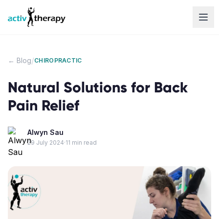
Skip to content
/
← Blog
CHIROPRACTIC
Natural Solutions for Back
Pain Relief
Alwyn Sau
29 July 2024
·
11
min read