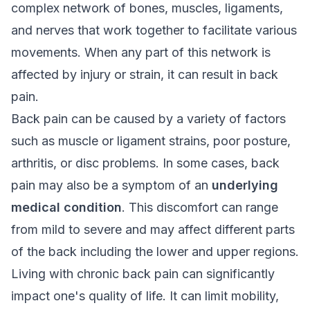
complex network of bones, muscles, ligaments,
and nerves that work together to facilitate various
movements. When any part of this network is
affected by injury or strain, it can result in back
pain.
Back pain can be caused by a variety of factors
such as muscle or ligament strains, poor posture,
arthritis, or disc problems. In some cases, back
pain may also be a symptom of an
underlying
medical condition
. This discomfort can range
from mild to severe and may affect different parts
of the back including the lower and upper regions.
Living with
chronic back pain
can significantly
impact one's quality of life. It can limit mobility,