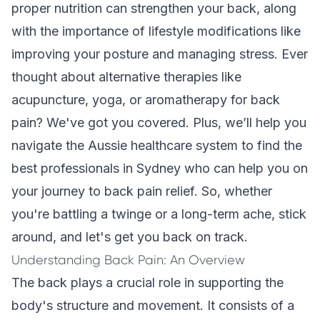
proper nutrition can strengthen your back, along
with the importance of lifestyle modifications like
improving your posture and managing stress. Ever
thought about alternative therapies like
acupuncture, yoga, or aromatherapy for back
pain? We've got you covered. Plus, we’ll help you
navigate the Aussie healthcare system to find the
best professionals in Sydney who can help you on
your journey to back pain relief. So, whether
you're battling a twinge or a long-term ache, stick
around, and let's get you back on track.
Understanding Back Pain: An Overview
The back plays a crucial role in supporting the
body's structure and movement. It consists of a