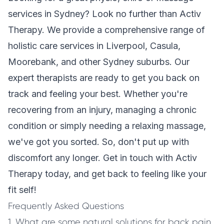
services in Sydney? Look no further than Activ
Therapy. We provide a comprehensive range of
holistic care services in Liverpool, Casula,
Moorebank, and other Sydney suburbs. Our
expert therapists are ready to get you back on
track and feeling your best. Whether you're
recovering from an injury, managing a chronic
condition or simply needing a relaxing massage,
we've got you sorted. So, don't put up with
discomfort any longer. Get in touch with Activ
Therapy today, and get back to feeling like your
fit self!
Frequently Asked Questions
1. What are some natural solutions for back pain