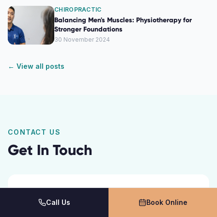
CHIROPRACTIC
Balancing Men's Muscles: Physiotherapy for
Stronger Foundations
30 November 2024
← View all posts
CONTACT US
Get In Touch
Call Us
Book Online
Name *