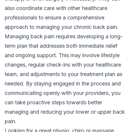
also coordinate care with other healthcare
professionals to ensure a comprehensive
approach to managing your chronic back pain.
Managing back pain requires developing a long-
term plan that addresses both immediate relief
and ongoing support. This may involve lifestyle
changes, regular check-ins with your healthcare
team, and adjustments to your treatment plan as
needed. By staying engaged in the process and
communicating openly with your providers, you
can take proactive steps towards better
managing and reducing your lower or upper back
pain.
Looking for a great physio, chiro or massage