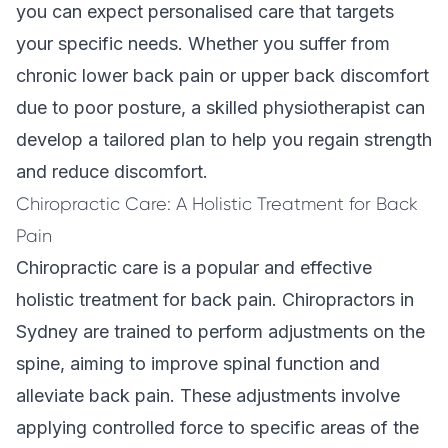
you can expect personalised care that targets
your specific needs. Whether you suffer from
chronic lower back pain or upper back discomfort
due to poor posture, a skilled physiotherapist can
develop a tailored plan to help you regain strength
and reduce discomfort.
Chiropractic Care: A Holistic Treatment for Back
Pain
Chiropractic care
is a popular and effective
holistic treatment for back pain. Chiropractors in
Sydney are trained to perform adjustments on the
spine, aiming to improve spinal function and
alleviate back pain. These adjustments involve
applying controlled force to specific areas of the