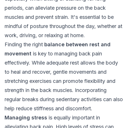
periods, can alleviate pressure on the back
muscles and prevent strain. It's essential to be
mindful of posture throughout the day, whether at
work, driving, or relaxing at home.
Finding the right
balance between rest and
movement
is key to managing back pain
effectively. While adequate rest allows the body
to heal and recover, gentle movements and
stretching exercises can promote flexibility and
strength in the back muscles. Incorporating
regular breaks during sedentary activities can also
help reduce stiffness and discomfort.
Managing stress
is equally important in
alleviating back pain. High levels of stress can