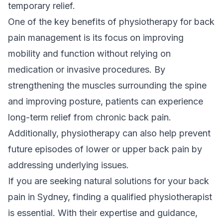
temporary relief.
One of the key benefits of physiotherapy for back
pain management is its focus on improving
mobility and function without relying on
medication or invasive procedures. By
strengthening the muscles surrounding the spine
and improving posture, patients can experience
long-term relief from chronic back pain.
Additionally, physiotherapy can also help prevent
future episodes of lower or upper back pain by
addressing underlying issues.
If you are seeking
natural solutions
for your back
pain in Sydney, finding a qualified physiotherapist
is essential. With their expertise and guidance,