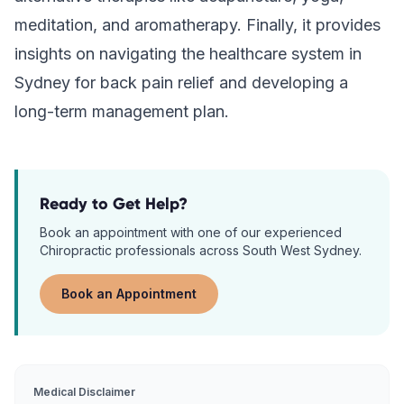
meditation, and aromatherapy. Finally, it provides
insights on navigating the healthcare system in
Sydney for back pain relief and developing a
long-term management plan.
Ready to Get Help?
Book an appointment with one of our experienced
Chiropractic
professionals across South West Sydney.
Book an Appointment
Medical Disclaimer