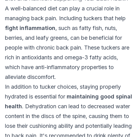
A
well-balanced diet
can play a crucial role in
managing back pain. Including tuckers that help
fight inflammation
, such as fatty fish, nuts,
berries, and leafy greens, can be beneficial for
people with chronic back pain. These tuckers are
rich in antioxidants and omega-3 fatty acids,
which have anti-inflammatory properties to
alleviate discomfort.
In addition to tucker choices, staying properly
hydrated is essential for
maintaining good spinal
health
. Dehydration can lead to decreased water
content in the discs of the spine, causing them to
lose their cushioning ability and potentially leading
to back pain. It's recommended to drink plenty of