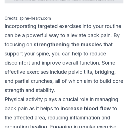
Credits: spine-health.com
Incorporating targeted
exercises
into your routine
can be a powerful way to alleviate back pain. By
focusing on
strengthening the muscles
that
support your spine, you can help to reduce
discomfort and improve overall function. Some
effective exercises include pelvic tilts, bridging,
and partial crunches, all of which aim to build core
strength and stability.
Physical activity plays a crucial role in managing
back pain as it helps to
increase blood flow
to
the affected area, reducing inflammation and
promoting healing. Engaging in regular exercise