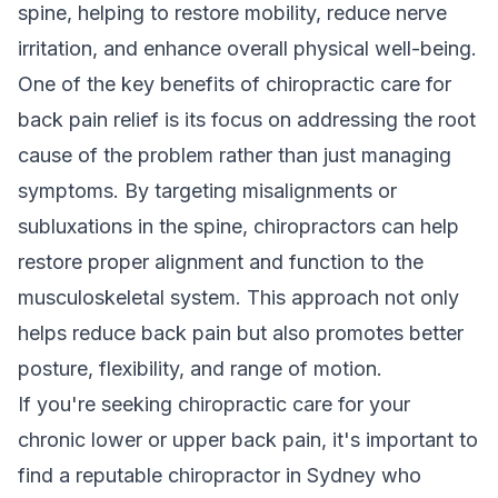
spine, helping to restore mobility, reduce nerve
irritation, and enhance overall physical well-being.
One of the key benefits of chiropractic care for
back pain relief is its focus on addressing the root
cause of the problem rather than just managing
symptoms. By targeting misalignments or
subluxations in the spine, chiropractors can help
restore proper alignment and function to the
musculoskeletal system. This approach not only
helps reduce back pain but also promotes better
posture, flexibility, and range of motion.
If you're seeking chiropractic care for your
chronic lower or upper back pain, it's important to
find a reputable chiropractor in Sydney who