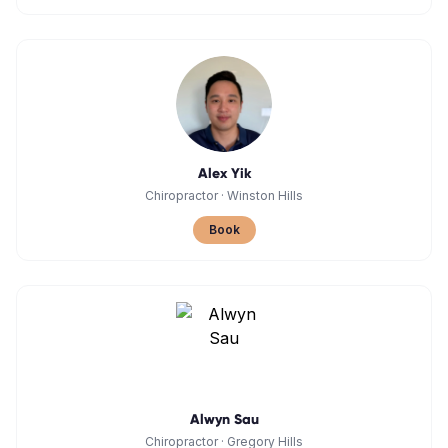
Alex Yik
Chiropractor
·
Winston Hills
Book
Alwyn Sau
Chiropractor
·
Gregory Hills