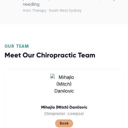
needling
Activ Therapy · South West Sydney
OUR TEAM
Meet Our
Chiropractic
Team
Mihajlo (Mitch) Danilovic
Chiropractor
·
Liverpool
Book