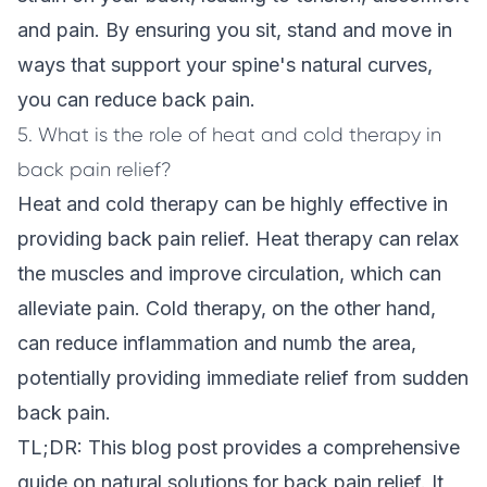
and pain. By ensuring you sit, stand and move in
ways that support your spine's natural curves,
you can reduce back pain.
5. What is the role of heat and cold therapy in
back pain relief?
Heat and cold therapy can be highly effective in
providing back pain relief. Heat therapy can relax
the muscles and improve circulation, which can
alleviate pain. Cold therapy, on the other hand,
can reduce inflammation and numb the area,
potentially providing immediate relief from sudden
back pain.
TL;DR: This blog post provides a comprehensive
guide on natural solutions for back pain relief. It