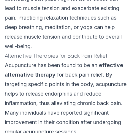
lead to muscle tension and exacerbate existing
pain. Practicing relaxation techniques such as
deep breathing, meditation, or yoga can help
release muscle tension and contribute to overall
well-being.
Alternative Therapies for Back Pain Relief
Acupuncture has been found to be an
effective
alternative therapy
for back pain relief. By
targeting specific points in the body, acupuncture
helps to release endorphins and reduce
inflammation, thus alleviating chronic back pain.
Many individuals have reported significant
improvement in their condition after undergoing
regular acupuncture sessions.