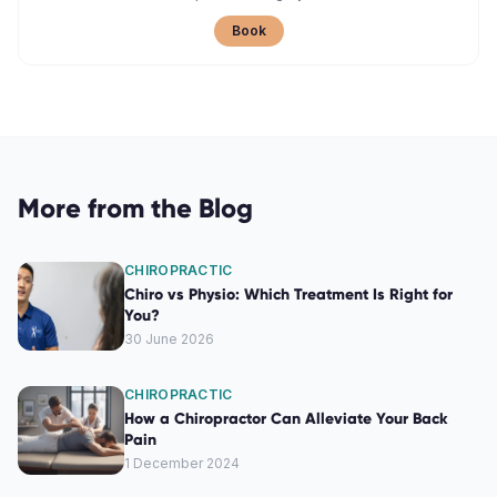
Book
More from the Blog
CHIROPRACTIC
Chiro vs Physio: Which Treatment Is Right for
You?
30 June 2026
CHIROPRACTIC
How a Chiropractor Can Alleviate Your Back
Pain
1 December 2024