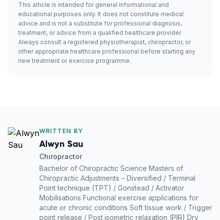
This article is intended for general informational and
educational purposes only. It does not constitute medical
advice and is not a substitute for professional diagnosis,
treatment, or advice from a qualified healthcare provider.
Always consult a registered physiotherapist, chiropractor, or
other appropriate healthcare professional before starting any
new treatment or exercise programme.
WRITTEN BY
Alwyn Sau
Chiropractor
Bachelor of Chiropractic Science Masters of
Chiropractic Adjustments – Diversified / Terminal
Point technique (TPT) / Gonstead / Activator
Mobilisations Functional exercise applications for
acute or chronic conditions Soft tissue work / Trigger
point release / Post isometric relaxation (PIR) Dry