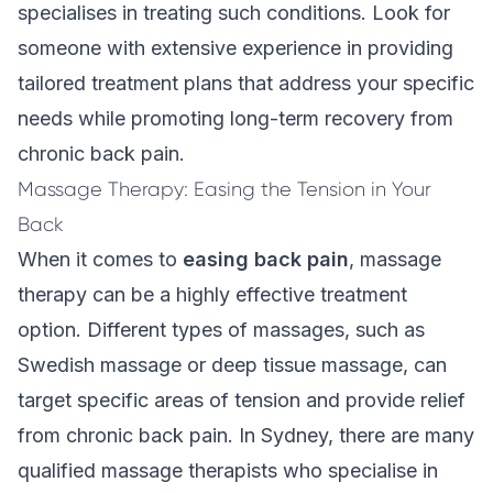
specialises in treating such conditions. Look for
someone with extensive experience in providing
tailored treatment plans that address your specific
needs while promoting long-term recovery from
chronic back pain.
Massage Therapy: Easing the Tension in Your
Back
When it comes to
easing back pain
,
massage
therapy
can be a highly effective treatment
option. Different types of massages, such as
Swedish massage or deep tissue massage, can
target specific areas of tension and provide relief
from chronic back pain. In Sydney, there are many
qualified massage therapists who specialise in