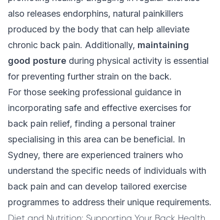
also releases endorphins, natural painkillers
produced by the body that can help alleviate
chronic back pain. Additionally,
maintaining
good posture
during physical activity is essential
for preventing further strain on the back.
For those seeking professional guidance in
incorporating safe and effective exercises for
back pain relief, finding a personal trainer
specialising in this area can be beneficial. In
Sydney, there are experienced trainers who
understand the specific needs of individuals with
back pain and can develop tailored exercise
programmes to address their unique requirements.
Diet and Nutrition: Supporting Your Back Health