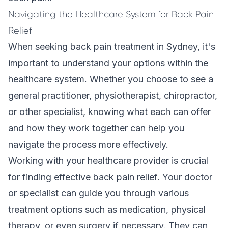
Navigating the Healthcare System for Back Pain
Relief
When seeking back pain treatment in Sydney, it's
important to understand your options within the
healthcare system. Whether you choose to see a
general practitioner, physiotherapist, chiropractor,
or other specialist, knowing what each can offer
and how they work together can help you
navigate the process more effectively.
Working with your healthcare provider is crucial
for finding effective back pain relief. Your doctor
or specialist can guide you through various
treatment options such as medication, physical
therapy, or even surgery if necessary. They can