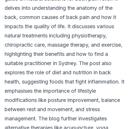
delves into understanding the anatomy of the
back, common causes of back pain and how it
impacts the quality of life. It discusses various
natural treatments including physiotherapy,
chiropractic care, massage therapy, and exercise,
highlighting their benefits and how to find a
suitable practitioner in Sydney. The post also
explores the role of diet and nutrition in back
health, suggesting foods that fight inflammation. It
emphasises the importance of lifestyle
modifications like posture improvement, balance
between rest and movement, and stress
management. The blog further investigates
alternative therapies like acupuncture, yoga,