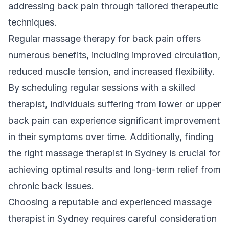
addressing back pain through tailored therapeutic
techniques.
Regular massage therapy for back pain offers
numerous benefits, including improved circulation,
reduced muscle tension, and increased flexibility.
By scheduling regular sessions with a skilled
therapist, individuals suffering from lower or upper
back pain can experience significant improvement
in their symptoms over time. Additionally, finding
the right massage therapist in Sydney is crucial for
achieving optimal results and long-term relief from
chronic back issues.
Choosing a reputable and experienced massage
therapist in Sydney requires careful consideration