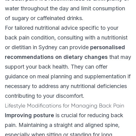
water throughout the day and limit consumption
of sugary or caffeinated drinks.
For tailored nutritional advice specific to your
back pain condition, consulting with a nutritionist
or dietitian in Sydney can provide
personalised
recommendations on dietary changes
that may
support your back health. They can offer
guidance on meal planning and supplementation if
necessary to address any nutritional deficiencies
contributing to your discomfort.
Lifestyle Modifications for Managing Back Pain
Improving posture
is crucial for reducing back
pain. Maintaining a straight and aligned spine,
especially when sitting or standing for long