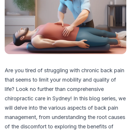
Are you tired of struggling with chronic back pain
that seems to limit your mobility and quality of
life? Look no further than comprehensive
chiropractic care in Sydney! In this blog series, we
will delve into the various aspects of back pain
management, from understanding the root causes
of the discomfort to exploring the benefits of