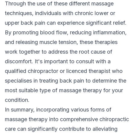
Through the use of these different massage
techniques, individuals with chronic lower or
upper back pain can experience significant relief.
By promoting blood flow, reducing inflammation,
and releasing muscle tension, these therapies
work together to address the root cause of
discomfort. It's important to consult with a
qualified chiropractor or licenced therapist who
specialises in treating back pain to determine the
most suitable type of massage therapy for your
condition.
In summary, incorporating various forms of
massage therapy into comprehensive chiropractic
care can significantly contribute to alleviating