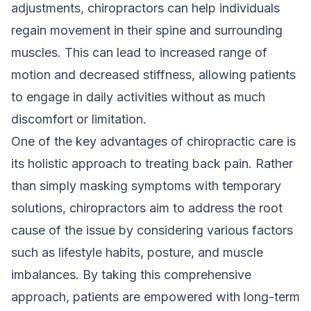
adjustments, chiropractors can help individuals
regain movement in their spine and surrounding
muscles. This can lead to increased range of
motion and decreased stiffness, allowing patients
to engage in daily activities without as much
discomfort or limitation.
One of the key advantages of chiropractic care is
its holistic approach to treating back pain. Rather
than simply masking symptoms with temporary
solutions, chiropractors aim to address the root
cause of the issue by considering various factors
such as lifestyle habits, posture, and muscle
imbalances. By taking this comprehensive
approach, patients are empowered with long-term