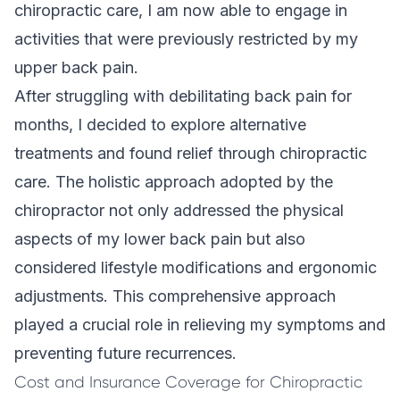
chiropractic care, I am now able to engage in
activities that were previously restricted by my
upper back pain.
After struggling with debilitating back pain for
months, I decided to explore alternative
treatments and found relief through chiropractic
care. The holistic approach adopted by the
chiropractor not only addressed the physical
aspects of my lower back pain but also
considered lifestyle modifications and ergonomic
adjustments. This
comprehensive approach
played a crucial role in relieving my symptoms and
preventing future recurrences.
Cost and Insurance Coverage for Chiropractic