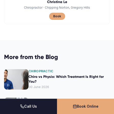
Christina Le
Chiropractor
·
Chipping Norton, Gregory Hills
Book
More from the Blog
CHIROPRACTIC
Chiro vs Physio: Which Treatment Is Right for
You?
30 June 2026
CHIROPRACTIC
How a Chiropractor Can Alleviate Your Back
Call Us
Book Online
Pain