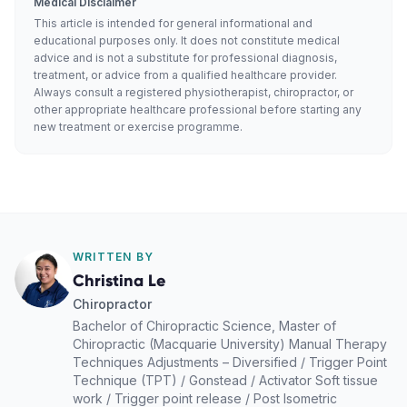
Medical Disclaimer
This article is intended for general informational and
educational purposes only. It does not constitute medical
advice and is not a substitute for professional diagnosis,
treatment, or advice from a qualified healthcare provider.
Always consult a registered physiotherapist, chiropractor, or
other appropriate healthcare professional before starting any
new treatment or exercise programme.
WRITTEN BY
Christina Le
Chiropractor
Bachelor of Chiropractic Science, Master of
Chiropractic (Macquarie University) Manual Therapy
Techniques Adjustments – Diversified / Trigger Point
Technique (TPT) / Gonstead / Activator Soft tissue
work / Trigger point release / Post Isometric