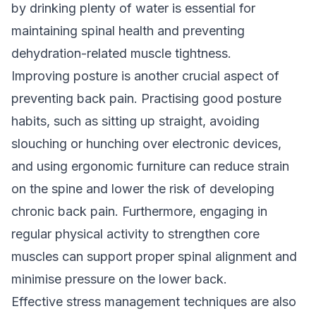
by drinking plenty of water is essential for
maintaining spinal health and preventing
dehydration-related muscle tightness.
Improving posture is another crucial aspect of
preventing back pain. Practising good posture
habits, such as sitting up straight, avoiding
slouching or hunching over electronic devices,
and using ergonomic furniture can reduce strain
on the spine and lower the risk of developing
chronic back pain. Furthermore, engaging in
regular physical activity to strengthen core
muscles can support proper spinal alignment and
minimise pressure on the lower back.
Effective stress management techniques are also