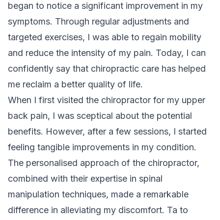
began to notice a significant improvement in my
symptoms. Through regular adjustments and
targeted exercises, I was able to regain mobility
and reduce the intensity of my pain. Today, I can
confidently say that chiropractic care has helped
me reclaim a better quality of life.
When I first visited the chiropractor for my upper
back pain, I was sceptical about the potential
benefits. However, after a few sessions, I started
feeling tangible improvements in my condition.
The personalised approach of the chiropractor,
combined with their expertise in spinal
manipulation techniques, made a remarkable
difference in alleviating my discomfort. Ta to