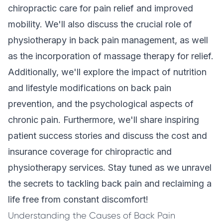
chiropractic care for pain relief and improved
mobility. We'll also discuss the crucial role of
physiotherapy in back pain management, as well
as the incorporation of massage therapy for relief.
Additionally, we'll explore the impact of nutrition
and lifestyle modifications on back pain
prevention, and the psychological aspects of
chronic pain. Furthermore, we'll share inspiring
patient success stories and discuss the cost and
insurance coverage for chiropractic and
physiotherapy services. Stay tuned as we unravel
the secrets to tackling back pain and reclaiming a
life free from constant discomfort!
Understanding the Causes of Back Pain