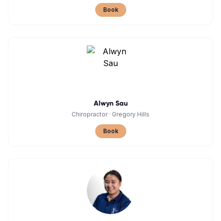
Book
Alwyn Sau
Chiropractor
·
Gregory Hills
Book