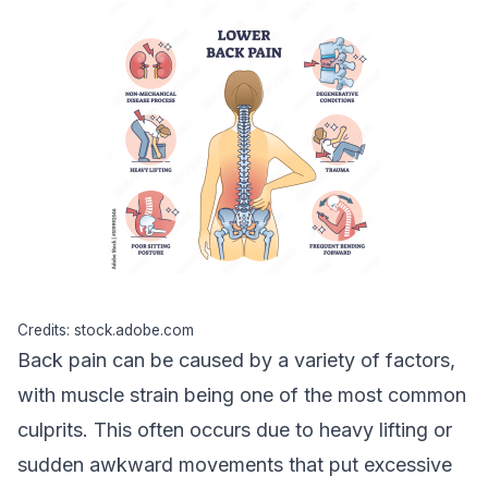
Credits: stock.adobe.com
Back pain can be caused by a variety of factors,
with
muscle strain
being one of the most common
culprits. This often occurs due to heavy lifting or
sudden awkward movements that put excessive