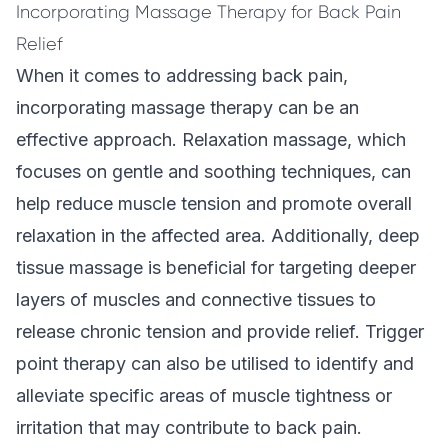
Incorporating Massage Therapy for Back Pain
Relief
When it comes to addressing back pain,
incorporating massage therapy can be an
effective approach. Relaxation massage, which
focuses on gentle and soothing techniques, can
help reduce muscle tension and promote overall
relaxation in the affected area. Additionally, deep
tissue massage is beneficial for targeting deeper
layers of muscles and connective tissues to
release chronic tension and provide relief. Trigger
point therapy can also be utilised to identify and
alleviate specific areas of muscle tightness or
irritation that may contribute to back pain.