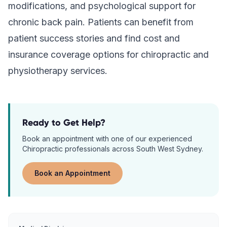
modifications, and psychological support for
chronic back pain. Patients can benefit from
patient success stories and find cost and
insurance coverage options for chiropractic and
physiotherapy services.
Ready to Get Help?
Book an appointment with one of our experienced
Chiropractic
professionals across South West Sydney.
Book an Appointment