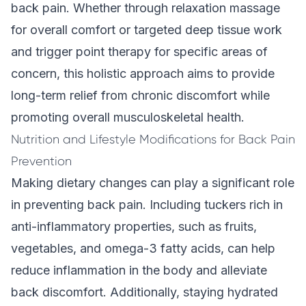
back pain. Whether through relaxation massage
for overall comfort or targeted deep tissue work
and trigger point therapy for specific areas of
concern, this
holistic approach
aims to provide
long-term relief from chronic discomfort while
promoting overall musculoskeletal health.
Nutrition and Lifestyle Modifications for Back Pain
Prevention
Making dietary changes can play a significant role
in preventing back pain. Including tuckers rich in
anti-inflammatory properties, such as fruits,
vegetables, and omega-3 fatty acids, can help
reduce inflammation in the body and alleviate
back discomfort. Additionally, staying hydrated