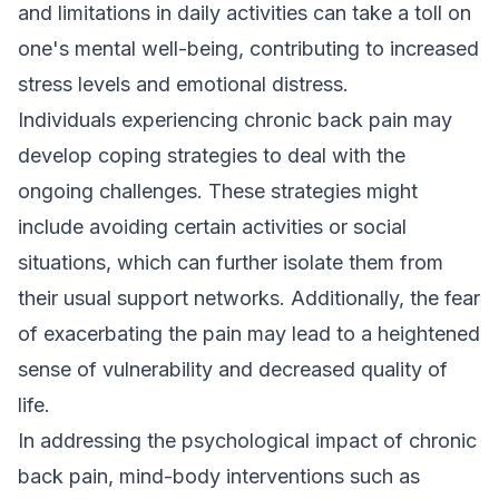
and limitations in daily activities can take a toll on
one's mental well-being, contributing to increased
stress levels and emotional distress.
Individuals experiencing chronic back pain may
develop coping strategies to deal with the
ongoing challenges. These strategies might
include avoiding certain activities or social
situations, which can further isolate them from
their usual support networks. Additionally, the fear
of exacerbating the pain may lead to a heightened
sense of vulnerability and decreased quality of
life.
In addressing the psychological impact of chronic
back pain, mind-body interventions such as