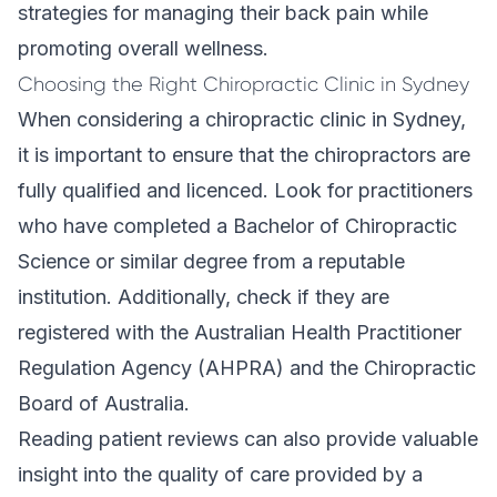
strategies for managing their back pain while
promoting overall wellness.
Choosing the Right Chiropractic Clinic in Sydney
When considering a chiropractic clinic in Sydney,
it is important to ensure that the chiropractors are
fully qualified and licenced. Look for practitioners
who have completed a Bachelor of Chiropractic
Science or similar degree from a reputable
institution. Additionally, check if they are
registered with the Australian Health Practitioner
Regulation Agency (AHPRA) and the Chiropractic
Board of Australia.
Reading patient reviews can also provide valuable
insight into the quality of care provided by a