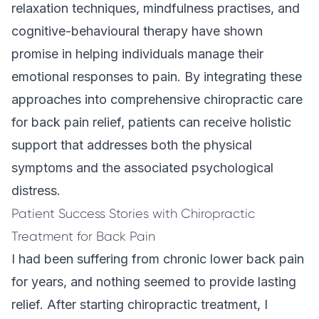
relaxation techniques, mindfulness practises, and
cognitive-behavioural therapy have shown
promise in helping individuals manage their
emotional responses to pain. By integrating these
approaches into comprehensive chiropractic care
for back pain relief, patients can receive holistic
support that addresses both the physical
symptoms and the associated psychological
distress.
Patient Success Stories with Chiropractic
Treatment for Back Pain
I had been suffering from chronic lower back pain
for years, and nothing seemed to provide lasting
relief. After starting chiropractic treatment, I