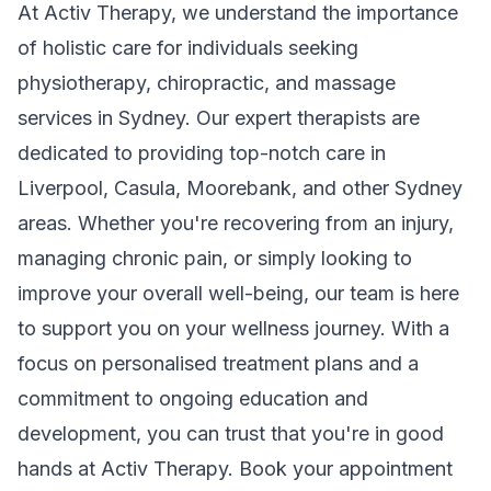
At Activ Therapy, we understand the importance
of holistic care for individuals seeking
physiotherapy, chiropractic, and massage
services in Sydney. Our expert therapists are
dedicated to providing top-notch care in
Liverpool, Casula, Moorebank, and other Sydney
areas. Whether you're recovering from an injury,
managing chronic pain, or simply looking to
improve your overall well-being, our team is here
to support you on your wellness journey. With a
focus on personalised treatment plans and a
commitment to ongoing education and
development, you can trust that you're in good
hands at Activ Therapy. Book your appointment