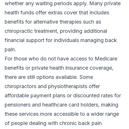
whether any waiting periods apply. Many private
health funds offer extras cover that includes
benefits for alternative therapies such as
chiropractic treatment, providing additional
financial support for individuals managing back
pain.
For those who do not have access to Medicare
benefits or private health insurance coverage,
there are still options available. Some
chiropractors and physiotherapists offer
affordable payment plans or discounted rates for
pensioners and healthcare card holders, making
these services more accessible to a wider range
of people dealing with chronic back pain.