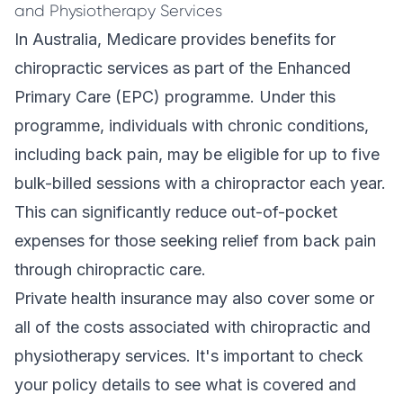
and Physiotherapy Services
In Australia, Medicare provides benefits for
chiropractic services as part of the Enhanced
Primary Care (EPC) programme. Under this
programme, individuals with chronic conditions,
including back pain, may be eligible for up to five
bulk-billed sessions with a chiropractor each year.
This can significantly reduce out-of-pocket
expenses for those seeking relief from back pain
through chiropractic care.
Private health insurance may also cover some or
all of the costs associated with chiropractic and
physiotherapy services. It's important to check
your policy details to see what is covered and