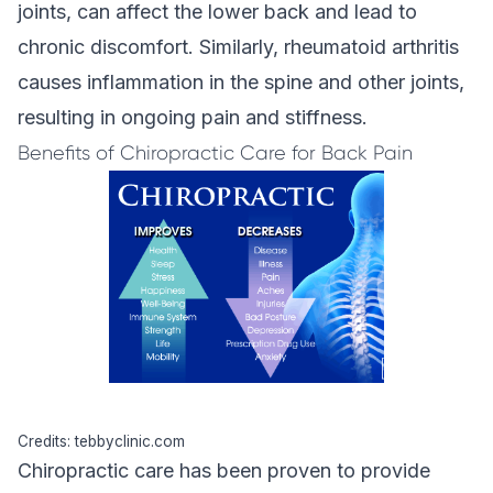
joints, can affect the lower back and lead to
chronic discomfort. Similarly, rheumatoid arthritis
causes inflammation in the spine and other joints,
resulting in ongoing pain and stiffness.
Benefits of Chiropractic Care for Back Pain
Credits: tebbyclinic.com
Chiropractic care
has been proven to provide