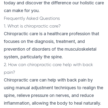
today and discover the difference our holistic care
can make for you.
Frequently Asked Questions
1. What is chiropractic care?
Chiropractic care is a healthcare profession that
focuses on the diagnosis, treatment, and
prevention of disorders of the musculoskeletal
system, particularly the spine.
2. How can chiropractic care help with back
pain?
Chiropractic care can help with back pain by
using manual adjustment techniques to realign the
spine, relieve pressure on nerves, and reduce
inflammation, allowing the body to heal naturally.