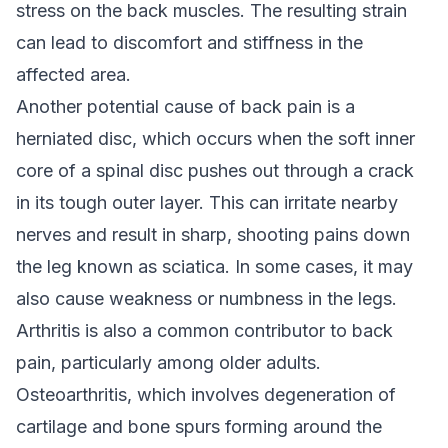
stress on the back muscles. The resulting strain
can lead to discomfort and stiffness in the
affected area.
Another potential cause of back pain is a
herniated disc, which occurs when the soft inner
core of a spinal disc pushes out through a crack
in its tough outer layer. This can irritate nearby
nerves and result in sharp, shooting pains down
the leg known as sciatica. In some cases, it may
also cause weakness or numbness in the legs.
Arthritis is also a common contributor to back
pain, particularly among older adults.
Osteoarthritis, which involves degeneration of
cartilage and bone spurs forming around the