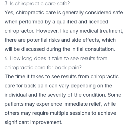
3. Is chiropractic care safe?
Yes, chiropractic care is generally considered safe
when performed by a qualified and licenced
chiropractor. However, like any medical treatment,
there are potential risks and side effects, which
will be discussed during the initial consultation.
4. How long does it take to see results from
chiropractic care for back pain?
The time it takes to see results from chiropractic
care for back pain can vary depending on the
individual and the severity of the condition. Some
patients may experience immediate relief, while
others may require multiple sessions to achieve
significant improvement.