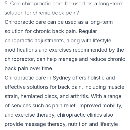
5. Can chiropractic care be used as a long-term
solution for chronic back pain?
Chiropractic care can be used as a long-term
solution for chronic back pain. Regular
chiropractic adjustments, along with lifestyle
modifications and exercises recommended by the
chiropractor, can help manage and reduce chronic
back pain over time.
Chiropractic care in Sydney offers holistic and
effective solutions for back pain, including muscle
strain, herniated discs, and arthritis. With a range
of services such as pain relief, improved mobility,
and exercise therapy, chiropractic clinics also
provide massage therapy, nutrition and lifestyle