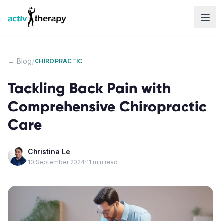
Skip to content
/
← Blog
CHIROPRACTIC
Tackling Back Pain with
Comprehensive Chiropractic
Care
Christina Le
10 September 2024
·
11
min read