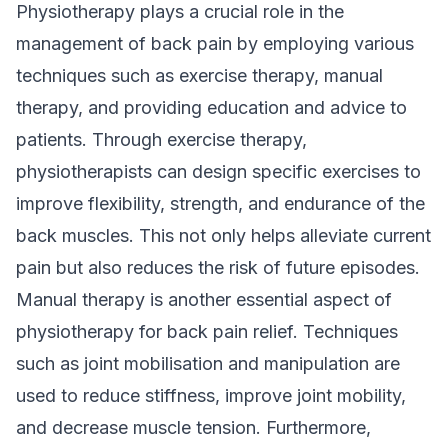
Physiotherapy plays a crucial role in the
management of back pain by employing various
techniques such as exercise therapy, manual
therapy, and providing education and advice to
patients. Through exercise therapy,
physiotherapists can design specific exercises to
improve flexibility, strength, and endurance of the
back muscles. This not only helps alleviate current
pain but also reduces the risk of future episodes.
Manual therapy is another essential aspect of
physiotherapy for back pain relief. Techniques
such as joint mobilisation and manipulation are
used to reduce stiffness, improve joint mobility,
and decrease muscle tension. Furthermore,