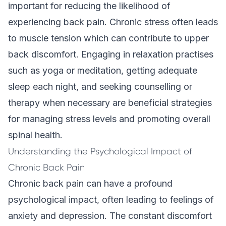
important for reducing the likelihood of
experiencing back pain. Chronic stress often leads
to muscle tension which can contribute to upper
back discomfort. Engaging in relaxation practises
such as yoga or meditation, getting adequate
sleep each night, and seeking counselling or
therapy when necessary are beneficial strategies
for managing stress levels and promoting overall
spinal health.
Understanding the Psychological Impact of
Chronic Back Pain
Chronic back pain can have a profound
psychological impact, often leading to feelings of
anxiety and depression. The constant discomfort