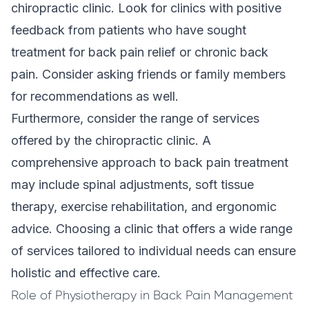
chiropractic clinic. Look for clinics with positive
feedback from patients who have sought
treatment for
back pain relief
or chronic back
pain. Consider asking friends or family members
for recommendations as well.
Furthermore, consider the range of services
offered by the chiropractic clinic. A
comprehensive approach to back pain treatment
may include spinal adjustments, soft tissue
therapy, exercise rehabilitation, and ergonomic
advice. Choosing a clinic that offers a wide range
of services tailored to individual needs can ensure
holistic and effective care.
Role of Physiotherapy in Back Pain Management