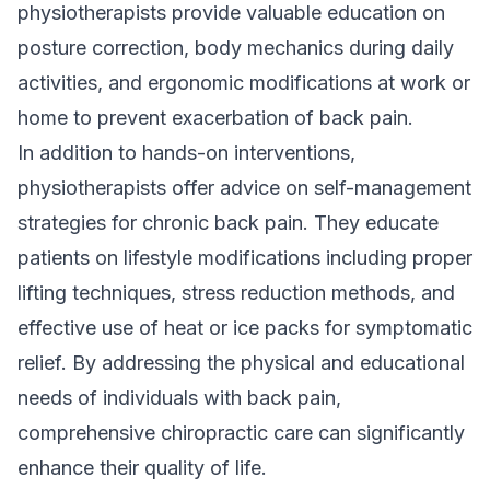
physiotherapists provide valuable education on
posture correction, body mechanics during daily
activities, and ergonomic modifications at work or
home to prevent exacerbation of back pain.
In addition to hands-on interventions,
physiotherapists offer advice on self-management
strategies for chronic back pain. They educate
patients on lifestyle modifications including proper
lifting techniques, stress reduction methods, and
effective use of heat or ice packs for symptomatic
relief. By addressing the physical and educational
needs of individuals with back pain,
comprehensive chiropractic care can significantly
enhance their quality of life.