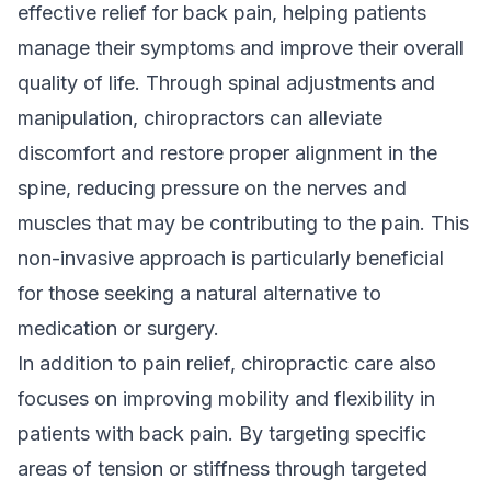
effective relief for back pain, helping patients
manage their symptoms and improve their overall
quality of life. Through spinal adjustments and
manipulation, chiropractors can alleviate
discomfort and restore proper alignment in the
spine, reducing pressure on the nerves and
muscles that may be contributing to the pain. This
non-invasive approach is particularly beneficial
for those seeking a natural alternative to
medication or surgery.
In addition to pain relief, chiropractic care also
focuses on improving mobility and flexibility in
patients with back pain. By targeting specific
areas of tension or stiffness through targeted