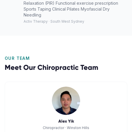
Relaxation (PIR) Functional exercise prescription
Sports Taping Clinical Pilates Myofascial Dry
Needling
Activ Therapy · South West Sydney
OUR TEAM
Meet Our
Chiropractic
Team
Alex Yik
Chiropractor
·
Winston Hills