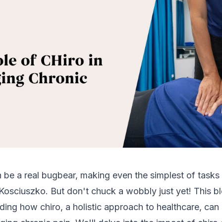
 be a real bugbear, making even the simplest of tasks
osciuszko. But don't chuck a wobbly just yet! This blo
ing how chiro, a holistic approach to healthcare, ca