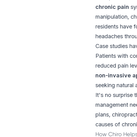
chronic pain
sy
manipulation, ch
residents have f
headaches throug
Case studies hav
Patients with con
reduced pain lev
non-invasive 
seeking natural 
It's no surprise 
management need
plans, chiroprac
causes of chroni
How Chiro Helps 