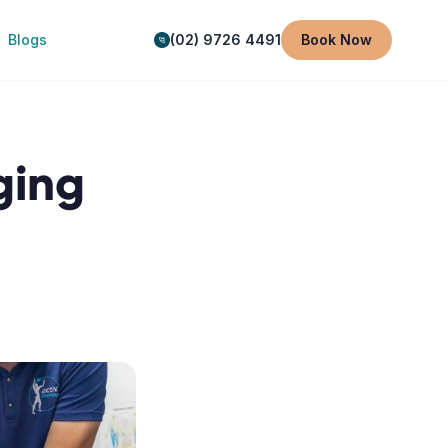
Blogs
(02) 9726 4491
Book Now
ging