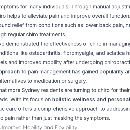
mptoms for many individuals. Through manual adjustm
iro helps to alleviate pain and improve overall functi
ound relief from conditions such as lower back pain, n
h regular chiro treatments.
e demonstrated the effectiveness of chiro in managing
ditions like osteoarthritis, fibromyalgia, and sciatica 
els and improved mobility after undergoing chiropracti
approach
to pain management has gained popularity 
alternatives to medication or surgery.
that more Sydney residents are turning to chiro for thei
s. With its focus on
holistic wellness and persona
tic care offers a comprehensive approach to addressin
c pain rather than just masking the symptoms.
Improve Mobility and Flexibility