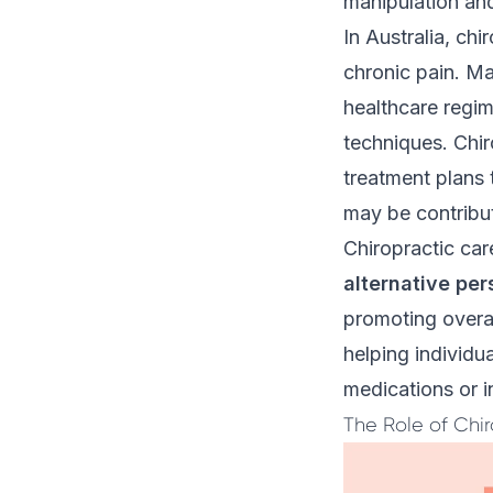
manipulation and
In Australia, ch
chronic pain
. Ma
healthcare regim
techniques. Chir
treatment plans 
may be contribut
Chiropractic ca
alternative per
promoting overal
helping individua
medications or 
The Role of Chi