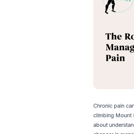
Chronic pain can
climbing Mount K
about understand