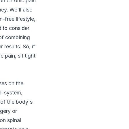
 on chronic pain
ey. We'll also
-free lifestyle,
t to consider
 of combining
 results. So, if
pain, sit tight
uses on the
al system,
t of the body's
rgery or
on spinal