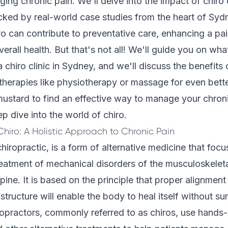
ing chronic pain. We'll delve into the impact of chiro
cked by real-world case studies from the heart of Sydn
o can contribute to preventative care, enhancing a pain
erall health. But that's not all! We'll guide you on wha
chiro clinic in Sydney, and we'll discuss the benefits
 therapies like physiotherapy or massage for even better
ustard to find an effective way to manage your chronic 
p dive into the world of chiro.
hiro: A Holistic Approach to Chronic Pain
chiropractic, is a form of alternative medicine that foc
eatment of mechanical disorders of the musculoskelet
spine. It is based on the principle that proper alignmen
structure will enable the body to heal itself without su
opractors, commonly referred to as chiros, use hands-