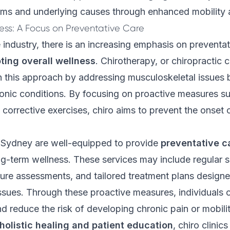
s and underlying causes through enhanced mobility and
ess: A Focus on Preventative Care
e industry, there is an increasing emphasis on preventat
ting overall wellness
.
Chirotherapy
, or chiropractic 
 in this approach by addressing musculoskeletal issues 
onic conditions. By focusing on proactive measures su
corrective exercises, chiro aims to prevent the onset 
n Sydney are well-equipped to provide
preventative c
g-term wellness. These services may include regular s
ure assessments, and tailored treatment plans design
ssues. Through these proactive measures, individuals 
nd reduce the risk of developing chronic pain or mobilit
holistic healing and patient education
, chiro clinic