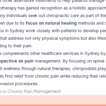
 other alternative treatments to help patients manage 
irotherapy has gained recognition as a holistic approac
ny individuals seek out chiropractic care as part of the
en due to its
focus on natural healing
methods and n
os in Sydney work closely with patients to develop pe
that address not only physical symptoms but also lifest
ing to their pain.
re complements other healthcare services in Sydney by
spective on pain
management. By focusing on spinal 
l wellness through natural therapies, chiropodists play 
ls find relief from chronic pain while reducing their rel
invasive procedures.
ro in Chronic Pain Management