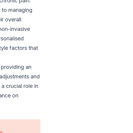
chronic pain.
h to
managing
ir overall
on-invasive
rsonalised
yle factors that
 providing an
adjustments and
a crucial role in
iance on