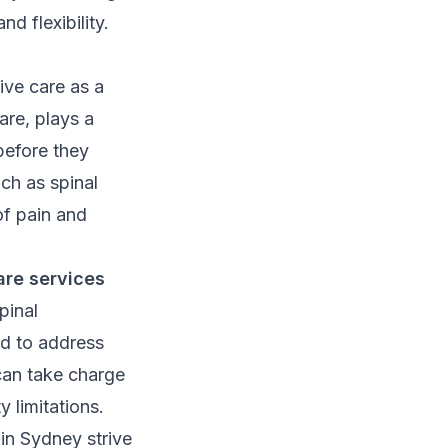
 flexibility.
ive care as a
care, plays a
before they
ch as spinal
of pain and
are services
pinal
ed to address
can take charge
y limitations.
s in Sydney strive