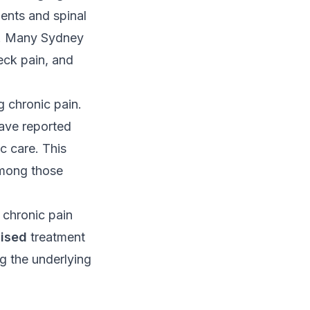
ents and spinal
on. Many Sydney
eck pain, and
 chronic pain.
have reported
c care. This
among those
r chronic pain
lised
treatment
g the underlying