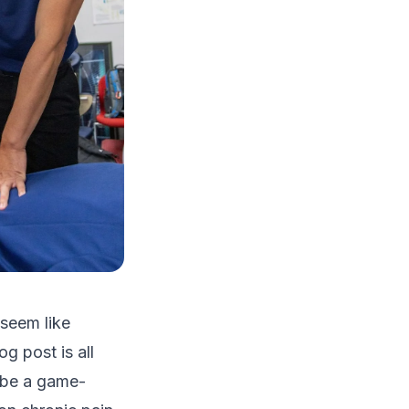
 seem like
g post is all
n be a game-