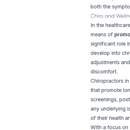
both the symptom
Chiro and Welln
In the healthcar
means of
promo
significant role
develop into chr
adjustments and 
discomfort.
Chiropractors i
that promote lon
screenings, post
any underlying i
of their health a
With a focus on