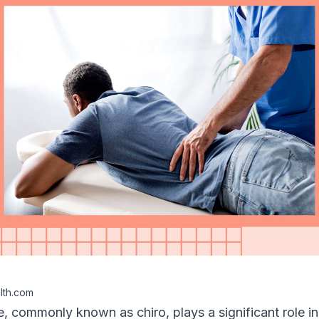
lth.com
e
, commonly known as chiro, plays a significant role i