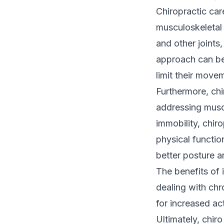
Chiropractic care
musculoskeletal
and other joints
approach can be 
limit their move
Furthermore, chi
addressing muscl
immobility, chiro
physical functio
better posture a
The benefits of i
dealing with ch
for increased ac
Ultimately, chiro