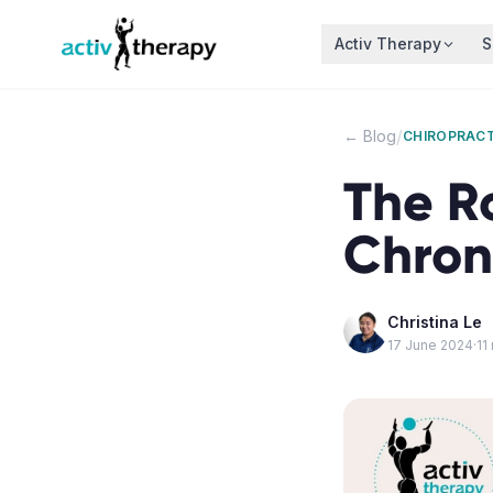
Skip to content
Activ Therapy
S
/
← Blog
CHIROPRACT
The R
Chron
Christina Le
17 June 2024
·
11