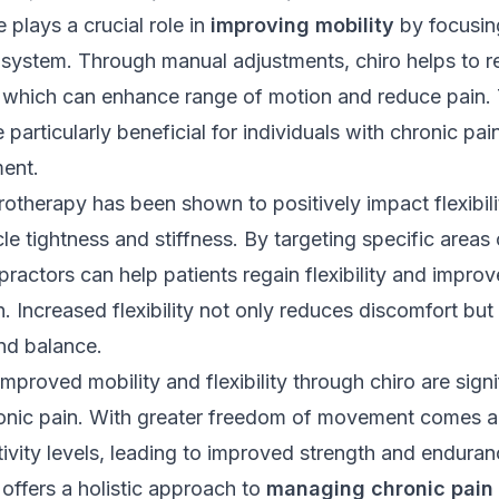
 plays a crucial role in
improving mobility
by focusin
 system
. Through manual adjustments, chiro helps to re
, which can enhance range of motion and reduce pain. 
particularly beneficial for individuals with chronic pai
ment.
rotherapy has been shown to positively impact flexibili
e tightness and stiffness. By targeting specific areas 
practors can help patients regain flexibility and improve
n. Increased flexibility not only reduces discomfort but
nd balance.
mproved mobility and flexibility through chiro are signi
ronic pain. With greater freedom of movement comes a
tivity levels, leading to improved strength and enduran
 offers a holistic approach to
managing chronic pain