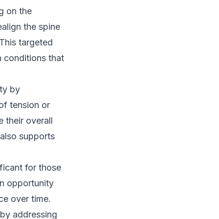
g on the
align the spine
This targeted
n conditions that
ty by
of tension or
 their overall
 also supports
ficant for those
n opportunity
ce over time.
by addressing