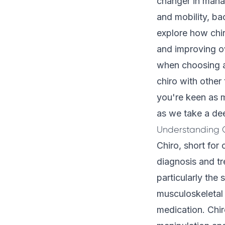
changer in manag
and mobility, ba
explore how chir
and improving ov
when choosing a 
chiro with other
you're keen as m
as we take a dee
Understanding C
Chiro, short for 
diagnosis and tr
particularly the 
musculoskeletal 
medication. Chir