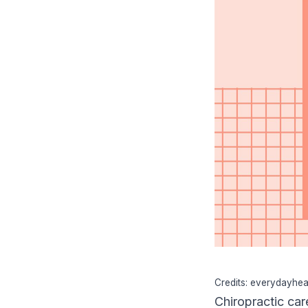
Credits: everydayhea
Chiropractic car