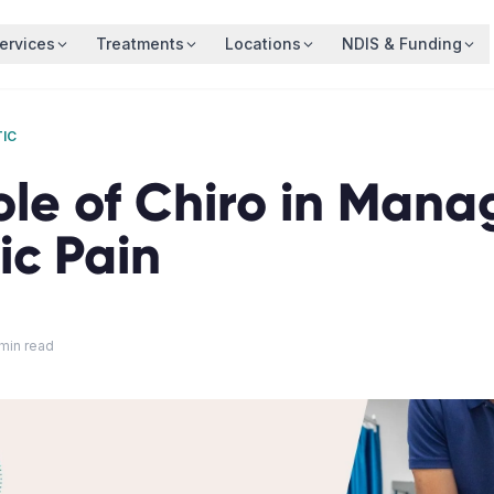
ervices
Treatments
Locations
NDIS & Funding
IC
ole of Chiro in Mana
ic Pain
min read