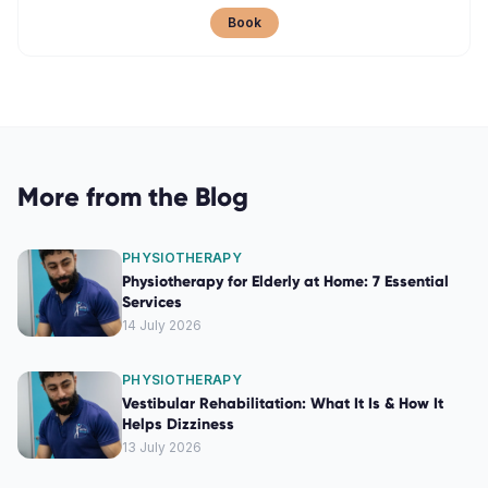
Book
More from the Blog
PHYSIOTHERAPY
Physiotherapy for Elderly at Home: 7 Essential
Services
14 July 2026
PHYSIOTHERAPY
Vestibular Rehabilitation: What It Is & How It
Helps Dizziness
13 July 2026