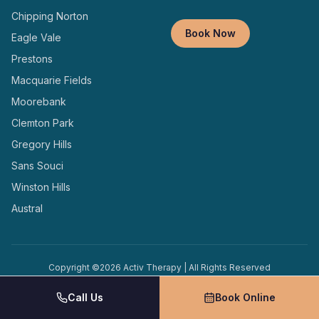
Chipping Norton
Book Now
Eagle Vale
Prestons
Macquarie Fields
Moorebank
Clemton Park
Gregory Hills
Sans Souci
Winston Hills
Austral
Copyright ©
2026
Activ Therapy | All Rights Reserved
Terms and
Privacy
Designed and Managed by
Conditions
Policy
Locally
Call Us
Book Online