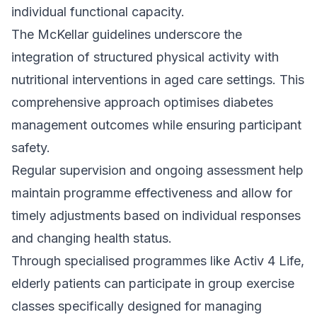
individual functional capacity.
The McKellar guidelines underscore the
integration of structured physical activity with
nutritional interventions in aged care settings. This
comprehensive approach optimises diabetes
management outcomes while ensuring participant
safety.
Regular supervision and ongoing assessment help
maintain programme effectiveness and allow for
timely adjustments based on individual responses
and changing health status.
Through specialised programmes like
Activ 4 Life
,
elderly patients can participate in group exercise
classes specifically designed for managing