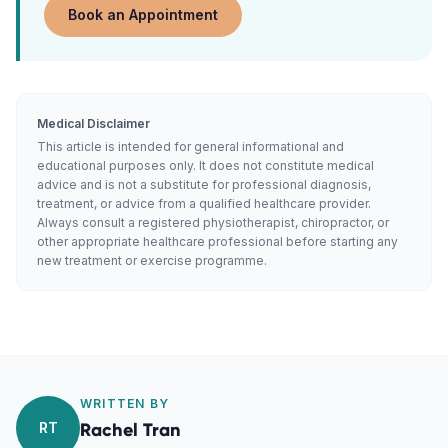
Book an Appointment
Medical Disclaimer
This article is intended for general informational and
educational purposes only. It does not constitute medical
advice and is not a substitute for professional diagnosis,
treatment, or advice from a qualified healthcare provider.
Always consult a registered physiotherapist, chiropractor, or
other appropriate healthcare professional before starting any
new treatment or exercise programme.
WRITTEN BY
RT
Rachel Tran