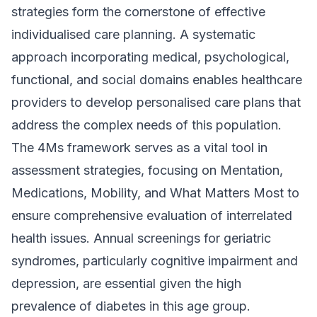
strategies form the cornerstone of effective
individualised care planning. A systematic
approach incorporating medical, psychological,
functional, and social domains enables healthcare
providers to develop personalised care plans that
address the complex needs of this population.
The 4Ms framework serves as a vital tool in
assessment strategies, focusing on Mentation,
Medications, Mobility, and What Matters Most to
ensure comprehensive evaluation of interrelated
health issues. Annual screenings for geriatric
syndromes, particularly cognitive impairment and
depression, are essential given the high
prevalence of diabetes in this age group.