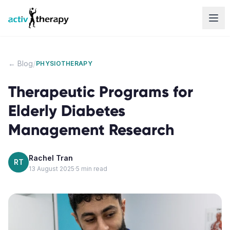
Skip to content
/
← Blog
PHYSIOTHERAPY
Therapeutic Programs for
Elderly Diabetes
Management Research
Rachel Tran
RT
13 August 2025
·
5
min read