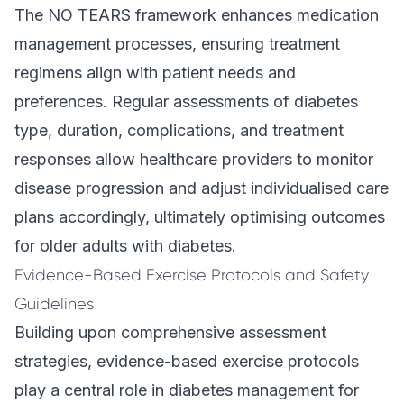
The NO TEARS framework enhances medication
management processes, ensuring treatment
regimens align with patient needs and
preferences. Regular assessments of diabetes
type, duration, complications, and treatment
responses allow healthcare providers to monitor
disease progression and adjust individualised care
plans accordingly, ultimately optimising outcomes
for older adults with diabetes.
Evidence-Based Exercise Protocols and Safety
Guidelines
Building upon comprehensive assessment
strategies, evidence-based exercise protocols
play a central role in diabetes management for