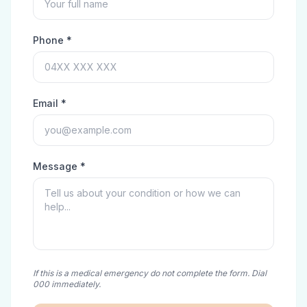
Phone *
Email *
Message *
If this is a medical emergency do not complete the form. Dial
000 immediately.