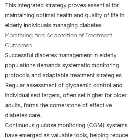
This integrated strategy proves essential for
maintaining optimal health and quality of life in
elderly individuals managing diabetes.
Monitoring and Adaptation of Treatment
Outcomes
Successful diabetes management in elderly
populations demands systematic monitoring
protocols and adaptable treatment strategies.
Regular assessment of glycaemic control and
individualised targets, often set higher for older
adults, forms the cornerstone of effective
diabetes care.
Continuous glucose monitoring (CGM) systems
have emerged as valuable tools, helping reduce