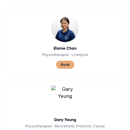
Elaine Chan
Physiotherapist
·
Liverpool
Book
Gary Yeung
Physiotherapist
·
Moorebank, Prestons, Casula