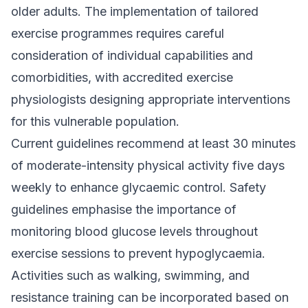
older adults. The implementation of tailored
exercise programmes requires careful
consideration of individual capabilities and
comorbidities, with accredited exercise
physiologists designing appropriate interventions
for this vulnerable population.
Current guidelines recommend at least 30 minutes
of moderate-intensity physical activity five days
weekly to enhance glycaemic control. Safety
guidelines emphasise the importance of
monitoring blood glucose levels throughout
exercise sessions to prevent hypoglycaemia.
Activities such as walking, swimming, and
resistance training can be incorporated based on