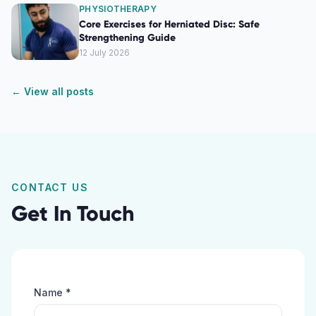
PHYSIOTHERAPY
Core Exercises for Herniated Disc: Safe
Strengthening Guide
12 July 2026
← View all posts
CONTACT US
Get In Touch
Name *