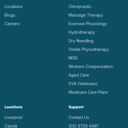
Locations
Chiropractic
Blogs
Massage Therapy
Careers
Exercise Physiology
Hydrotherapy
Dry Needling
Onsite Physiotherapy
NDIS
Workers Compensation
Aged Care
DVA (Veterans)
Medicare Care Plans
Locations
Support
Liverpool
Contact Us
Casula
(02) 9726 4491