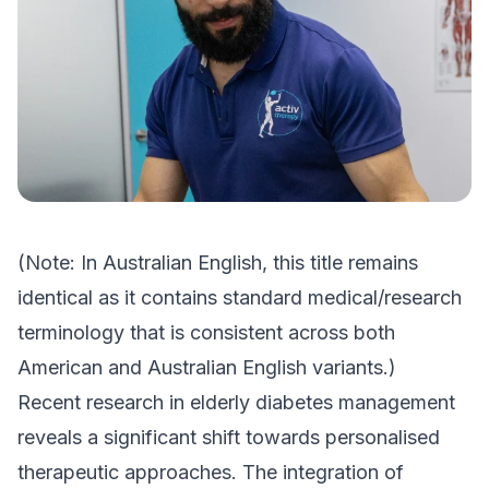
(Note: In Australian English, this title remains
identical as it contains standard medical/research
terminology that is consistent across both
American and Australian English variants.)
Recent research in elderly diabetes management
reveals a significant shift towards personalised
therapeutic approaches. The integration of