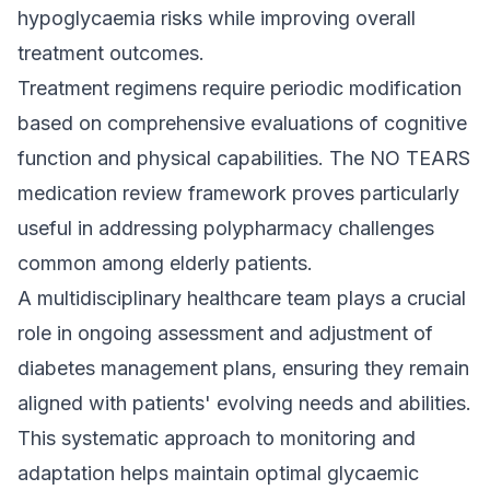
hypoglycaemia risks while improving overall
treatment outcomes.
Treatment regimens require periodic modification
based on comprehensive evaluations of cognitive
function and physical capabilities. The NO TEARS
medication review framework proves particularly
useful in addressing polypharmacy challenges
common among elderly patients.
A multidisciplinary healthcare team plays a crucial
role in ongoing assessment and adjustment of
diabetes management plans, ensuring they remain
aligned with patients' evolving needs and abilities.
This systematic approach to monitoring and
adaptation helps maintain optimal glycaemic