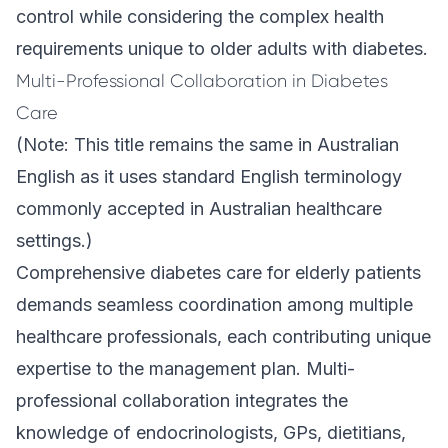
control while considering the complex health
requirements unique to older adults with diabetes.
Multi-Professional Collaboration in Diabetes
Care
(Note: This title remains the same in Australian
English as it uses standard English terminology
commonly accepted in Australian healthcare
settings.)
Comprehensive diabetes care for elderly patients
demands seamless coordination among multiple
healthcare professionals, each contributing unique
expertise to the management plan. Multi-
professional collaboration integrates the
knowledge of endocrinologists, GPs, dietitians,