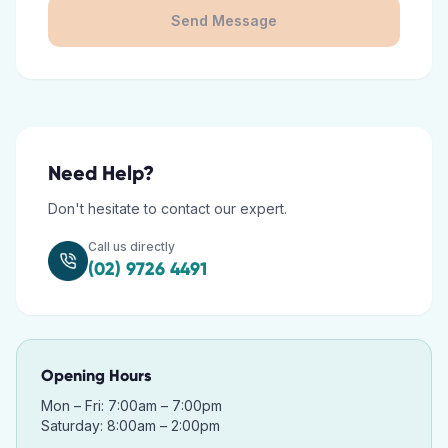
Send Message
Need Help?
Don't hesitate to contact our expert.
Call us directly
(02) 9726 4491
Opening Hours
Mon – Fri: 7:00am – 7:00pm
Saturday: 8:00am – 2:00pm