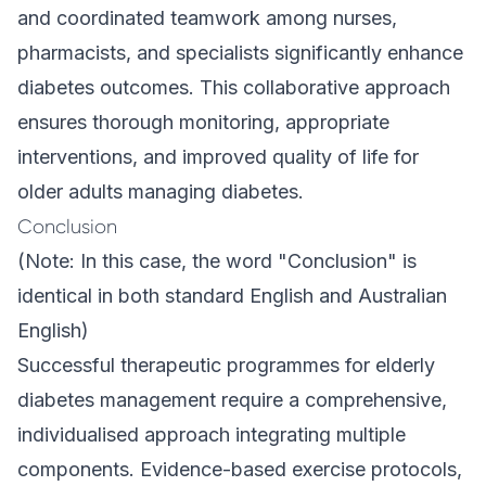
and coordinated teamwork among nurses,
pharmacists, and specialists significantly enhance
diabetes outcomes. This collaborative approach
ensures thorough monitoring, appropriate
interventions, and improved quality of life for
older adults managing diabetes.
Conclusion
(Note: In this case, the word "Conclusion" is
identical in both standard English and Australian
English)
Successful therapeutic programmes for elderly
diabetes management require a comprehensive,
individualised approach integrating multiple
components. Evidence-based exercise protocols,