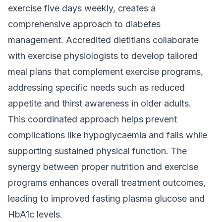
exercise five days weekly, creates a
comprehensive approach to diabetes
management. Accredited dietitians collaborate
with exercise physiologists to develop tailored
meal plans that complement exercise programs,
addressing specific needs such as reduced
appetite and thirst awareness in older adults.
This coordinated approach helps prevent
complications like hypoglycaemia and falls while
supporting sustained physical function. The
synergy between proper nutrition and exercise
programs enhances overall treatment outcomes,
leading to improved fasting plasma glucose and
HbA1c levels.