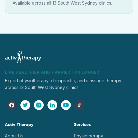
Available across all 13 South West Sydney clinics.
LIVE HEALTHIER AND HAPPIER FOR LONGER
Expert physiotherapy, chiropractic, and massage therapy
across 13 South West Sydney clinics.
Activ Therapy
Services
About Us
Physiotherapy