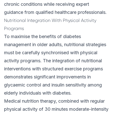
chronic conditions while receiving expert
guidance from qualified healthcare professionals.
Nutritional Integration With Physical Activity
Programs
To maximise the benefits of diabetes
management in older adults, nutritional strategies
must be carefully synchronised with physical
activity programs. The integration of nutritional
interventions with structured exercise programs
demonstrates significant improvements in
glycaemic control and insulin sensitivity among
elderly individuals with diabetes.
Medical nutrition therapy, combined with regular
physical activity of 30 minutes moderate-intensity