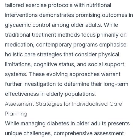
tailored exercise protocols with nutritional
interventions demonstrates promising outcomes in
glycaemic control among older adults. While
traditional treatment methods focus primarily on
medication, contemporary programs emphasise
holistic care strategies that consider physical
limitations, cognitive status, and social support
systems. These evolving approaches warrant
further investigation to determine their long-term
effectiveness in elderly populations.
Assessment Strategies for Individualised Care
Planning
While managing diabetes in older adults presents
unique challenges, comprehensive assessment