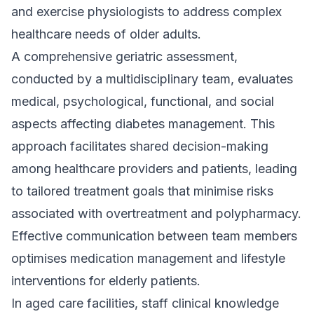
and exercise physiologists to address complex
healthcare needs of older adults.
A comprehensive geriatric assessment,
conducted by a multidisciplinary team, evaluates
medical, psychological, functional, and social
aspects affecting diabetes management. This
approach facilitates shared decision-making
among healthcare providers and patients, leading
to tailored treatment goals that minimise risks
associated with overtreatment and polypharmacy.
Effective communication between team members
optimises medication management and lifestyle
interventions for elderly patients.
In aged care facilities, staff clinical knowledge