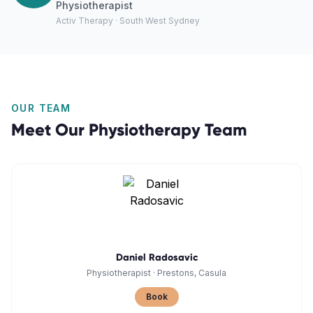
Physiotherapist
Activ Therapy · South West Sydney
OUR TEAM
Meet Our
Physiotherapy
Team
Daniel Radosavic
Physiotherapist
·
Prestons, Casula
Book