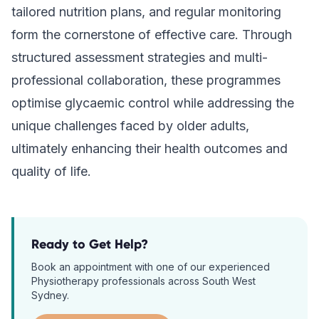
tailored nutrition plans, and regular monitoring
form the cornerstone of effective care. Through
structured assessment strategies and multi-
professional collaboration, these programmes
optimise glycaemic control while addressing the
unique challenges faced by older adults,
ultimately enhancing their health outcomes and
quality of life.
Ready to Get Help?
Book an appointment with one of our experienced
Physiotherapy
professionals across South West
Sydney.