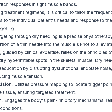
witch responses in tight muscle bands.
treatment regimens, it is critical to tailor the frequen
s to the individual patient's needs and response to the
rgeting
rgeting through dry needling is a precise physiotherap
rtion of a thin needle into the muscle's knot to alleviat
, guided by clinical expertise, relies on the principles 
fy hyperirritable spots in the skeletal muscle. Dry need
eeducation by disrupting dysfunctional endplate noise
ucing muscle tension.
cision
: Utilizes pressure mapping to locate trigger poi
e tissue, ensuring targeted treatment.
n
: Engages the body's pain-inhibitory mechanisms, rel
conditions.