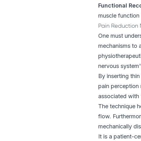
Functional Rec
muscle function
Pain Reduction
One must underst
mechanisms to ap
physiotherapeut
nervous system'
By inserting thi
pain perception 
associated with 
The technique h
flow. Furthermor
mechanically disr
It is a patient-