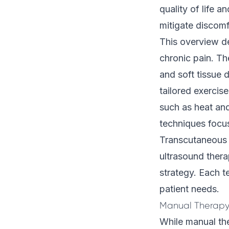
quality of life 
mitigate discomf
This overview de
chronic pain. T
and soft tissue 
tailored exercise
such as heat and
techniques focus
Transcutaneous E
ultrasound ther
strategy. Each t
patient needs.
Manual Therapy
While manual th