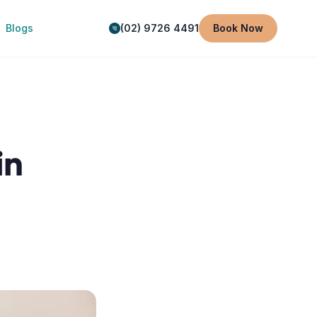
Blogs
(02) 9726 4491
Book Now
in