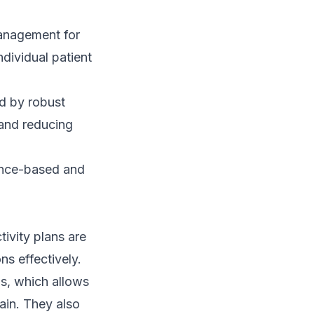
management for
ndividual patient
ed by robust
 and reducing
ence-based and
ivity plans are
ns effectively.
s, which allows
pain. They also