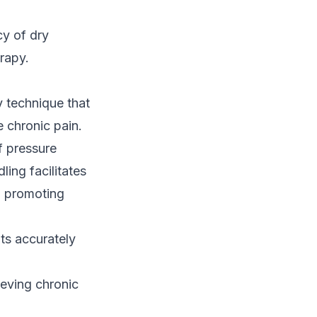
cy of dry
rapy.
y technique that
e chronic pain.
of pressure
ling facilitates
, promoting
nts accurately
ieving chronic