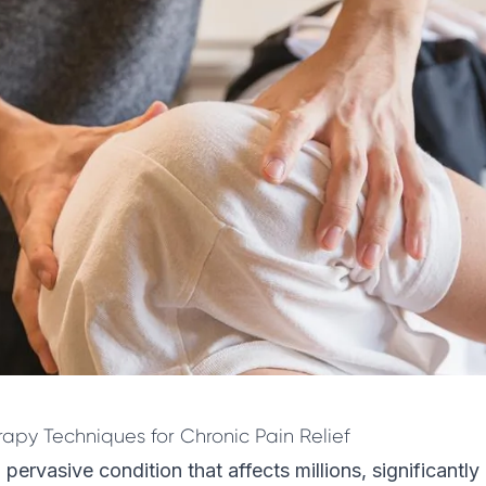
rapy Techniques for Chronic Pain Relief
 pervasive condition that affects millions, significantl