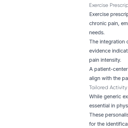
Exercise Prescri
Exercise prescr
chronic pain, em
needs.
The integration 
evidence indicat
pain intensity.
A patient-cente
align with the pa
Tailored Activity
While generic ex
essential in phy
These personali
for the identifi