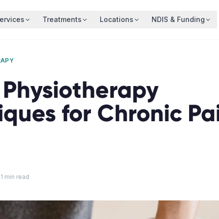
ervices
Treatments
Locations
NDIS & Funding
RAPY
1 Physiotherapy
iques for Chronic Pa
11
min read