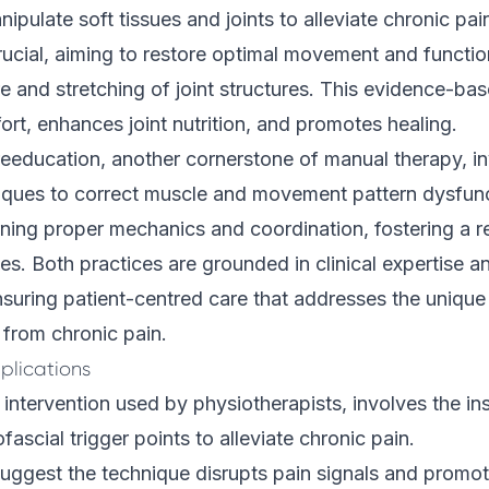
ipulate soft tissues and joints to alleviate chronic pain
crucial, aiming to restore optimal movement and functi
e and stretching of joint structures. This evidence-b
rt, enhances joint nutrition, and promotes healing.
eeducation, another cornerstone of manual therapy, i
iques to correct muscle and movement pattern dysfunct
arning proper mechanics and coordination, fostering a r
ties. Both practices are grounded in clinical expertise a
ensuring patient-centred care that addresses the uniqu
 from chronic pain.
plications
 intervention used by physiotherapists, involves the ins
ascial trigger points to alleviate chronic pain.
suggest the
technique
disrupts pain signals and promot