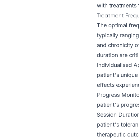
with treatments 
Treatment Fre
The optimal freq
typically rangi
and chronicity o
duration are crit
Individualised A
patient's unique
effects experien
Progress Monito
patient's progre
Session Duration
patient's tolera
therapeutic out