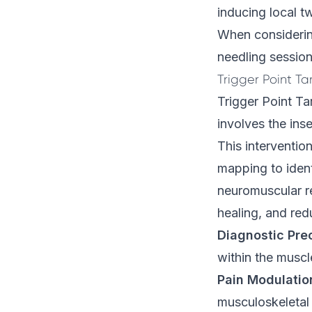
inducing local t
When considering 
needling session
Trigger Point Ta
Trigger Point Ta
involves the inse
This intervention
mapping to identi
neuromuscular r
healing, and red
Diagnostic Pre
within the muscl
Pain Modulatio
musculoskeletal 