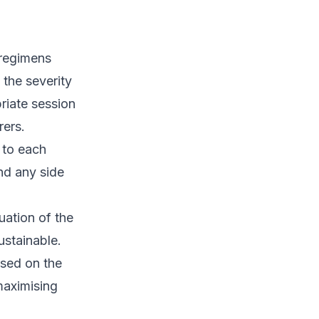
 regimens
the severity
riate session
rers.
 to each
and any side
ation of the
ustainable.
ased on the
maximising