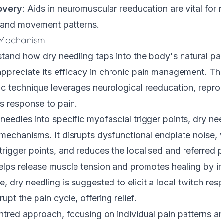
overy
: Aids in neuromuscular reeducation are vital for
 and movement patterns.
 Mechanism
and how dry needling taps into the body's natural pai
preciate its efficacy in chronic pain management. Th
ic technique leverages neurological reeducation, repr
s response to pain.
n needles into specific myofascial trigger points, dry n
mechanisms. It disrupts dysfunctional endplate noise, 
trigger points, and reduces the localised and referred 
elps release muscle tension and promotes healing by i
e, dry needling is suggested to elicit a local twitch re
upt the pain cycle, offering relief.
centred approach, focusing on individual pain patterns a