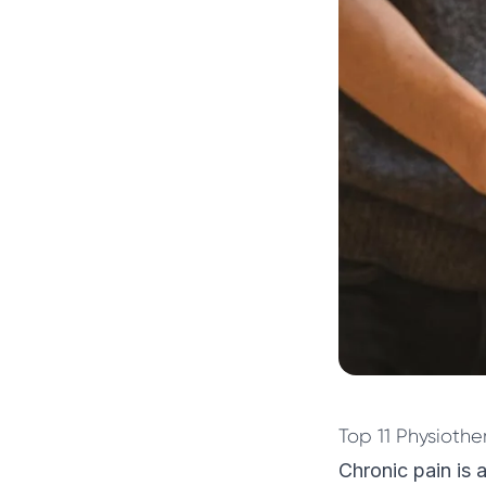
Top 11 Physiothe
Chronic pain is a