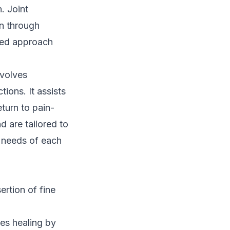
. Joint
on through
ased approach
nvolves
ions. It assists
eturn to pain-
nd are tailored to
e needs of each
ertion of fine
es healing by