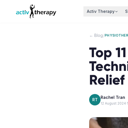
Skip to content
Activ Therapy
S
/
← Blog
PHYSIOTHE
Top 1
Techn
Relief
Rachel Tran
RT
12 August 2024
·