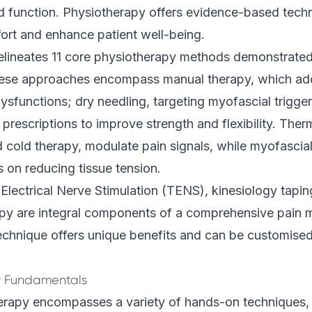
and function. Physiotherapy offers evidence-based tech
ort and enhance patient well-being.
lineates 11 core
physiotherapy
methods demonstrated 
hese approaches encompass manual therapy, which add
dysfunctions; dry needling, targeting myofascial trigge
 prescriptions to improve strength and flexibility. Ther
 cold therapy, modulate pain signals, while myofascial
 on reducing tissue tension.
lectrical Nerve Stimulation (TENS), kinesiology tapin
apy are integral components of a comprehensive pain
echnique offers unique benefits and can be customised t
 Fundamentals
erapy encompasses a variety of hands-on techniques, 