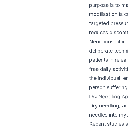
purpose is to man
mobilisation is 
targeted pressur
reduces discomfo
Neuromuscular r
deliberate techn
patients in rele
free daily activi
the individual, 
person suffering
Dry Needling Ap
Dry needling, an
needles into myof
Recent studies 