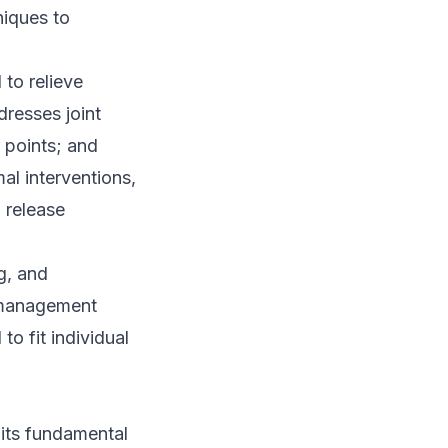
niques to
to relieve
resses joint
r points; and
mal interventions,
 release
g, and
 management
o fit individual
its fundamental