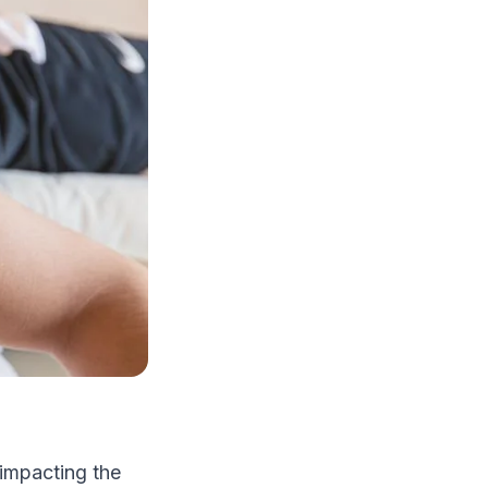
y impacting the