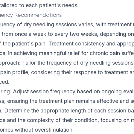
tailored to each patient's needs.
quency Recommendations
uency of dry needling sessions varies, with treatment
ng from once a week to every two weeks, depending on 
f the patient's pain. Treatment consistency and approp
ical in achieving meaningful relief for chronic pain suffe
pproach: Tailor the frequency of dry needling sessions
 pain profile, considering their response to treatment 
ced.
ring: Adjust session frequency based on ongoing evalu
ss, ensuring the treatment plan remains effective and s
: Determine the appropriate length of each session b
nce and the complexity of their condition, focusing on 
comes without overstimulation.