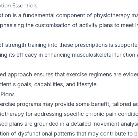
ption Essentials
iption is a fundamental component of physiotherapy 
phasising the customisation of activity plans to meet i
of strength training into these prescriptions is support
ing its efficacy in enhancing musculoskeletal function
red approach ensures that exercise regimens are evid
tient's goals, capabilities, and lifestyle.
 Plans
ercise programs may provide some benefit, tailored act
siotherapy for addressing specific chronic pain conditio
sed plans are grounded in a detailed movement analysi
cation of dysfunctional patterns that may contribute to 