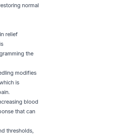
 restoring normal
n relief
is
ogramming the
eedling modifies
which is
pain.
ncreasing blood
sponse that can
nd thresholds,