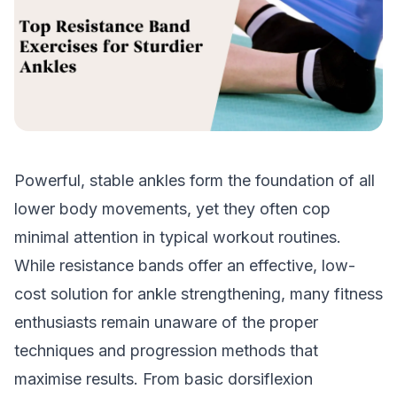
Powerful, stable ankles form the foundation of all
lower body movements, yet they often cop
minimal attention in typical workout routines.
While resistance bands offer an effective, low-
cost solution for ankle strengthening, many fitness
enthusiasts remain unaware of the proper
techniques and progression methods that
maximise results. From basic dorsiflexion