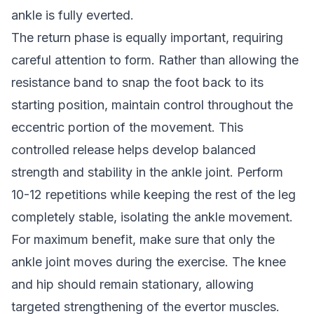
ankle is fully everted.
The return phase is equally important, requiring
careful attention to form. Rather than allowing the
resistance band to snap the foot back to its
starting position, maintain control throughout the
eccentric portion of the movement. This
controlled release helps develop balanced
strength and stability in the ankle joint. Perform
10-12 repetitions while keeping the rest of the leg
completely stable, isolating the ankle movement.
For maximum benefit, make sure that only the
ankle joint moves during the exercise. The knee
and hip should remain stationary, allowing
targeted strengthening of the evertor muscles.