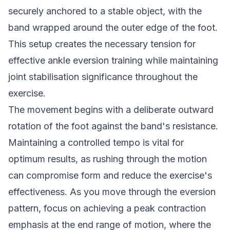
securely anchored to a stable object, with the
band wrapped around the outer edge of the foot.
This setup creates the necessary tension for
effective ankle eversion training while maintaining
joint stabilisation significance throughout the
exercise.
The movement begins with a deliberate outward
rotation of the foot against the band's resistance.
Maintaining a controlled tempo is vital for
optimum results, as rushing through the motion
can compromise form and reduce the exercise's
effectiveness. As you move through the eversion
pattern, focus on achieving a peak contraction
emphasis at the end range of motion, where the