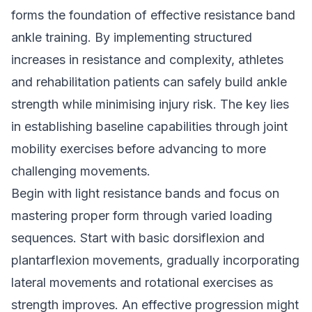
forms the foundation of effective resistance band
ankle training. By implementing structured
increases in resistance and complexity, athletes
and rehabilitation patients can safely build ankle
strength while minimising injury risk. The key lies
in establishing baseline capabilities through joint
mobility exercises before advancing to more
challenging movements.
Begin with light resistance bands and focus on
mastering proper form through varied loading
sequences. Start with basic dorsiflexion and
plantarflexion movements, gradually incorporating
lateral movements and rotational exercises as
strength improves. An effective progression might