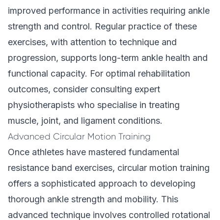
improved performance in activities requiring ankle
strength and control. Regular practice of these
exercises, with attention to technique and
progression, supports long-term ankle health and
functional capacity. For optimal rehabilitation
outcomes, consider consulting expert
physiotherapists who specialise in treating
muscle, joint, and ligament conditions.
Advanced Circular Motion Training
Once athletes have mastered fundamental
resistance band exercises, circular motion training
offers a sophisticated approach to developing
thorough ankle strength and mobility. This
advanced technique involves controlled rotational