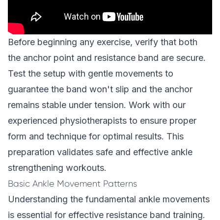
Before beginning any exercise, verify that both
the anchor point and resistance band are secure.
Test the setup with gentle movements to
guarantee the band won't slip and the anchor
remains stable under tension. Work with our
experienced physiotherapists
to ensure proper
form and technique for optimal results. This
preparation validates safe and effective ankle
strengthening workouts.
Basic Ankle Movement Patterns
Understanding the fundamental ankle movements
is essential for effective resistance band training.