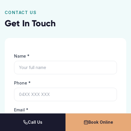
CONTACT US
Get In Touch
Name *
Phone *
Email *
Call Us
Book Online