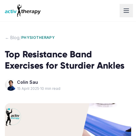
Skip to content
/
← Blog
PHYSIOTHERAPY
Top Resistance Band
Exercises for Sturdier Ankles
Colin Sau
15 April 2025
·
10
min read