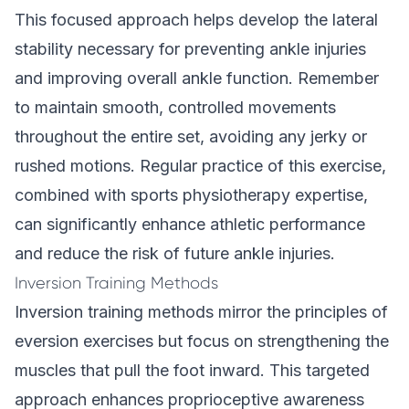
This focused approach helps develop the lateral
stability necessary for preventing ankle injuries
and improving overall ankle function. Remember
to maintain smooth, controlled movements
throughout the entire set, avoiding any jerky or
rushed motions. Regular practice of this exercise,
combined with sports physiotherapy expertise,
can significantly enhance athletic performance
and reduce the risk of future ankle injuries.
Inversion Training Methods
Inversion training methods mirror the principles of
eversion exercises but focus on strengthening the
muscles that pull the foot inward. This targeted
approach enhances proprioceptive awareness