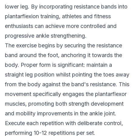
lower leg. By incorporating resistance bands into
plantarflexion training, athletes and fitness
enthusiasts can achieve more controlled and
progressive ankle strengthening.
The exercise begins by securing the resistance
band around the foot, anchoring it towards the
body. Proper form is significant: maintain a
straight leg position whilst pointing the toes away
from the body against the band's resistance. This
movement specifically engages the plantarflexor
muscles, promoting both strength development
and mobility improvements in the ankle joint.
Execute each repetition with deliberate control,
performing 10-12 repetitions per set.