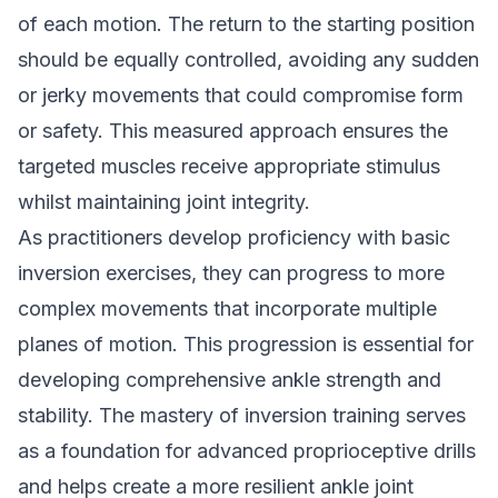
of each motion. The return to the starting position
should be equally controlled, avoiding any sudden
or jerky movements that could compromise form
or safety. This measured approach ensures the
targeted muscles receive appropriate stimulus
whilst maintaining joint integrity.
As practitioners develop proficiency with basic
inversion exercises, they can progress to more
complex movements that incorporate multiple
planes of motion. This progression is essential for
developing comprehensive ankle strength and
stability. The mastery of inversion training serves
as a foundation for advanced proprioceptive drills
and helps create a more resilient ankle joint