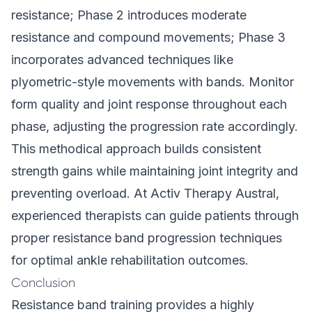
resistance; Phase 2 introduces moderate
resistance and compound movements; Phase 3
incorporates advanced techniques like
plyometric-style movements with bands. Monitor
form quality and joint response throughout each
phase, adjusting the progression rate accordingly.
This methodical approach builds consistent
strength gains while maintaining joint integrity and
preventing overload. At Activ Therapy Austral,
experienced therapists
can guide patients through
proper resistance band progression techniques
for optimal ankle rehabilitation outcomes.
Conclusion
Resistance band training provides a highly