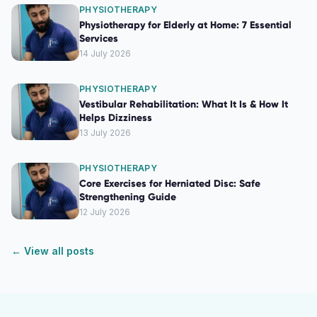
PHYSIOTHERAPY
Physiotherapy for Elderly at Home: 7 Essential
Services
14 July 2026
PHYSIOTHERAPY
Vestibular Rehabilitation: What It Is & How It
Helps Dizziness
13 July 2026
PHYSIOTHERAPY
Core Exercises for Herniated Disc: Safe
Strengthening Guide
12 July 2026
← View all posts