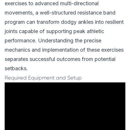
exercises to advanced multi-directional
movements, a well-structured resistance band
program can transform dodgy ankles into resilient
joints capable of supporting peak athletic
performance. Understanding the precise
mechanics and implementation of these exercises
separates successful outcomes from potential
setbacks.
Required Equipment and Setup