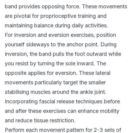
band provides opposing force. These movements
are pivotal for proprioceptive training and
maintaining balance during daily activities.
For inversion and eversion exercises, position
yourself sideways to the anchor point. During
inversion, the band pulls the foot outward while
you resist by turning the sole inward. The
opposite applies for eversion. These lateral
movements particularly target the smaller
stabilising muscles around the ankle joint.
Incorporating fascial release techniques before
and after these exercises can enhance mobility
and reduce tissue restriction.
Perform each movement pattern for 2-3 sets of