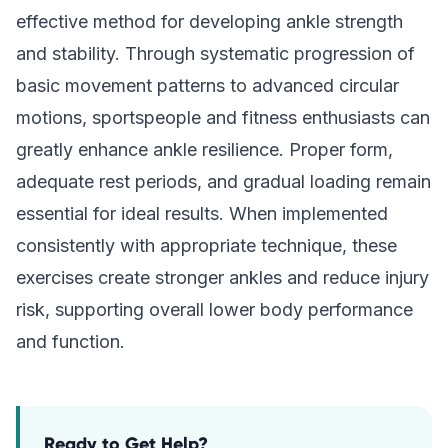
effective method for developing ankle strength
and stability. Through systematic progression of
basic movement patterns to advanced circular
motions, sportspeople and fitness enthusiasts can
greatly enhance ankle resilience. Proper form,
adequate rest periods, and gradual loading remain
essential for ideal results. When implemented
consistently with appropriate technique, these
exercises create stronger ankles and reduce injury
risk, supporting overall lower body performance
and function.
Ready to Get Help?