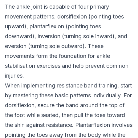
The ankle joint is capable of four primary
movement patterns: dorsiflexion (pointing toes
upward), plantarflexion (pointing toes
downward), inversion (turning sole inward), and
eversion (turning sole outward). These
movements form the foundation for ankle
stabilisation exercises and help prevent common
injuries.
When implementing resistance band training, start
by mastering these basic patterns individually. For
dorsiflexion, secure the band around the top of
the foot while seated, then pull the toes toward
the shin against resistance. Plantarflexion involves
pointing the toes away from the body while the