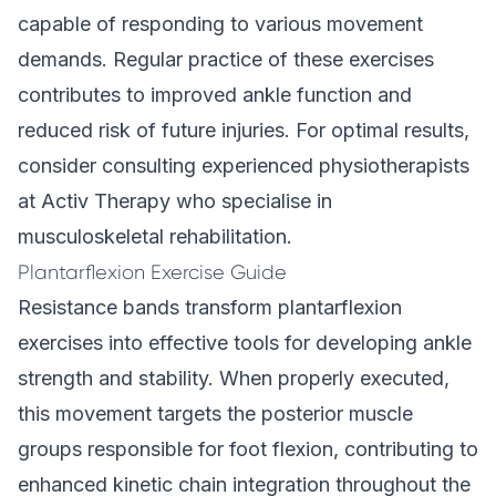
capable of responding to various movement
demands. Regular practice of these exercises
contributes to improved ankle function and
reduced risk of future injuries. For optimal results,
consider consulting experienced physiotherapists
at Activ Therapy who specialise in
musculoskeletal rehabilitation.
Plantarflexion Exercise Guide
Resistance bands transform plantarflexion
exercises into effective tools for developing ankle
strength and stability. When properly executed,
this movement targets the posterior muscle
groups responsible for foot flexion, contributing to
enhanced kinetic chain integration throughout the