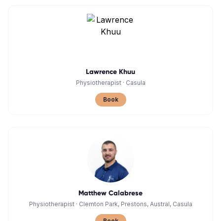
Lawrence Khuu
Physiotherapist
·
Casula
Book
Matthew Calabrese
Physiotherapist
·
Clemton Park, Prestons, Austral, Casula
Book