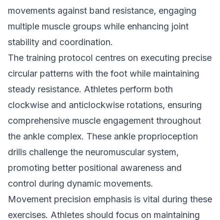
movements against band resistance, engaging
multiple muscle groups while enhancing joint
stability and coordination.
The training protocol centres on executing precise
circular patterns with the foot while maintaining
steady resistance. Athletes perform both
clockwise and anticlockwise rotations, ensuring
comprehensive muscle engagement throughout
the ankle complex. These ankle proprioception
drills challenge the neuromuscular system,
promoting better positional awareness and
control during dynamic movements.
Movement precision emphasis is vital during these
exercises. Athletes should focus on maintaining