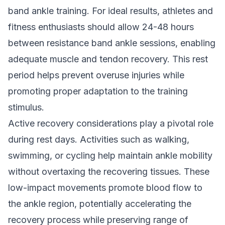
band ankle training. For ideal results, athletes and
fitness enthusiasts should allow 24-48 hours
between resistance band ankle sessions, enabling
adequate muscle and tendon recovery. This rest
period helps prevent overuse injuries while
promoting proper adaptation to the training
stimulus.
Active recovery considerations play a pivotal role
during rest days. Activities such as walking,
swimming, or cycling help maintain ankle mobility
without overtaxing the recovering tissues. These
low-impact movements promote blood flow to
the ankle region, potentially accelerating the
recovery process while preserving range of