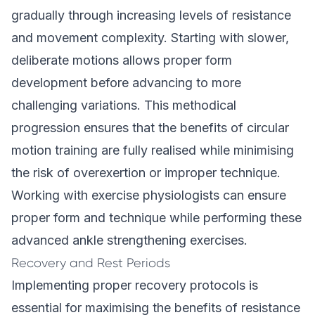
gradually through increasing levels of resistance
and movement complexity. Starting with slower,
deliberate motions allows proper form
development before advancing to more
challenging variations. This methodical
progression ensures that the benefits of circular
motion training are fully realised while minimising
the risk of overexertion or improper technique.
Working with exercise physiologists can ensure
proper form and technique while performing these
advanced ankle strengthening exercises.
Recovery and Rest Periods
Implementing proper recovery protocols is
essential for maximising the benefits of resistance