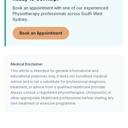
Book an appointment with one of our experienced
Physiotherapy
professionals across South West
Sydney.
Book an Appointment
Medical Disclaimer
This article is intended for general informational and
educational purposes only. It does not constitute medical
advice and is not a substitute for professional diagnosis,
treatment, or advice from a qualified healthcare provider.
Always consult a registered physiotherapist, chiropractor, or
other appropriate healthcare professional before starting any
new treatment or exercise programme.