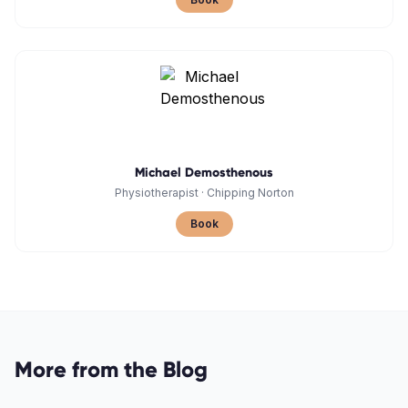
Michael Demosthenous
Physiotherapist
·
Chipping Norton
Book
More from the Blog