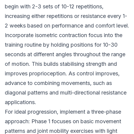
begin with 2-3 sets of 10-12 repetitions,
increasing either repetitions or resistance every 1-
2 weeks based on performance and comfort level.
Incorporate isometric contraction focus into the
training routine by holding positions for 10-30
seconds at different angles throughout the range
of motion. This builds stabilising strength and
improves proprioception. As control improves,
advance to combining movements, such as
diagonal patterns and multi-directional resistance
applications.
For ideal progression, implement a three-phase
approach: Phase 1 focuses on basic movement
patterns and joint mobility exercises with light