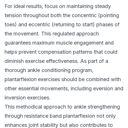
For ideal results, focus on maintaining steady
tension throughout both the concentric (pointing
toes) and eccentric (returning to start) phases of
the movement. This regulated approach
guarantees maximum muscle engagement and
helps prevent compensation patterns that could
diminish exercise effectiveness. As part of a
thorough ankle conditioning program,
plantarflexion exercises should be combined with
other essential movements, including eversion and
inversion exercises.
This methodical approach to ankle strengthening
through resistance band plantarflexion not only
enhances joint stability but also contributes to