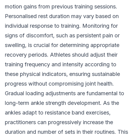
motion gains from previous training sessions.
Personalised rest duration may vary based on
individual response to training. Monitoring for
signs of discomfort, such as persistent pain or
swelling, is crucial for determining appropriate
recovery periods. Athletes should adjust their
training frequency and intensity according to
these physical indicators, ensuring sustainable
progress without compromising joint health.
Gradual loading adjustments are fundamental to
long-term ankle strength development. As the
ankles adapt to resistance band exercises,
practitioners can progressively increase the
duration and number of sets in their routines. This