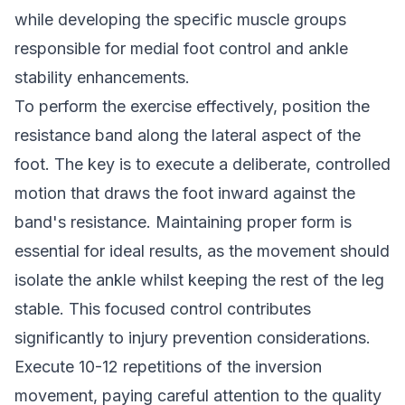
while developing the specific muscle groups
responsible for medial foot control and ankle
stability enhancements.
To perform the exercise effectively, position the
resistance band along the lateral aspect of the
foot. The key is to execute a deliberate, controlled
motion that draws the foot inward against the
band's resistance. Maintaining proper form is
essential for ideal results, as the movement should
isolate the ankle whilst keeping the rest of the leg
stable. This focused control contributes
significantly to injury prevention considerations.
Execute 10-12 repetitions of the inversion
movement, paying careful attention to the quality