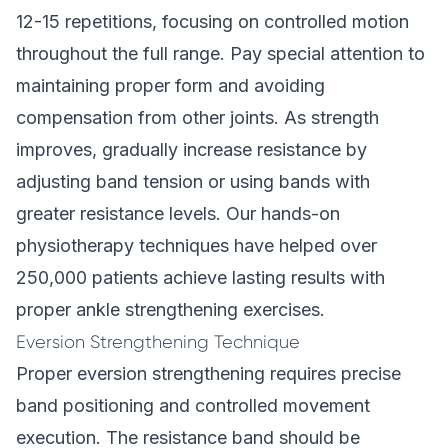
12-15 repetitions, focusing on controlled motion
throughout the full range. Pay special attention to
maintaining proper form and avoiding
compensation from other joints. As strength
improves, gradually increase resistance by
adjusting band tension or using bands with
greater resistance levels. Our
hands-on
physiotherapy techniques
have helped over
250,000 patients achieve lasting results with
proper ankle strengthening exercises.
Eversion Strengthening Technique
Proper eversion strengthening requires precise
band positioning and controlled movement
execution. The resistance band should be