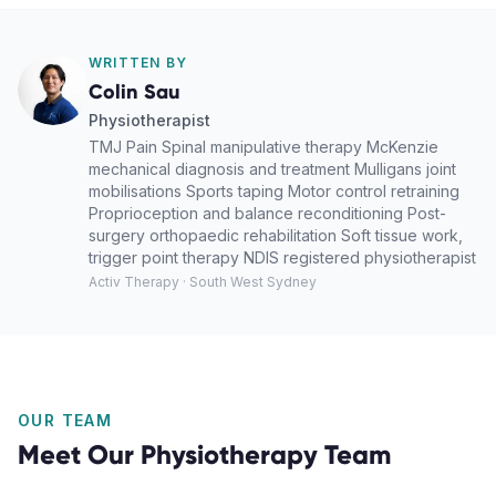
WRITTEN BY
Colin Sau
Physiotherapist
TMJ Pain Spinal manipulative therapy McKenzie
mechanical diagnosis and treatment Mulligans joint
mobilisations Sports taping Motor control retraining
Proprioception and balance reconditioning Post-
surgery orthopaedic rehabilitation Soft tissue work,
trigger point therapy NDIS registered physiotherapist
Activ Therapy · South West Sydney
OUR TEAM
Meet Our
Physiotherapy
Team