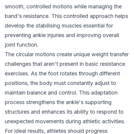
smooth, controlled motions while managing the
band's resistance. This controlled approach helps
develop the stabilising muscles essential for
preventing ankle injuries and improving overall
joint function.
The circular motions create unique weight transfer
challenges that aren't present in basic resistance
exercises. As the foot rotates through different
positions, the body must constantly adjust to
maintain balance and control. This adaptation
process strengthens the ankle's supporting
structures and enhances its ability to respond to
unexpected movements during athletic activities.
For ideal results, athletes should progress