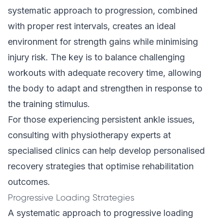
systematic approach to progression, combined
with proper rest intervals, creates an ideal
environment for strength gains while minimising
injury risk. The key is to balance challenging
workouts with adequate recovery time, allowing
the body to adapt and strengthen in response to
the training stimulus.
For those experiencing persistent ankle issues,
consulting with physiotherapy experts at
specialised clinics can help develop personalised
recovery strategies that optimise rehabilitation
outcomes.
Progressive Loading Strategies
A systematic approach to progressive loading