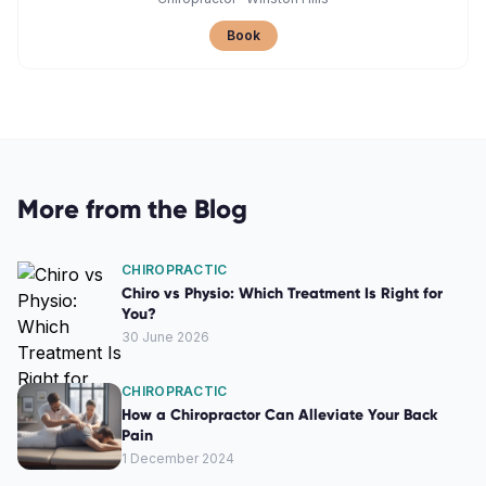
Book
More from the Blog
CHIROPRACTIC
Chiro vs Physio: Which Treatment Is Right for
You?
30 June 2026
CHIROPRACTIC
How a Chiropractor Can Alleviate Your Back
Pain
1 December 2024