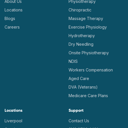
About Us
Physiotherapy
Locations
Chiropractic
Blogs
Massage Therapy
Careers
Exercise Physiology
Hydrotherapy
Dry Needling
Onsite Physiotherapy
NDIS
Workers Compensation
Aged Care
DVA (Veterans)
Medicare Care Plans
Locations
Support
Liverpool
Contact Us