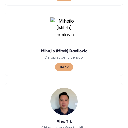
Mihajlo (Mitch) Danilovic
Chiropractor
·
Liverpool
Book
Alex Yik
Chiropractor
·
Winston Hills