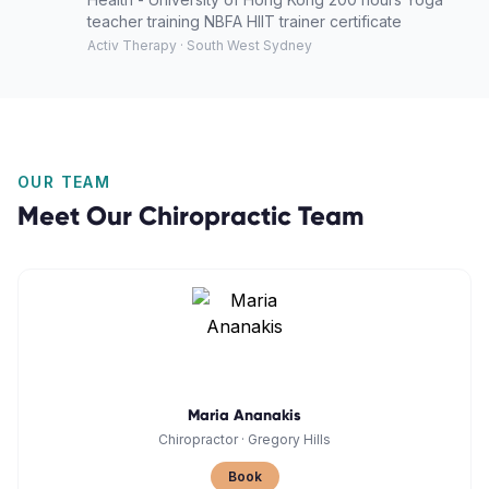
teacher training NBFA HIIT trainer certificate
Activ Therapy · South West Sydney
OUR TEAM
Meet Our
Chiropractic
Team
Maria Ananakis
Chiropractor
·
Gregory Hills
Book