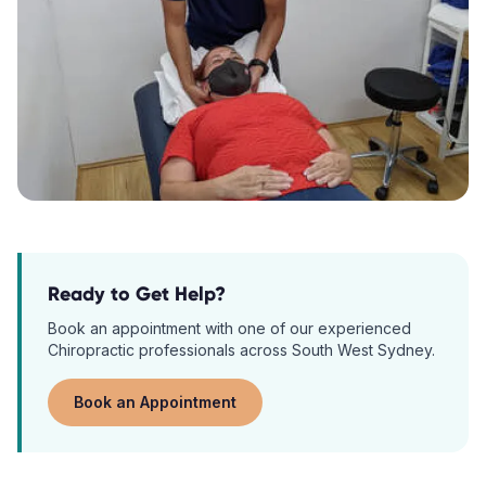
Ready to Get Help?
Book an appointment with one of our experienced
Chiropractic
professionals across South West Sydney.
Book an Appointment