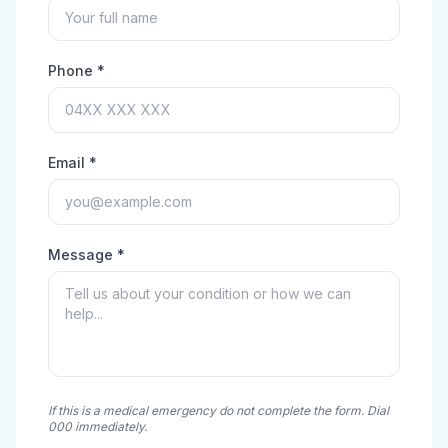
Phone *
Email *
Message *
If this is a medical emergency do not complete the form. Dial
000 immediately.