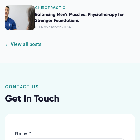
CHIROPRACTIC
Balancing Men's Muscles: Physiotherapy for
Stronger Foundations
30 November 2024
← View all posts
CONTACT US
Get In Touch
Name *