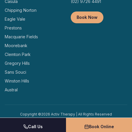
Casula
(02) 9726 4491
Chipping Norton
Book Now
Eagle Vale
Prestons
Macquarie Fields
Moorebank
Clemton Park
Gregory Hills
Sans Souci
Winston Hills
Austral
Copyright ©
2026
Activ Therapy | All Rights Reserved
Terms and
Privacy
Designed and Managed by
Conditions
Policy
Locally
Call Us
Book Online