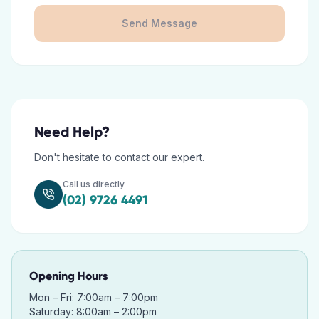
Send Message
Need Help?
Don't hesitate to contact our expert.
Call us directly
(02) 9726 4491
Opening Hours
Mon – Fri: 7:00am – 7:00pm
Saturday: 8:00am – 2:00pm