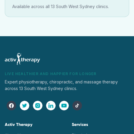
Available across all 13 South West Sydney clinics.
LIVE HEALTHIER AND HAPPIER FOR LONGER
Expert physiotherapy, chiropractic, and massage therapy
across 13 South West Sydney clinics.
Activ Therapy
Services