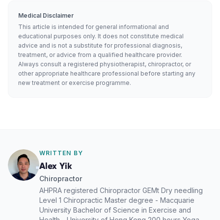
Medical Disclaimer
This article is intended for general informational and
educational purposes only. It does not constitute medical
advice and is not a substitute for professional diagnosis,
treatment, or advice from a qualified healthcare provider.
Always consult a registered physiotherapist, chiropractor, or
other appropriate healthcare professional before starting any
new treatment or exercise programme.
WRITTEN BY
Alex Yik
Chiropractor
AHPRA registered Chiropractor GEMt Dry needling
Level 1 Chiropractic Master degree - Macquarie
University Bachelor of Science in Exercise and
Health - University of Hong Kong 200 hours Yoga