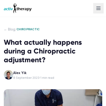
Skip to content
/
← Blog
CHIROPRACTIC
What actually happens
during a Chiropractic
adjustment?
Alex Yik
8 September 2023
·
1
min read