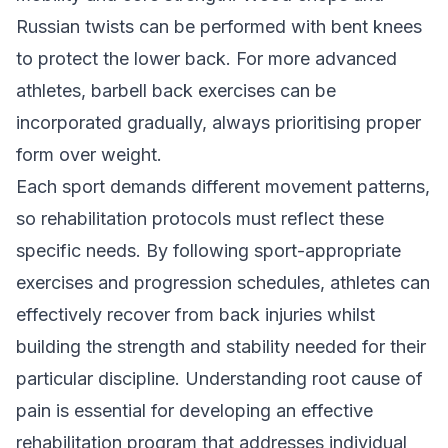
Russian twists can be performed with bent knees
to protect the lower back. For more advanced
athletes, barbell back exercises can be
incorporated gradually, always prioritising proper
form over weight.
Each sport demands different movement patterns,
so rehabilitation protocols must reflect these
specific needs. By following sport-appropriate
exercises and progression schedules, athletes can
effectively recover from back injuries whilst
building the strength and stability needed for their
particular discipline. Understanding
root cause of
pain
is essential for developing an effective
rehabilitation program that addresses individual