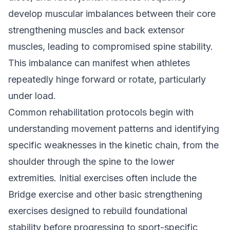
develop muscular imbalances between their core
strengthening muscles and back extensor
muscles, leading to compromised spine stability.
This imbalance can manifest when athletes
repeatedly hinge forward or rotate, particularly
under load.
Common rehabilitation protocols begin with
understanding movement patterns and identifying
specific weaknesses in the kinetic chain, from the
shoulder through the spine to the lower
extremities. Initial exercises often include the
Bridge exercise and other basic strengthening
exercises designed to rebuild foundational
stability before progressing to sport-specific