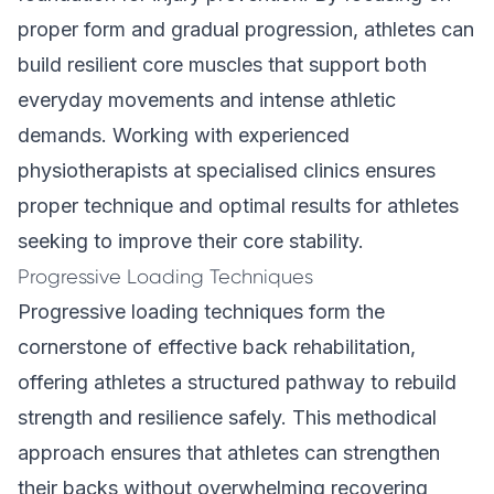
proper form and gradual progression, athletes can
build resilient core muscles that support both
everyday movements and intense athletic
demands. Working with
experienced
physiotherapists
at specialised clinics ensures
proper technique and optimal results for athletes
seeking to improve their core stability.
Progressive Loading Techniques
Progressive loading techniques form the
cornerstone of effective back rehabilitation,
offering athletes a structured pathway to rebuild
strength and resilience safely. This methodical
approach ensures that athletes can strengthen
their backs without overwhelming recovering