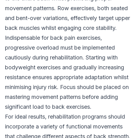
movement patterns. Row exercises, both seated
and bent-over variations, effectively target upper
back muscles whilst engaging core stability.
Indispensable for back pain exercises,
progressive overload must be implemented
cautiously during rehabilitation. Starting with
bodyweight exercises and gradually increasing
resistance ensures appropriate adaptation whilst
minimising injury risk. Focus should be placed on
mastering movement patterns before adding
significant load to back exercises.
For ideal results, rehabilitation programs should
incorporate a variety of functional movements
that challenge different aspects of back strength.