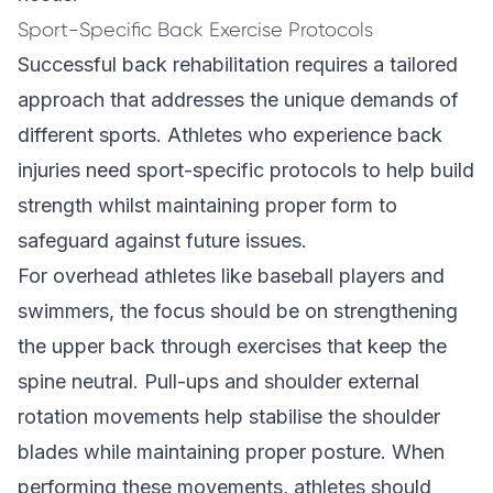
Sport-Specific Back Exercise Protocols
Successful back rehabilitation requires a tailored
approach that addresses the unique demands of
different sports. Athletes who experience back
injuries need sport-specific protocols to help build
strength whilst maintaining proper form to
safeguard against future issues.
For overhead athletes like baseball players and
swimmers, the focus should be on strengthening
the upper back through exercises that keep the
spine neutral. Pull-ups and shoulder external
rotation movements help stabilise the shoulder
blades while maintaining proper posture. When
performing these movements, athletes should