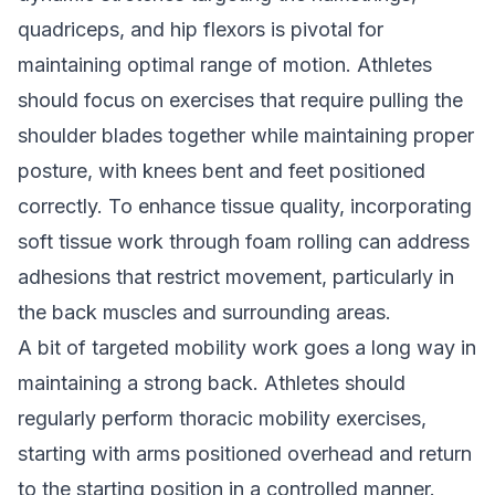
quadriceps, and hip flexors is pivotal for
maintaining optimal range of motion. Athletes
should focus on exercises that require pulling the
shoulder blades together while maintaining proper
posture, with knees bent and feet positioned
correctly. To enhance tissue quality, incorporating
soft tissue work through foam rolling can address
adhesions that restrict movement, particularly in
the back muscles and surrounding areas.
A bit of targeted mobility work goes a long way in
maintaining a strong back. Athletes should
regularly perform thoracic mobility exercises,
starting with arms positioned overhead and return
to the starting position in a controlled manner.