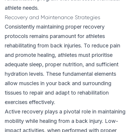
athlete needs.
Recovery and Maintenance Strategies
Consistently maintaining proper recovery
protocols remains paramount for athletes
rehabilitating from back injuries. To reduce pain
and promote healing, athletes must prioritise
adequate sleep, proper nutrition, and sufficient
hydration levels. These fundamental elements
allow muscles in your back and surrounding
tissues to repair and adapt to rehabilitation
exercises effectively.
Active recovery plays a pivotal role in maintaining
mobility while healing from a back injury. Low-
impact activities, when performed with proper