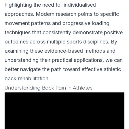
highlighting the need for individualised
approaches. Modern research points to specific
movement patterns and progressive loading
techniques that consistently demonstrate positive
outcomes across multiple sports disciplines. By
examining these evidence-based methods and
understanding their practical applications, we can
better navigate the path toward effective athletic
back rehabilitation.
Understanding Back Pain in Athletes