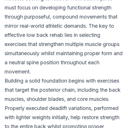
must focus on developing functional strength
through purposeful, compound movements that
mirror real-world athletic demands. The key to
effective low back rehab lies in selecting
exercises that strengthen multiple muscle groups
simultaneously whilst maintaining proper form and
a neutral spine position throughout each
movement.
Building a solid foundation begins with exercises
that target the posterior chain, including the back
muscles, shoulder blades, and core muscles.
Properly executed deadlift variations, performed
with lighter weights initially, help restore strength
to the entire back whilst promoting proper