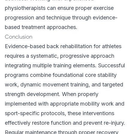
physiotherapists can ensure proper exercise
progression and technique through evidence-
based treatment approaches.
Conclusion
Evidence-based back rehabilitation for athletes
requires a systematic, progressive approach
integrating multiple training elements. Successful
programs combine foundational core stability
work, dynamic movement training, and targeted
strength development. When properly
implemented with appropriate mobility work and
sport-specific protocols, these interventions
effectively restore function and prevent re-injury.
Regular maintenance through proper recovery