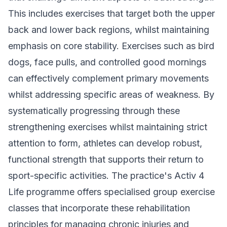
This includes exercises that target both the upper
back and lower back regions, whilst maintaining
emphasis on core stability. Exercises such as bird
dogs, face pulls, and controlled good mornings
can effectively complement primary movements
whilst addressing specific areas of weakness. By
systematically progressing through these
strengthening exercises whilst maintaining strict
attention to form, athletes can develop robust,
functional strength that supports their return to
sport-specific activities. The practice's
Activ 4
Life programme
offers specialised group exercise
classes that incorporate these rehabilitation
principles for managing chronic injuries and