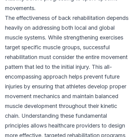
movements.
The effectiveness of back rehabilitation depends
heavily on addressing both local and global
muscle systems. While strengthening exercises
target specific muscle groups, successful
rehabilitation must consider the entire movement
pattern that led to the initial injury. This all-
encompassing approach helps prevent future
injuries by ensuring that athletes develop proper
movement mechanics and maintain balanced
muscle development throughout their kinetic
chain. Understanding these fundamental
principles allows healthcare providers to design
more effective, targeted rehabilitation programs