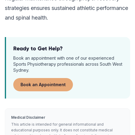
strategies ensures sustained athletic performance
and spinal health.
Ready to Get Help?
Book an appointment with one of our experienced
Sports Physiotherapy
professionals across South West
Sydney.
Book an Appointment
Medical Disclaimer
This article is intended for general informational and
educational purposes only. It does not constitute medical