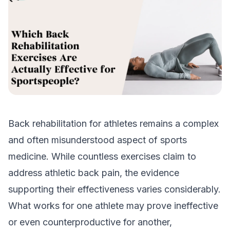
Back rehabilitation for athletes remains a complex
and often misunderstood aspect of sports
medicine. While countless exercises claim to
address athletic back pain, the evidence
supporting their effectiveness varies considerably.
What works for one athlete may prove ineffective
or even counterproductive for another,