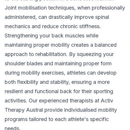
Joint mobilisation techniques, when professionally
administered, can drastically improve spinal
mechanics and reduce chronic stiffness.
Strengthening your back muscles while
maintaining proper mobility creates a balanced
approach to rehabilitation. By squeezing your
shoulder blades and maintaining proper form
during mobility exercises, athletes can develop
both flexibility and stability, ensuring a more
resilient and functional back for their sporting
activities. Our
experienced therapists
at Activ
Therapy Austral provide individualised mobility
programs tailored to each athlete's specific
needs.