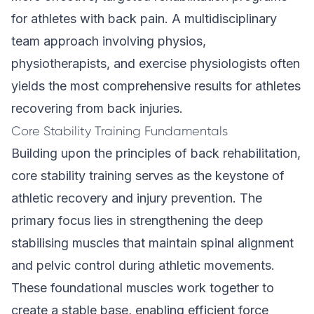
for athletes with back pain. A multidisciplinary
team approach involving physios,
physiotherapists, and exercise physiologists often
yields the most comprehensive results for athletes
recovering from back injuries.
Core Stability Training Fundamentals
Building upon the principles of back rehabilitation,
core stability training serves as the keystone of
athletic recovery and injury prevention. The
primary focus lies in strengthening the deep
stabilising muscles that maintain spinal alignment
and pelvic control during athletic movements.
These foundational muscles work together to
create a stable base, enabling efficient force