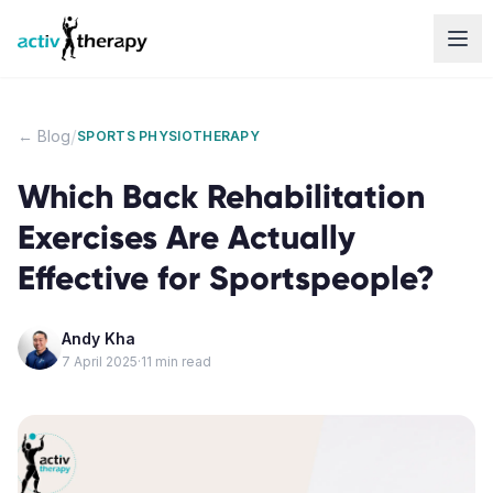
Skip to content
/
← Blog
SPORTS PHYSIOTHERAPY
Which Back Rehabilitation
Exercises Are Actually
Effective for Sportspeople?
Andy Kha
7 April 2025
·
11
min read