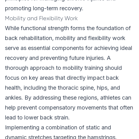
promoting long-term recovery.
Mobility and Flexibility Work
While functional strength forms the foundation of
back rehabilitation, mobility and flexibility work
serve as essential components for achieving ideal
recovery and preventing future injuries. A
thorough approach to mobility training should
focus on key areas that directly impact back
health, including the thoracic spine, hips, and
ankles. By addressing these regions, athletes can
help prevent compensatory movements that often
lead to lower back strain.
Implementing a combination of static and
dynamic stretches targeting the hamstrings,