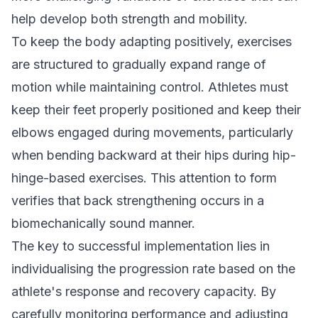
help develop both strength and mobility.
To keep the body adapting positively, exercises
are structured to gradually expand range of
motion while maintaining control. Athletes must
keep their feet properly positioned and keep their
elbows engaged during movements, particularly
when bending backward at their hips during hip-
hinge-based exercises. This attention to form
verifies that back strengthening occurs in a
biomechanically sound manner.
The key to successful implementation lies in
individualising the progression rate based on the
athlete's response and recovery capacity. By
carefully monitoring performance and adjusting