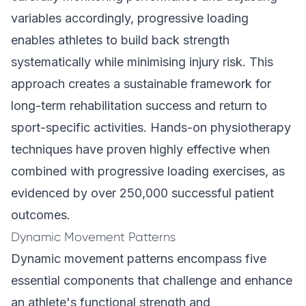
variables accordingly, progressive loading
enables athletes to build back strength
systematically while minimising injury risk. This
approach creates a sustainable framework for
long-term rehabilitation success and return to
sport-specific activities.
Hands-on physiotherapy
techniques
have proven highly effective when
combined with progressive loading exercises, as
evidenced by over 250,000 successful patient
outcomes.
Dynamic Movement Patterns
Dynamic movement patterns encompass five
essential components that challenge and enhance
an athlete's functional strength and