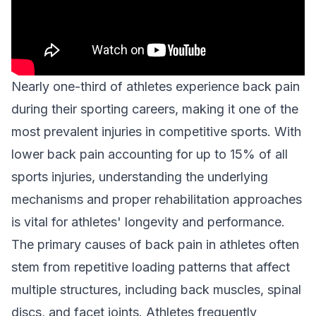
Nearly one-third of athletes experience back pain
during their sporting careers, making it one of the
most prevalent injuries in competitive sports. With
lower back pain accounting for up to 15% of all
sports injuries, understanding the underlying
mechanisms and proper rehabilitation approaches
is vital for athletes' longevity and performance.
The primary causes of back pain in athletes often
stem from repetitive loading patterns that affect
multiple structures, including back muscles, spinal
discs, and facet joints. Athletes frequently