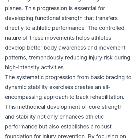
planes. This progression is essential for
developing functional strength that transfers
directly to athletic performance. The controlled
nature of these movements helps athletes
develop better body awareness and movement
patterns, tremendously reducing injury risk during
high-intensity activities.
The systematic progression from basic bracing to
dynamic stability exercises creates an all-
encompassing approach to back rehabilitation.
This methodical development of core strength
and stability not only enhances athletic
performance but also establishes a robust
foundation for injury prevention. By focusing on