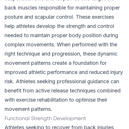
back muscles responsible for maintaining proper
posture and scapular control. These exercises
help athletes develop the strength and control
needed to maintain proper body position during
complex movements. When performed with the
right technique and progression, these dynamic
movement patterns create a foundation for
improved athletic performance and reduced injury
risk. Athletes seeking professional guidance can
benefit from active release techniques combined
with exercise rehabilitation to optimise their
movement patterns.
Functional Strength Development
Athletes seeking to recover from back injuries