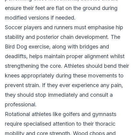
ensure their feet are flat on the ground during
modified versions if needed.
Soccer players and runners must emphasise hip
stability and posterior chain development. The
Bird Dog exercise, along with bridges and
deadlifts, helps maintain proper alignment whilst
strengthening the core. Athletes should bend their
knees appropriately during these movements to
prevent strain. If they ever experience any pain,
they should stop immediately and consult a
professional.
Rotational athletes like golfers and gymnasts
require specialised attention to their thoracic
mobility and core strength. Wood chops and