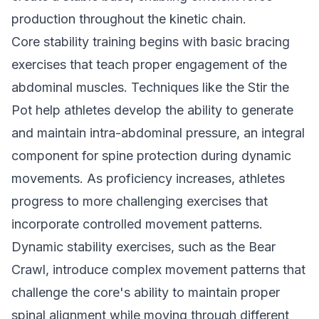
production throughout the kinetic chain.
Core stability training begins with basic bracing
exercises that teach proper engagement of the
abdominal muscles. Techniques like the Stir the
Pot help athletes develop the ability to generate
and maintain intra-abdominal pressure, an integral
component for spine protection during dynamic
movements. As proficiency increases, athletes
progress to more challenging exercises that
incorporate controlled movement patterns.
Dynamic stability exercises, such as the Bear
Crawl, introduce complex movement patterns that
challenge the core's ability to maintain proper
spinal alignment while moving through different