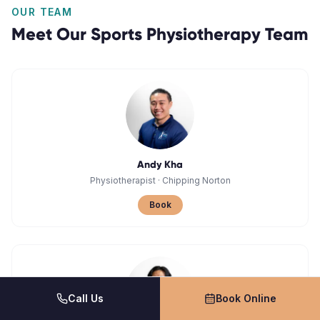
OUR TEAM
Meet Our
Sports Physiotherapy
Team
Andy Kha
Physiotherapist
·
Chipping Norton
Book
Call Us
Book Online