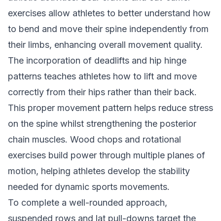
exercises allow athletes to better understand how
to bend and move their spine independently from
their limbs, enhancing overall movement quality.
The incorporation of deadlifts and hip hinge
patterns teaches athletes how to lift and move
correctly from their hips rather than their back.
This proper movement pattern helps reduce stress
on the spine whilst strengthening the posterior
chain muscles. Wood chops and rotational
exercises build power through multiple planes of
motion, helping athletes develop the stability
needed for dynamic sports movements.
To complete a well-rounded approach,
suspended rows and lat pull-downs target the