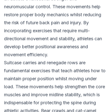
neuromuscular control. These movements help
restore proper body mechanics whilst reducing
the risk of future back pain and injury. By
incorporating exercises that require multi-
directional movement and stability, athletes can
develop better positional awareness and
movement efficiency.
Suitcase carries and renegade rows are
fundamental exercises that teach athletes how to
maintain proper position whilst moving under
load. These movements help strengthen the core
muscles and improve midline stability, which is
indispensable for protecting the spine during
athletic activities. Bear crawls and cat-camel