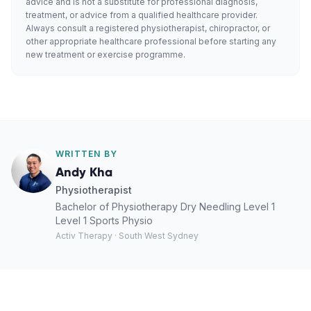
advice and is not a substitute for professional diagnosis,
treatment, or advice from a qualified healthcare provider.
Always consult a registered physiotherapist, chiropractor, or
other appropriate healthcare professional before starting any
new treatment or exercise programme.
WRITTEN BY
Andy Kha
Physiotherapist
Bachelor of Physiotherapy Dry Needling Level 1
Level 1 Sports Physio
Activ Therapy · South West Sydney