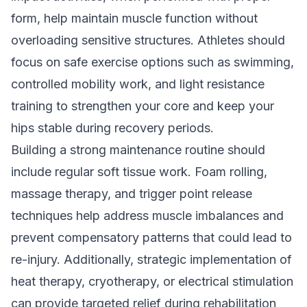
form, help maintain muscle function without
overloading sensitive structures. Athletes should
focus on safe exercise options such as swimming,
controlled mobility work, and light resistance
training to strengthen your core and keep your
hips stable during recovery periods.
Building a strong maintenance routine should
include regular soft tissue work. Foam rolling,
massage therapy, and trigger point release
techniques help address muscle imbalances and
prevent compensatory patterns that could lead to
re-injury. Additionally, strategic implementation of
heat therapy, cryotherapy, or electrical stimulation
can provide targeted relief during rehabilitation