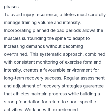
phases.
To avoid injury recurrence, athletes must carefully
manage training volume and intensity.
Incorporating planned deload periods allows the
muscles surrounding the spine to adapt to
increasing demands without becoming
overtrained. This systematic approach, combined
with consistent monitoring of exercise form and
intensity, creates a favourable environment for
long-term recovery success. Regular assessment
and adjustment of recovery strategies guarantee
that athletes maintain progress while building a
strong foundation for return to sport-specific
activities. Working with experienced