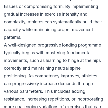
tissues or compromising form. By implementing
gradual increases in exercise intensity and
complexity, athletes can systematically build their
capacity while maintaining proper movement
patterns.
A well-designed progressive loading programme
typically begins with mastering fundamental
movements, such as learning to hinge at the hips
correctly and maintaining neutral spine
positioning. As competency improves, athletes
can progressively increase demands through
various parameters. This includes adding
resistance, increasing repetitions, or incorporating
more challenging variations of exercises that can