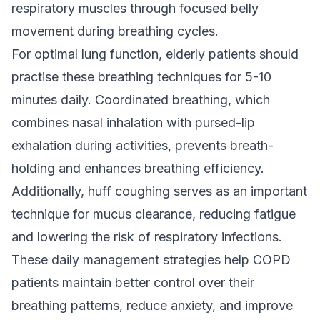
respiratory muscles through focused belly
movement during breathing cycles.
For optimal lung function, elderly patients should
practise these breathing techniques for 5-10
minutes daily. Coordinated breathing, which
combines nasal inhalation with pursed-lip
exhalation during activities, prevents breath-
holding and enhances breathing efficiency.
Additionally, huff coughing serves as an important
technique for mucus clearance, reducing fatigue
and lowering the risk of respiratory infections.
These daily management strategies help COPD
patients maintain better control over their
breathing patterns, reduce anxiety, and improve