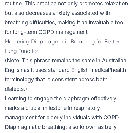
routine. This practice not only promotes relaxation
but also decreases anxiety associated with
breathing difficulties, making it an invaluable tool
for long-term COPD management.
Mastering Diaphragmatic Breathing for Better
Lung Function
(Note: This phrase remains the same in Australian
English as it uses standard English medical/health
terminology that is consistent across both
dialects.)
Learning to engage the diaphragm effectively
marks a crucial milestone in respiratory
management for elderly individuals with COPD.
Diaphragmatic breathing, also known as belly