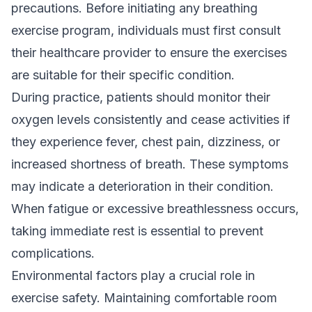
precautions. Before initiating any breathing
exercise program, individuals must first consult
their healthcare provider to ensure the exercises
are suitable for their specific condition.
During practice, patients should monitor their
oxygen levels consistently and cease activities if
they experience fever, chest pain, dizziness, or
increased shortness of breath. These symptoms
may indicate a deterioration in their condition.
When fatigue or excessive breathlessness occurs,
taking immediate rest is essential to prevent
complications.
Environmental factors play a crucial role in
exercise safety. Maintaining comfortable room