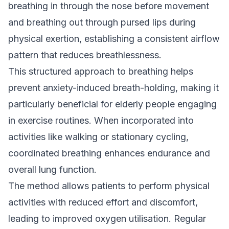
breathing in through the nose before movement
and breathing out through pursed lips during
physical exertion, establishing a consistent airflow
pattern that reduces breathlessness.
This structured approach to breathing helps
prevent anxiety-induced breath-holding, making it
particularly beneficial for elderly people engaging
in exercise routines. When incorporated into
activities like walking or stationary cycling,
coordinated breathing enhances endurance and
overall lung function.
The method allows patients to perform physical
activities with reduced effort and discomfort,
leading to improved oxygen utilisation. Regular