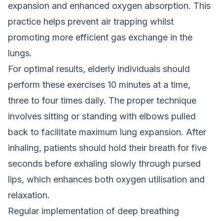
expansion and enhanced oxygen absorption. This
practice helps prevent air trapping whilst
promoting more efficient gas exchange in the
lungs.
For optimal results, elderly individuals should
perform these exercises 10 minutes at a time,
three to four times daily. The proper technique
involves sitting or standing with elbows pulled
back to facilitate maximum lung expansion. After
inhaling, patients should hold their breath for five
seconds before exhaling slowly through pursed
lips, which enhances both oxygen utilisation and
relaxation.
Regular implementation of deep breathing