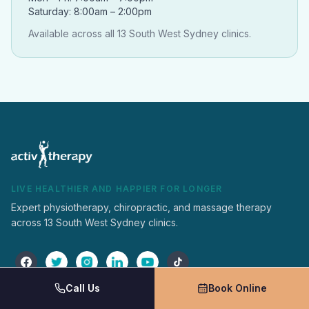
Saturday: 8:00am – 2:00pm
Available across all 13 South West Sydney clinics.
LIVE HEALTHIER AND HAPPIER FOR LONGER
Expert physiotherapy, chiropractic, and massage therapy
across 13 South West Sydney clinics.
Call Us
Book Online
Activ Therapy
Services