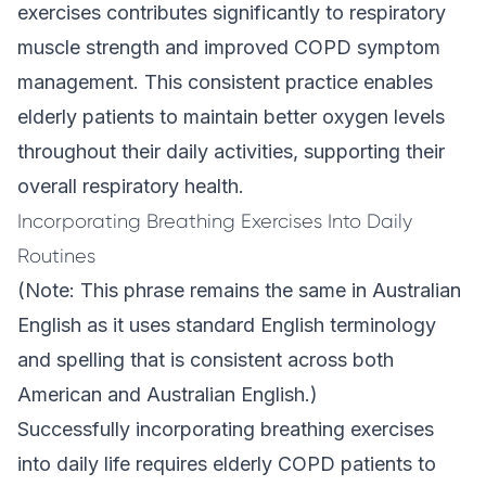
exercises contributes significantly to respiratory
muscle strength and improved COPD symptom
management. This consistent practice enables
elderly patients to maintain better oxygen levels
throughout their daily activities, supporting their
overall respiratory health.
Incorporating Breathing Exercises Into Daily
Routines
(Note: This phrase remains the same in Australian
English as it uses standard English terminology
and spelling that is consistent across both
American and Australian English.)
Successfully incorporating breathing exercises
into daily life requires elderly COPD patients to