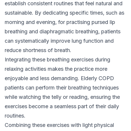
establish consistent routines that feel natural and
sustainable. By dedicating specific times, such as
morning and evening, for practising pursed lip
breathing and diaphragmatic breathing, patients
can systematically improve lung function and
reduce shortness of breath.
Integrating these breathing exercises during
relaxing activities makes the practice more
enjoyable and less demanding. Elderly COPD
patients can perform their breathing techniques
while watching the telly or reading, ensuring the
exercises become a seamless part of their daily
routines.
Combining these exercises with light physical