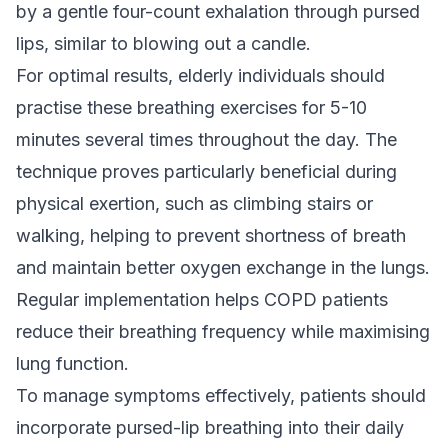
by a gentle four-count exhalation through pursed
lips, similar to blowing out a candle.
For optimal results, elderly individuals should
practise these breathing exercises for 5-10
minutes several times throughout the day. The
technique proves particularly beneficial during
physical exertion, such as climbing stairs or
walking, helping to prevent shortness of breath
and maintain better oxygen exchange in the lungs.
Regular implementation helps COPD patients
reduce their breathing frequency while maximising
lung function.
To manage symptoms effectively, patients should
incorporate pursed-lip breathing into their daily