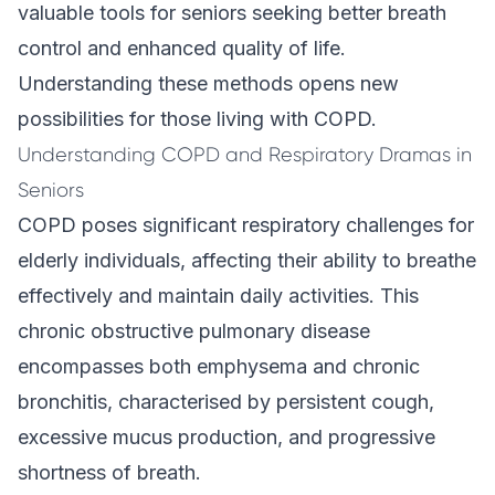
valuable tools for seniors seeking better breath
control and enhanced quality of life.
Understanding these methods opens new
possibilities for those living with COPD.
Understanding COPD and Respiratory Dramas in
Seniors
COPD poses significant respiratory challenges for
elderly individuals, affecting their ability to breathe
effectively and maintain daily activities. This
chronic obstructive pulmonary disease
encompasses both emphysema and chronic
bronchitis, characterised by persistent cough,
excessive mucus production, and progressive
shortness of breath.