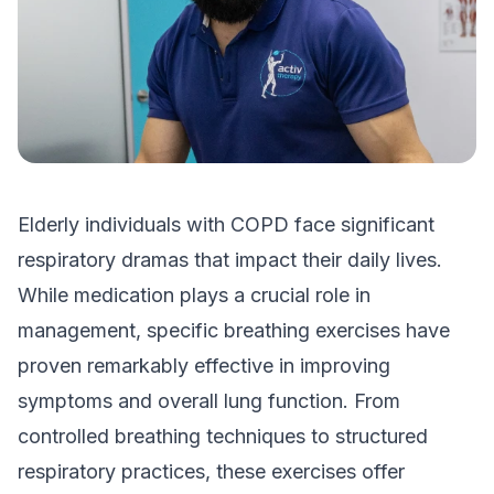
Elderly individuals with COPD face significant
respiratory dramas that impact their daily lives.
While medication plays a crucial role in
management, specific breathing exercises have
proven remarkably effective in improving
symptoms and overall lung function. From
controlled breathing techniques to structured
respiratory practices, these exercises offer