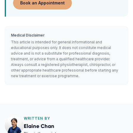
Book an Appointment
Medical Disclaimer
This article is intended for general informational and
educational purposes only. It does not constitute medical
advice and is not a substitute for professional diagnosis,
treatment, or advice from a qualified healthcare provider.
Always consult a registered physiotherapist, chiropractor, or
other appropriate healthcare professional before starting any
new treatment or exercise programme.
WRITTEN BY
Elaine Chan