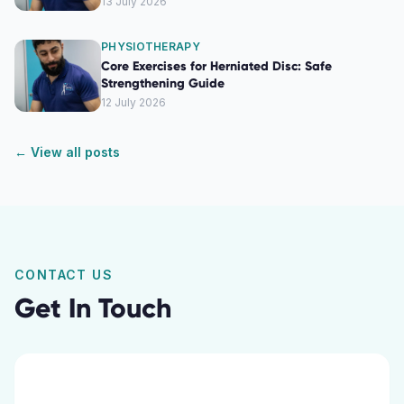
13 July 2026
PHYSIOTHERAPY
Core Exercises for Herniated Disc: Safe
Strengthening Guide
12 July 2026
← View all posts
CONTACT US
Get In Touch