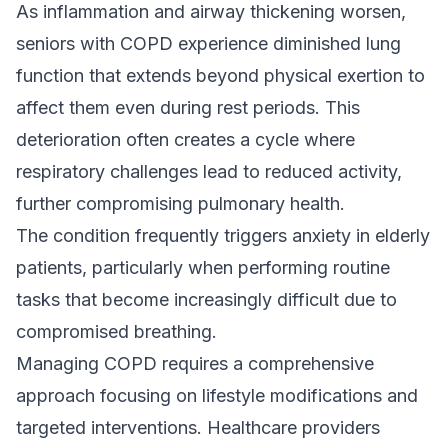
As inflammation and airway thickening worsen,
seniors with COPD experience diminished lung
function that extends beyond physical exertion to
affect them even during rest periods. This
deterioration often creates a cycle where
respiratory challenges lead to reduced activity,
further compromising pulmonary health.
The condition frequently triggers anxiety in elderly
patients, particularly when performing routine
tasks that become increasingly difficult due to
compromised breathing.
Managing COPD requires a comprehensive
approach focusing on lifestyle modifications and
targeted interventions. Healthcare providers