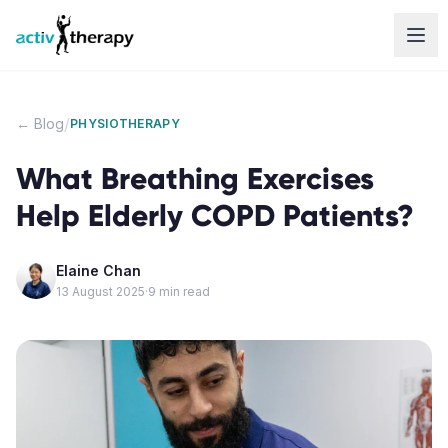
Skip to content
/
← Blog
PHYSIOTHERAPY
What Breathing Exercises
Help Elderly COPD Patients?
Elaine Chan
13 August 2025
·
9
min read