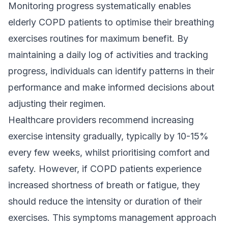
Monitoring progress systematically enables
elderly COPD patients to optimise their breathing
exercises routines for maximum benefit. By
maintaining a daily log of activities and tracking
progress, individuals can identify patterns in their
performance and make informed decisions about
adjusting their regimen.
Healthcare providers recommend increasing
exercise intensity gradually, typically by 10-15%
every few weeks, whilst prioritising comfort and
safety. However, if COPD patients experience
increased shortness of breath or fatigue, they
should reduce the intensity or duration of their
exercises. This symptoms management approach