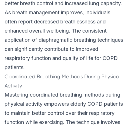
better breath control and increased lung capacity.
As breath management improves, individuals
often report decreased breathlessness and
enhanced overall wellbeing. The consistent
application of diaphragmatic breathing techniques
can significantly contribute to improved
respiratory function and quality of life for COPD
patients.
Coordinated Breathing Methods During Physical
Activity
Mastering coordinated breathing methods during
physical activity empowers elderly COPD patients
to maintain better control over their respiratory
function while exercising. The technique involves