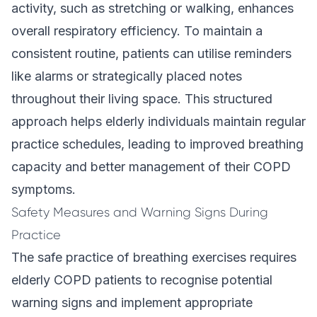
activity, such as stretching or walking, enhances
overall respiratory efficiency. To maintain a
consistent routine, patients can utilise reminders
like alarms or strategically placed notes
throughout their living space. This structured
approach helps elderly individuals maintain regular
practice schedules, leading to improved breathing
capacity and better management of their COPD
symptoms.
Safety Measures and Warning Signs During
Practice
The safe practice of breathing exercises requires
elderly COPD patients to recognise potential
warning signs and implement appropriate