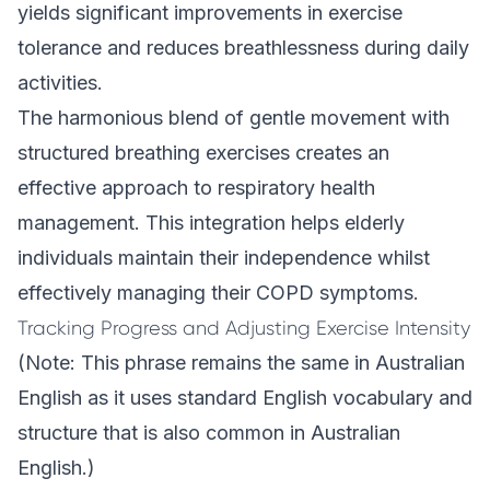
yields significant improvements in exercise
tolerance and reduces breathlessness during daily
activities.
The harmonious blend of gentle movement with
structured breathing exercises creates an
effective approach to respiratory health
management. This integration helps elderly
individuals maintain their independence whilst
effectively managing their COPD symptoms.
Tracking Progress and Adjusting Exercise Intensity
(Note: This phrase remains the same in Australian
English as it uses standard English vocabulary and
structure that is also common in Australian
English.)