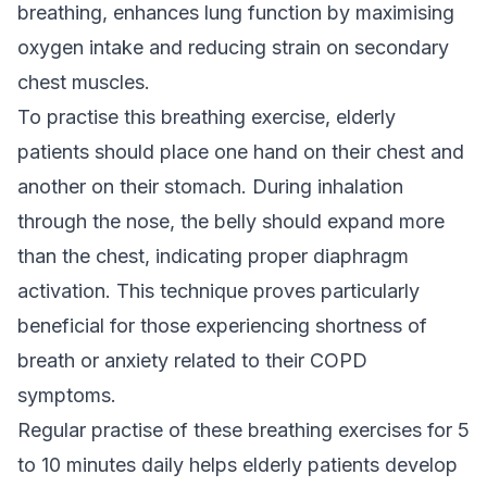
breathing, enhances lung function by maximising
oxygen intake and reducing strain on secondary
chest muscles.
To practise this breathing exercise, elderly
patients should place one hand on their chest and
another on their stomach. During inhalation
through the nose, the belly should expand more
than the chest, indicating proper diaphragm
activation. This technique proves particularly
beneficial for those experiencing shortness of
breath or anxiety related to their COPD
symptoms.
Regular practise of these breathing exercises for 5
to 10 minutes daily helps elderly patients develop