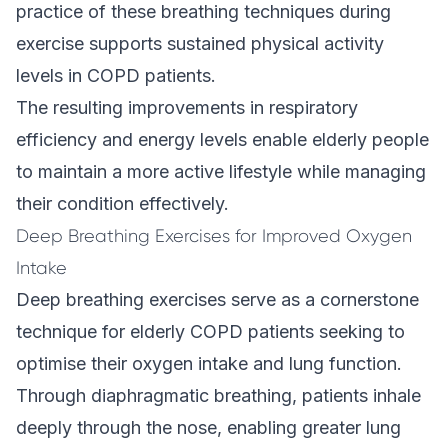
practice of these breathing techniques during
exercise supports sustained physical activity
levels in COPD patients.
The resulting improvements in respiratory
efficiency and energy levels enable elderly people
to maintain a more active lifestyle while managing
their condition effectively.
Deep Breathing Exercises for Improved Oxygen
Intake
Deep breathing exercises serve as a cornerstone
technique for elderly COPD patients seeking to
optimise their oxygen intake and lung function.
Through diaphragmatic breathing, patients inhale
deeply through the nose, enabling greater lung