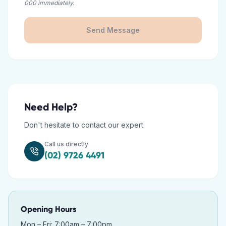
000 immediately.
Send Message
Need Help?
Don't hesitate to contact our expert.
Call us directly
(02) 9726 4491
Opening Hours
Mon – Fri: 7:00am – 7:00pm