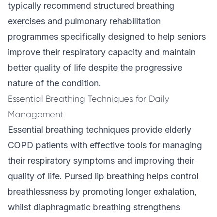
typically recommend structured breathing
exercises and pulmonary rehabilitation
programmes specifically designed to help seniors
improve their respiratory capacity and maintain
better quality of life despite the progressive
nature of the condition.
Essential Breathing Techniques for Daily
Management
Essential breathing techniques provide elderly
COPD patients with effective tools for managing
their respiratory symptoms and improving their
quality of life. Pursed lip breathing helps control
breathlessness by promoting longer exhalation,
whilst diaphragmatic breathing strengthens