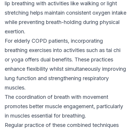
lip breathing with activities like walking or light
stretching helps maintain consistent oxygen intake
while preventing breath-holding during physical
exertion.
For elderly COPD patients, incorporating
breathing exercises into activities such as tai chi
or yoga offers dual benefits. These practices
enhance flexibility whilst simultaneously improving
lung function and strengthening respiratory
muscles.
The coordination of breath with movement
promotes better muscle engagement, particularly
in muscles essential for breathing.
Regular practice of these combined techniques