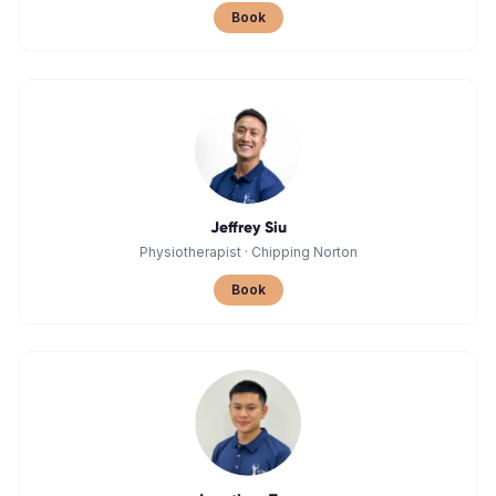
Book
Jeffrey Siu
Physiotherapist
·
Chipping Norton
Book