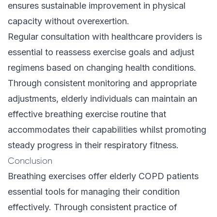
ensures sustainable improvement in physical
capacity without overexertion.
Regular consultation with healthcare providers is
essential to reassess exercise goals and adjust
regimens based on changing health conditions.
Through consistent monitoring and appropriate
adjustments, elderly individuals can maintain an
effective breathing exercise routine that
accommodates their capabilities whilst promoting
steady progress in their respiratory fitness.
Conclusion
Breathing exercises offer elderly COPD patients
essential tools for managing their condition
effectively. Through consistent practice of