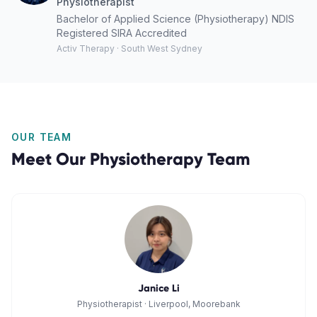
Physiotherapist
Bachelor of Applied Science (Physiotherapy) NDIS
Registered SIRA Accredited
Activ Therapy · South West Sydney
OUR TEAM
Meet Our
Physiotherapy
Team
Janice Li
Physiotherapist
·
Liverpool, Moorebank