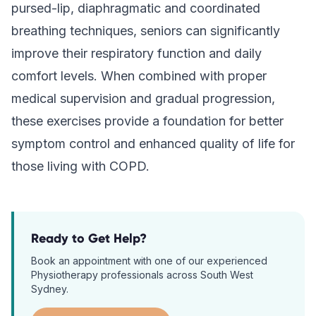
pursed-lip, diaphragmatic and coordinated
breathing techniques, seniors can significantly
improve their respiratory function and daily
comfort levels. When combined with proper
medical supervision and gradual progression,
these exercises provide a foundation for better
symptom control and enhanced quality of life for
those living with COPD.
Ready to Get Help?
Book an appointment with one of our experienced
Physiotherapy
professionals across South West
Sydney.