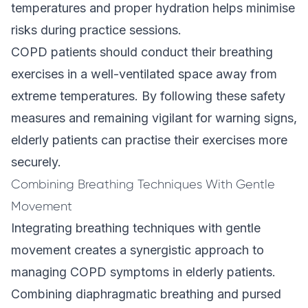
temperatures and proper hydration helps minimise
risks during practice sessions.
COPD patients should conduct their breathing
exercises in a well-ventilated space away from
extreme temperatures. By following these safety
measures and remaining vigilant for warning signs,
elderly patients can practise their exercises more
securely.
Combining Breathing Techniques With Gentle
Movement
Integrating breathing techniques with gentle
movement creates a synergistic approach to
managing COPD symptoms in elderly patients.
Combining diaphragmatic breathing and pursed