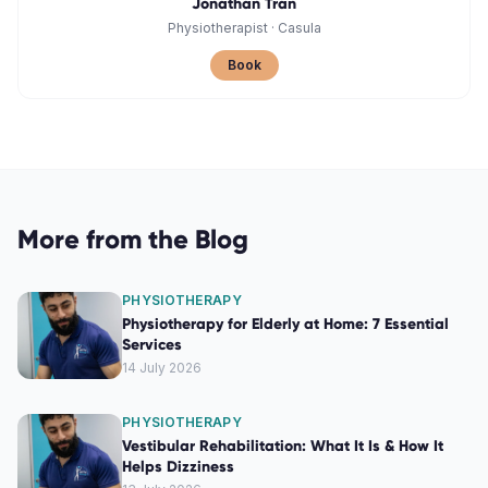
Jonathan Tran
Physiotherapist
·
Casula
Book
More from the Blog
PHYSIOTHERAPY
Physiotherapy for Elderly at Home: 7 Essential
Services
14 July 2026
PHYSIOTHERAPY
Vestibular Rehabilitation: What It Is & How It
Helps Dizziness