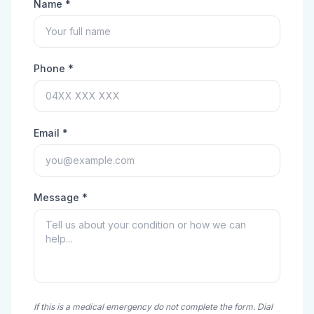
Name *
Phone *
Email *
Message *
If this is a medical emergency do not complete the form. Dial