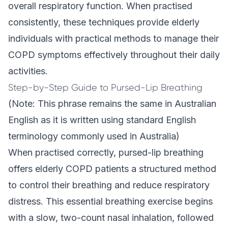
overall respiratory function. When practised
consistently, these techniques provide elderly
individuals with practical methods to manage their
COPD symptoms effectively throughout their daily
activities.
Step-by-Step Guide to Pursed-Lip Breathing
(Note: This phrase remains the same in Australian
English as it is written using standard English
terminology commonly used in Australia)
When practised correctly, pursed-lip breathing
offers elderly COPD patients a structured method
to control their breathing and reduce respiratory
distress. This essential breathing exercise begins
with a slow, two-count nasal inhalation, followed