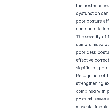
the posterior n
dysfunction can 
poor posture aff
contribute to lo
The severity of 
compromised pos
poor desk postur
effective correc
significant, pote
Recognition of t
strengthening ex
combined with p
postural issues 
muscular imbalan