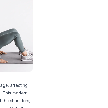
age, affecting
s. This modern
d the shoulders,