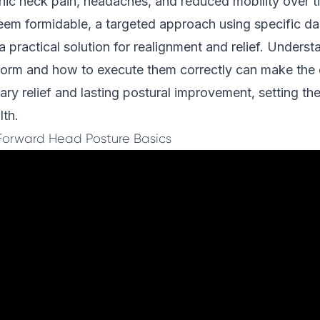
nic neck pain, headaches, and reduced mobility over t
em formidable, a targeted approach using specific da
 a practical solution for realignment and relief. Unders
rform and how to execute them correctly can make the 
y relief and lasting postural improvement, setting the
lth.
Forward Head Posture Basics