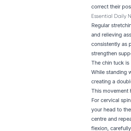
correct their pos
Essential Daily 
Regular stretchi
and relieving as
consistently as p
strengthen supp
The chin tuck is
While standing w
creating a doubl
This movement h
For cervical spin
your head to the 
centre and repea
flexion, carefull