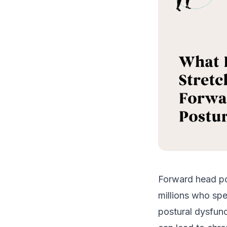
Forward head pos
millions who sp
postural dysfunc