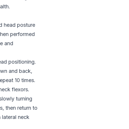
alth.
rd head posture
 when performed
ne and
ead positioning.
down and back,
repeat 10 times.
eck flexors.
slowly turning
s, then return to
 lateral neck