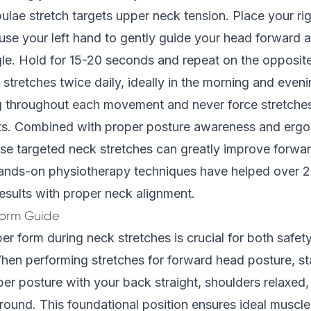
ulae stretch targets upper neck tension. Place your ri
use your left hand to gently guide your head forward an
le. Hold for 15-20 seconds and repeat on the opposite
stretches twice daily, ideally in the morning and eveni
g throughout each movement and never force stretch
its. Combined with proper posture awareness and erg
ese targeted neck stretches can greatly improve forwa
hands-on physiotherapy techniques have helped over 2
results with proper neck alignment.
Form Guide
er form during neck stretches is crucial for both safet
hen performing stretches for forward head posture, st
per posture with your back straight, shoulders relaxed, 
ground. This foundational position ensures ideal musc