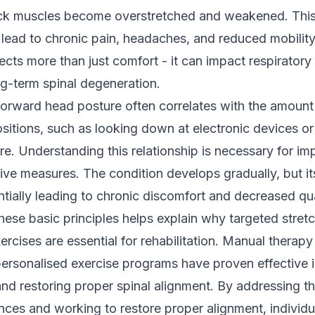
eck muscles become overstretched and weakened. Thi
lead to chronic pain, headaches, and reduced mobility.
ects more than just comfort - it can impact respiratory
ng-term spinal degeneration.
forward head posture often correlates with the amount 
itions, such as looking down at electronic devices or
e. Understanding this relationship is necessary for i
tive measures. The condition develops gradually, but it
ntially leading to chronic discomfort and decreased qual
hese basic principles helps explain why targeted stret
ercises are essential for rehabilitation. Manual therap
ersonalised exercise programs have proven effective i
and restoring proper spinal alignment. By addressing t
ces and working to restore proper alignment, individu