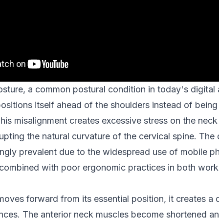
ture, a common postural condition in today's digital
sitions itself ahead of the shoulders instead of being
This misalignment creates excessive stress on the nec
upting the natural curvature of the cervical spine. The
gly prevalent due to the widespread use of mobile ph
combined with poor ergonomic practices in both work 
ves forward from its essential position, it creates a 
nces. The anterior neck muscles become shortened and 