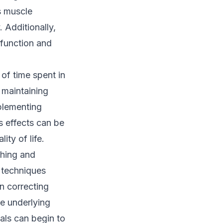
s muscle
 Additionally,
 function and
of time spent in
 maintaining
mplementing
s effects can be
ity of life.
ching and
y techniques
n correcting
he underlying
als can begin to