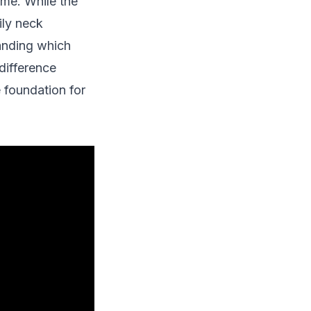
ime. While the
ily neck
tanding which
difference
 foundation for