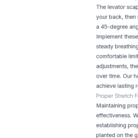
The levator scap
your back, then 
a 45-degree ang
Implement these 
steady breathin
comfortable lim
adjustments, th
over time. Our 
achieve lasting 
Proper Stretch 
Maintaining prop
effectiveness. W
establishing pro
planted on the 