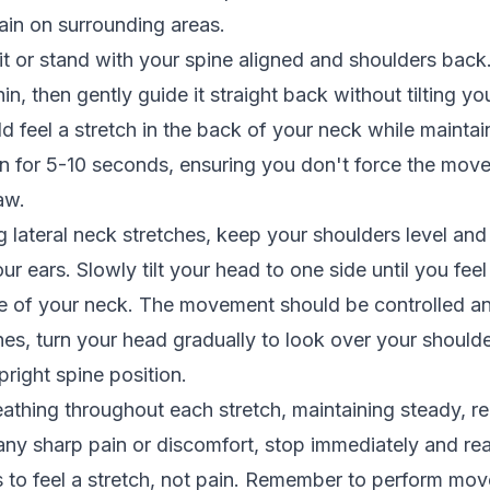
ain on surrounding areas.
sit or stand with your spine aligned and shoulders back
in, then gently guide it straight back without tilting y
 feel a stretch in the back of your neck while maintain
on for 5-10 seconds, ensuring you don't force the mov
aw.
lateral neck stretches, keep your shoulders level and a
r ears. Slowly tilt your head to one side until you feel
de of your neck. The movement should be controlled an
ches, turn your head gradually to look over your should
pright spine position.
athing throughout each stretch, maintaining steady, re
any sharp pain or discomfort, stop immediately and re
s to feel a stretch, not pain. Remember to perform mo