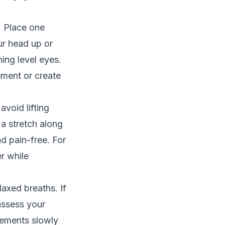
. Place one
our head up or
ing level eyes.
ement or create
void lifting
 a stretch along
d pain-free. For
er while
laxed breaths. If
assess your
vements slowly