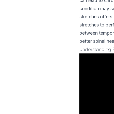
can lead to chro
condition may se
stretches offers
stretches to pe
between temporar
better spinal hea
Understanding 