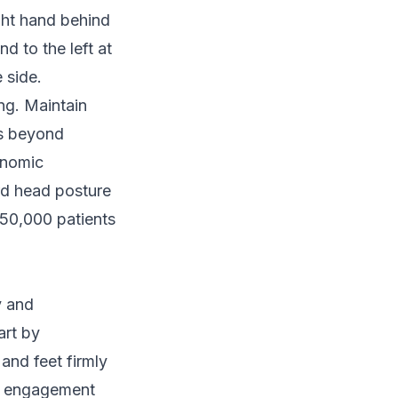
ght hand behind
d to the left at
 side.
ng. Maintain
es beyond
onomic
rd head posture
50,000 patients
y and
art by
and feet firmly
le engagement