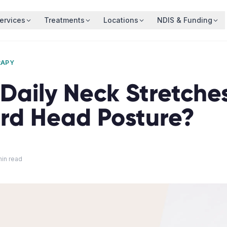
ervices
Treatments
Locations
NDIS & Funding
RAPY
Daily Neck Stretches
rd Head Posture?
in read