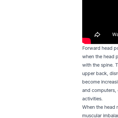
Forward head pos
when the head po
with the spine. 
upper back, disr
become increasin
and computers, 
activities.
When the head mo
muscular imbala