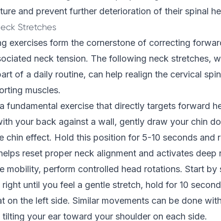
ture and prevent further deterioration of their spinal he
Neck Stretches
ng exercises form the cornerstone of correcting forwa
sociated neck tension. The following neck stretches,
art of a daily routine, can help realign the cervical spi
orting muscles.
 a fundamental exercise that directly targets forward h
ith your back against a wall, gently draw your chin 
e chin effect. Hold this position for 5-10 seconds and 
elps reset proper neck alignment and activates deep n
e mobility, perform controlled head rotations. Start by 
right until you feel a gentle stretch, hold for 10 second
t on the left side. Similar movements can be done with
y tilting your ear toward your shoulder on each side.