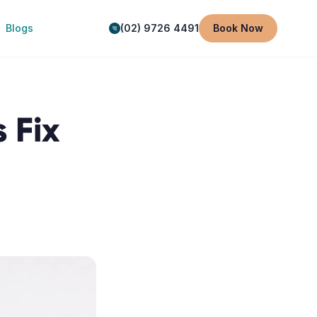
Blogs
(02) 9726 4491
Book Now
 Fix