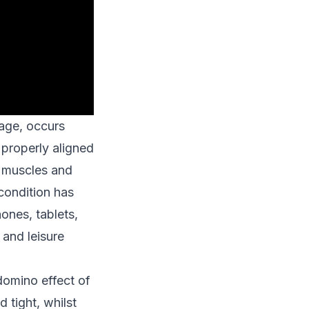
 age, occurs
 properly aligned
k muscles and
 condition has
ones, tablets,
and leisure
domino effect of
tight, whilst