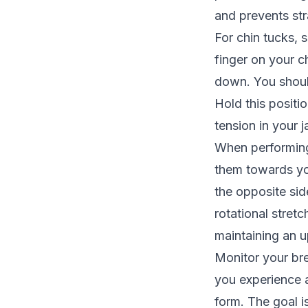
and prevents str
For chin tucks, 
finger on your ch
down. You should
Hold this positi
tension in your j
When performing 
them towards you
the opposite si
rotational stret
maintaining an u
Monitor your bre
you experience 
form. The goal i