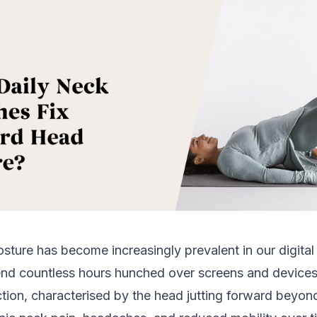
ture has become increasingly prevalent in our digital 
end countless hours hunched over screens and device
tion, characterised by the head jutting forward beyon