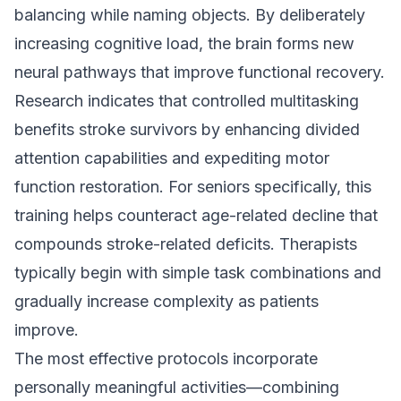
balancing while naming objects. By deliberately
increasing cognitive load, the brain forms new
neural pathways that improve functional recovery.
Research indicates that controlled multitasking
benefits stroke survivors by enhancing divided
attention capabilities and expediting motor
function restoration. For seniors specifically, this
training helps counteract age-related decline that
compounds stroke-related deficits. Therapists
typically begin with simple task combinations and
gradually increase complexity as patients
improve.
The most effective protocols incorporate
personally meaningful activities—combining