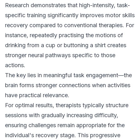
Research demonstrates that high-intensity, task-
specific training significantly improves motor skills
recovery compared to conventional therapies. For
instance, repeatedly practising the motions of
drinking from a cup or buttoning a shirt creates
stronger neural pathways specific to those
actions.
The key lies in meaningful task engagement—the
brain forms stronger connections when activities
have practical relevance.
For optimal results, therapists typically structure
sessions with gradually increasing difficulty,
ensuring challenges remain appropriate for the
individual's recovery stage. This progressive