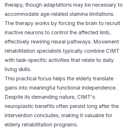
therapy, though adaptations may be necessary to
accommodate age-related stamina limitations.
The therapy works by forcing the brain to recruit
inactive neurons to control the affected limb,
effectively rewiring neural pathways. Movement
rehabilitation specialists typically combine CIMT
with task-specific activities that relate to daily
living skills.
This practical focus helps the elderly translate
gains into meaningful functional independence.
Despite its demanding nature, CIMT's
neuroplastic benefits often persist long after the
intervention concludes, making it valuable for
elderly rehabilitation programs.