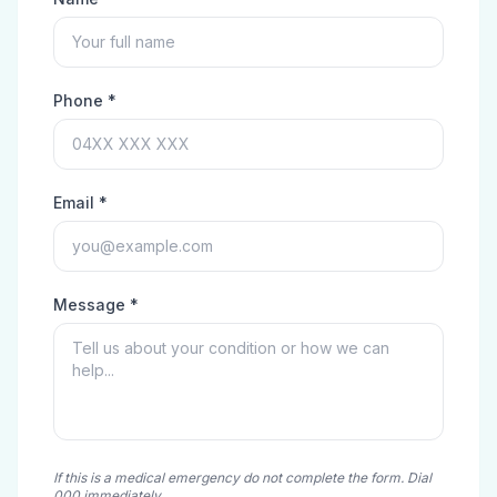
Phone *
Email *
Message *
If this is a medical emergency do not complete the form. Dial
000 immediately.