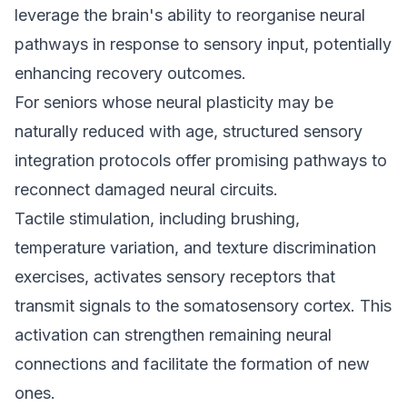
leverage the brain's ability to reorganise neural
pathways in response to sensory input, potentially
enhancing recovery outcomes.
For seniors whose neural plasticity may be
naturally reduced with age, structured sensory
integration protocols offer promising pathways to
reconnect damaged neural circuits.
Tactile stimulation, including brushing,
temperature variation, and texture discrimination
exercises, activates sensory receptors that
transmit signals to the somatosensory cortex. This
activation can strengthen remaining neural
connections and facilitate the formation of new
ones.