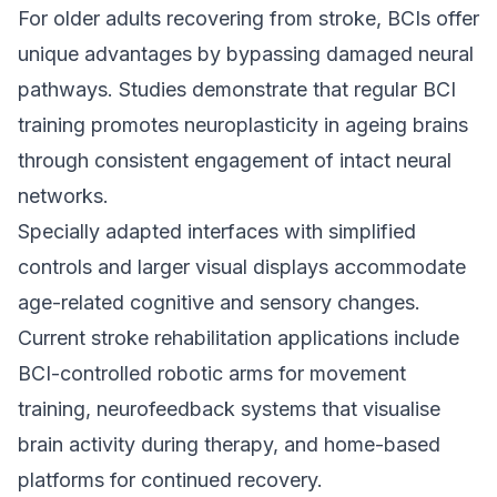
For older adults recovering from stroke, BCIs offer
unique advantages by bypassing damaged neural
pathways. Studies demonstrate that regular BCI
training promotes neuroplasticity in ageing brains
through consistent engagement of intact neural
networks.
Specially adapted interfaces with simplified
controls and larger visual displays accommodate
age-related cognitive and sensory changes.
Current stroke rehabilitation applications include
BCI-controlled robotic arms for movement
training, neurofeedback systems that visualise
brain activity during therapy, and home-based
platforms for continued recovery.