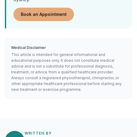
Book an Appointment
Medical Disclaimer
This article is intended for general informational and
educational purposes only. It does not constitute medical
advice and is not a substitute for professional diagnosis,
treatment, or advice from a qualified healthcare provider.
Always consult a registered physiotherapist, chiropractor, or
other appropriate healthcare professional before starting any
new treatment or exercise programme.
WRITTEN BY