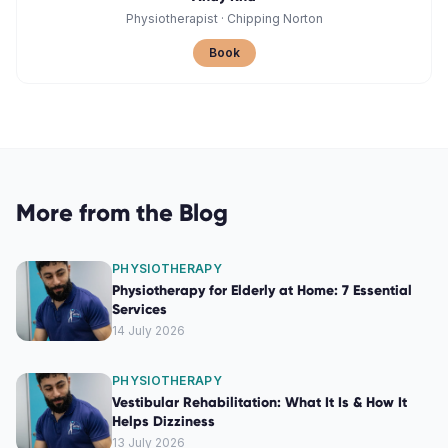
Physiotherapist
·
Chipping Norton
Book
More from the Blog
PHYSIOTHERAPY
Physiotherapy for Elderly at Home: 7 Essential
Services
14 July 2026
PHYSIOTHERAPY
Vestibular Rehabilitation: What It Is & How It
Helps Dizziness
13 July 2026