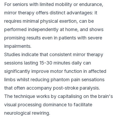
For seniors with limited mobility or endurance,
mirror therapy offers distinct advantages: it
requires minimal physical exertion, can be
performed independently at home, and shows
promising results even in patients with severe
impairments.
Studies indicate that consistent mirror therapy
sessions lasting 15-30 minutes daily can
significantly improve motor function in affected
limbs whilst reducing phantom pain sensations
that often accompany post-stroke paralysis.
The technique works by capitalising on the brain's
visual processing dominance to facilitate
neurological rewiring.