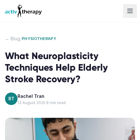
Skip to content
/
← Blog
PHYSIOTHERAPY
What Neuroplasticity
Techniques Help Elderly
Stroke Recovery?
Rachel Tran
RT
13 August 2025
·
8
min read