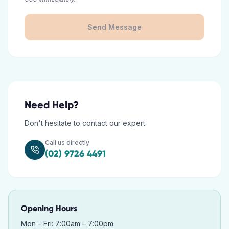
Send Message
Need Help?
Don't hesitate to contact our expert.
Call us directly
(02) 9726 4491
Opening Hours
Mon – Fri: 7:00am – 7:00pm