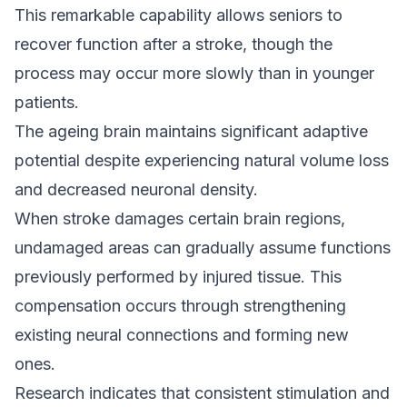
This remarkable capability allows seniors to
recover function after a stroke, though the
process may occur more slowly than in younger
patients.
The ageing brain maintains significant adaptive
potential despite experiencing natural volume loss
and decreased neuronal density.
When stroke damages certain brain regions,
undamaged areas can gradually assume functions
previously performed by injured tissue. This
compensation occurs through strengthening
existing neural connections and forming new
ones.
Research indicates that consistent stimulation and