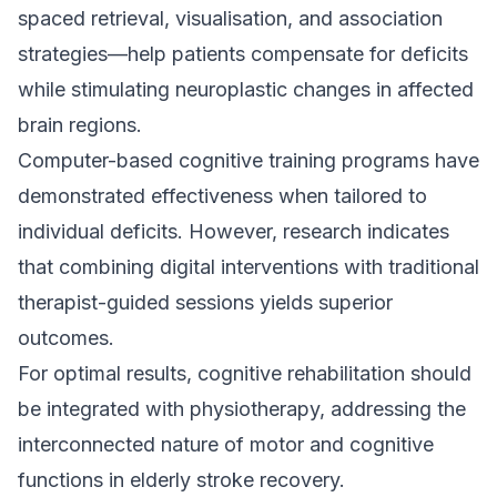
spaced retrieval, visualisation, and association
strategies—help patients compensate for deficits
while stimulating neuroplastic changes in affected
brain regions.
Computer-based cognitive training programs have
demonstrated effectiveness when tailored to
individual deficits. However, research indicates
that combining digital interventions with traditional
therapist-guided sessions yields superior
outcomes.
For optimal results, cognitive rehabilitation should
be integrated with physiotherapy, addressing the
interconnected nature of motor and cognitive
functions in elderly stroke recovery.