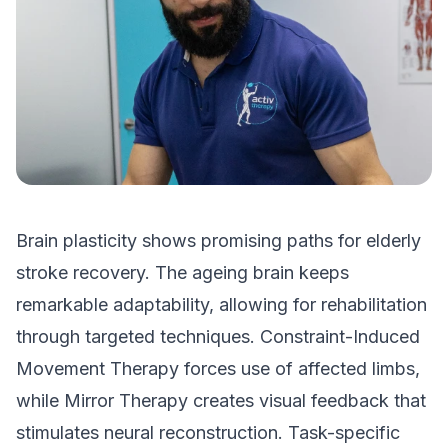
Brain plasticity shows promising paths for elderly
stroke recovery. The ageing brain keeps
remarkable adaptability, allowing for rehabilitation
through targeted techniques. Constraint-Induced
Movement Therapy forces use of affected limbs,
while Mirror Therapy creates visual feedback that
stimulates neural reconstruction. Task-specific