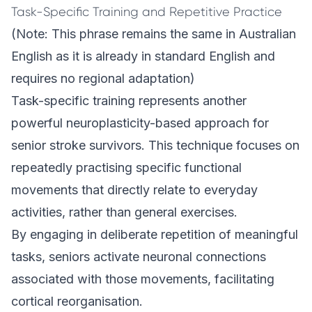
Task-Specific Training and Repetitive Practice
(Note: This phrase remains the same in Australian
English as it is already in standard English and
requires no regional adaptation)
Task-specific training represents another
powerful neuroplasticity-based approach for
senior stroke survivors. This technique focuses on
repeatedly practising specific functional
movements that directly relate to everyday
activities, rather than general exercises.
By engaging in deliberate repetition of meaningful
tasks, seniors activate neuronal connections
associated with those movements, facilitating
cortical reorganisation.