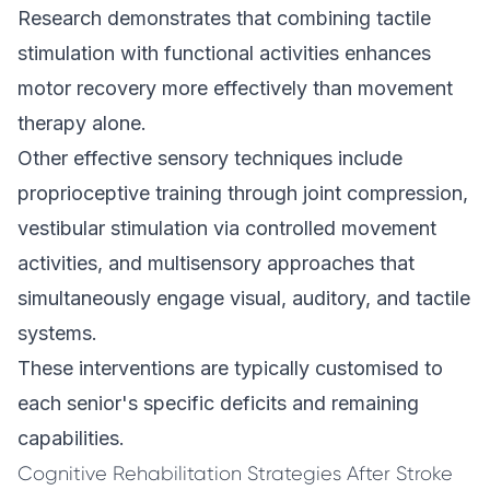
Research demonstrates that combining tactile
stimulation with functional activities enhances
motor recovery more effectively than movement
therapy alone.
Other effective sensory techniques include
proprioceptive training through joint compression,
vestibular stimulation via controlled movement
activities, and multisensory approaches that
simultaneously engage visual, auditory, and tactile
systems.
These interventions are typically customised to
each senior's specific deficits and remaining
capabilities.
Cognitive Rehabilitation Strategies After Stroke