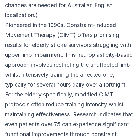
changes are needed for Australian English
localization.)
Pioneered in the 1990s, Constraint-Induced
Movement Therapy (CIMT) offers promising
results for elderly stroke survivors struggling with
upper limb impairment. This neuroplasticity-based
approach involves restricting the unaffected limb
whilst intensively training the affected one,
typically for several hours daily over a fortnight.
For the elderly specifically, modified CIMT
protocols often reduce training intensity whilst
maintaining effectiveness. Research indicates that
even patients over 75 can experience significant
functional improvements through constraint