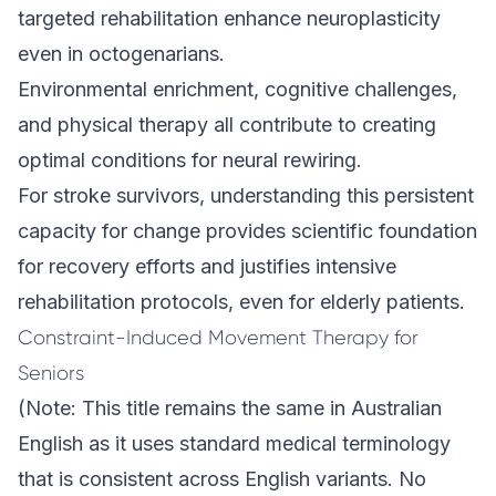
targeted rehabilitation enhance neuroplasticity
even in octogenarians.
Environmental enrichment, cognitive challenges,
and physical therapy all contribute to creating
optimal conditions for neural rewiring.
For stroke survivors, understanding this persistent
capacity for change provides scientific foundation
for recovery efforts and justifies intensive
rehabilitation protocols, even for elderly patients.
Constraint-Induced Movement Therapy for
Seniors
(Note: This title remains the same in Australian
English as it uses standard medical terminology
that is consistent across English variants. No