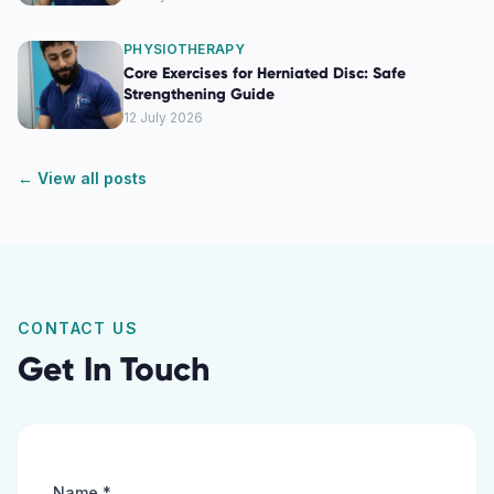
PHYSIOTHERAPY
Core Exercises for Herniated Disc: Safe
Strengthening Guide
12 July 2026
← View all posts
CONTACT US
Get In Touch
Name *