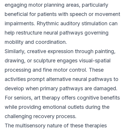
engaging motor planning areas, particularly
beneficial for patients with speech or movement
impairments. Rhythmic auditory stimulation can
help restructure neural pathways governing
mobility and coordination.
Similarly, creative expression through painting,
drawing, or sculpture engages visual-spatial
processing and fine motor control. These
activities prompt alternative neural pathways to
develop when primary pathways are damaged.
For seniors, art therapy offers cognitive benefits
while providing emotional outlets during the
challenging recovery process.
The multisensory nature of these therapies