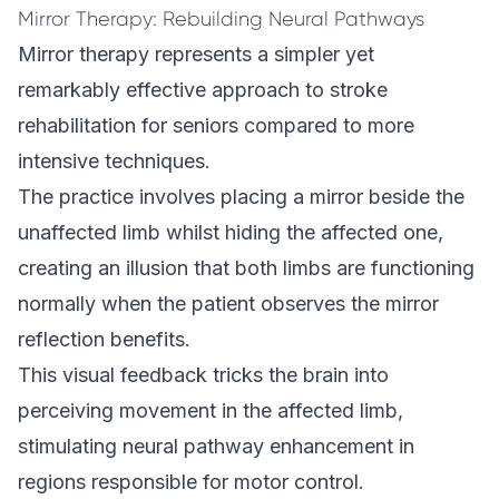
Mirror Therapy: Rebuilding Neural Pathways
Mirror therapy represents a simpler yet
remarkably effective approach to stroke
rehabilitation for seniors compared to more
intensive techniques.
The practice involves placing a mirror beside the
unaffected limb whilst hiding the affected one,
creating an illusion that both limbs are functioning
normally when the patient observes the mirror
reflection benefits.
This visual feedback tricks the brain into
perceiving movement in the affected limb,
stimulating neural pathway enhancement in
regions responsible for motor control.