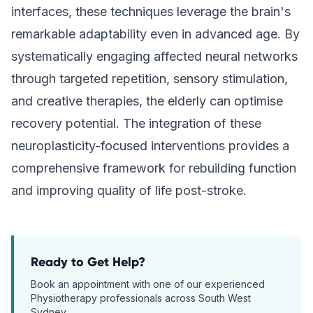
interfaces, these techniques leverage the brain's
remarkable adaptability even in advanced age. By
systematically engaging affected neural networks
through targeted repetition, sensory stimulation,
and creative therapies, the elderly can optimise
recovery potential. The integration of these
neuroplasticity-focused interventions provides a
comprehensive framework for rebuilding function
and improving quality of life post-stroke.
Ready to Get Help?
Book an appointment with one of our experienced
Physiotherapy
professionals across South West
Sydney.