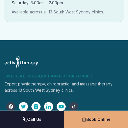
Saturday: 8:00am – 2:00pm
Available across all 13 South West Sydney clinics.
LIVE HEALTHIER AND HAPPIER FOR LONGER
Expert physiotherapy, chiropractic, and massage therapy
across 13 South West Sydney clinics.
Call Us
Book Online
Activ Therapy
Services