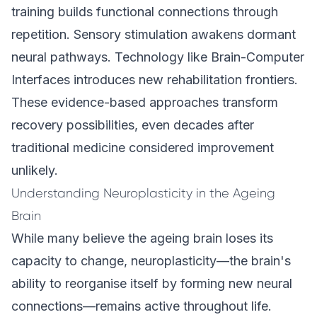
training builds functional connections through
repetition. Sensory stimulation awakens dormant
neural pathways. Technology like Brain-Computer
Interfaces introduces new rehabilitation frontiers.
These evidence-based approaches transform
recovery possibilities, even decades after
traditional medicine considered improvement
unlikely.
Understanding Neuroplasticity in the Ageing
Brain
While many believe the ageing brain loses its
capacity to change, neuroplasticity—the brain's
ability to reorganise itself by forming new neural
connections—remains active throughout life.