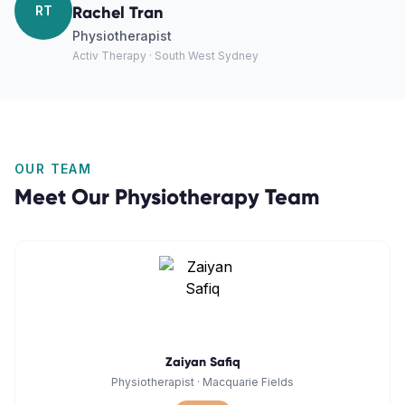
RT
Rachel Tran
Physiotherapist
Activ Therapy · South West Sydney
OUR TEAM
Meet Our
Physiotherapy
Team
Zaiyan Safiq
Physiotherapist
·
Macquarie Fields