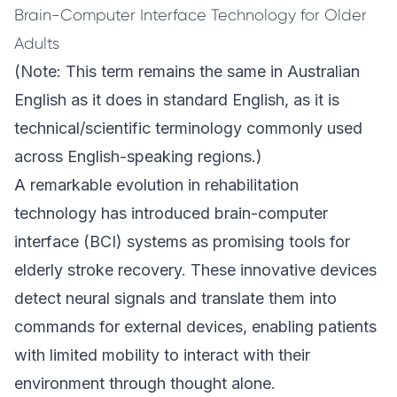
Brain-Computer Interface Technology for Older
Adults
(Note: This term remains the same in Australian
English as it does in standard English, as it is
technical/scientific terminology commonly used
across English-speaking regions.)
A remarkable evolution in rehabilitation
technology has introduced brain-computer
interface (BCI) systems as promising tools for
elderly stroke recovery. These innovative devices
detect neural signals and translate them into
commands for external devices, enabling patients
with limited mobility to interact with their
environment through thought alone.