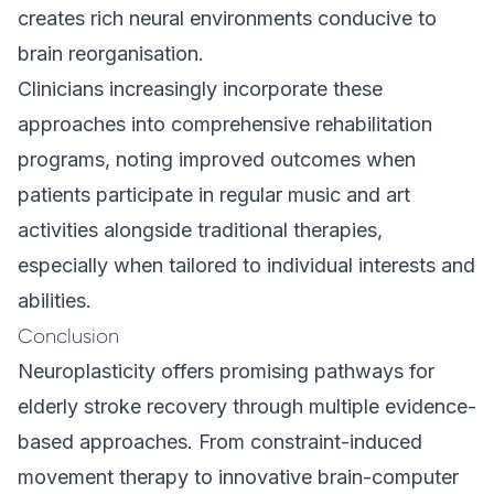
creates rich neural environments conducive to
brain reorganisation.
Clinicians increasingly incorporate these
approaches into comprehensive rehabilitation
programs, noting improved outcomes when
patients participate in regular music and art
activities alongside traditional therapies,
especially when tailored to individual interests and
abilities.
Conclusion
Neuroplasticity offers promising pathways for
elderly stroke recovery through multiple evidence-
based approaches. From constraint-induced
movement therapy to innovative brain-computer