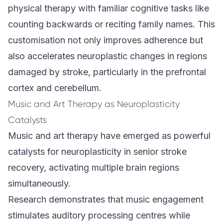
physical therapy with familiar cognitive tasks like
counting backwards or reciting family names. This
customisation not only improves adherence but
also accelerates neuroplastic changes in regions
damaged by stroke, particularly in the prefrontal
cortex and cerebellum.
Music and Art Therapy as Neuroplasticity
Catalysts
Music and art therapy have emerged as powerful
catalysts for neuroplasticity in senior stroke
recovery, activating multiple brain regions
simultaneously.
Research demonstrates that music engagement
stimulates auditory processing centres while