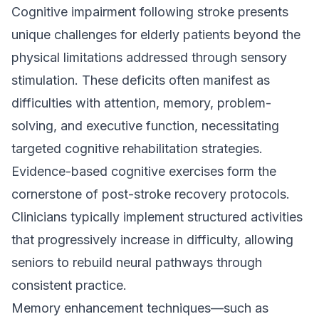
Cognitive impairment following stroke presents
unique challenges for elderly patients beyond the
physical limitations addressed through sensory
stimulation. These deficits often manifest as
difficulties with attention, memory, problem-
solving, and executive function, necessitating
targeted cognitive rehabilitation strategies.
Evidence-based cognitive exercises form the
cornerstone of post-stroke recovery protocols.
Clinicians typically implement structured activities
that progressively increase in difficulty, allowing
seniors to rebuild neural pathways through
consistent practice.
Memory enhancement techniques—such as