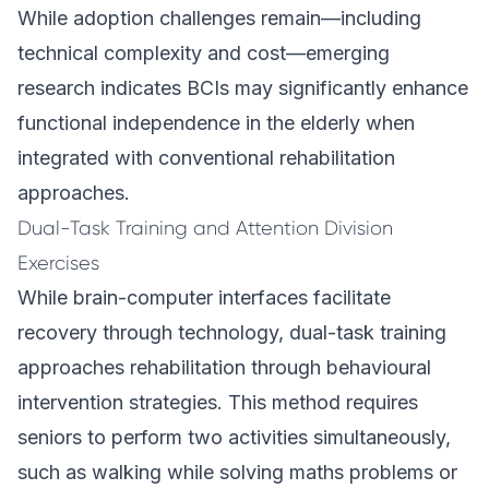
While adoption challenges remain—including
technical complexity and cost—emerging
research indicates BCIs may significantly enhance
functional independence in the elderly when
integrated with conventional rehabilitation
approaches.
Dual-Task Training and Attention Division
Exercises
While brain-computer interfaces facilitate
recovery through technology, dual-task training
approaches rehabilitation through behavioural
intervention strategies. This method requires
seniors to perform two activities simultaneously,
such as walking while solving maths problems or