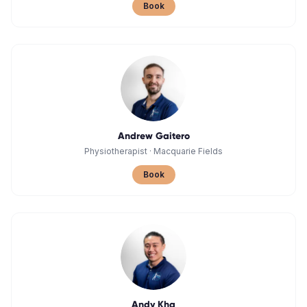
Book
Andrew Gaitero
Physiotherapist
·
Macquarie Fields
Book
Andy Kha