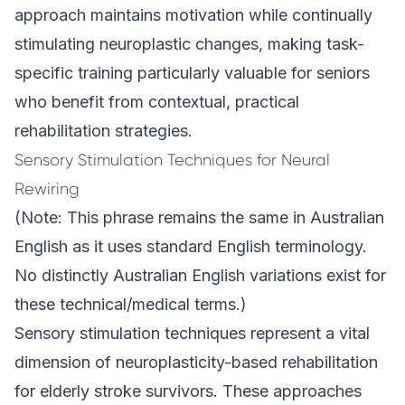
approach maintains motivation while continually
stimulating neuroplastic changes, making task-
specific training particularly valuable for seniors
who benefit from contextual, practical
rehabilitation strategies.
Sensory Stimulation Techniques for Neural
Rewiring
(Note: This phrase remains the same in Australian
English as it uses standard English terminology.
No distinctly Australian English variations exist for
these technical/medical terms.)
Sensory stimulation techniques represent a vital
dimension of neuroplasticity-based rehabilitation
for elderly stroke survivors. These approaches