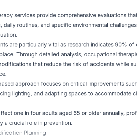
erapy services provide comprehensive evaluations tha
s, daily routines, and specific environmental challenge
tuation.
s are particularly vital as research indicates 90% of 
 place. Through detailed analysis, occupational thera
difications that reduce the risk of accidents while su
ce.
ased approach focuses on critical improvements such 
ancing lighting, and adapting spaces to accommodate c
affect one in four adults aged 65 or older annually, pro
 a crucial role in prevention.
fication Planning