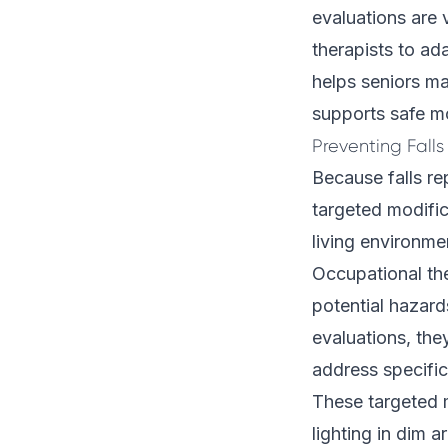
evaluations are 
therapists to ad
helps seniors ma
supports safe mo
Preventing Fall
Because falls re
targeted modific
living environme
Occupational th
potential hazar
evaluations, th
address specific 
These targeted m
lighting in dim 