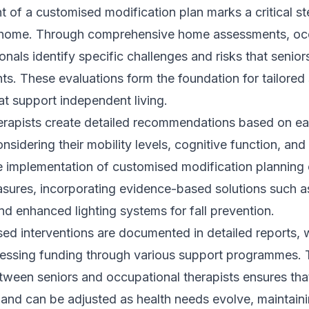
of a customised modification plan marks a critical st
t home. Through comprehensive home assessments, oc
nals identify specific challenges and risks that seniors
ts. These evaluations form the foundation for tailored
at support independent living.
erapists create detailed recommendations based on ea
nsidering their mobility levels, cognitive function, and
e implementation of customised modification plannin
sures, incorporating evidence-based solutions such as
d enhanced lighting systems for fall prevention.
ed interventions are documented in detailed reports,
ccessing funding through various support programmes.
tween seniors and occupational therapists ensures tha
 and can be adjusted as health needs evolve, maintain