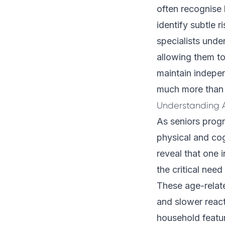
often recognise 
identify subtle 
specialists unde
allowing them t
maintain indepen
much more than i
Understanding 
As seniors progr
physical and cog
reveal that one i
the critical need
These age-relat
and slower reac
household featur