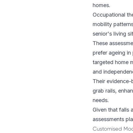
homes.
Occupational th
mobility pattern
senior's living si
These assessment
prefer ageing in
targeted home mo
and independen
Their evidence-b
grab rails, enh
needs.
Given that falls 
assessments play
Customised Modi