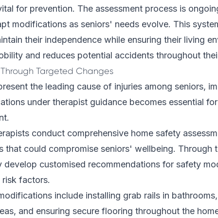
vital for prevention. The assessment process is ongoin
apt modifications as seniors' needs evolve. This syst
intain their independence while ensuring their living e
bility and reduces potential accidents throughout the
s Through Targeted Changes
present the leading cause of injuries among seniors, i
ations under therapist guidance becomes essential for 
nt.
erapists conduct comprehensive home safety assessme
ds that could compromise seniors' wellbeing. Through 
ey develop customised recommendations for safety modi
risk factors.
odifications include installing grab rails in bathrooms
areas, and ensuring secure flooring throughout the hom