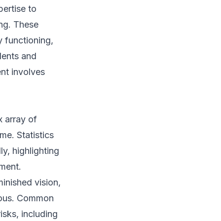
ertise to
ing. These
y functioning,
dents and
nt involves
x array of
me. Statistics
ly, highlighting
nment.
inished vision,
rdous. Common
isks, including