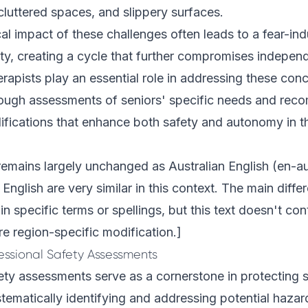
 cluttered spaces, and slippery surfaces.
l impact of these challenges often leads to a fear-in
vity, creating a cycle that further compromises indepen
rapists play an essential role in addressing these con
ough assessments of seniors' specific needs and re
fications that enhance both safety and autonomy in th
remains largely unchanged as Australian English (en-a
 English are very similar in this context. The main diff
in specific terms or spellings, but this text doesn't co
re region-specific modification.]
essional Safety Assessments
ety assessments serve as a cornerstone in protecting s
tematically identifying and addressing potential hazard