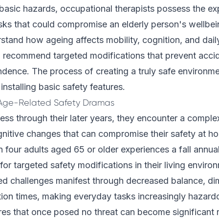
basic hazards, occupational therapists possess the exp
risks that could compromise an elderly person's wellbe
rstand how ageing affects mobility, cognition, and dail
o recommend targeted modifications that prevent acci
dence. The process of creating a truly safe environme
nstalling basic safety features.
Age-Related Safety Dramas
ess through their later years, they encounter a comple
nitive changes that can compromise their safety at ho
n four adults aged 65 or older experiences a fall annual
 for targeted safety modifications in their living enviro
ed challenges manifest through decreased balance, dim
tion times, making everyday tasks increasingly haza
es that once posed no threat can become significant r