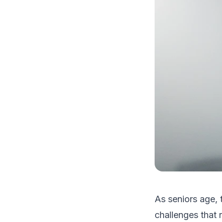
As seniors age, 
challenges that 