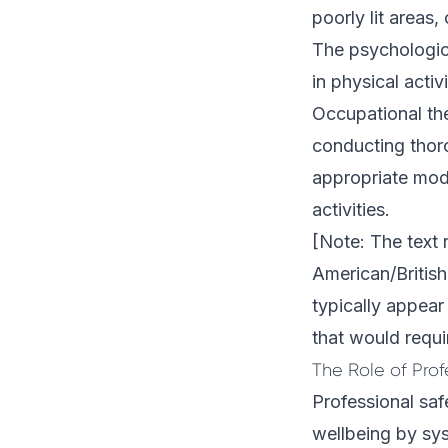
poorly lit areas,
The psychologica
in physical acti
Occupational the
conducting thor
appropriate modi
activities.
[Note: The text 
American/British
typically appear 
that would requi
The Role of Prof
Professional saf
wellbeing by sys