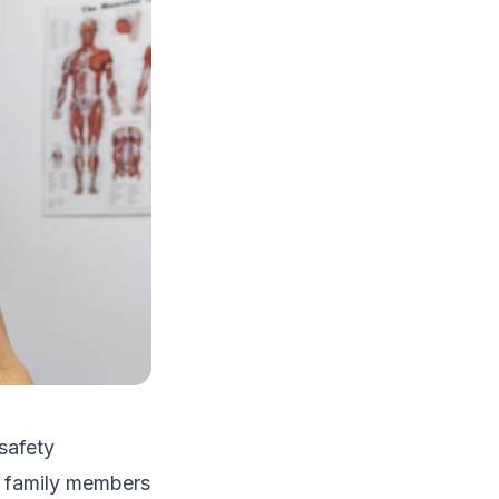
safety
le family members