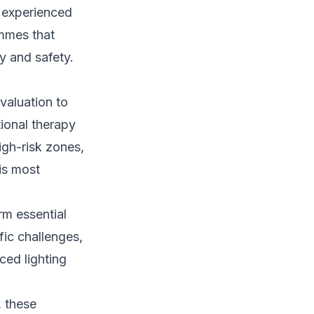
e
experienced
mmes that
y and safety.
valuation to
ional therapy
gh-risk zones,
 is most
rm essential
fic challenges,
ced lighting
, these