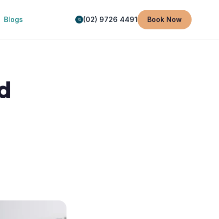
Blogs
(02) 9726 4491
Book Now
d