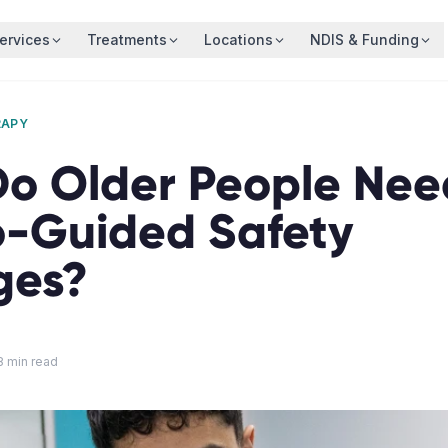
ervices
Treatments
Locations
NDIS & Funding
RAPY
o Older People Nee
o-Guided Safety
ges?
8
min read