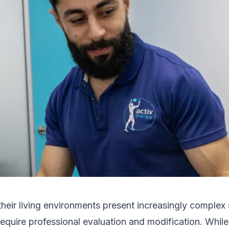
their living environments present increasingly complex 
require professional evaluation and modification. Whi