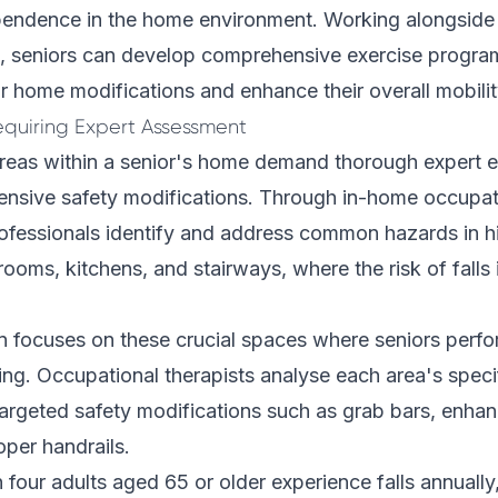
pendence in the home environment. Working alongsid
, seniors can develop comprehensive exercise progra
 home modifications and enhance their overall mobilit
Requiring Expert Assessment
 areas within a senior's home demand thorough expert e
nsive safety modifications. Through in-home occupat
ofessionals identify and address common hazards in hi
hrooms, kitchens, and stairways, where the risk of falls
n focuses on these crucial spaces where seniors perfo
iving. Occupational therapists analyse each area's speci
rgeted safety modifications such as grab bars, enhan
per handrails.
n four adults aged 65 or older experience falls annually