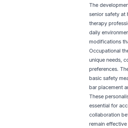
The development 
senior safety a
therapy professio
daily environmen
modifications th
Occupational th
unique needs, co
preferences. Th
basic safety mea
bar placement an
These personalis
essential for a
collaboration be
remain effective