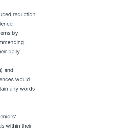
duced reduction
dence.
cerns by
commending
eir daily
u) and
erences would
ntain any words
eniors'
s within their