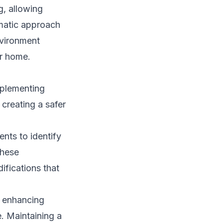
g, allowing
ematic approach
nvironment
ir home.
mplementing
creating a safer
nts to identify
these
fications that
, enhancing
e. Maintaining a