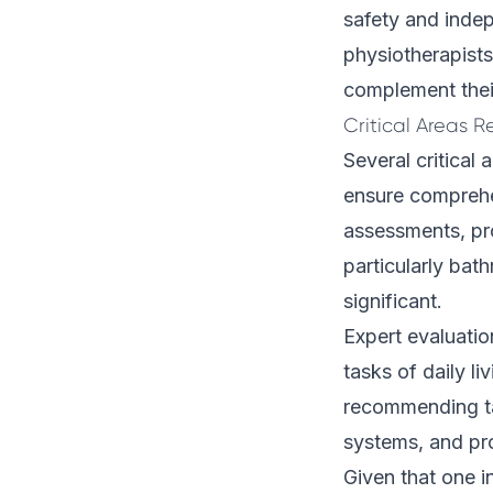
safety and inde
physiotherapists
complement their
Critical Areas 
Several critical
ensure comprehe
assessments, pr
particularly bat
significant.
Expert evaluatio
tasks of daily l
recommending ta
systems, and pro
Given that one i