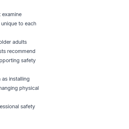
t examine
s unique to each
older adults
pists recommend
pporting safety
as installing
hanging physical
fessional safety