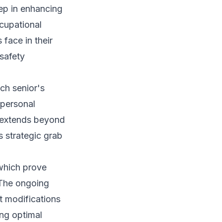
ep in enhancing
cupational
 face in their
 safety
ch senior's
 personal
g extends beyond
 strategic grab
 which prove
 The ongoing
t modifications
ing optimal