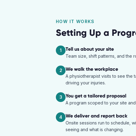
HOW IT WORKS
Setting Up a Prog
Tell us about your site
1
Team size, shift patterns, and the 
We walk the workplace
2
A physiotherapist visits to see the t
driving your injuries.
You get a tailored proposal
3
A program scoped to your site and r
We deliver and report back
4
Onsite sessions run to schedule, w
seeing and what is changing.