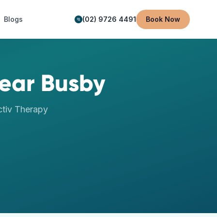
Blogs
(02) 9726 4491
Book Now
ear
Busby
tiv Therapy