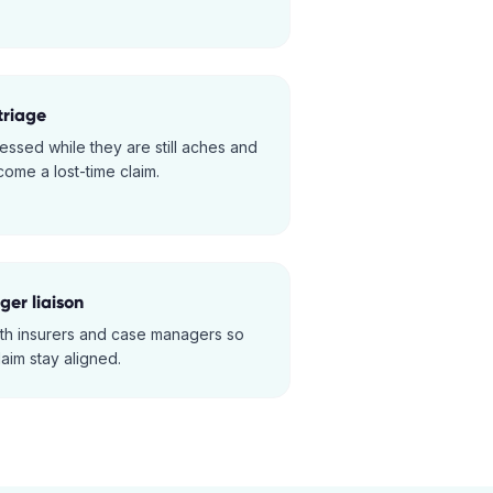
triage
essed while they are still aches and
ome a lost-time claim.
er liaison
ith insurers and case managers so
laim stay aligned.