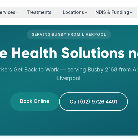
ervices
Treatments
Locations
NDIS & Funding
SERVING
BUSBY
FROM
LIVERPOOL
 Health Solutions
n
rkers Get Back to Work
— serving
Busby
2168
from Ac
Liverpool
.
Book Online
Call (02) 9726 4491