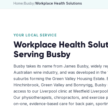
Home
/
Busby
/
Workplace Health Solutions
YOUR LOCAL SERVICE
Workplace Health Solut
Serving
Busby
Busby takes its name from James Busby, widely reg
Australian wine industry, and was developed in the 
suburbs forming the Green Valley Housing Estate. B
Hinchinbrook, Green Valley and Bonnyrigg, Busby r
access to our Liverpool clinic at Westfield Liverpool
Our physiotherapists, chiropractors, and exercise p
on-one, evidence-based care for back pain, sportin