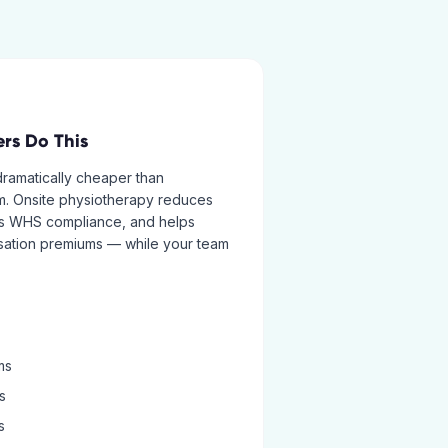
rs Do This
 dramatically cheaper than
im. Onsite physiotherapy reduces
orts WHS compliance, and helps
ation premiums — while your team
ms
s
s