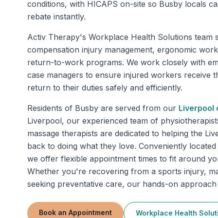
conditions, with HICAPS on-site so Busby locals can
rebate instantly.
Activ Therapy's Workplace Health Solutions team s
compensation injury management, ergonomic work
return-to-work programs. We work closely with em
case managers to ensure injured workers receive t
return to their duties safely and efficiently.
Residents of
Busby
are served from our
Liverpool
c
Liverpool, our experienced team of physiotherapist
massage therapists are dedicated to helping the Li
back to doing what they love. Conveniently located 
we offer flexible appointment times to fit around y
Whether you're recovering from a sports injury, m
seeking preventative care, our hands-on approach d
Book an Appointment
Workplace Health Solut