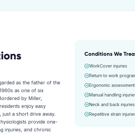
ions
Conditions We Trea
WorkCover injuries
Return to work progra
arded as the father of the
Ergonomic assessment
1960s as one of six
Manual handling injurie
ordered by Miller,
Neck and back injuries
esidents enjoy easy
, just a short drive away.
Repetitive strain injurie
hysiologists provide one-
g injuries, and chronic