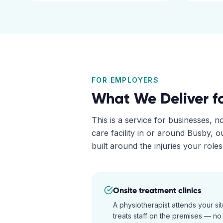
FOR EMPLOYERS
What We Deliver f
This is a service for businesses, n
care facility in or around
Busby
, 
built around the injuries your role
Onsite treatment clinics
A physiotherapist attends your s
treats staff on the premises — no t