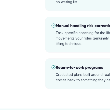
no waiting list.
Manual handling risk correcti
Task-specific coaching for the lift
movements your roles genuinely i
lifting technique.
Return-to-work programs
Graduated plans built around real
comes back to something they ca