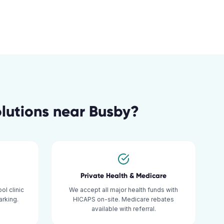
lutions
near
Busby
?
Private Health & Medicare
ol clinic
We accept all major health funds with
rking.
HICAPS on-site. Medicare rebates
available with referral.