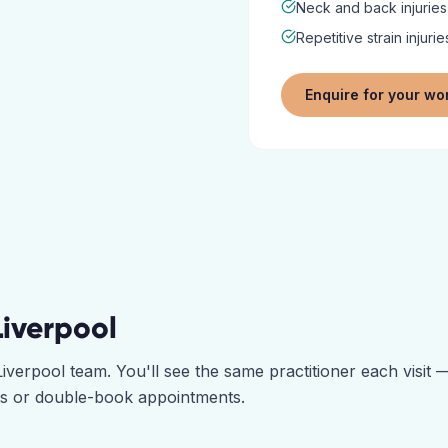
Neck and back injuries
Repetitive strain injurie
Enquire for your wo
Liverpool
Liverpool
team. You'll see the same practitioner each visit
ts or double-book appointments.