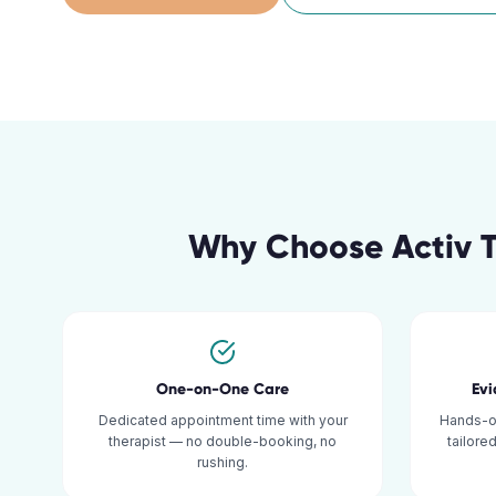
Why Choose Activ 
One-on-One Care
Ev
Dedicated appointment time with your
Hands-o
therapist — no double-booking, no
tailore
rushing.