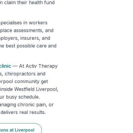
 claim their health fund
pecialises in workers
place assessments, and
ployers, insurers, and
he best possible care and
linic
—
At Activ Therapy
s, chiropractors and
verpool community get
inside Westfield Liverpool,
our busy schedule.
anaging chronic pain, or
elivers real results.
ions
at
Liverpool