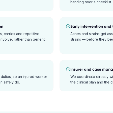
handing over a checklist.
on
Early intervention and 
s, carries and repetitive
Aches and strains get ass
nvolve, rather than generic
strains — before they bec
Insurer and case manag
 duties, so an injured worker
We coordinate directly w
n safely do.
the clinical plan and the c