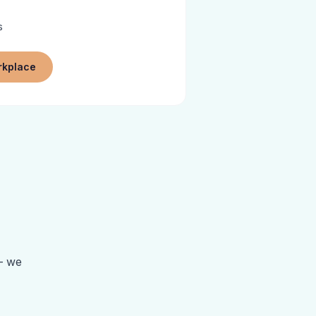
s
rkplace
 — we