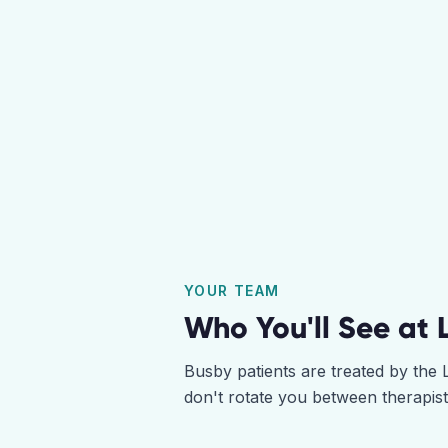
YOUR TEAM
Who You'll See at
Busby
patients are treated by the
don't rotate you between therapis