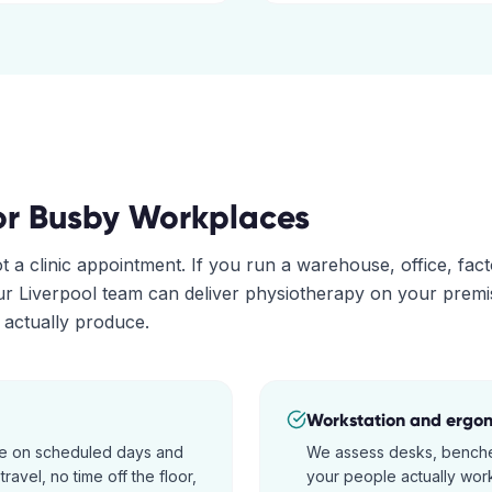
or
Busby
Workplaces
ot a clinic appointment. If you run a warehouse, office, fac
our
Liverpool
team can deliver physiotherapy on your prem
s actually produce.
Workstation and ergo
ite on scheduled days and
We assess desks, benche
ravel, no time off the floor,
your people actually work