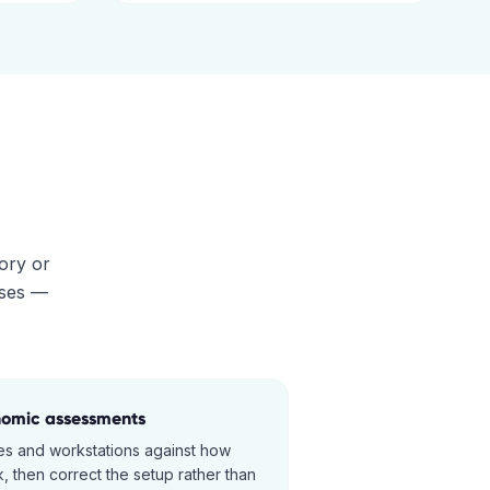
tory or
ises —
nomic assessments
s and workstations against how
, then correct the setup rather than