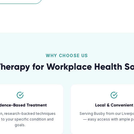
WHY CHOOSE US
Therapy for
Workplace Health So
idence-Based Treatment
Local & Convenient
n, research-backed techniques
Serving Busby from our Liverpo
d to your specific condition and
— easy access with ample pa
goals.