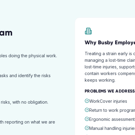
ram
Why
Busby
Employe
Treating a strain early is
roles doing the physical work.
managing a lost-time cla
lost-time injuries, supp
contain workers compens
asks and identify the risks
keeps working.
PROBLEMS WE ADDRESS
WorkCover injuries
isks, with no obligation.
Return to work progra
Ergonomic assessment
ith reporting on what we are
Manual handling injurie