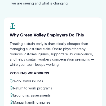
we are seeing and what is changing.
Why
Green Valley
Employers Do This
Treating a strain early is dramatically cheaper than
managing a lost-time claim. Onsite physiotherapy
reduces lost-time injuries, supports WHS compliance,
and helps contain workers compensation premiums —
while your team keeps working.
PROBLEMS WE ADDRESS
WorkCover injuries
Return to work programs
Ergonomic assessments
Manual handling injuries