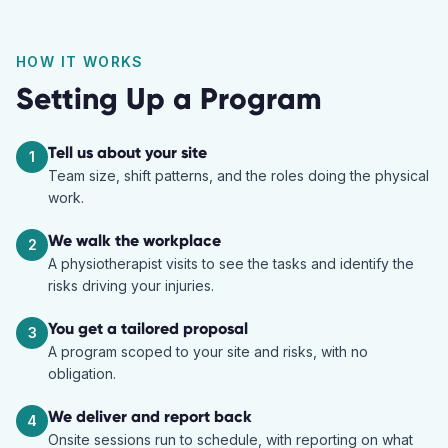
HOW IT WORKS
Setting Up a Program
Tell us about your site
1
Team size, shift patterns, and the roles doing the physical
work.
We walk the workplace
2
A physiotherapist visits to see the tasks and identify the
risks driving your injuries.
You get a tailored proposal
3
A program scoped to your site and risks, with no
obligation.
We deliver and report back
4
Onsite sessions run to schedule, with reporting on what