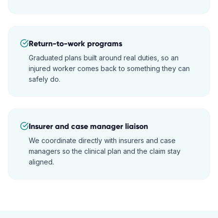
Return-to-work programs
Graduated plans built around real duties, so an
injured worker comes back to something they can
safely do.
Insurer and case manager liaison
We coordinate directly with insurers and case
managers so the clinical plan and the claim stay
aligned.