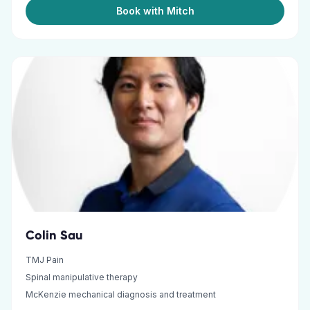
Book with Mitch
Colin Sau
TMJ Pain
Spinal manipulative therapy
McKenzie mechanical diagnosis and treatment