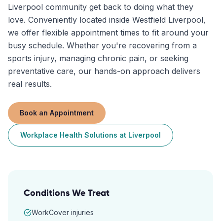
Liverpool community get back to doing what they
love. Conveniently located inside Westfield Liverpool,
we offer flexible appointment times to fit around your
busy schedule. Whether you're recovering from a
sports injury, managing chronic pain, or seeking
preventative care, our hands-on approach delivers
real results.
Book an Appointment
Workplace Health Solutions
at
Liverpool
Conditions We Treat
WorkCover injuries