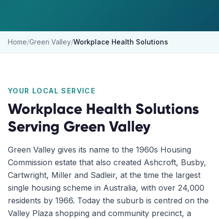
Home
/
Green Valley
/
Workplace Health Solutions
YOUR LOCAL SERVICE
Workplace Health Solutions
Serving
Green Valley
Green Valley gives its name to the 1960s Housing
Commission estate that also created Ashcroft, Busby,
Cartwright, Miller and Sadleir, at the time the largest
single housing scheme in Australia, with over 24,000
residents by 1966. Today the suburb is centred on the
Valley Plaza shopping and community precinct, a