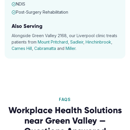
NDIS
Post-Surgery Rehabilitation
Also Serving
Alongside
Green Valley
2168
, our
Liverpool
clinic treats
patients from
Mount Pritchard
,
Sadleir
,
Hinchinbrook
,
Carnes Hill
,
Cabramatta
and
Miller
.
FAQS
Workplace Health Solutions
near
Green Valley
—