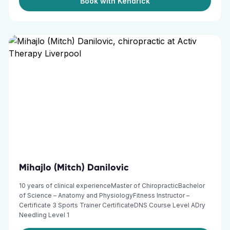
Book with Kendrick
Mihajlo (Mitch) Danilovic
10 years of clinical experienceMaster of ChiropracticBachelor
of Science – Anatomy and PhysiologyFitness Instructor –
Certificate 3 Sports Trainer CertificateDNS Course Level ADry
Needling Level 1