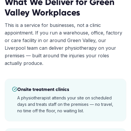
What We Deliver for
Green
Valley
Workplaces
This is a service for businesses, not a clinic
appointment. If you run a warehouse, office, factory
or care facility in or around
Green Valley
, our
Liverpool
team can deliver physiotherapy on your
premises — built around the injuries your roles
actually produce.
Onsite treatment clinics
A physiotherapist attends your site on scheduled
days and treats staff on the premises — no travel,
no time off the floor, no waiting list.