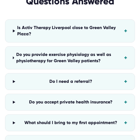
Questions Answered
Is Activ Therapy Liverpool close to Green Valley
+
Plaza?
Do you provide exercise physiology as well as
+
physiotherapy for Green Valley patients?
+
Do I need a referral?
+
Do you accept private health insurance?
+
What should I bring to my first appointment?