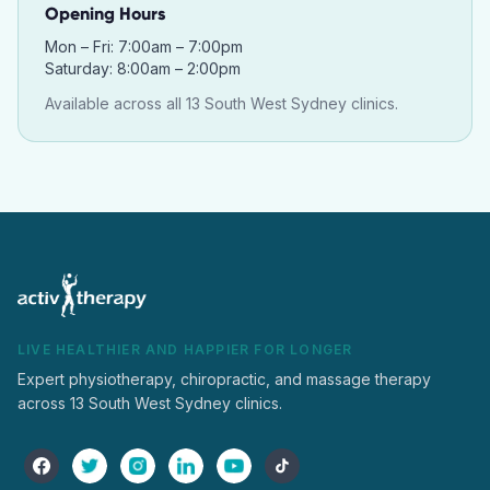
Opening Hours
Mon – Fri: 7:00am – 7:00pm
Saturday: 8:00am – 2:00pm
Available across all 13 South West Sydney clinics.
LIVE HEALTHIER AND HAPPIER FOR LONGER
Expert physiotherapy, chiropractic, and massage therapy
across 13 South West Sydney clinics.