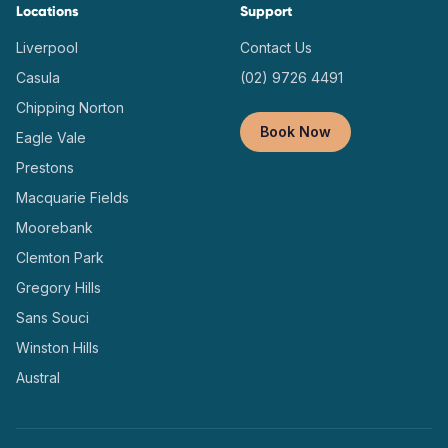
Locations
Support
Liverpool
Contact Us
Casula
(02) 9726 4491
Chipping Norton
Book Now
Eagle Vale
Prestons
Macquarie Fields
Moorebank
Clemton Park
Gregory Hills
Sans Souci
Winston Hills
Austral