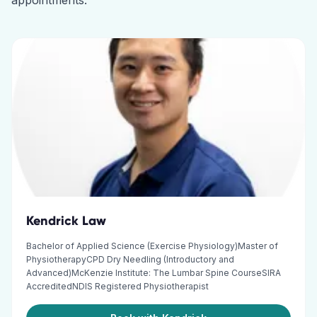
appointments.
Kendrick Law
Bachelor of Applied Science (Exercise Physiology)Master of
PhysiotherapyCPD Dry Needling (Introductory and
Advanced)McKenzie Institute: The Lumbar Spine CourseSIRA
AccreditedNDIS Registered Physiotherapist