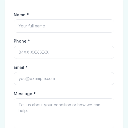
Name *
Phone *
Email *
Message *