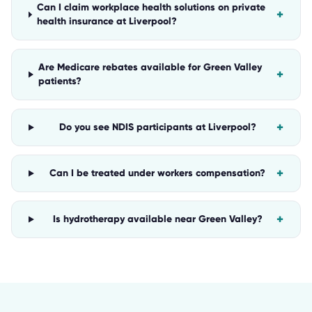
Can I claim workplace health solutions on private
+
health insurance at Liverpool?
Are Medicare rebates available for Green Valley
+
patients?
+
Do you see NDIS participants at Liverpool?
+
Can I be treated under workers compensation?
+
Is hydrotherapy available near Green Valley?