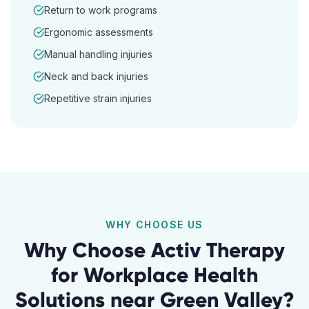
Return to work programs
Ergonomic assessments
Manual handling injuries
Neck and back injuries
Repetitive strain injuries
WHY CHOOSE US
Why Choose Activ Therapy
for
Workplace Health
Solutions
near
Green Valley
?