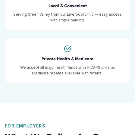
Local & Convenient
Serving Green Valley from our Liverpool clinic — easy access
with ample parking.
Private Health & Medicare
We accept all major health funds with HICAPS on-site.
Medicare rebates available with referral.
FOR EMPLOYERS