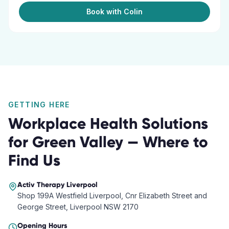
Book with Colin
GETTING HERE
Workplace Health Solutions
for
Green Valley
— Where to
Find Us
Activ Therapy
Liverpool
Shop 199A Westfield Liverpool, Cnr Elizabeth Street and
George Street, Liverpool NSW 2170
Opening Hours