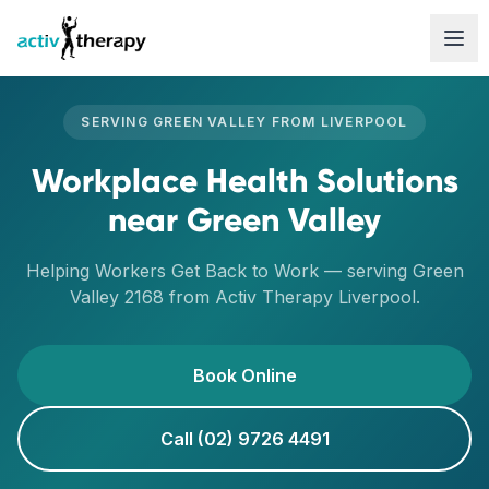
Skip to content
SERVING
GREEN VALLEY
FROM
LIVERPOOL
Workplace Health Solutions
near
Green Valley
Helping Workers Get Back to Work
— serving
Green
Valley
2168
from Activ Therapy
Liverpool
.
Book Online
Call (02) 9726 4491