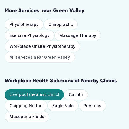
More Services near
Green Valley
Physiotherapy
Chiropractic
Exercise Physiology
Massage Therapy
Workplace Onsite Physiotherapy
All services near
Green Valley
Workplace Health Solutions
at Nearby Clinics
Liverpool
(nearest clinic)
Casula
Chipping Norton
Eagle Vale
Prestons
Macquarie Fields