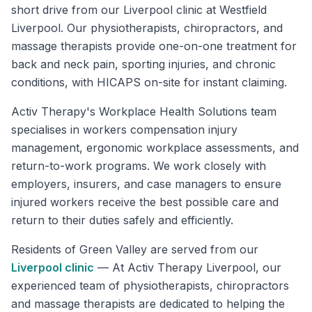
short drive from our Liverpool clinic at Westfield
Liverpool. Our physiotherapists, chiropractors, and
massage therapists provide one-on-one treatment for
back and neck pain, sporting injuries, and chronic
conditions, with HICAPS on-site for instant claiming.
Activ Therapy's Workplace Health Solutions team
specialises in workers compensation injury
management, ergonomic workplace assessments, and
return-to-work programs. We work closely with
employers, insurers, and case managers to ensure
injured workers receive the best possible care and
return to their duties safely and efficiently.
Residents of
Green Valley
are served from our
Liverpool
clinic
—
At Activ Therapy Liverpool, our
experienced team of physiotherapists, chiropractors
and massage therapists are dedicated to helping the