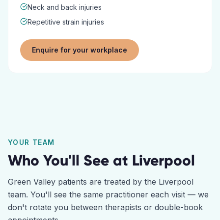
Neck and back injuries
Repetitive strain injuries
Enquire for your workplace
YOUR TEAM
Who You'll See at
Liverpool
Green Valley
patients are treated by the
Liverpool
team. You'll see the same practitioner each visit — we
don't rotate you between therapists or double-book