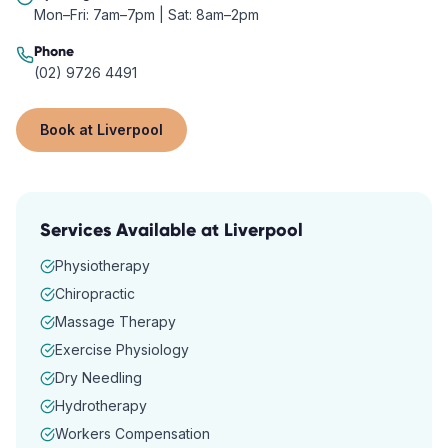
Mon–Fri: 7am–7pm | Sat: 8am–2pm
Phone
(02) 9726 4491
Book at
Liverpool
Services Available at
Liverpool
Physiotherapy
Chiropractic
Massage Therapy
Exercise Physiology
Dry Needling
Hydrotherapy
Workers Compensation