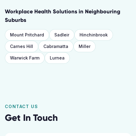
Workplace Health Solutions
in Neighbouring
Suburbs
Mount Pritchard
Sadleir
Hinchinbrook
Carnes Hill
Cabramatta
Miller
Warwick Farm
Lurnea
CONTACT US
Get In Touch