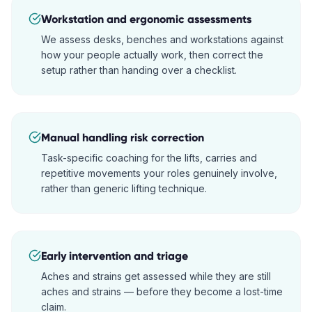
Workstation and ergonomic assessments
We assess desks, benches and workstations against
how your people actually work, then correct the
setup rather than handing over a checklist.
Manual handling risk correction
Task-specific coaching for the lifts, carries and
repetitive movements your roles genuinely involve,
rather than generic lifting technique.
Early intervention and triage
Aches and strains get assessed while they are still
aches and strains — before they become a lost-time
claim.