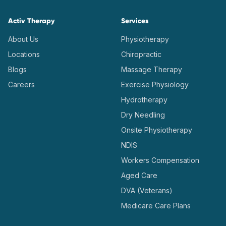
Activ Therapy
Services
About Us
Physiotherapy
Locations
Chiropractic
Blogs
Massage Therapy
Careers
Exercise Physiology
Hydrotherapy
Dry Needling
Onsite Physiotherapy
NDIS
Workers Compensation
Aged Care
DVA (Veterans)
Medicare Care Plans