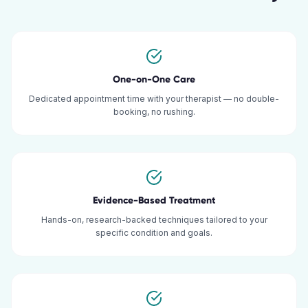
One-on-One Care
Dedicated appointment time with your therapist — no double-
booking, no rushing.
Evidence-Based Treatment
Hands-on, research-backed techniques tailored to your
specific condition and goals.