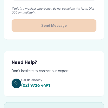
If this is a medical emergency do not complete the form. Dial
000 immediately.
Send Message
Need Help?
Don't hesitate to contact our expert.
Call us directly
(02) 9726 4491