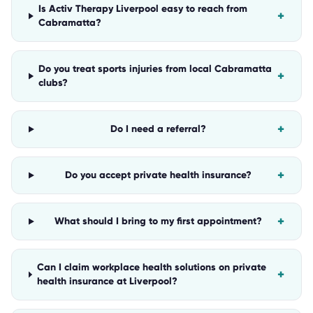
Is Activ Therapy Liverpool easy to reach from
+
Cabramatta?
Do you treat sports injuries from local Cabramatta
+
clubs?
+
Do I need a referral?
+
Do you accept private health insurance?
+
What should I bring to my first appointment?
Can I claim workplace health solutions on private
+
health insurance at Liverpool?