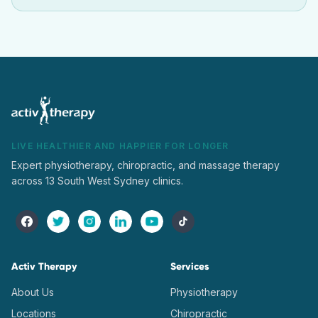
LIVE HEALTHIER AND HAPPIER FOR LONGER
Expert physiotherapy, chiropractic, and massage therapy
across 13 South West Sydney clinics.
Activ Therapy
Services
About Us
Physiotherapy
Locations
Chiropractic