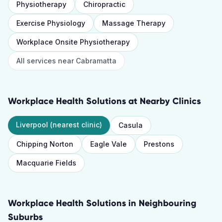
Physiotherapy
Chiropractic
Exercise Physiology
Massage Therapy
Workplace Onsite Physiotherapy
All services near
Cabramatta
Workplace Health Solutions
at Nearby Clinics
Liverpool
(nearest clinic)
Casula
Chipping Norton
Eagle Vale
Prestons
Macquarie Fields
Workplace Health Solutions
in Neighbouring
Suburbs