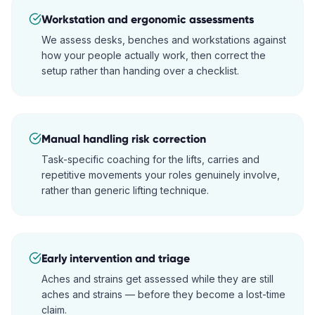
Workstation and ergonomic assessments
We assess desks, benches and workstations against
how your people actually work, then correct the
setup rather than handing over a checklist.
Manual handling risk correction
Task-specific coaching for the lifts, carries and
repetitive movements your roles genuinely involve,
rather than generic lifting technique.
Early intervention and triage
Aches and strains get assessed while they are still
aches and strains — before they become a lost-time
claim.