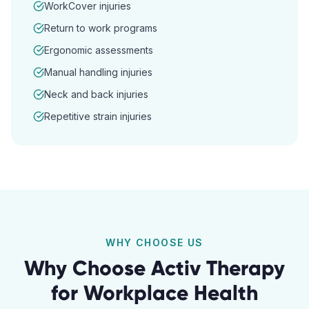
WorkCover injuries
Return to work programs
Ergonomic assessments
Manual handling injuries
Neck and back injuries
Repetitive strain injuries
WHY CHOOSE US
Why Choose Activ Therapy
for
Workplace Health