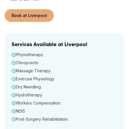
Book at
Liverpool
Services Available at
Liverpool
Physiotherapy
Chiropractic
Massage Therapy
Exercise Physiology
Dry Needling
Hydrotherapy
Workers Compensation
NDIS
Post-Surgery Rehabilitation