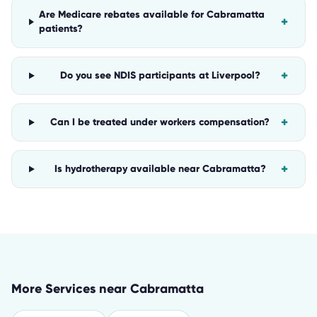
Are Medicare rebates available for Cabramatta
+
patients?
+
Do you see NDIS participants at Liverpool?
+
Can I be treated under workers compensation?
+
Is hydrotherapy available near Cabramatta?
More Services near
Cabramatta