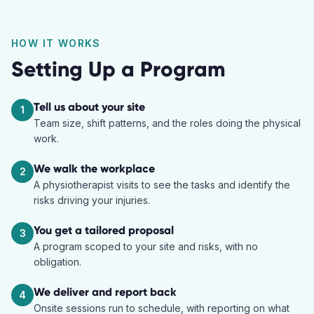
HOW IT WORKS
Setting Up a Program
Tell us about your site
1
Team size, shift patterns, and the roles doing the physical
work.
We walk the workplace
2
A physiotherapist visits to see the tasks and identify the
risks driving your injuries.
You get a tailored proposal
3
A program scoped to your site and risks, with no
obligation.
We deliver and report back
4
Onsite sessions run to schedule, with reporting on what