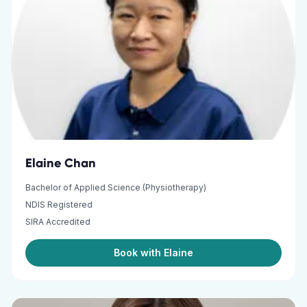
Elaine Chan
Bachelor of Applied Science (Physiotherapy)
NDIS Registered
SIRA Accredited
Book with Elaine