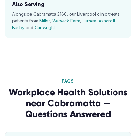
Also Serving
Alongside
Cabramatta
2166
, our
Liverpool
clinic treats
patients from
Miller
,
Warwick Farm
,
Lurnea
,
Ashcroft
,
Busby
and
Cartwright
.
FAQS
Workplace Health Solutions
near
Cabramatta
—
Questions Answered