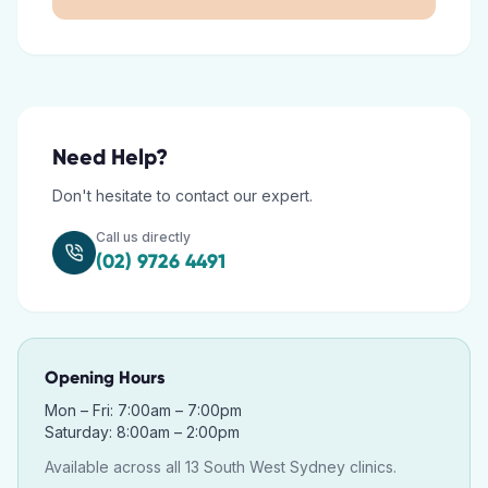
Need Help?
Don't hesitate to contact our expert.
Call us directly
(02) 9726 4491
Opening Hours
Mon – Fri: 7:00am – 7:00pm
Saturday: 8:00am – 2:00pm
Available across all 13 South West Sydney clinics.