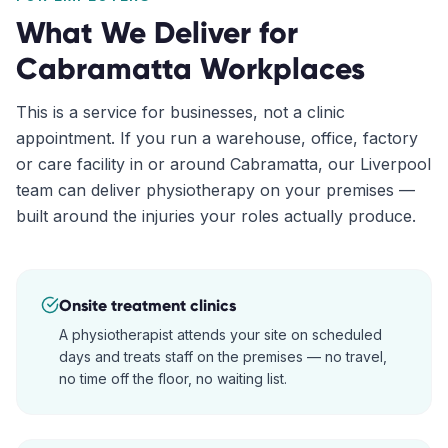
What We Deliver for
Cabramatta
Workplaces
This is a service for businesses, not a clinic
appointment. If you run a warehouse, office, factory
or care facility in or around
Cabramatta
, our
Liverpool
team can deliver physiotherapy on your premises —
built around the injuries your roles actually produce.
Onsite treatment clinics
A physiotherapist attends your site on scheduled
days and treats staff on the premises — no travel,
no time off the floor, no waiting list.