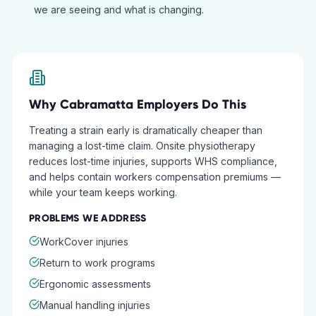
we are seeing and what is changing.
Why
Cabramatta
Employers Do This
Treating a strain early is dramatically cheaper than
managing a lost-time claim. Onsite physiotherapy
reduces lost-time injuries, supports WHS compliance,
and helps contain workers compensation premiums —
while your team keeps working.
PROBLEMS WE ADDRESS
WorkCover injuries
Return to work programs
Ergonomic assessments
Manual handling injuries