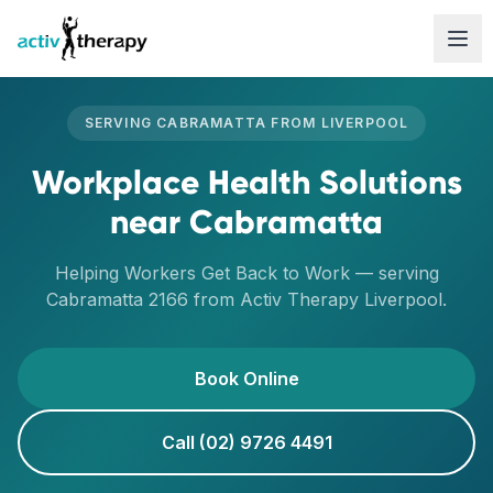
Skip to content
SERVING
CABRAMATTA
FROM
LIVERPOOL
Workplace Health Solutions
near
Cabramatta
Helping Workers Get Back to Work
— serving
Cabramatta
2166
from Activ Therapy
Liverpool
.
Book Online
Call (02) 9726 4491