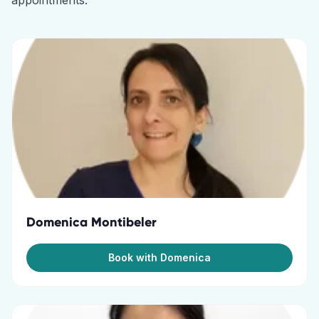
appointments.
Domenica Montibeler
Book with Domenica