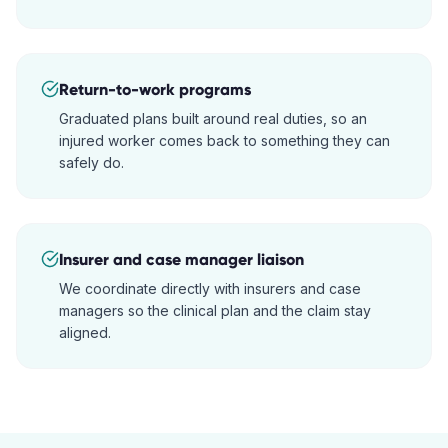
Return-to-work programs
Graduated plans built around real duties, so an
injured worker comes back to something they can
safely do.
Insurer and case manager liaison
We coordinate directly with insurers and case
managers so the clinical plan and the claim stay
aligned.