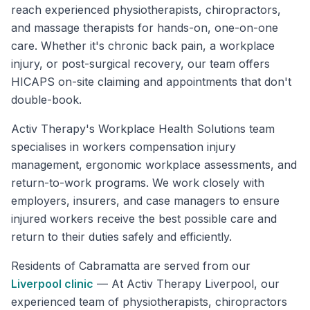
reach experienced physiotherapists, chiropractors,
and massage therapists for hands-on, one-on-one
care. Whether it's chronic back pain, a workplace
injury, or post-surgical recovery, our team offers
HICAPS on-site claiming and appointments that don't
double-book.
Activ Therapy's Workplace Health Solutions team
specialises in workers compensation injury
management, ergonomic workplace assessments, and
return-to-work programs. We work closely with
employers, insurers, and case managers to ensure
injured workers receive the best possible care and
return to their duties safely and efficiently.
Residents of
Cabramatta
are served from our
Liverpool
clinic
—
At Activ Therapy Liverpool, our
experienced team of physiotherapists, chiropractors