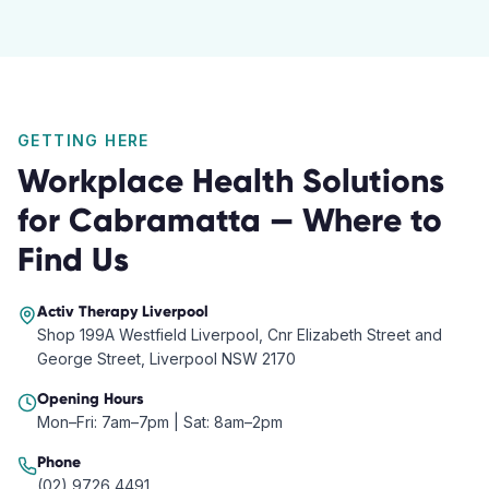
GETTING HERE
Workplace Health Solutions
for
Cabramatta
— Where to
Find Us
Activ Therapy
Liverpool
Shop 199A Westfield Liverpool, Cnr Elizabeth Street and
George Street, Liverpool NSW 2170
Opening Hours
Mon–Fri: 7am–7pm | Sat: 8am–2pm
Phone
(02) 9726 4491