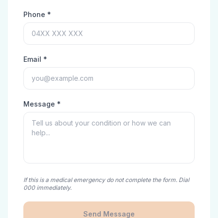
Phone *
Email *
Message *
If this is a medical emergency do not complete the form. Dial
000 immediately.
Send Message