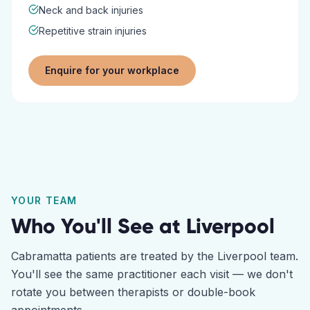
Neck and back injuries
Repetitive strain injuries
Enquire for your workplace
YOUR TEAM
Who You'll See at
Liverpool
Cabramatta
patients are treated by the
Liverpool
team.
You'll see the same practitioner each visit — we don't
rotate you between therapists or double-book