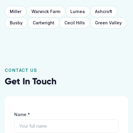
Miller
Warwick Farm
Lurnea
Ashcroft
Busby
Cartwright
Cecil Hills
Green Valley
CONTACT US
Get In Touch
Name *