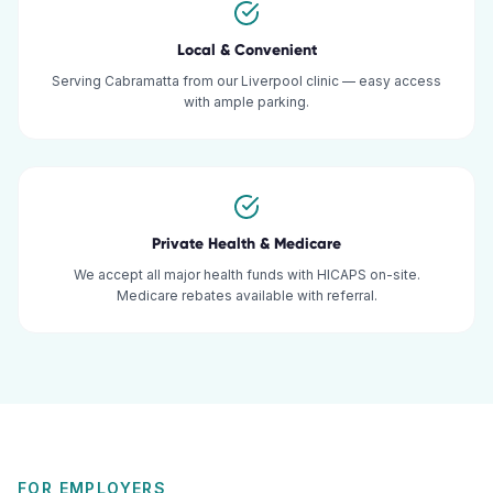
Local & Convenient
Serving Cabramatta from our Liverpool clinic — easy access
with ample parking.
Private Health & Medicare
We accept all major health funds with HICAPS on-site.
Medicare rebates available with referral.
FOR EMPLOYERS