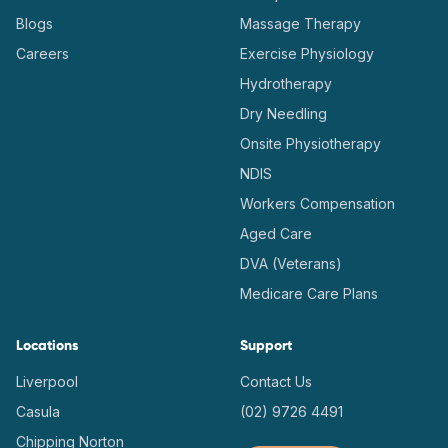
Blogs
Massage Therapy
Careers
Exercise Physiology
Hydrotherapy
Dry Needling
Onsite Physiotherapy
NDIS
Workers Compensation
Aged Care
DVA (Veterans)
Medicare Care Plans
Locations
Support
Liverpool
Contact Us
Casula
(02) 9726 4491
Chipping Norton