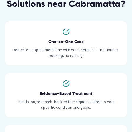
Solutions
near
Cabramatta
?
One-on-One Care
Dedicated appointment time with your therapist — no double-
booking, no rushing.
Evidence-Based Treatment
Hands-on, research-backed techniques tailored to your
specific condition and goals.