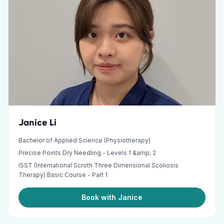
Janice Li
Bachelor of Applied Science (Physiotherapy)
Precise Points Dry Needling - Levels 1 &amp; 2
ISST (International Scroth Three Dimensional Scoliosis
Therapy) Basic Course - Part 1
Book with Janice