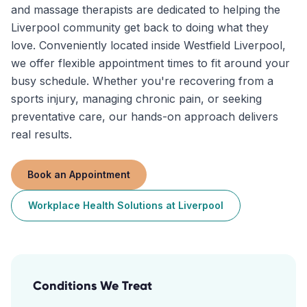
and massage therapists are dedicated to helping the
Liverpool community get back to doing what they
love. Conveniently located inside Westfield Liverpool,
we offer flexible appointment times to fit around your
busy schedule. Whether you're recovering from a
sports injury, managing chronic pain, or seeking
preventative care, our hands-on approach delivers
real results.
Book an Appointment
Workplace Health Solutions
at
Liverpool
Conditions We Treat