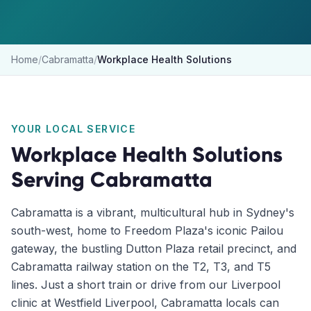
Home
/
Cabramatta
/
Workplace Health Solutions
YOUR LOCAL SERVICE
Workplace Health Solutions
Serving
Cabramatta
Cabramatta is a vibrant, multicultural hub in Sydney's
south-west, home to Freedom Plaza's iconic Pailou
gateway, the bustling Dutton Plaza retail precinct, and
Cabramatta railway station on the T2, T3, and T5
lines. Just a short train or drive from our Liverpool
clinic at Westfield Liverpool, Cabramatta locals can