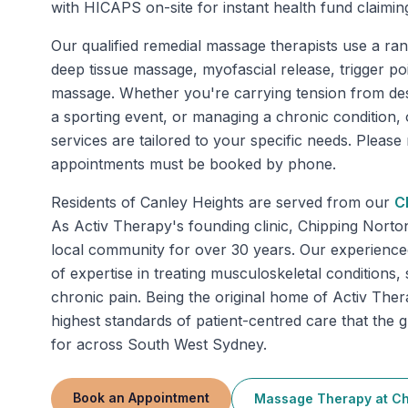
with HICAPS on-site for instant health fund claimin
Our qualified remedial massage therapists use a ran
deep tissue massage, myofascial release, trigger po
massage. Whether you're carrying tension from de
a sporting event, or managing a chronic condition
services are tailored to your specific needs. Pleas
appointments must be booked by phone.
Residents of
Canley Heights
are served from our
C
As Activ Therapy's founding clinic, Chipping Norto
local community for over 30 years. Our experienced
of expertise in treating musculoskeletal conditions, 
chronic pain. Being the original home of Activ Thera
highest standards of patient-centred care that th
for across South West Sydney.
Book an Appointment
Massage Therapy
at
Ch