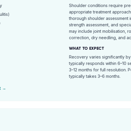
hy
Shoulder conditions require pre
appropriate treatment approach.
itis)
thorough shoulder assessment in
e
strength assessment, and specia
may include joint mobilisation, r
correction, dry needling, and act
WHAT TO EXPECT
Recovery varies significantly b
typically responds within 6–10 
3–12 months for full resolution. 
typically takes 3–6 months.
t →