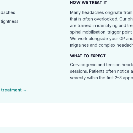
HOW WE TREAT IT
eadaches
Many headaches originate from
that is often overlooked. Our ph
tightness
are trained in identifying and t
spinal mobilisation, trigger poin
We work alongside your GP and 
migraines and complex headach
WHAT TO EXPECT
Cervicogenic and tension heada
sessions. Patients often notice 
severity within the first 2–3 app
treatment →