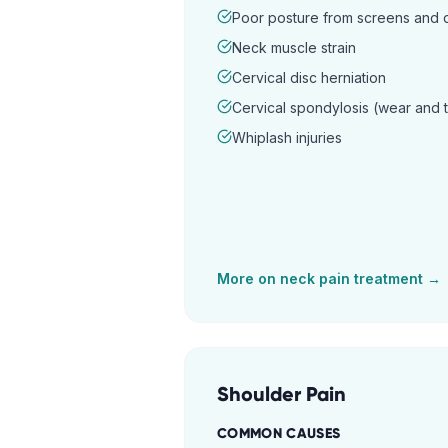
Poor posture from screens and
Neck muscle strain
Cervical disc herniation
Cervical spondylosis (wear and 
Whiplash injuries
More on
neck pain
treatment →
Shoulder Pain
COMMON CAUSES