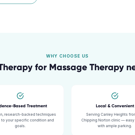
WHY CHOOSE US
Therapy for
Massage Therapy
n
idence-Based Treatment
Local & Convenient
n, research-backed techniques
Serving Canley Heights fro
d to your specific condition and
Chipping Norton clinic — eas
goals.
with ample parking.