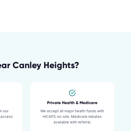
ear
Canley Heights
?
Private Health & Medicare
m our
We accept all major health funds with
y access
HICAPS on-site. Medicare rebates
available with referral.