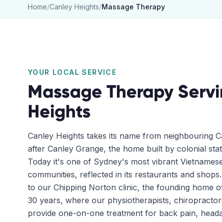
Home
/
Canley Heights
/
Massage Therapy
YOUR LOCAL SERVICE
Massage Therapy
Serv
Heights
Canley Heights takes its name from neighbouring Ca
after Canley Grange, the home built by colonial st
Today it's one of Sydney's most vibrant Vietname
communities, reflected in its restaurants and shops.
to our Chipping Norton clinic, the founding home o
30 years, where our physiotherapists, chiropracto
provide one-on-one treatment for back pain, headac