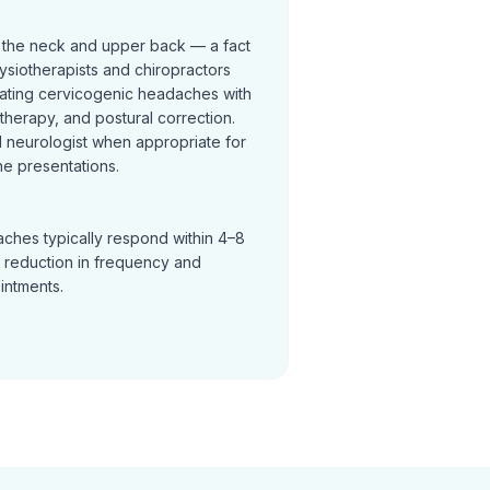
 the neck and upper back — a fact
ysiotherapists and chiropractors
reating cervicogenic headaches with
t therapy, and postural correction.
neurologist when appropriate for
e presentations.
ches typically respond within 4–8
a reduction in frequency and
ointments.