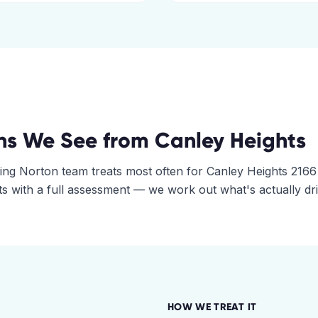
ns We See from
Canley Heights
ing Norton
team treats most often for
Canley Heights
2166
rts with a full assessment — we work out what's actually dr
HOW WE TREAT IT