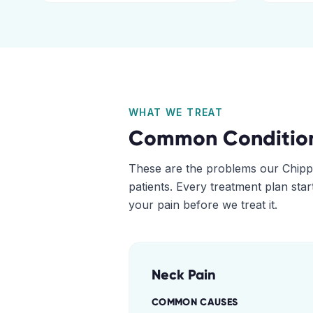
WHAT WE TREAT
Common Conditio
These are the problems our
Chipp
patients. Every treatment plan sta
your pain before we treat it.
Neck Pain
COMMON CAUSES