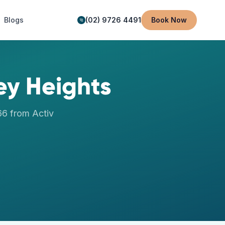
Blogs
(02) 9726 4491
Book Now
ey Heights
66
from Activ