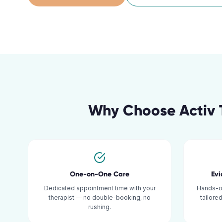
Why Choose Activ 
One-on-One Care
Ev
Dedicated appointment time with your
Hands-o
therapist — no double-booking, no
tailore
rushing.