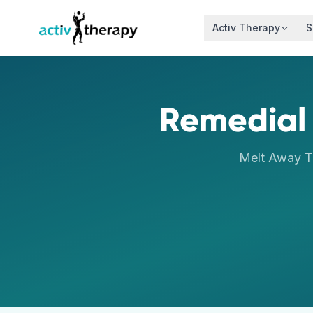
Skip to content
Activ Therapy
S
Remedial
Melt Away T