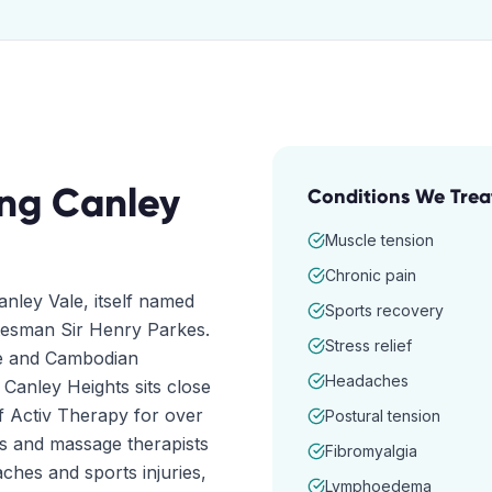
ing
Canley
Conditions We Trea
Muscle tension
Chronic pain
nley Vale, itself named
Sports recovery
atesman Sir Henry Parkes.
Stress relief
se and Cambodian
Headaches
 Canley Heights sits close
f Activ Therapy for over
Postural tension
rs and massage therapists
Fibromyalgia
hes and sports injuries,
Lymphoedema