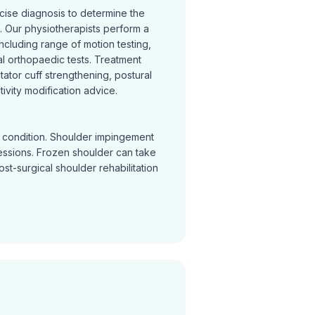
cise diagnosis to determine the
 Our physiotherapists perform a
cluding range of motion testing,
l orthopaedic tests. Treatment
otator cuff strengthening, postural
ivity modification advice.
y condition. Shoulder impingement
sessions. Frozen shoulder can take
Post-surgical shoulder rehabilitation