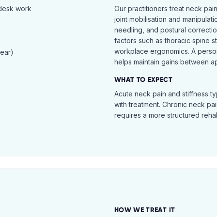
 desk work
Our practitioners treat neck pai
joint mobilisation and manipulati
needling, and postural correcti
factors such as thoracic spine s
workplace ergonomics. A perso
tear)
helps maintain gains between a
WHAT TO EXPECT
Acute neck pain and stiffness ty
with treatment. Chronic neck pa
requires a more structured reha
HOW WE TREAT IT