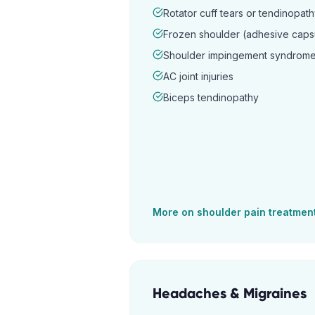
Rotator cuff tears or tendinopat
Frozen shoulder (adhesive capsul
Shoulder impingement syndrom
AC joint injuries
Biceps tendinopathy
More on
shoulder pain
treatmen
Headaches & Migraines