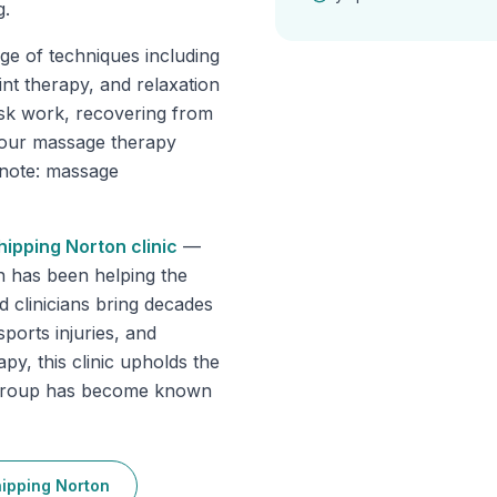
g.
ge of techniques including
int therapy, and relaxation
sk work, recovering from
, our massage therapy
e note: massage
hipping Norton
clinic
—
n has been helping the
 clinicians bring decades
sports injuries, and
py, this clinic upholds the
e group has become known
ipping Norton