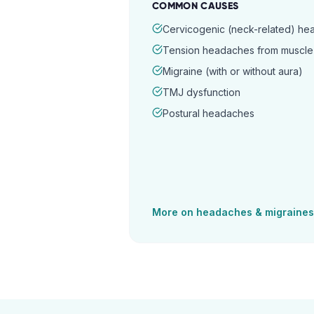
COMMON CAUSES
Cervicogenic (neck-related) h
Tension headaches from muscle 
Migraine (with or without aura)
TMJ dysfunction
Postural headaches
More on
headaches & migraines