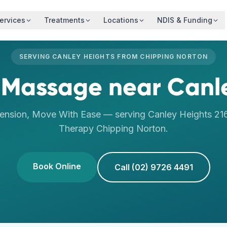
ervices
Treatments
Locations
NDIS & Funding
SERVING
CANLEY HEIGHTS
FROM
CHIPPING NORTON
 Massage
near
Canl
ension, Move With Ease
— serving
Canley Heights
21
Therapy
Chipping Norton
.
Book Online
Call (02) 9726 4491