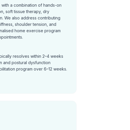
n with a combination of hands-on
on, soft tissue therapy, dry
on. We also address contributing
tiffness, shoulder tension, and
nalised home exercise program
ppointments.
pically resolves within 2–4 weeks
in and postural dysfunction
bilitation program over 6–12 weeks.