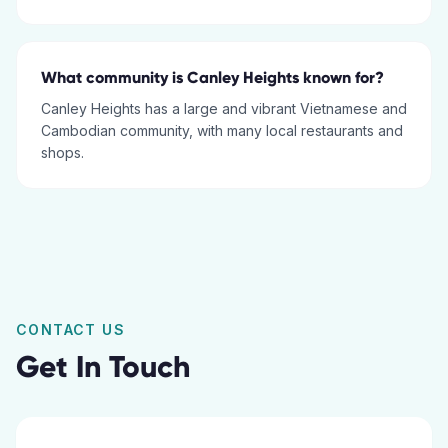
What community is Canley Heights known for?
Canley Heights has a large and vibrant Vietnamese and
Cambodian community, with many local restaurants and
shops.
CONTACT US
Get In Touch