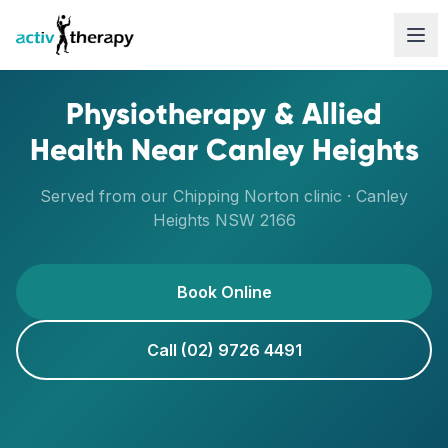
Skip to content
Physiotherapy & Allied
Health Near
Canley Heights
Served from our
Chipping Norton
clinic ·
Canley
Heights
NSW
2166
Book Online
Call (02) 9726 4491