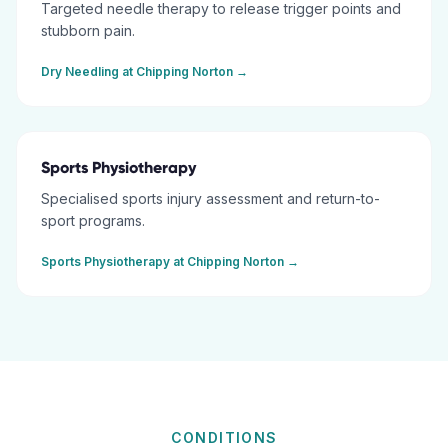
Targeted needle therapy to release trigger points and
stubborn pain.
Dry Needling
at
Chipping Norton
→
Sports Physiotherapy
Specialised sports injury assessment and return-to-
sport programs.
Sports Physiotherapy
at
Chipping Norton
→
CONDITIONS