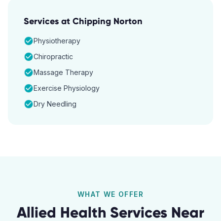
Services at
Chipping Norton
Physiotherapy
Chiropractic
Massage Therapy
Exercise Physiology
Dry Needling
WHAT WE OFFER
Allied Health Services Near