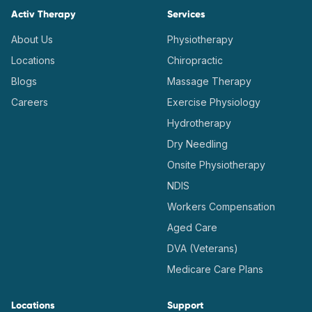
Activ Therapy
Services
About Us
Physiotherapy
Locations
Chiropractic
Blogs
Massage Therapy
Careers
Exercise Physiology
Hydrotherapy
Dry Needling
Onsite Physiotherapy
NDIS
Workers Compensation
Aged Care
DVA (Veterans)
Medicare Care Plans
Locations
Support