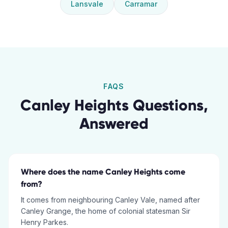
Lansvale
Carramar
FAQS
Canley Heights
Questions,
Answered
Where does the name Canley Heights come
from?
It comes from neighbouring Canley Vale, named after
Canley Grange, the home of colonial statesman Sir
Henry Parkes.