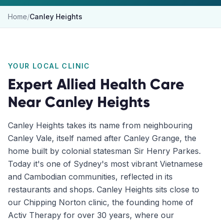
Home
/
Canley Heights
YOUR LOCAL CLINIC
Expert Allied Health Care
Near
Canley Heights
Canley Heights takes its name from neighbouring
Canley Vale, itself named after Canley Grange, the
home built by colonial statesman Sir Henry Parkes.
Today it's one of Sydney's most vibrant Vietnamese
and Cambodian communities, reflected in its
restaurants and shops. Canley Heights sits close to
our Chipping Norton clinic, the founding home of
Activ Therapy for over 30 years, where our