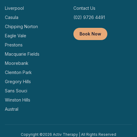
Liverpool
Contact Us
Casula
(02) 9726 4491
Chipping Norton
Book Now
Eagle Vale
Prestons
Macquarie Fields
Moorebank
Clemton Park
Gregory Hills
Sans Souci
Winston Hills
Austral
Copyright ©
2026
Activ Therapy | All Rights Reserved