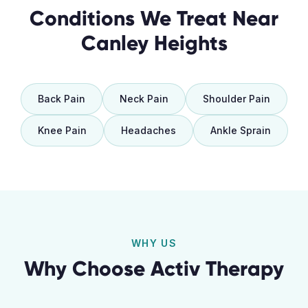
Conditions We Treat Near
Canley Heights
Back Pain
Neck Pain
Shoulder Pain
Knee Pain
Headaches
Ankle Sprain
WHY US
Why Choose Activ Therapy