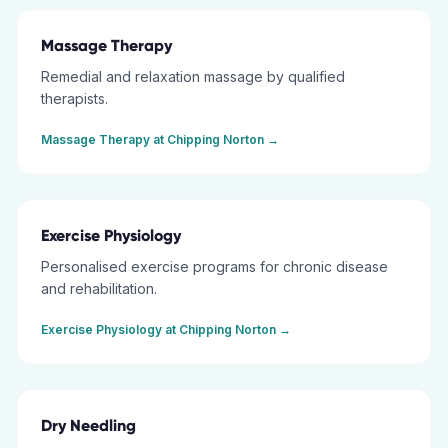
Massage Therapy
Remedial and relaxation massage by qualified
therapists.
Massage Therapy
at
Chipping Norton
→
Exercise Physiology
Personalised exercise programs for chronic disease
and rehabilitation.
Exercise Physiology
at
Chipping Norton
→
Dry Needling