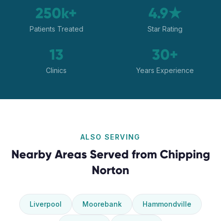
250k+
4.9★
Patients Treated
Star Rating
13
30+
Clinics
Years Experience
ALSO SERVING
Nearby Areas Served from
Chipping
Norton
Liverpool
Moorebank
Hammondville