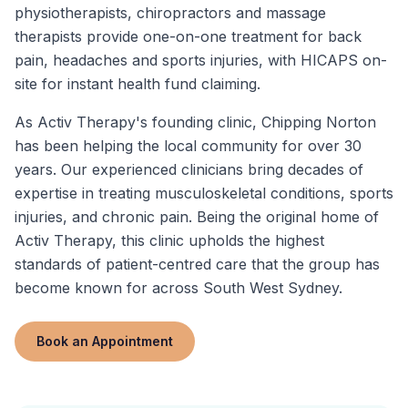
physiotherapists, chiropractors and massage
therapists provide one-on-one treatment for back
pain, headaches and sports injuries, with HICAPS on-
site for instant health fund claiming.
As Activ Therapy's founding clinic, Chipping Norton
has been helping the local community for over 30
years. Our experienced clinicians bring decades of
expertise in treating musculoskeletal conditions, sports
injuries, and chronic pain. Being the original home of
Activ Therapy, this clinic upholds the highest
standards of patient-centred care that the group has
become known for across South West Sydney.
Book an Appointment