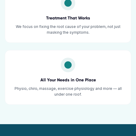
Treatment That Works
We focus on fixing the root cause of your problem, not just
masking the symptoms.
All Your Needs in One Place
Physio, chiro, massage, exercise physiology and more — all
under one roof.