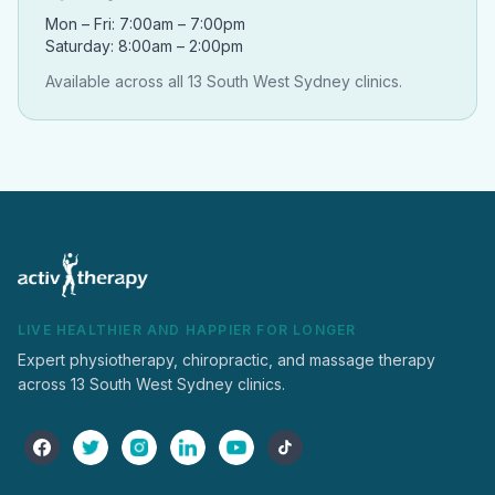
Mon – Fri: 7:00am – 7:00pm
Saturday: 8:00am – 2:00pm
Available across all 13 South West Sydney clinics.
LIVE HEALTHIER AND HAPPIER FOR LONGER
Expert physiotherapy, chiropractic, and massage therapy
across 13 South West Sydney clinics.