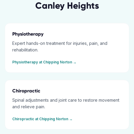
Canley Heights
Physiotherapy
Expert hands-on treatment for injuries, pain, and
rehabilitation.
Physiotherapy
at
Chipping Norton
→
Chiropractic
Spinal adjustments and joint care to restore movement
and relieve pain.
Chiropractic
at
Chipping Norton
→