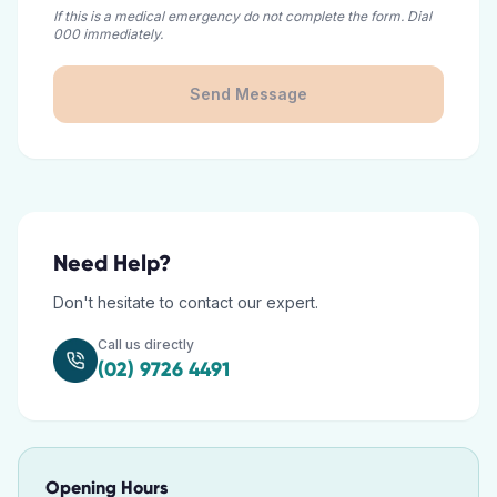
If this is a medical emergency do not complete the form. Dial
000 immediately.
Send Message
Need Help?
Don't hesitate to contact our expert.
Call us directly
(02) 9726 4491
Opening Hours