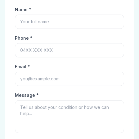
Name *
Phone *
Email *
Message *