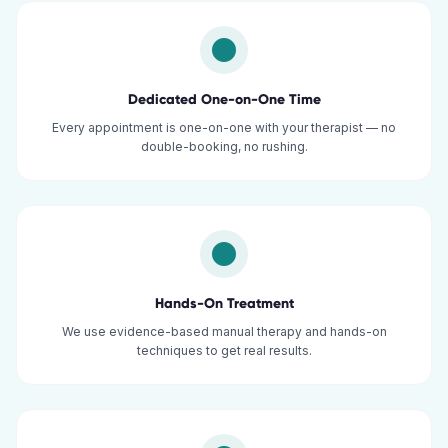
Dedicated One-on-One Time
Every appointment is one-on-one with your therapist — no
double-booking, no rushing.
Hands-On Treatment
We use evidence-based manual therapy and hands-on
techniques to get real results.