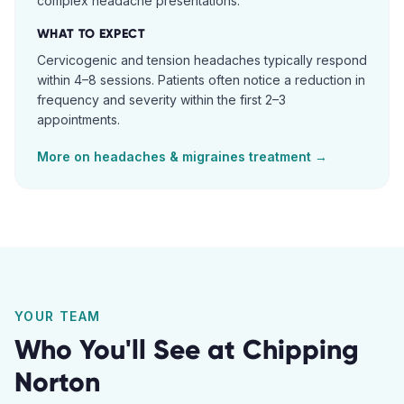
complex headache presentations.
WHAT TO EXPECT
Cervicogenic and tension headaches typically respond
within 4–8 sessions. Patients often notice a reduction in
frequency and severity within the first 2–3
appointments.
More on
headaches & migraines
treatment →
YOUR TEAM
Who You'll See at
Chipping
Norton