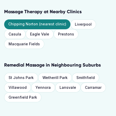
Massage Therapy
at Nearby Clinics
Chipping Norton
(nearest clinic)
Liverpool
Casula
Eagle Vale
Prestons
Macquarie Fields
Remedial Massage
in Neighbouring Suburbs
St Johns Park
Wetherill Park
Smithfield
Villawood
Yennora
Lansvale
Carramar
Greenfield Park