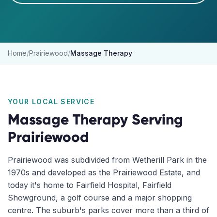
Home
/
Prairiewood
/
Massage Therapy
YOUR LOCAL SERVICE
Massage Therapy
Serving
Prairiewood
Prairiewood was subdivided from Wetherill Park in the
1970s and developed as the Prairiewood Estate, and
today it's home to Fairfield Hospital, Fairfield
Showground, a golf course and a major shopping
centre. The suburb's parks cover more than a third of