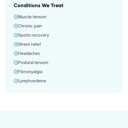
Conditions We Treat
Muscle tension
Chronic pain
Sports recovery
Stress relief
Headaches
Postural tension
Fibromyalgia
Lymphoedema