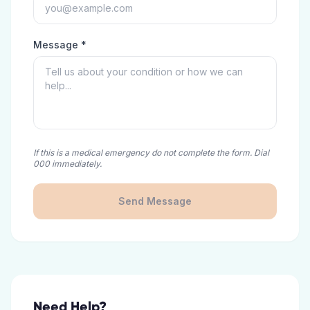
Message *
If this is a medical emergency do not complete the form. Dial
000 immediately.
Send Message
Need Help?