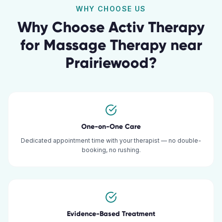
WHY CHOOSE US
Why Choose Activ Therapy
for
Massage Therapy
near
Prairiewood
?
One-on-One Care
Dedicated appointment time with your therapist — no double-
booking, no rushing.
Evidence-Based Treatment