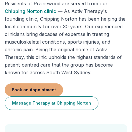
Residents of
Prairiewood
are served from our
Chipping Norton
clinic
—
As Activ Therapy's
founding clinic, Chipping Norton has been helping the
local community for over 30 years. Our experienced
clinicians bring decades of expertise in treating
musculoskeletal conditions, sports injuries, and
chronic pain. Being the original home of Activ
Therapy, this clinic upholds the highest standards of
patient-centred care that the group has become
known for across South West Sydney.
Book an Appointment
Massage Therapy
at
Chipping Norton