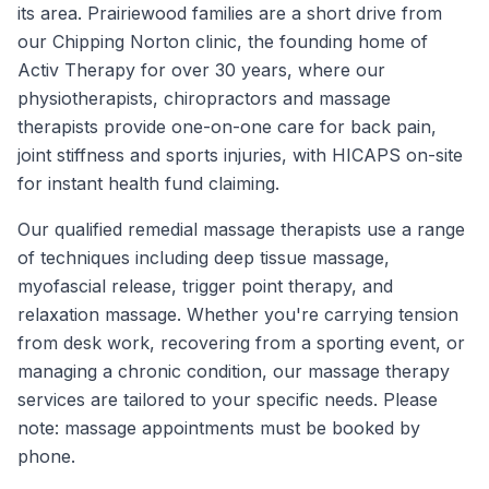
its area. Prairiewood families are a short drive from
our Chipping Norton clinic, the founding home of
Activ Therapy for over 30 years, where our
physiotherapists, chiropractors and massage
therapists provide one-on-one care for back pain,
joint stiffness and sports injuries, with HICAPS on-site
for instant health fund claiming.
Our qualified remedial massage therapists use a range
of techniques including deep tissue massage,
myofascial release, trigger point therapy, and
relaxation massage. Whether you're carrying tension
from desk work, recovering from a sporting event, or
managing a chronic condition, our massage therapy
services are tailored to your specific needs. Please
note: massage appointments must be booked by
phone.