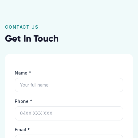
CONTACT US
Get In Touch
Name *
Phone *
Email *