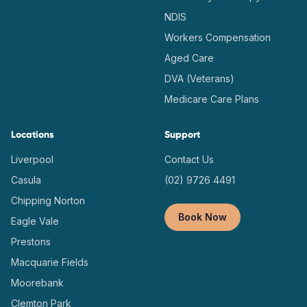
NDIS
Workers Compensation
Aged Care
DVA (Veterans)
Medicare Care Plans
Locations
Support
Liverpool
Contact Us
Casula
(02) 9726 4491
Chipping Norton
Book Now
Eagle Vale
Prestons
Macquarie Fields
Moorebank
Clemton Park