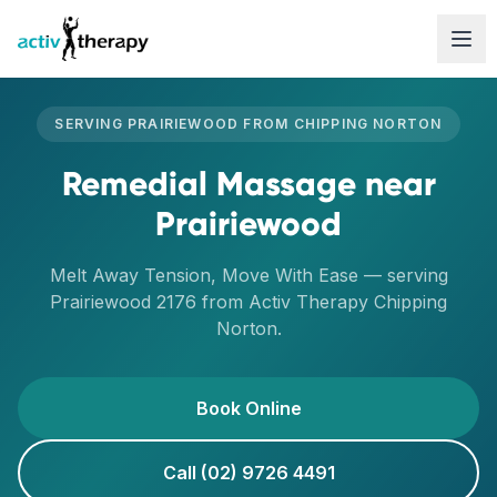
Skip to content
SERVING
PRAIRIEWOOD
FROM
CHIPPING NORTON
Remedial Massage
near
Prairiewood
Melt Away Tension, Move With Ease
— serving
Prairiewood
2176
from Activ Therapy
Chipping
Norton
.
Book Online
Call (02) 9726 4491