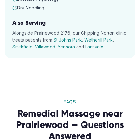
Dry Needling
Also Serving
Alongside
Prairiewood
2176
, our
Chipping Norton
clinic
treats patients from
St Johns Park
,
Wetherill Park
,
Smithfield
,
Villawood
,
Yennora
and
Lansvale
.
FAQS
Remedial Massage
near
Prairiewood
— Questions
Answered