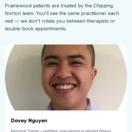
Prairiewood
patients are treated by the
Chipping
Norton
team. You'll see the same practitioner each
visit — we don't rotate you between therapists or
double-book appointments.
Davey Nguyen
Personal Trainer – certified, specialising in tailored fitness