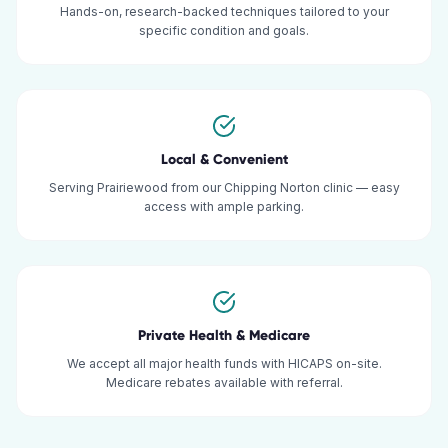
Hands-on, research-backed techniques tailored to your
specific condition and goals.
Local & Convenient
Serving Prairiewood from our Chipping Norton clinic — easy
access with ample parking.
Private Health & Medicare
We accept all major health funds with HICAPS on-site.
Medicare rebates available with referral.