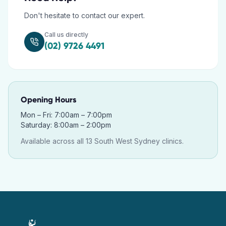
Don't hesitate to contact our expert.
Call us directly
(02) 9726 4491
Opening Hours
Mon – Fri: 7:00am – 7:00pm
Saturday: 8:00am – 2:00pm
Available across all 13 South West Sydney clinics.