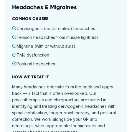
Headaches & Migraines
COMMON CAUSES
Cervicogenic (neck-related) headaches
Tension headaches from muscle tightness
Migraine (with or without aura)
TMJ dysfunction
Postural headaches
HOW WE TREAT IT
Many headaches originate from the neck and upper
back — a fact that is often overlooked. Our
physiotherapists and chiropractors are trained in
identifying and treating cervicogenic headaches with
spinal mobilisation, trigger point therapy, and postural
correction. We work alongside your GP and
neurologist when appropriate for migraines and