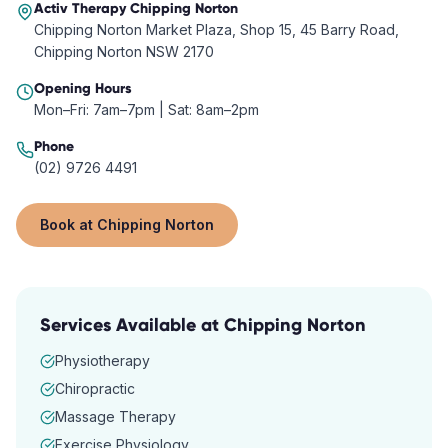
Activ Therapy
Chipping Norton
Chipping Norton Market Plaza, Shop 15, 45 Barry Road,
Chipping Norton NSW 2170
Opening Hours
Mon–Fri: 7am–7pm | Sat: 8am–2pm
Phone
(02) 9726 4491
Book at
Chipping Norton
Services Available at
Chipping Norton
Physiotherapy
Chiropractic
Massage Therapy
Exercise Physiology