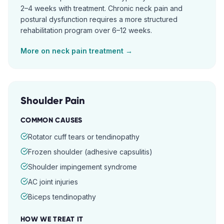
2–4 weeks with treatment. Chronic neck pain and
postural dysfunction requires a more structured
rehabilitation program over 6–12 weeks.
More on
neck pain
treatment →
Shoulder Pain
COMMON CAUSES
Rotator cuff tears or tendinopathy
Frozen shoulder (adhesive capsulitis)
Shoulder impingement syndrome
AC joint injuries
Biceps tendinopathy
HOW WE TREAT IT