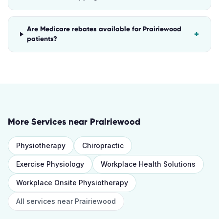
Are Medicare rebates available for Prairiewood
+
patients?
More Services near
Prairiewood
Physiotherapy
Chiropractic
Exercise Physiology
Workplace Health Solutions
Workplace Onsite Physiotherapy
All services near
Prairiewood