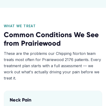
WHAT WE TREAT
Common Conditions We See
from
Prairiewood
These are the problems our
Chipping Norton
team
treats most often for
Prairiewood
2176
patients. Every
treatment plan starts with a full assessment — we
work out what's actually driving your pain before we
treat it.
Neck Pain