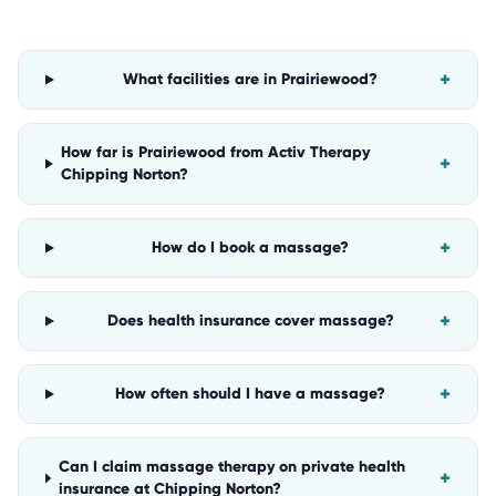
+
What facilities are in Prairiewood?
How far is Prairiewood from Activ Therapy
+
Chipping Norton?
+
How do I book a massage?
+
Does health insurance cover massage?
+
How often should I have a massage?
Can I claim massage therapy on private health
+
insurance at Chipping Norton?