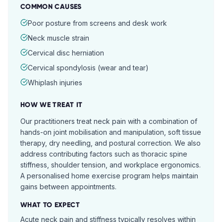
COMMON CAUSES
Poor posture from screens and desk work
Neck muscle strain
Cervical disc herniation
Cervical spondylosis (wear and tear)
Whiplash injuries
HOW WE TREAT IT
Our practitioners treat neck pain with a combination of
hands-on joint mobilisation and manipulation, soft tissue
therapy, dry needling, and postural correction. We also
address contributing factors such as thoracic spine
stiffness, shoulder tension, and workplace ergonomics.
A personalised home exercise program helps maintain
gains between appointments.
WHAT TO EXPECT
Acute neck pain and stiffness typically resolves within