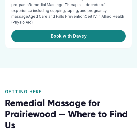
programsRemedial Massage Therapist – decade of
experience including cupping, taping, and pregnancy
massageAged Care and Falls PreventionCert IV in Allied Health
(Physio Aid)
Book with Davey
GETTING HERE
Remedial Massage
for
Prairiewood
— Where to Find
Us