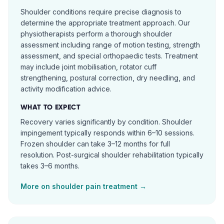
Shoulder conditions require precise diagnosis to
determine the appropriate treatment approach. Our
physiotherapists perform a thorough shoulder
assessment including range of motion testing, strength
assessment, and special orthopaedic tests. Treatment
may include joint mobilisation, rotator cuff
strengthening, postural correction, dry needling, and
activity modification advice.
WHAT TO EXPECT
Recovery varies significantly by condition. Shoulder
impingement typically responds within 6–10 sessions.
Frozen shoulder can take 3–12 months for full
resolution. Post-surgical shoulder rehabilitation typically
takes 3–6 months.
More on
shoulder pain
treatment →