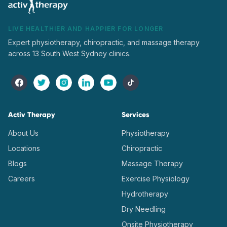
LIVE HEALTHIER AND HAPPIER FOR LONGER
Expert physiotherapy, chiropractic, and massage therapy
across 13 South West Sydney clinics.
Activ Therapy
Services
About Us
Physiotherapy
Locations
Chiropractic
Blogs
Massage Therapy
Careers
Exercise Physiology
Hydrotherapy
Dry Needling
Onsite Physiotherapy