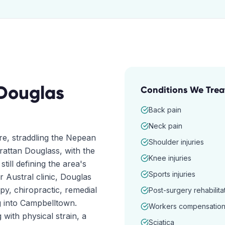
Douglas
Conditions We Trea
Back pain
Neck pain
ire, straddling the Nepean
Shoulder injuries
rattan Douglass, with the
Knee injuries
till defining the area's
Sports injuries
Austral clinic, Douglas
y, chiropractic, remedial
Post-surgery rehabilita
g into Campbelltown.
Workers compensatio
ith physical strain, a
Sciatica