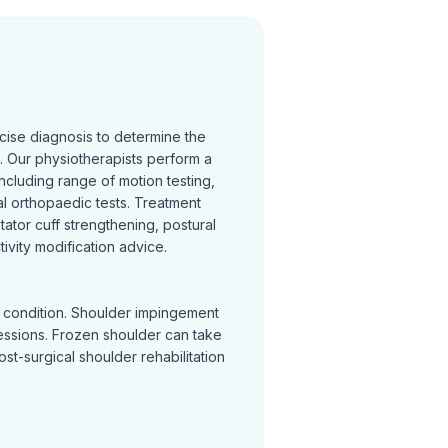
cise diagnosis to determine the
 Our physiotherapists perform a
cluding range of motion testing,
l orthopaedic tests. Treatment
otator cuff strengthening, postural
ivity modification advice.
y condition. Shoulder impingement
sessions. Frozen shoulder can take
Post-surgical shoulder rehabilitation