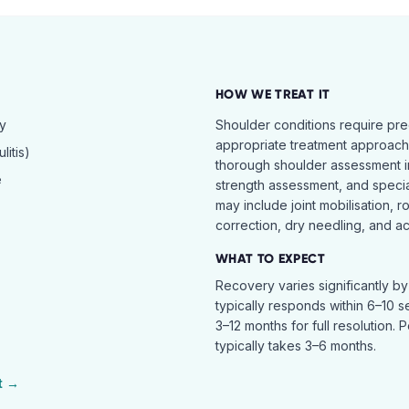
HOW WE TREAT IT
hy
Shoulder conditions require pre
appropriate treatment approach.
itis)
thorough shoulder assessment in
e
strength assessment, and specia
may include joint mobilisation, r
correction, dry needling, and act
WHAT TO EXPECT
Recovery varies significantly b
typically responds within 6–10 
3–12 months for full resolution. 
typically takes 3–6 months.
t →