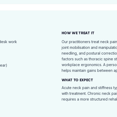
HOW WE TREAT IT
 desk work
Our practitioners treat neck pai
joint mobilisation and manipulati
needling, and postural correcti
factors such as thoracic spine s
workplace ergonomics. A perso
tear)
helps maintain gains between a
WHAT TO EXPECT
Acute neck pain and stiffness ty
with treatment. Chronic neck pa
requires a more structured reha