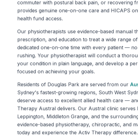
commuter with postural back pain, or recovering f
provides genuine one-on-one care and HICAPS on-s
health fund access.
Our physiotherapists use evidence-based manual th
prescription, and education to treat a wide range o
dedicated one-on-one time with every patient — n
rushing. Your physiotherapist will conduct a thoro
your condition in plain language, and develop a pe
focused on achieving your goals.
Residents of
Douglas Park
are served from our
Aus
Sydney's fastest-growing regions, South West Sy
deserve access to excellent allied health care — an
Therapy Austral delivers. Our Austral clinic serve
Leppington, Middleton Grange, and the surrounding
evidence-based physiotherapy, chiropractic, and 
today and experience the Activ Therapy difference.