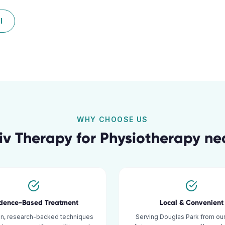
l
WHY CHOOSE US
v Therapy for
Physiotherapy
ne
idence-Based Treatment
Local & Convenient
n, research-backed techniques
Serving Douglas Park from our