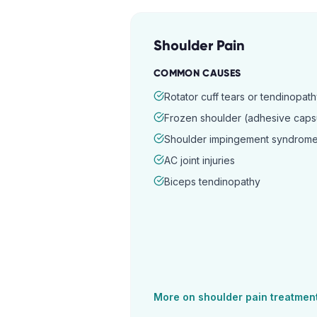
Shoulder Pain
COMMON CAUSES
Rotator cuff tears or tendinopat
Frozen shoulder (adhesive capsul
Shoulder impingement syndrom
AC joint injuries
Biceps tendinopathy
More on
shoulder pain
treatmen