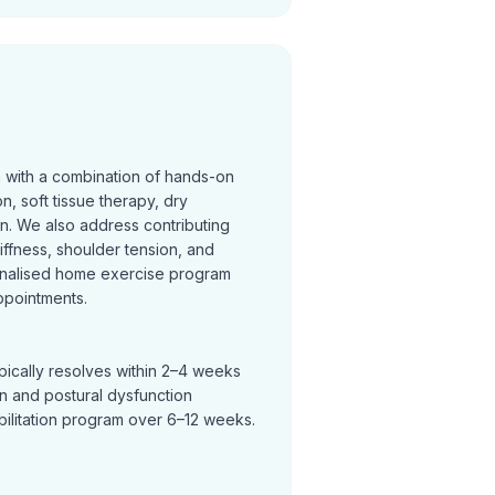
n with a combination of hands-on
on, soft tissue therapy, dry
on. We also address contributing
tiffness, shoulder tension, and
nalised home exercise program
ppointments.
pically resolves within 2–4 weeks
in and postural dysfunction
bilitation program over 6–12 weeks.