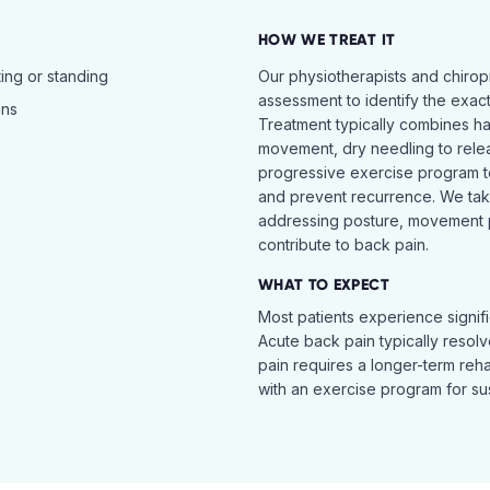
HOW WE TREAT IT
ing or standing
Our physiotherapists and chiro
assessment to identify the exac
ins
Treatment typically combines h
movement, dry needling to relea
progressive exercise program t
and prevent recurrence. We ta
addressing posture, movement pat
contribute to back pain.
WHAT TO EXPECT
Most patients experience signific
Acute back pain typically resol
pain requires a longer-term reh
with an exercise program for sus