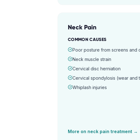
Neck Pain
COMMON CAUSES
Poor posture from screens and
Neck muscle strain
Cervical disc herniation
Cervical spondylosis (wear and 
Whiplash injuries
More on
neck pain
treatment →