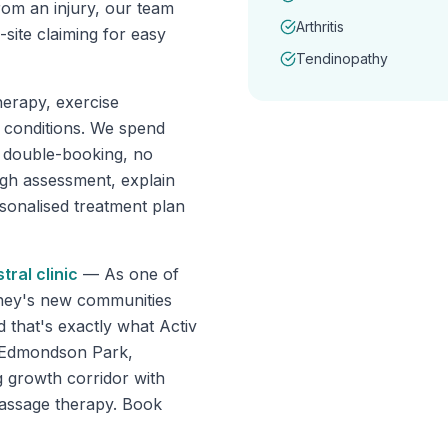
rom an injury, our team
Arthritis
ite claiming for easy
Tendinopathy
erapy, exercise
f conditions. We spend
o double-booking, no
ugh assessment, explain
rsonalised treatment plan
tral
clinic
—
As one of
dney's new communities
d that's exactly what Activ
s Edmondson Park,
 growth corridor with
massage therapy. Book