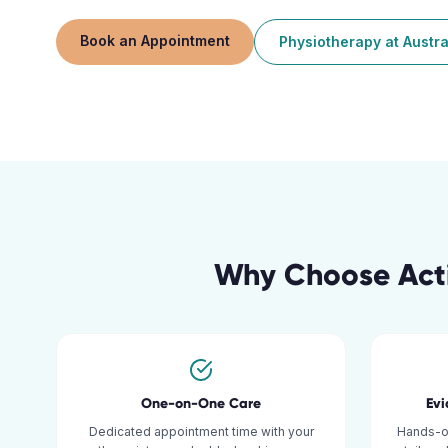
Book an Appointment
Physiotherapy
at
Austra
Why Choose Acti
One-on-One Care
Ev
Dedicated appointment time with your
Hands-o