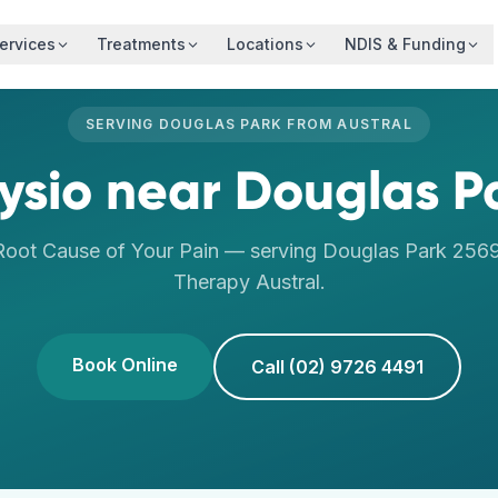
ervices
Treatments
Locations
NDIS & Funding
SERVING
DOUGLAS PARK
FROM
AUSTRAL
ysio
near
Douglas P
Root Cause of Your Pain
— serving
Douglas Park
256
Therapy
Austral
.
Book Online
Call (02) 9726 4491