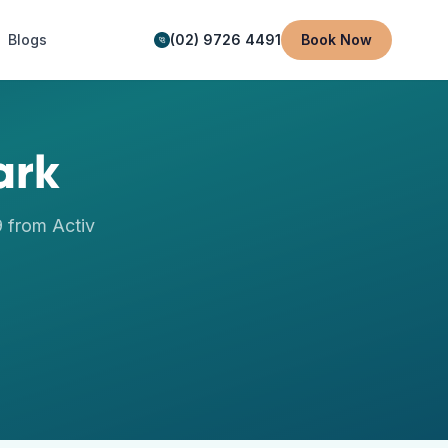
Blogs
(02) 9726 4491
Book Now
ark
9
from Activ