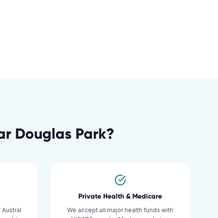
ar
Douglas Park
?
Private Health & Medicare
 Austral
We accept all major health funds with