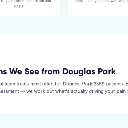
d to your specific condition and
clinic — easy access with ample
goals.
ns We See from
Douglas Park
al
team treats most often for
Douglas Park
2569
patients. 
assessment — we work out what's actually driving your pain