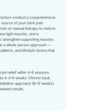
practors conduct a comprehensive
t source of your back pain.
ands-on manual therapy to restore
se tight muscles, and a
o strengthen supporting muscles
ke a whole-person approach —
terns, and lifestyle factors that
ant relief within 4–8 sessions.
ves in 4–6 weeks. Chronic back
abilitation approach (8–12 weeks)
tained results.