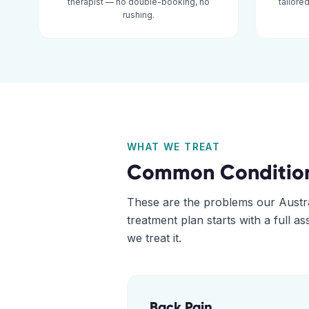
therapist — no double-booking, no
tailore
rushing.
WHAT WE TREAT
Common Conditio
These are the problems our
Austr
treatment plan starts with a full 
we treat it.
Back Pain