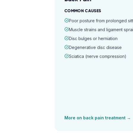
COMMON CAUSES
Poor posture from prolonged sitt
Muscle strains and ligament spra
Disc bulges or herniation
Degenerative disc disease
Sciatica (nerve compression)
More on
back pain
treatment →