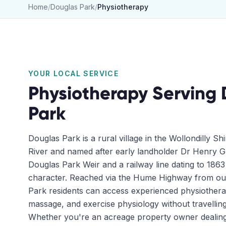
Home
/
Douglas Park
/
Physiotherapy
YOUR LOCAL SERVICE
Physiotherapy
Serving
Park
Douglas Park is a rural village in the Wollondilly Sh
River and named after early landholder Dr Henry G
Douglas Park Weir and a railway line dating to 1863 s
character. Reached via the Hume Highway from our 
Park residents can access experienced physiotherap
massage, and exercise physiology without travellin
Whether you're an acreage property owner dealing w