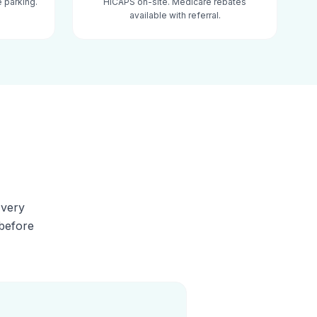
 parking.
HICAPS on-site. Medicare rebates
available with referral.
Every
 before