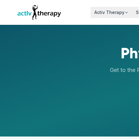
Skip to content
Activ Therapy
S
Ph
Get to the 