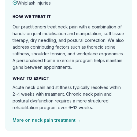
Whiplash injuries
HOW WE TREAT IT
Our practitioners treat neck pain with a combination of
hands-on joint mobilisation and manipulation, soft tissue
therapy, dry needling, and postural correction. We also
address contributing factors such as thoracic spine
stiffness, shoulder tension, and workplace ergonomics.
A personalised home exercise program helps maintain
gains between appointments.
WHAT TO EXPECT
Acute neck pain and stiffness typically resolves within
2–4 weeks with treatment. Chronic neck pain and
postural dysfunction requires a more structured
rehabilitation program over 6–12 weeks.
More on
neck pain
treatment →