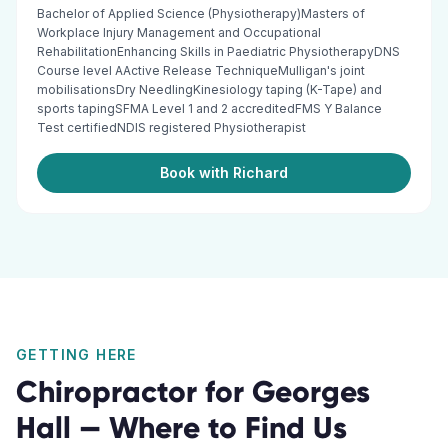
Bachelor of Applied Science (Physiotherapy)Masters of
Workplace Injury Management and Occupational
RehabilitationEnhancing Skills in Paediatric PhysiotherapyDNS
Course level AActive Release TechniqueMulligan's joint
mobilisationsDry NeedlingKinesiology taping (K-Tape) and
sports tapingSFMA Level 1 and 2 accreditedFMS Y Balance
Test certifiedNDIS registered Physiotherapist
Book with Richard
GETTING HERE
Chiropractor
for
Georges
Hall
— Where to Find Us