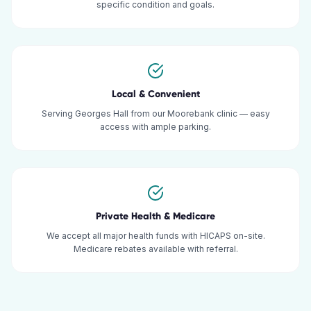
specific condition and goals.
Local & Convenient
Serving Georges Hall from our Moorebank clinic — easy
access with ample parking.
Private Health & Medicare
We accept all major health funds with HICAPS on-site.
Medicare rebates available with referral.