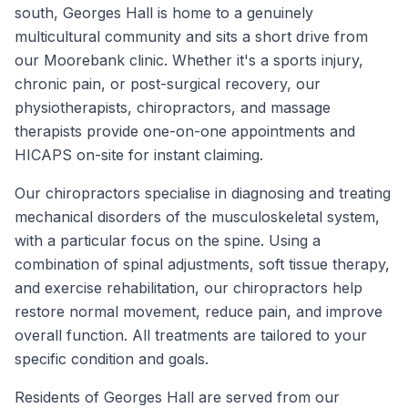
south, Georges Hall is home to a genuinely
multicultural community and sits a short drive from
our Moorebank clinic. Whether it's a sports injury,
chronic pain, or post-surgical recovery, our
physiotherapists, chiropractors, and massage
therapists provide one-on-one appointments and
HICAPS on-site for instant claiming.
Our chiropractors specialise in diagnosing and treating
mechanical disorders of the musculoskeletal system,
with a particular focus on the spine. Using a
combination of spinal adjustments, soft tissue therapy,
and exercise rehabilitation, our chiropractors help
restore normal movement, reduce pain, and improve
overall function. All treatments are tailored to your
specific condition and goals.
Residents of
Georges Hall
are served from our