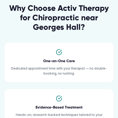
Why Choose Activ Therapy
for
Chiropractic
near
Georges Hall
?
One-on-One Care
Dedicated appointment time with your therapist — no double-
booking, no rushing.
Evidence-Based Treatment
Hands-on, research-backed techniques tailored to your