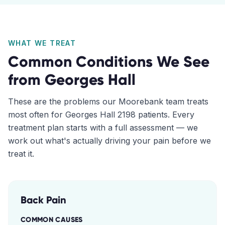
WHAT WE TREAT
Common Conditions We See
from
Georges Hall
These are the problems our
Moorebank
team treats
most often for
Georges Hall
2198
patients. Every
treatment plan starts with a full assessment — we
work out what's actually driving your pain before we
treat it.
Back Pain
COMMON CAUSES