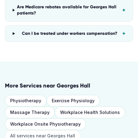
Are Medicare rebates available for Georges Hall
+
patients?
+
Can I be treated under workers compensation?
More Services near
Georges Hall
Physiotherapy
Exercise Physiology
Massage Therapy
Workplace Health Solutions
Workplace Onsite Physiotherapy
All services near
Georges Hall