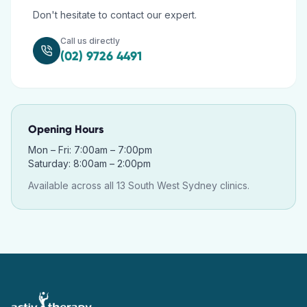
Don't hesitate to contact our expert.
Call us directly
(02) 9726 4491
Opening Hours
Mon – Fri: 7:00am – 7:00pm
Saturday: 8:00am – 2:00pm
Available across all 13 South West Sydney clinics.