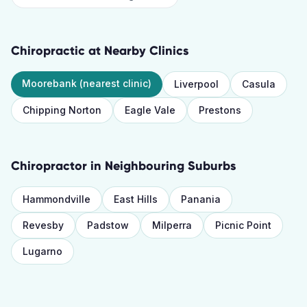
Chiropractic
at Nearby Clinics
Moorebank
(nearest clinic)
Liverpool
Casula
Chipping Norton
Eagle Vale
Prestons
Chiropractor
in Neighbouring Suburbs
Hammondville
East Hills
Panania
Revesby
Padstow
Milperra
Picnic Point
Lugarno