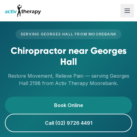
Skip to content
SERVING
GEORGES HALL
FROM
MOOREBANK
Chiropractor
near
Georges
Hall
Restore Movement, Relieve Pain
— serving
Georges
Hall
2198
from Activ Therapy
Moorebank
.
Book Online
Call (02) 9726 4491