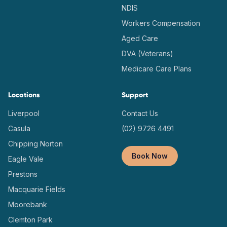
NDIS
Workers Compensation
Aged Care
DVA (Veterans)
Medicare Care Plans
Locations
Support
Liverpool
Contact Us
Casula
(02) 9726 4491
Chipping Norton
Book Now
Eagle Vale
Prestons
Macquarie Fields
Moorebank
Clemton Park