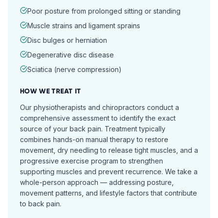
Poor posture from prolonged sitting or standing
Muscle strains and ligament sprains
Disc bulges or herniation
Degenerative disc disease
Sciatica (nerve compression)
HOW WE TREAT IT
Our physiotherapists and chiropractors conduct a
comprehensive assessment to identify the exact
source of your back pain. Treatment typically
combines hands-on manual therapy to restore
movement, dry needling to release tight muscles, and a
progressive exercise program to strengthen
supporting muscles and prevent recurrence. We take a
whole-person approach — addressing posture,
movement patterns, and lifestyle factors that contribute
to back pain.