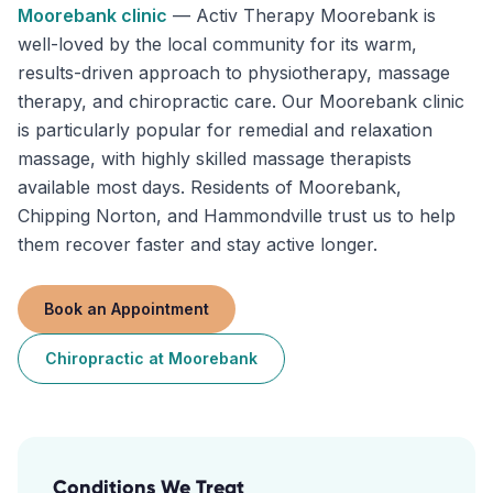
Moorebank
clinic
—
Activ Therapy Moorebank is
well-loved by the local community for its warm,
results-driven approach to physiotherapy, massage
therapy, and chiropractic care. Our Moorebank clinic
is particularly popular for remedial and relaxation
massage, with highly skilled massage therapists
available most days. Residents of Moorebank,
Chipping Norton, and Hammondville trust us to help
them recover faster and stay active longer.
Book an Appointment
Chiropractic
at
Moorebank
Conditions We Treat