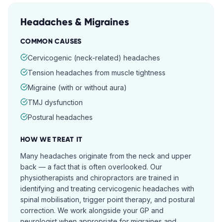
Headaches & Migraines
COMMON CAUSES
Cervicogenic (neck-related) headaches
Tension headaches from muscle tightness
Migraine (with or without aura)
TMJ dysfunction
Postural headaches
HOW WE TREAT IT
Many headaches originate from the neck and upper
back — a fact that is often overlooked. Our
physiotherapists and chiropractors are trained in
identifying and treating cervicogenic headaches with
spinal mobilisation, trigger point therapy, and postural
correction. We work alongside your GP and
neurologist when appropriate for migraines and