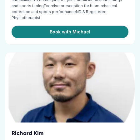
and sports tapingExercise prescription for biomechanical
correction and sports performanceNDIS Registered
Physiotherapist
Book with Michael
Richard Kim