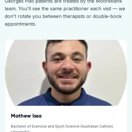
Georges Hall
patients are treated by the
Moorebank
team. You'll see the same practitioner each visit — we
don't rotate you between therapists or double-book
appointments.
Mathew Issa
Bachelor of Exercise and Sport Science (Australian Catholic
University)