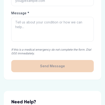
Message *
If this is a medical emergency do not complete the form. Dial
000 immediately.
Send Message
Need Help?