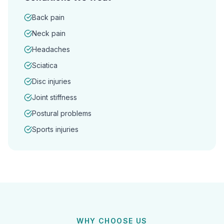
Back pain
Neck pain
Headaches
Sciatica
Disc injuries
Joint stiffness
Postural problems
Sports injuries
WHY CHOOSE US