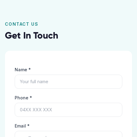
CONTACT US
Get In Touch
Name *
Phone *
Email *