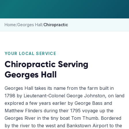
Home
/
Georges Hall
/
Chiropractic
YOUR LOCAL SERVICE
Chiropractic
Serving
Georges Hall
Georges Hall takes its name from the farm built in
1798 by Lieutenant-Colonel George Johnston, on land
explored a few years earlier by George Bass and
Matthew Flinders during their 1795 voyage up the
Georges River in the tiny boat Tom Thumb. Bordered
by the river to the west and Bankstown Airport to the