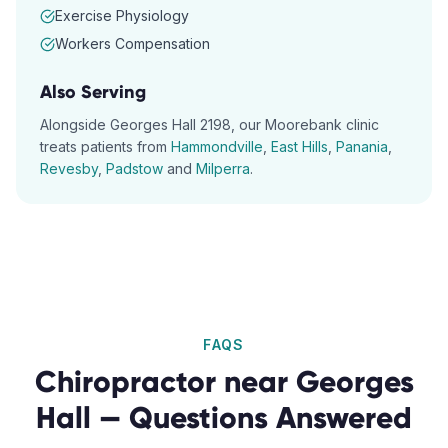
Exercise Physiology
Workers Compensation
Also Serving
Alongside
Georges Hall
2198
, our
Moorebank
clinic
treats patients from
Hammondville
,
East Hills
,
Panania
,
Revesby
,
Padstow
and
Milperra
.
FAQS
Chiropractor
near
Georges
Hall
— Questions Answered