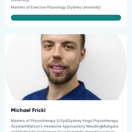
Masters of Exercise Physiology (Sydney University)
Michael Fricki
Masters of Physiotherapy (USyd)Sydney Kings Physiotherapy
AssistantWatson's Headache ApproachDry NeedlingMulligans
and Maitland's techniques for joint mobilisationsKinesiology