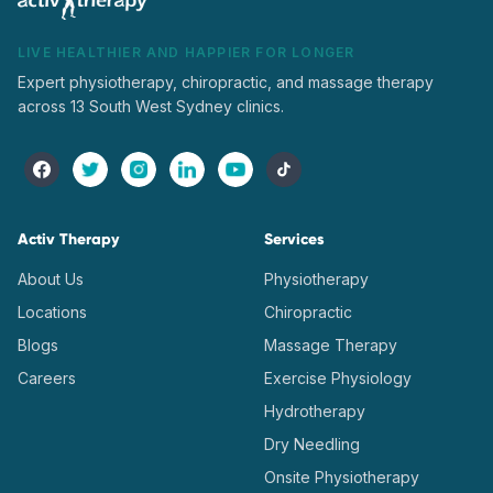
LIVE HEALTHIER AND HAPPIER FOR LONGER
Expert physiotherapy, chiropractic, and massage therapy
across 13 South West Sydney clinics.
Activ Therapy
Services
About Us
Physiotherapy
Locations
Chiropractic
Blogs
Massage Therapy
Careers
Exercise Physiology
Hydrotherapy
Dry Needling
Onsite Physiotherapy