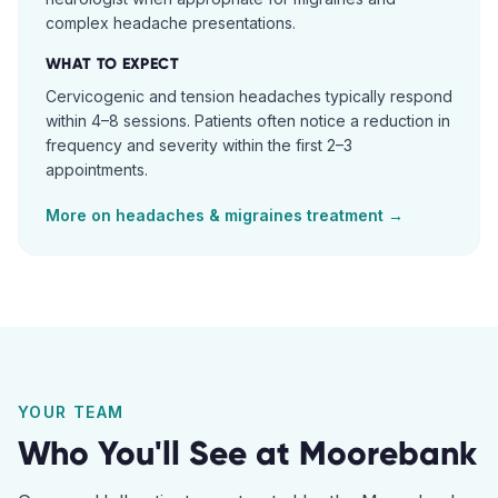
complex headache presentations.
WHAT TO EXPECT
Cervicogenic and tension headaches typically respond
within 4–8 sessions. Patients often notice a reduction in
frequency and severity within the first 2–3
appointments.
More on
headaches & migraines
treatment →
YOUR TEAM
Who You'll See at
Moorebank