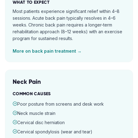
WHAT TO EXPECT
Most patients experience significant relief within 4–8
sessions. Acute back pain typically resolves in 4–6
weeks. Chronic back pain requires a longer-term
rehabilitation approach (8–12 weeks) with an exercise
program for sustained results.
More on
back pain
treatment →
Neck Pain
COMMON CAUSES
Poor posture from screens and desk work
Neck muscle strain
Cervical disc herniation
Cervical spondylosis (wear and tear)