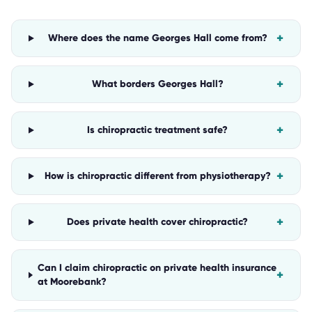
+
Where does the name Georges Hall come from?
+
What borders Georges Hall?
+
Is chiropractic treatment safe?
+
How is chiropractic different from physiotherapy?
+
Does private health cover chiropractic?
Can I claim chiropractic on private health insurance
+
at Moorebank?