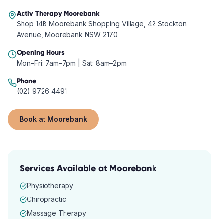
Activ Therapy
Moorebank
Shop 14B Moorebank Shopping Village, 42 Stockton
Avenue, Moorebank NSW 2170
Opening Hours
Mon–Fri: 7am–7pm | Sat: 8am–2pm
Phone
(02) 9726 4491
Book at
Moorebank
Services Available at
Moorebank
Physiotherapy
Chiropractic
Massage Therapy