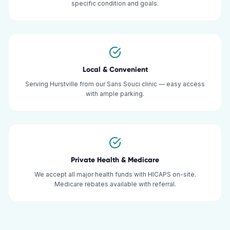
specific condition and goals.
Local & Convenient
Serving Hurstville from our Sans Souci clinic — easy access
with ample parking.
Private Health & Medicare
We accept all major health funds with HICAPS on-site.
Medicare rebates available with referral.