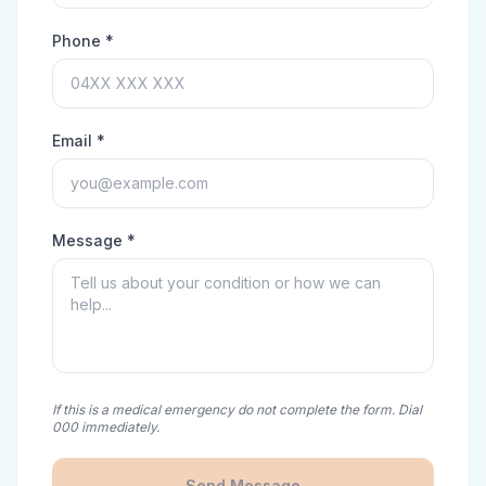
Phone *
Email *
Message *
If this is a medical emergency do not complete the form. Dial
000 immediately.
Send Message