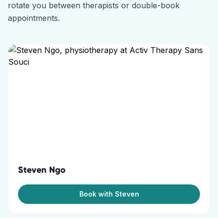
rotate you between therapists or double-book
appointments.
Steven Ngo
Book with Steven