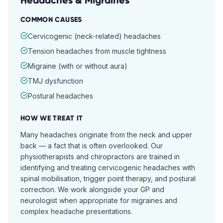
Headaches & Migraines
COMMON CAUSES
Cervicogenic (neck-related) headaches
Tension headaches from muscle tightness
Migraine (with or without aura)
TMJ dysfunction
Postural headaches
HOW WE TREAT IT
Many headaches originate from the neck and upper
back — a fact that is often overlooked. Our
physiotherapists and chiropractors are trained in
identifying and treating cervicogenic headaches with
spinal mobilisation, trigger point therapy, and postural
correction. We work alongside your GP and
neurologist when appropriate for migraines and
complex headache presentations.