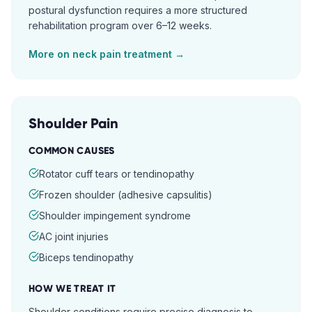
postural dysfunction requires a more structured
rehabilitation program over 6–12 weeks.
More on
neck pain
treatment →
Shoulder Pain
COMMON CAUSES
Rotator cuff tears or tendinopathy
Frozen shoulder (adhesive capsulitis)
Shoulder impingement syndrome
AC joint injuries
Biceps tendinopathy
HOW WE TREAT IT
Shoulder conditions require precise diagnosis to