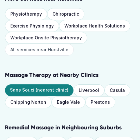
Physiotherapy
Chiropractic
Exercise Physiology
Workplace Health Solutions
Workplace Onsite Physiotherapy
All services near
Hurstville
Massage Therapy
at Nearby Clinics
Sans Souci
(nearest clinic)
Liverpool
Casula
Chipping Norton
Eagle Vale
Prestons
Remedial Massage
in Neighbouring Suburbs