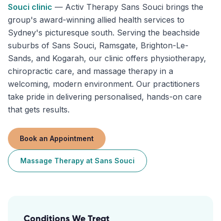
Souci
clinic
—
Activ Therapy Sans Souci brings the
group's award-winning allied health services to
Sydney's picturesque south. Serving the beachside
suburbs of Sans Souci, Ramsgate, Brighton-Le-
Sands, and Kogarah, our clinic offers physiotherapy,
chiropractic care, and massage therapy in a
welcoming, modern environment. Our practitioners
take pride in delivering personalised, hands-on care
that gets results.
Book an Appointment
Massage Therapy
at
Sans Souci
Conditions We Treat