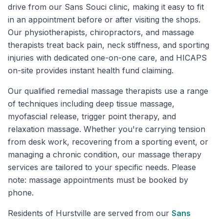
drive from our Sans Souci clinic, making it easy to fit
in an appointment before or after visiting the shops.
Our physiotherapists, chiropractors, and massage
therapists treat back pain, neck stiffness, and sporting
injuries with dedicated one-on-one care, and HICAPS
on-site provides instant health fund claiming.
Our qualified remedial massage therapists use a range
of techniques including deep tissue massage,
myofascial release, trigger point therapy, and
relaxation massage. Whether you're carrying tension
from desk work, recovering from a sporting event, or
managing a chronic condition, our massage therapy
services are tailored to your specific needs. Please
note: massage appointments must be booked by
phone.
Residents of
Hurstville
are served from our
Sans