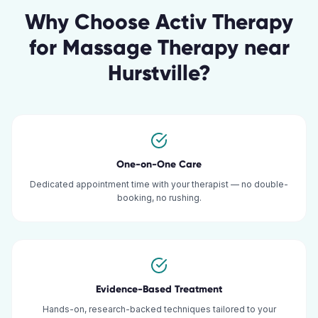
Why Choose Activ Therapy
for
Massage Therapy
near
Hurstville
?
One-on-One Care
Dedicated appointment time with your therapist — no double-
booking, no rushing.
Evidence-Based Treatment
Hands-on, research-backed techniques tailored to your