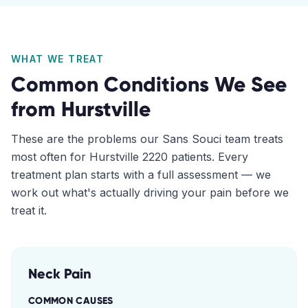
WHAT WE TREAT
Common Conditions We See
from
Hurstville
These are the problems our
Sans Souci
team treats
most often for
Hurstville
2220
patients. Every
treatment plan starts with a full assessment — we
work out what's actually driving your pain before we
treat it.
Neck Pain
COMMON CAUSES