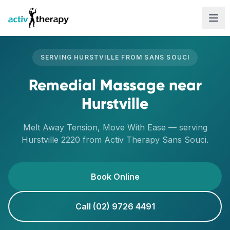
Skip to content
SERVING
HURSTVILLE
FROM
SANS SOUCI
Remedial Massage
near
Hurstville
Melt Away Tension, Move With Ease
— serving
Hurstville
2220
from Activ Therapy
Sans Souci
.
Book Online
Call (02) 9726 4491