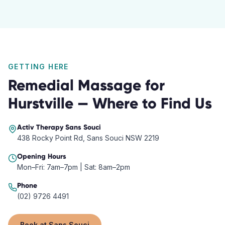
GETTING HERE
Remedial Massage
for
Hurstville
— Where to Find Us
Activ Therapy
Sans Souci
438 Rocky Point Rd, Sans Souci NSW 2219
Opening Hours
Mon–Fri: 7am–7pm | Sat: 8am–2pm
Phone
(02) 9726 4491
Book at
Sans Souci