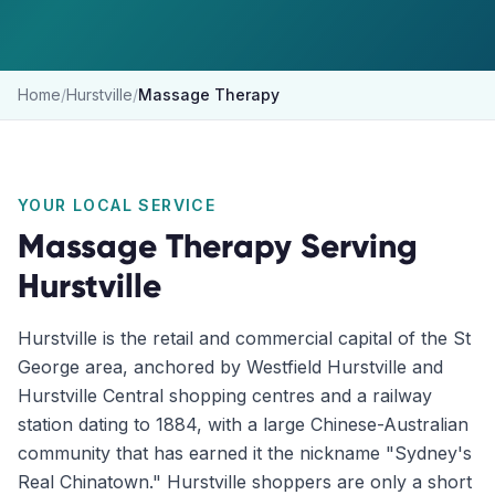
Home
/
Hurstville
/
Massage Therapy
YOUR LOCAL SERVICE
Massage Therapy
Serving
Hurstville
Hurstville is the retail and commercial capital of the St
George area, anchored by Westfield Hurstville and
Hurstville Central shopping centres and a railway
station dating to 1884, with a large Chinese-Australian
community that has earned it the nickname "Sydney's
Real Chinatown." Hurstville shoppers are only a short