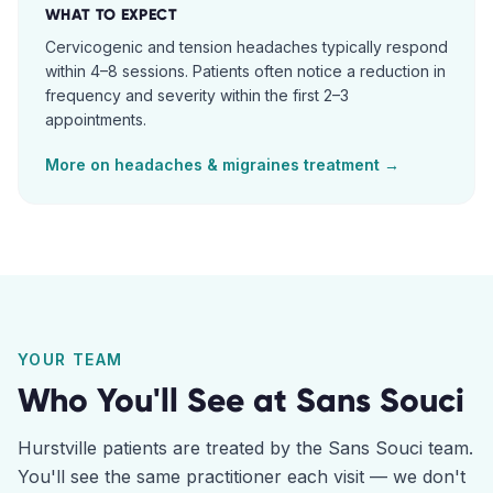
WHAT TO EXPECT
Cervicogenic and tension headaches typically respond
within 4–8 sessions. Patients often notice a reduction in
frequency and severity within the first 2–3
appointments.
More on
headaches & migraines
treatment →
YOUR TEAM
Who You'll See at
Sans Souci
Hurstville
patients are treated by the
Sans Souci
team.
You'll see the same practitioner each visit — we don't