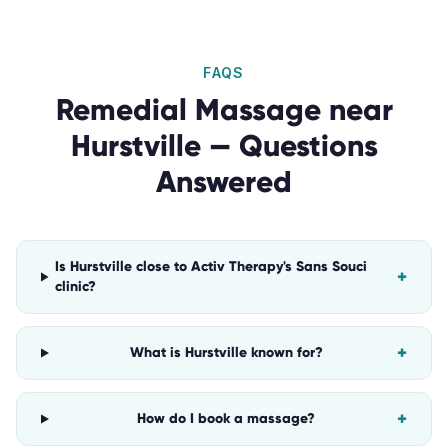
FAQS
Remedial Massage
near
Hurstville
— Questions
Answered
Is Hurstville close to Activ Therapy's Sans Souci
+
clinic?
+
What is Hurstville known for?
+
How do I book a massage?