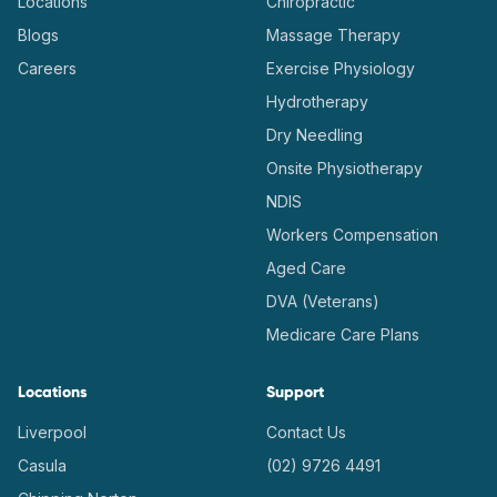
Locations
Chiropractic
Blogs
Massage Therapy
Careers
Exercise Physiology
Hydrotherapy
Dry Needling
Onsite Physiotherapy
NDIS
Workers Compensation
Aged Care
DVA (Veterans)
Medicare Care Plans
Locations
Support
Liverpool
Contact Us
Casula
(02) 9726 4491