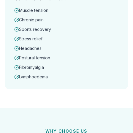
Muscle tension
Chronic pain
Sports recovery
Stress relief
Headaches
Postural tension
Fibromyalgia
Lymphoedema
WHY CHOOSE US