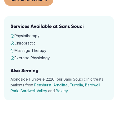
Services Available at
Sans Souci
Physiotherapy
Chiropractic
Massage Therapy
Exercise Physiology
Also Serving
Alongside
Hurstville
2220
, our
Sans Souci
clinic treats
patients from
Penshurst
,
Arncliffe
,
Turrella
,
Bardwell
Park
,
Bardwell Valley
and
Bexley
.