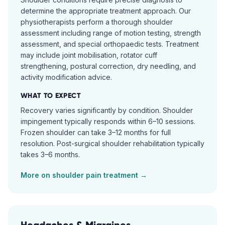
determine the appropriate treatment approach. Our
physiotherapists perform a thorough shoulder
assessment including range of motion testing, strength
assessment, and special orthopaedic tests. Treatment
may include joint mobilisation, rotator cuff
strengthening, postural correction, dry needling, and
activity modification advice.
WHAT TO EXPECT
Recovery varies significantly by condition. Shoulder
impingement typically responds within 6–10 sessions.
Frozen shoulder can take 3–12 months for full
resolution. Post-surgical shoulder rehabilitation typically
takes 3–6 months.
More on
shoulder pain
treatment →