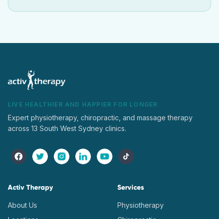
LIVE HEALTHIER AND HAPPIER FOR LONGER
Expert physiotherapy, chiropractic, and massage therapy
across 13 South West Sydney clinics.
Activ Therapy
Services
About Us
Physiotherapy