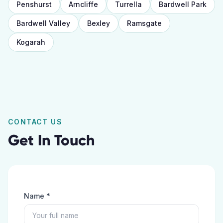
Penshurst
Arncliffe
Turrella
Bardwell Park
Bardwell Valley
Bexley
Ramsgate
Kogarah
CONTACT US
Get In Touch
Name *