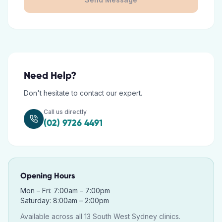
Need Help?
Don't hesitate to contact our expert.
Call us directly
(02) 9726 4491
Opening Hours
Mon – Fri: 7:00am – 7:00pm
Saturday: 8:00am – 2:00pm
Available across all 13 South West Sydney clinics.