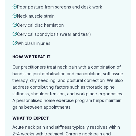
Poor posture from screens and desk work
Neck muscle strain
Cervical disc herniation
Cervical spondylosis (wear and tear)
Whiplash injuries
HOW WE TREAT IT
Our practitioners treat neck pain with a combination of
hands-on joint mobilisation and manipulation, soft tissue
therapy, dry needling, and postural correction. We also
address contributing factors such as thoracic spine
stiffness, shoulder tension, and workplace ergonomics.
A personalised home exercise program helps maintain
gains between appointments.
WHAT TO EXPECT
Acute neck pain and stiffness typically resolves within
2–4 weeks with treatment. Chronic neck pain and