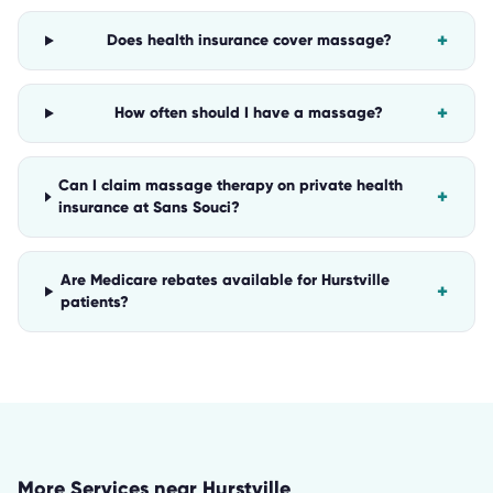
+
Does health insurance cover massage?
+
How often should I have a massage?
Can I claim massage therapy on private health
+
insurance at Sans Souci?
Are Medicare rebates available for Hurstville
+
patients?
More Services near
Hurstville