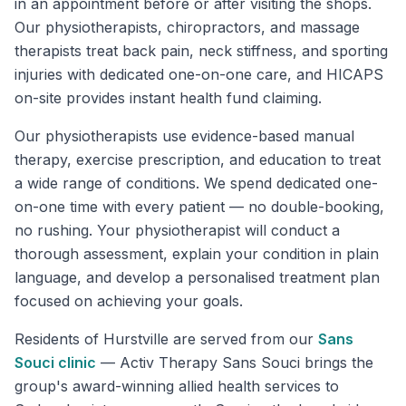
in an appointment before or after visiting the shops.
Our physiotherapists, chiropractors, and massage
therapists treat back pain, neck stiffness, and sporting
injuries with dedicated one-on-one care, and HICAPS
on-site provides instant health fund claiming.
Our physiotherapists use evidence-based manual
therapy, exercise prescription, and education to treat
a wide range of conditions. We spend dedicated one-
on-one time with every patient — no double-booking,
no rushing. Your physiotherapist will conduct a
thorough assessment, explain your condition in plain
language, and develop a personalised treatment plan
focused on achieving your goals.
Residents of
Hurstville
are served from our
Sans
Souci
clinic
—
Activ Therapy Sans Souci brings the
group's award-winning allied health services to