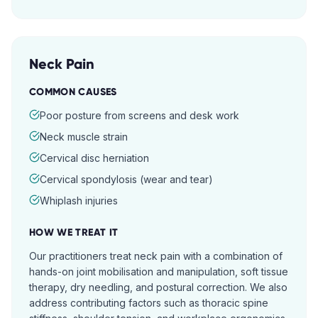
Neck Pain
COMMON CAUSES
Poor posture from screens and desk work
Neck muscle strain
Cervical disc herniation
Cervical spondylosis (wear and tear)
Whiplash injuries
HOW WE TREAT IT
Our practitioners treat neck pain with a combination of
hands-on joint mobilisation and manipulation, soft tissue
therapy, dry needling, and postural correction. We also
address contributing factors such as thoracic spine