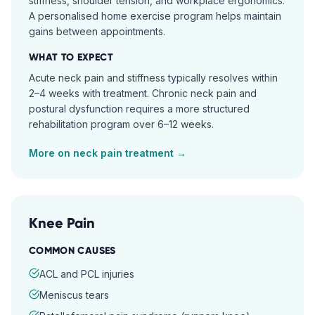
stiffness, shoulder tension, and workplace ergonomics.
A personalised home exercise program helps maintain
gains between appointments.
WHAT TO EXPECT
Acute neck pain and stiffness typically resolves within
2–4 weeks with treatment. Chronic neck pain and
postural dysfunction requires a more structured
rehabilitation program over 6–12 weeks.
More on
neck pain
treatment →
Knee Pain
COMMON CAUSES
ACL and PCL injuries
Meniscus tears