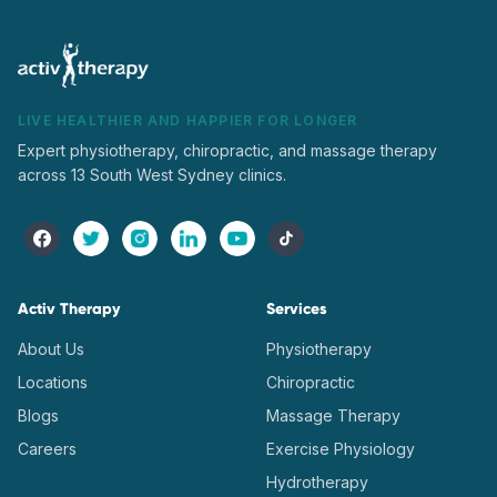
LIVE HEALTHIER AND HAPPIER FOR LONGER
Expert physiotherapy, chiropractic, and massage therapy
across 13 South West Sydney clinics.
Activ Therapy
Services
About Us
Physiotherapy
Locations
Chiropractic
Blogs
Massage Therapy
Careers
Exercise Physiology
Hydrotherapy