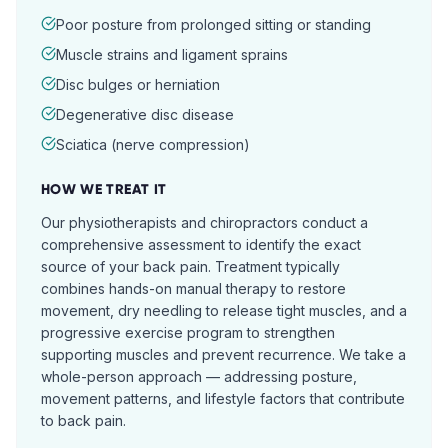
Poor posture from prolonged sitting or standing
Muscle strains and ligament sprains
Disc bulges or herniation
Degenerative disc disease
Sciatica (nerve compression)
HOW WE TREAT IT
Our physiotherapists and chiropractors conduct a
comprehensive assessment to identify the exact
source of your back pain. Treatment typically
combines hands-on manual therapy to restore
movement, dry needling to release tight muscles, and a
progressive exercise program to strengthen
supporting muscles and prevent recurrence. We take a
whole-person approach — addressing posture,
movement patterns, and lifestyle factors that contribute
to back pain.