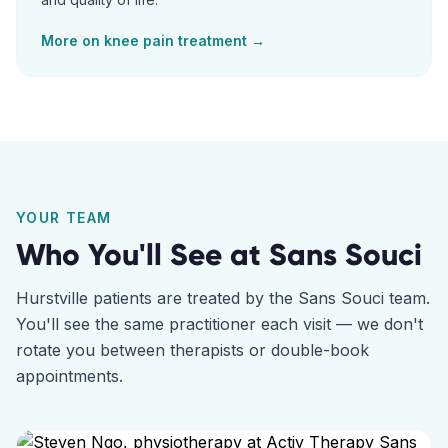
More on
knee pain
treatment →
YOUR TEAM
Who You'll See at
Sans Souci
Hurstville
patients are treated by the
Sans Souci
team.
You'll see the same practitioner each visit — we don't
rotate you between therapists or double-book
appointments.