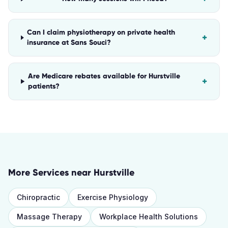
Can I claim physiotherapy on private health
+
insurance at Sans Souci?
Are Medicare rebates available for Hurstville
+
patients?
More Services near
Hurstville
Chiropractic
Exercise Physiology
Massage Therapy
Workplace Health Solutions