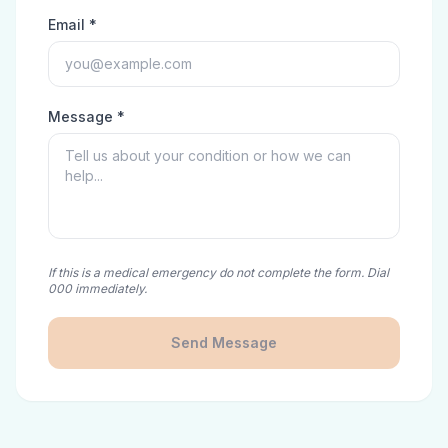
Email *
Message *
If this is a medical emergency do not complete the form. Dial
000 immediately.
Send Message