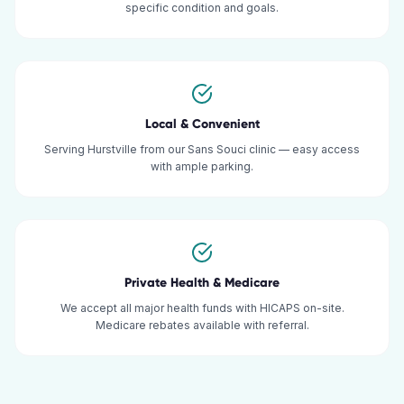
specific condition and goals.
Local & Convenient
Serving Hurstville from our Sans Souci clinic — easy access
with ample parking.
Private Health & Medicare
We accept all major health funds with HICAPS on-site.
Medicare rebates available with referral.