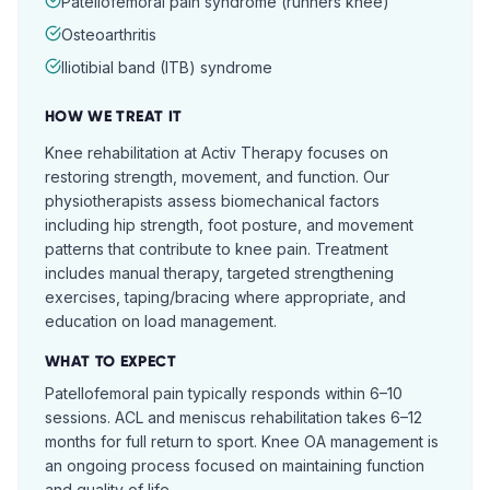
Patellofemoral pain syndrome (runners knee)
Osteoarthritis
Iliotibial band (ITB) syndrome
HOW WE TREAT IT
Knee rehabilitation at Activ Therapy focuses on
restoring strength, movement, and function. Our
physiotherapists assess biomechanical factors
including hip strength, foot posture, and movement
patterns that contribute to knee pain. Treatment
includes manual therapy, targeted strengthening
exercises, taping/bracing where appropriate, and
education on load management.
WHAT TO EXPECT
Patellofemoral pain typically responds within 6–10
sessions. ACL and meniscus rehabilitation takes 6–12
months for full return to sport. Knee OA management is
an ongoing process focused on maintaining function
and quality of life.