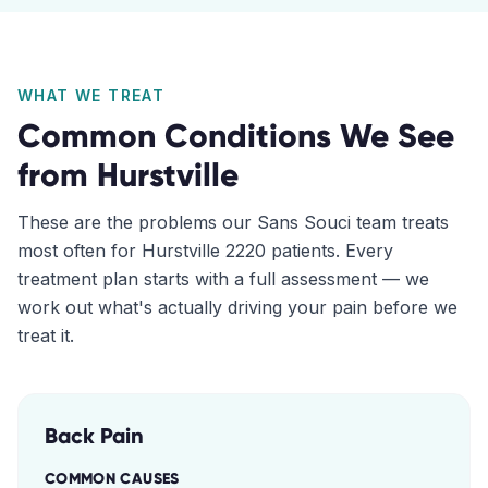
WHAT WE TREAT
Common Conditions We See
from
Hurstville
These are the problems our
Sans Souci
team treats
most often for
Hurstville
2220
patients. Every
treatment plan starts with a full assessment — we
work out what's actually driving your pain before we
treat it.
Back Pain
COMMON CAUSES