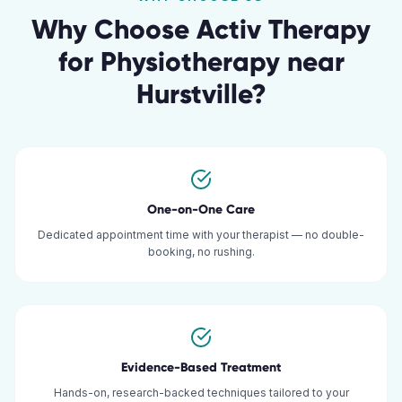
Why Choose Activ Therapy
for
Physiotherapy
near
Hurstville
?
One-on-One Care
Dedicated appointment time with your therapist — no double-
booking, no rushing.
Evidence-Based Treatment
Hands-on, research-backed techniques tailored to your