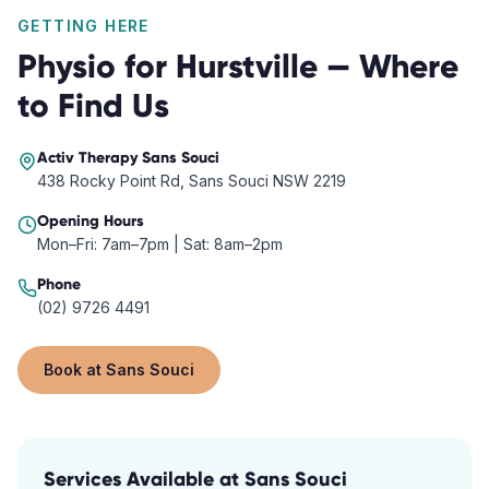
GETTING HERE
Physio
for
Hurstville
— Where
to Find Us
Activ Therapy
Sans Souci
438 Rocky Point Rd, Sans Souci NSW 2219
Opening Hours
Mon–Fri: 7am–7pm | Sat: 8am–2pm
Phone
(02) 9726 4491
Book at
Sans Souci
Services Available at
Sans Souci