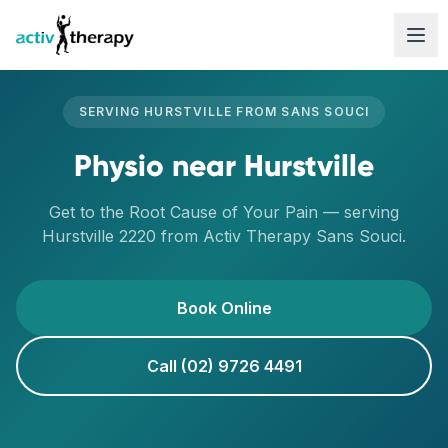
Skip to content
SERVING
HURSTVILLE
FROM
SANS SOUCI
Physio
near
Hurstville
Get to the Root Cause of Your Pain
— serving
Hurstville
2220
from Activ Therapy
Sans Souci
.
Book Online
Call (02) 9726 4491