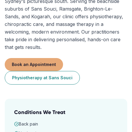
Sydney's picturesque south. Serving the beachside
suburbs of Sans Souci, Ramsgate, Brighton-Le-
Sands, and Kogarah, our clinic offers physiotherapy,
chiropractic care, and massage therapy in a
welcoming, modern environment. Our practitioners
take pride in delivering personalised, hands-on care
that gets results.
Book an Appointment
Physiotherapy
at
Sans Souci
Conditions We Treat
Back pain