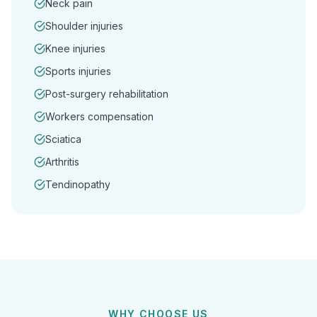
Neck pain
Shoulder injuries
Knee injuries
Sports injuries
Post-surgery rehabilitation
Workers compensation
Sciatica
Arthritis
Tendinopathy
WHY CHOOSE US