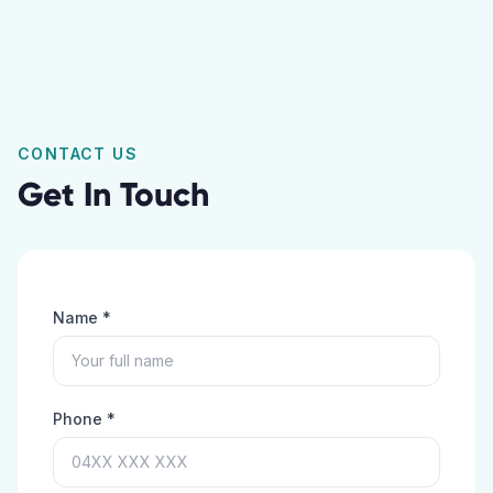
CONTACT US
Get In Touch
Name *
Phone *