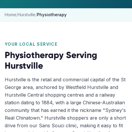
Home
/
Hurstville
/
Physiotherapy
YOUR LOCAL SERVICE
Physiotherapy
Serving
Hurstville
Hurstville is the retail and commercial capital of the St
George area, anchored by Westfield Hurstville and
Hurstville Central shopping centres and a railway
station dating to 1884, with a large Chinese-Australian
community that has earned it the nickname "Sydney's
Real Chinatown." Hurstville shoppers are only a short
drive from our Sans Souci clinic, making it easy to fit