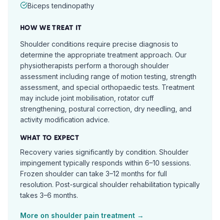
Biceps tendinopathy
HOW WE TREAT IT
Shoulder conditions require precise diagnosis to
determine the appropriate treatment approach. Our
physiotherapists perform a thorough shoulder
assessment including range of motion testing, strength
assessment, and special orthopaedic tests. Treatment
may include joint mobilisation, rotator cuff
strengthening, postural correction, dry needling, and
activity modification advice.
WHAT TO EXPECT
Recovery varies significantly by condition. Shoulder
impingement typically responds within 6–10 sessions.
Frozen shoulder can take 3–12 months for full
resolution. Post-surgical shoulder rehabilitation typically
takes 3–6 months.
More on
shoulder pain
treatment →