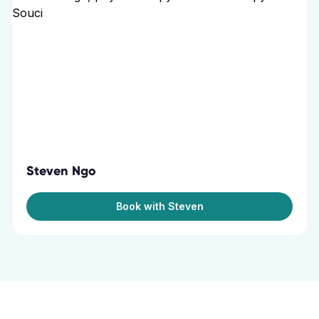
Steven Ngo
Book with Steven