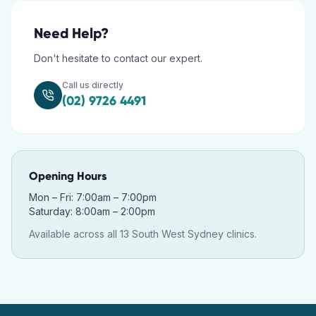
Need Help?
Don't hesitate to contact our expert.
Call us directly
(02) 9726 4491
Opening Hours
Mon – Fri: 7:00am – 7:00pm
Saturday: 8:00am – 2:00pm
Available across all 13 South West Sydney clinics.