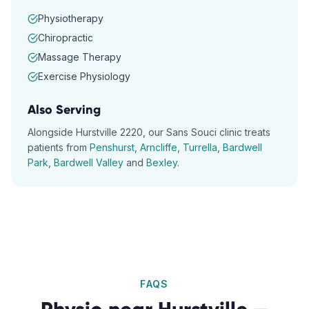
Physiotherapy
Chiropractic
Massage Therapy
Exercise Physiology
Also Serving
Alongside
Hurstville
2220
, our
Sans Souci
clinic treats
patients from
Penshurst
,
Arncliffe
,
Turrella
,
Bardwell
Park
,
Bardwell Valley
and
Bexley
.
FAQS