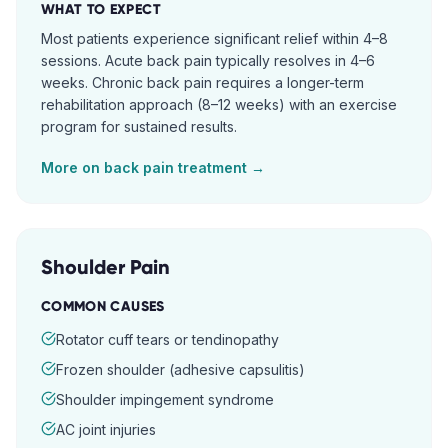
WHAT TO EXPECT
Most patients experience significant relief within 4–8
sessions. Acute back pain typically resolves in 4–6
weeks. Chronic back pain requires a longer-term
rehabilitation approach (8–12 weeks) with an exercise
program for sustained results.
More on
back pain
treatment →
Shoulder Pain
COMMON CAUSES
Rotator cuff tears or tendinopathy
Frozen shoulder (adhesive capsulitis)
Shoulder impingement syndrome
AC joint injuries