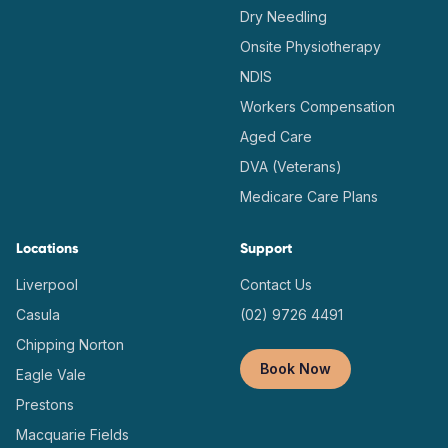
Dry Needling
Onsite Physiotherapy
NDIS
Workers Compensation
Aged Care
DVA (Veterans)
Medicare Care Plans
Locations
Support
Liverpool
Contact Us
Casula
(02) 9726 4491
Chipping Norton
Book Now
Eagle Vale
Prestons
Macquarie Fields