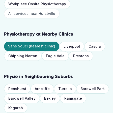
Workplace Onsite Physiotherapy
All services near
Hurstville
Physiotherapy
at Nearby Clinics
Sans Souci
(nearest clinic)
Liverpool
Casula
Chipping Norton
Eagle Vale
Prestons
Physio
in Neighbouring Suburbs
Penshurst
Arncliffe
Turrella
Bardwell Park
Bardwell Valley
Bexley
Ramsgate
Kogarah