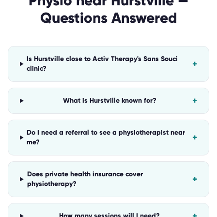
Physio
near
Hurstville
—
Questions Answered
Is Hurstville close to Activ Therapy's Sans Souci
+
clinic?
+
What is Hurstville known for?
Do I need a referral to see a physiotherapist near
+
me?
Does private health insurance cover
+
physiotherapy?
+
How many sessions will I need?