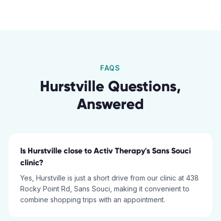
FAQS
Hurstville
Questions,
Answered
Is Hurstville close to Activ Therapy's Sans Souci
clinic?
Yes, Hurstville is just a short drive from our clinic at 438
Rocky Point Rd, Sans Souci, making it convenient to
combine shopping trips with an appointment.