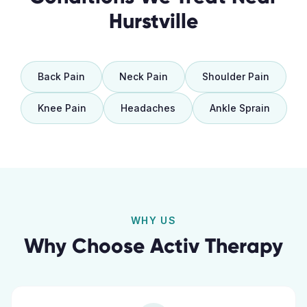
Hurstville
Back Pain
Neck Pain
Shoulder Pain
Knee Pain
Headaches
Ankle Sprain
WHY US
Why Choose Activ Therapy