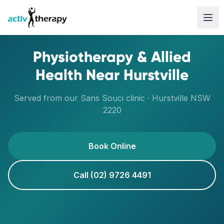
Skip to content
Physiotherapy & Allied
Health Near
Hurstville
Served from our
Sans Souci
clinic ·
Hurstville
NSW
2220
Book Online
Call (02) 9726 4491