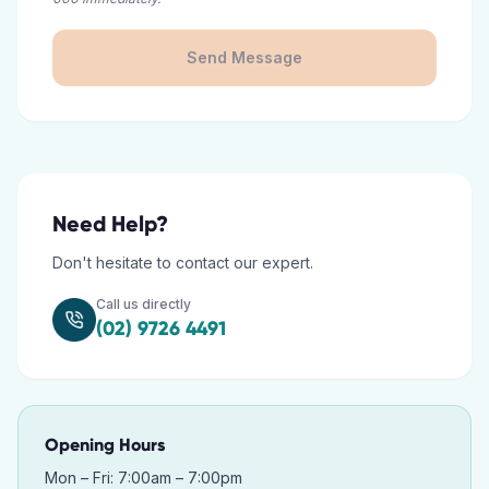
Send Message
Need Help?
Don't hesitate to contact our expert.
Call us directly
(02) 9726 4491
Opening Hours
Mon – Fri: 7:00am – 7:00pm