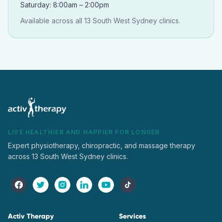
Saturday: 8:00am – 2:00pm
Available across all 13 South West Sydney clinics.
LIVE HEALTHIER AND HAPPIER FOR LONGER
Expert physiotherapy, chiropractic, and massage therapy
across 13 South West Sydney clinics.
Activ Therapy
Services