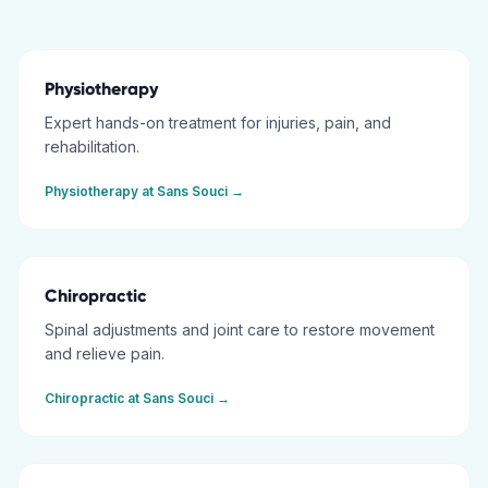
Physiotherapy
Expert hands-on treatment for injuries, pain, and
rehabilitation.
Physiotherapy
at
Sans Souci
→
Chiropractic
Spinal adjustments and joint care to restore movement
and relieve pain.
Chiropractic
at
Sans Souci
→