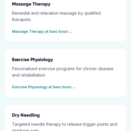
Massage Therapy
Remedial and relaxation massage by qualified
therapists.
Massage Therapy
at
Sans Souci
→
Exercise Physiology
Personalised exercise programs for chronic disease
and rehabilitation.
Exercise Physiology
at
Sans Souci
→
Dry Needling
Targeted needle therapy to release trigger points and
stubborn pain.