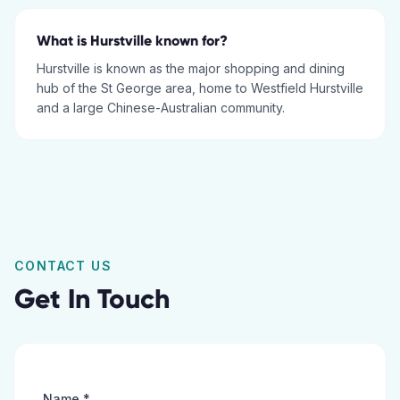
What is Hurstville known for?
Hurstville is known as the major shopping and dining
hub of the St George area, home to Westfield Hurstville
and a large Chinese-Australian community.
CONTACT US
Get In Touch
Name *