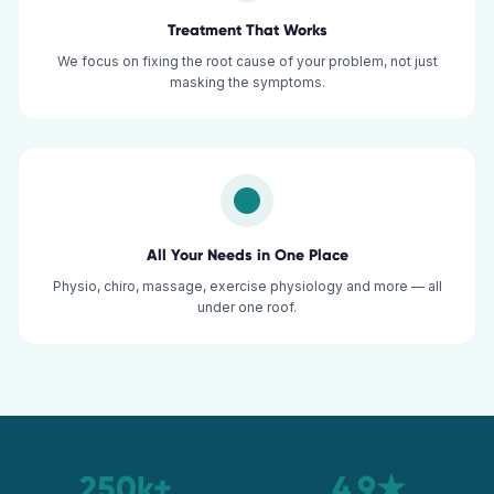
Treatment That Works
We focus on fixing the root cause of your problem, not just
masking the symptoms.
All Your Needs in One Place
Physio, chiro, massage, exercise physiology and more — all
under one roof.
250k+
4.9★