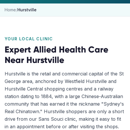
Home
/
Hurstville
YOUR LOCAL CLINIC
Expert Allied Health Care
Near
Hurstville
Hurstville is the retail and commercial capital of the St
George area, anchored by Westfield Hurstville and
Hurstville Central shopping centres and a railway
station dating to 1884, with a large Chinese-Australian
community that has earned it the nickname "Sydney's
Real Chinatown." Hurstville shoppers are only a short
drive from our Sans Souci clinic, making it easy to fit
in an appointment before or after visiting the shops.