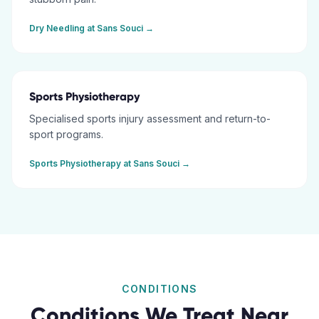
Dry Needling
at
Sans Souci
→
Sports Physiotherapy
Specialised sports injury assessment and return-to-
sport programs.
Sports Physiotherapy
at
Sans Souci
→
CONDITIONS
Conditions We Treat Near