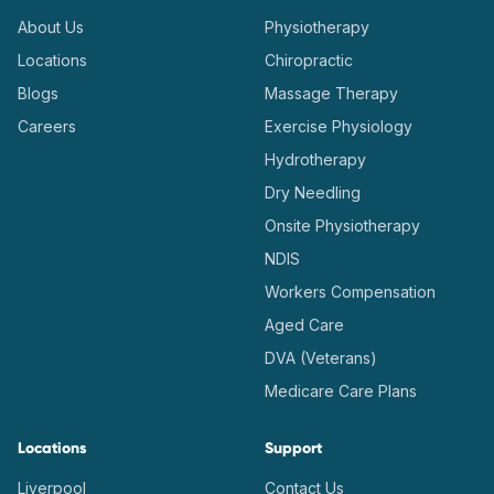
About Us
Physiotherapy
Locations
Chiropractic
Blogs
Massage Therapy
Careers
Exercise Physiology
Hydrotherapy
Dry Needling
Onsite Physiotherapy
NDIS
Workers Compensation
Aged Care
DVA (Veterans)
Medicare Care Plans
Locations
Support
Liverpool
Contact Us