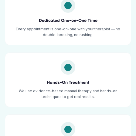
Dedicated One-on-One Time
Every appointment is one-on-one with your therapist — no
double-booking, no rushing.
Hands-On Treatment
We use evidence-based manual therapy and hands-on
techniques to get real results.