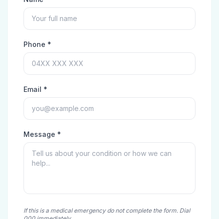
Phone *
Email *
Message *
If this is a medical emergency do not complete the form. Dial
000 immediately.