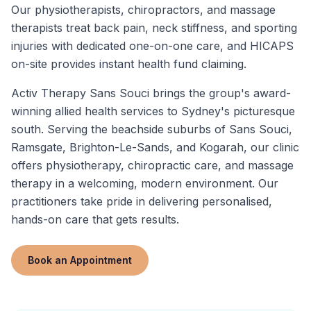
Our physiotherapists, chiropractors, and massage
therapists treat back pain, neck stiffness, and sporting
injuries with dedicated one-on-one care, and HICAPS
on-site provides instant health fund claiming.
Activ Therapy Sans Souci brings the group's award-
winning allied health services to Sydney's picturesque
south. Serving the beachside suburbs of Sans Souci,
Ramsgate, Brighton-Le-Sands, and Kogarah, our clinic
offers physiotherapy, chiropractic care, and massage
therapy in a welcoming, modern environment. Our
practitioners take pride in delivering personalised,
hands-on care that gets results.
Book an Appointment