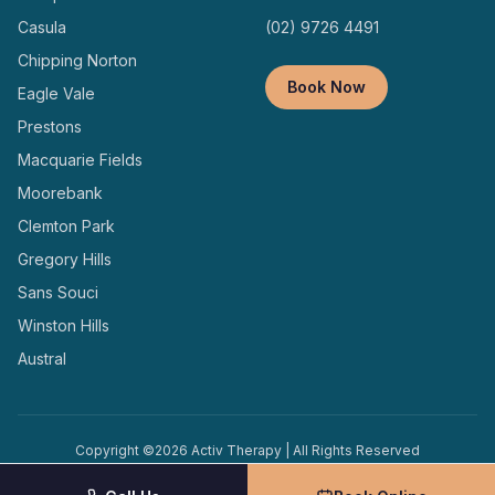
Casula
(02) 9726 4491
Chipping Norton
Book Now
Eagle Vale
Prestons
Macquarie Fields
Moorebank
Clemton Park
Gregory Hills
Sans Souci
Winston Hills
Austral
Copyright ©
2026
Activ Therapy | All Rights Reserved
Terms and
Privacy
Designed and Managed by
Conditions
Policy
Locally