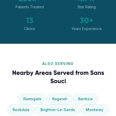
Patients Treated
Star Rating
13
30+
Clinics
Years Experience
ALSO SERVING
Nearby Areas Served from
Sans
Souci
Ramsgate
Kogarah
Banksia
Rockdale
Brighton-Le-Sands
Monterey