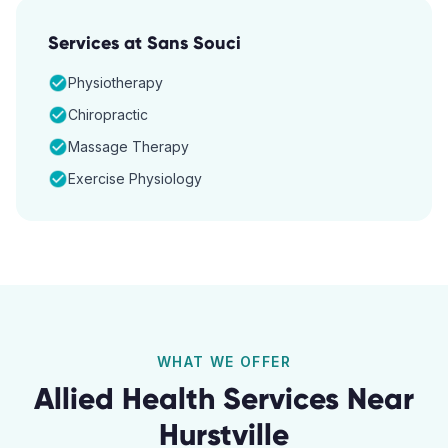
Services at
Sans Souci
Physiotherapy
Chiropractic
Massage Therapy
Exercise Physiology
WHAT WE OFFER
Allied Health Services Near
Hurstville