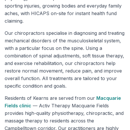
sporting injuries, growing bodies and everyday family
aches, with HICAPS on-site for instant health fund
claiming.
Our chiropractors specialise in diagnosing and treating
mechanical disorders of the musculoskeletal system,
with a particular focus on the spine. Using a
combination of spinal adjustments, soft tissue therapy,
and exercise rehabilitation, our chiropractors help
restore normal movement, reduce pain, and improve
overall function. All treatments are tailored to your
specific condition and goals.
Residents of
Kearns
are served from our
Macquarie
Fields
clinic
—
Activ Therapy Macquarie Fields
provides high-quality physiotherapy, chiropractic, and
massage therapy to residents across the
Campbelltown corridor. Our practitioners are highly