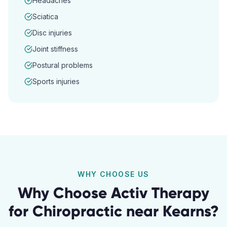
Headaches
Sciatica
Disc injuries
Joint stiffness
Postural problems
Sports injuries
WHY CHOOSE US
Why Choose Activ Therapy
for
Chiropractic
near
Kearns
?