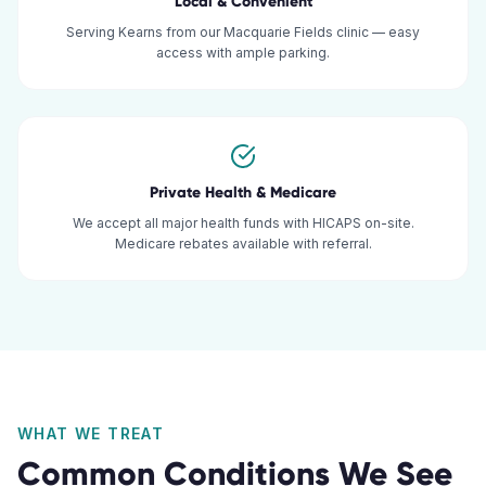
Local & Convenient
Serving Kearns from our Macquarie Fields clinic — easy
access with ample parking.
Private Health & Medicare
We accept all major health funds with HICAPS on-site.
Medicare rebates available with referral.
WHAT WE TREAT
Common Conditions We See