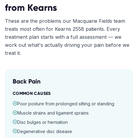
from
Kearns
These are the problems our
Macquarie Fields
team
treats most often for
Kearns
2558
patients. Every
treatment plan starts with a full assessment — we
work out what's actually driving your pain before we
treat it.
Back Pain
COMMON CAUSES
Poor posture from prolonged sitting or standing
Muscle strains and ligament sprains
Disc bulges or herniation
Degenerative disc disease