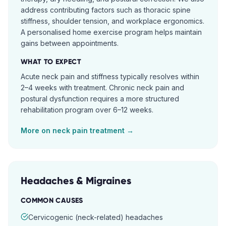
address contributing factors such as thoracic spine
stiffness, shoulder tension, and workplace ergonomics.
A personalised home exercise program helps maintain
gains between appointments.
WHAT TO EXPECT
Acute neck pain and stiffness typically resolves within
2–4 weeks with treatment. Chronic neck pain and
postural dysfunction requires a more structured
rehabilitation program over 6–12 weeks.
More on
neck pain
treatment →
Headaches & Migraines
COMMON CAUSES
Cervicogenic (neck-related) headaches