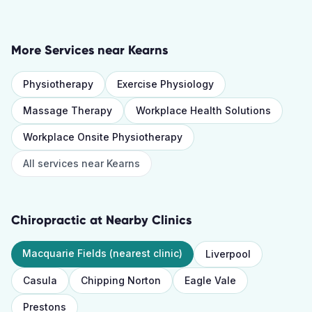
More Services near
Kearns
Physiotherapy
Exercise Physiology
Massage Therapy
Workplace Health Solutions
Workplace Onsite Physiotherapy
All services near
Kearns
Chiropractic
at Nearby Clinics
Macquarie Fields
(nearest clinic)
Liverpool
Casula
Chipping Norton
Eagle Vale
Prestons