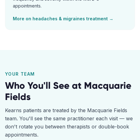
appointments.
More on
headaches & migraines
treatment →
YOUR TEAM
Who You'll See at
Macquarie
Fields
Kearns
patients are treated by the
Macquarie Fields
team. You'll see the same practitioner each visit — we
don't rotate you between therapists or double-book
appointments.