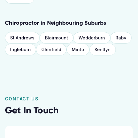
Chiropractor
in Neighbouring Suburbs
St Andrews
Blairmount
Wedderburn
Raby
Ingleburn
Glenfield
Minto
Kentlyn
CONTACT US
Get In Touch