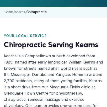
Home
/
Kearns
/
Chiropractic
YOUR LOCAL SERVICE
Chiropractic
Serving
Kearns
Kearns is a Campbelltown suburb developed from
1985, named after early landholder William Kearns and
known for streets named after world rivers such as
the Mississippi, Danube and Yangtze. Home to around
2,700 residents, many of them young families, Kearns
is a short drive from our Macquarie Fields clinic at
Glenquarie Town Centre for physiotherapy,
chiropractic, remedial massage and exercise
physiology. Our team provides one-on-one care for