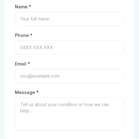
Name *
Phone *
Email *
Message *