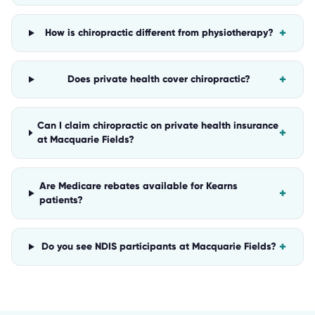
+
How is chiropractic different from physiotherapy?
+
Does private health cover chiropractic?
Can I claim chiropractic on private health insurance
+
at Macquarie Fields?
Are Medicare rebates available for Kearns
+
patients?
+
Do you see NDIS participants at Macquarie Fields?