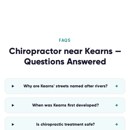
FAQS
Chiropractor
near
Kearns
—
Questions Answered
+
Why are Kearns' streets named after rivers?
+
When was Kearns first developed?
+
Is chiropractic treatment safe?