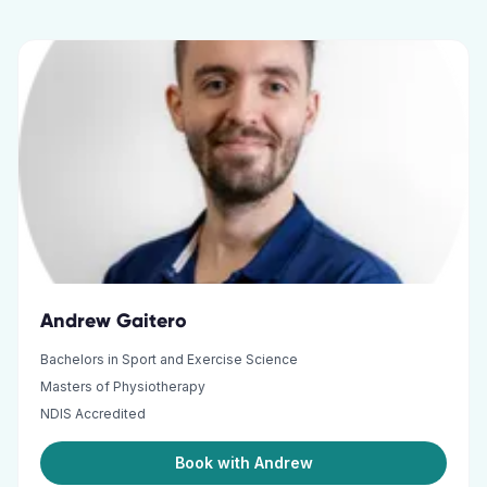
Andrew Gaitero
Bachelors in Sport and Exercise Science
Masters of Physiotherapy
NDIS Accredited
Book with Andrew