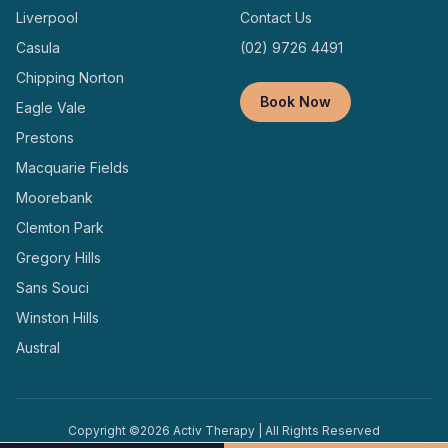
Liverpool
Contact Us
Casula
(02) 9726 4491
Chipping Norton
Book Now
Eagle Vale
Prestons
Macquarie Fields
Moorebank
Clemton Park
Gregory Hills
Sans Souci
Winston Hills
Austral
Copyright ©
2026
Activ Therapy | All Rights Reserved
Terms and
Privacy
Designed and Managed by