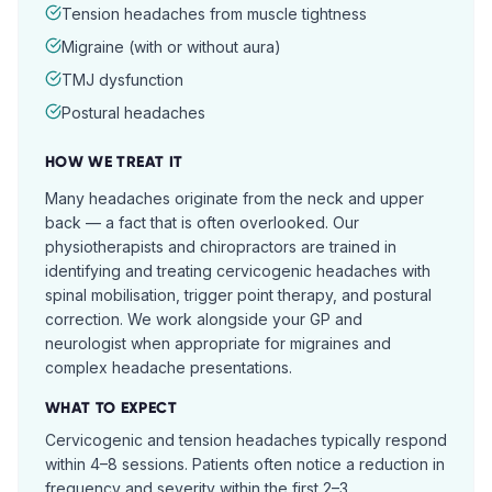
Tension headaches from muscle tightness
Migraine (with or without aura)
TMJ dysfunction
Postural headaches
HOW WE TREAT IT
Many headaches originate from the neck and upper
back — a fact that is often overlooked. Our
physiotherapists and chiropractors are trained in
identifying and treating cervicogenic headaches with
spinal mobilisation, trigger point therapy, and postural
correction. We work alongside your GP and
neurologist when appropriate for migraines and
complex headache presentations.
WHAT TO EXPECT
Cervicogenic and tension headaches typically respond
within 4–8 sessions. Patients often notice a reduction in
frequency and severity within the first 2–3