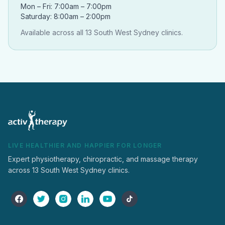
Mon – Fri: 7:00am – 7:00pm
Saturday: 8:00am – 2:00pm
Available across all 13 South West Sydney clinics.
LIVE HEALTHIER AND HAPPIER FOR LONGER
Expert physiotherapy, chiropractic, and massage therapy
across 13 South West Sydney clinics.