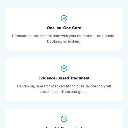
One-on-One Care
Dedicated appointment time with your therapist — no double-
booking, no rushing.
Evidence-Based Treatment
Hands-on, research-backed techniques tailored to your
specific condition and goals.