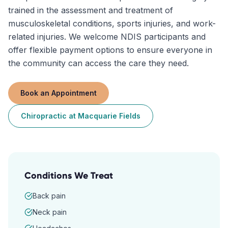
trained in the assessment and treatment of
musculoskeletal conditions, sports injuries, and work-
related injuries. We welcome NDIS participants and
offer flexible payment options to ensure everyone in
the community can access the care they need.
Book an Appointment
Chiropractic
at
Macquarie Fields
Conditions We Treat
Back pain
Neck pain