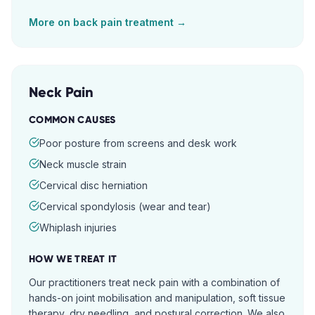
More on
back pain
treatment →
Neck Pain
COMMON CAUSES
Poor posture from screens and desk work
Neck muscle strain
Cervical disc herniation
Cervical spondylosis (wear and tear)
Whiplash injuries
HOW WE TREAT IT
Our practitioners treat neck pain with a combination of
hands-on joint mobilisation and manipulation, soft tissue
therapy, dry needling, and postural correction. We also