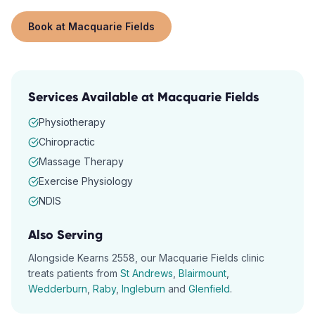
Book at
Macquarie Fields
Services Available at
Macquarie Fields
Physiotherapy
Chiropractic
Massage Therapy
Exercise Physiology
NDIS
Also Serving
Alongside
Kearns
2558
, our
Macquarie Fields
clinic
treats patients from
St Andrews
,
Blairmount
,
Wedderburn
,
Raby
,
Ingleburn
and
Glenfield
.