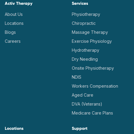
Activ Therapy
Services
About Us
Physiotherapy
Locations
Chiropractic
Blogs
Massage Therapy
Careers
Exercise Physiology
Hydrotherapy
Dry Needling
Onsite Physiotherapy
NDIS
Workers Compensation
Aged Care
DVA (Veterans)
Medicare Care Plans
Locations
Support