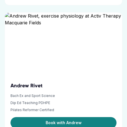
Andrew Rivet
Bach Ex and Sport Science
Dip Ed Teaching PDHPE
Pilates Reformer Certified
Book with Andrew