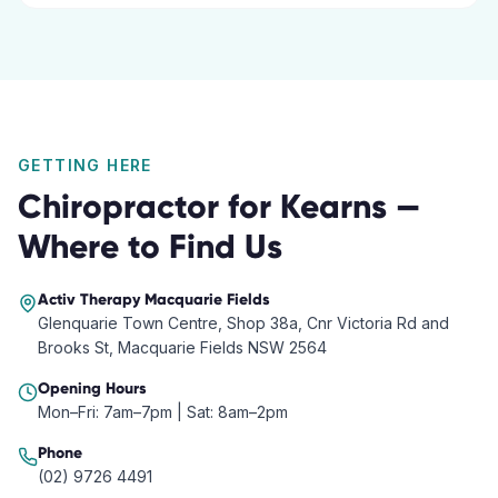
GETTING HERE
Chiropractor
for
Kearns
—
Where to Find Us
Activ Therapy
Macquarie Fields
Glenquarie Town Centre, Shop 38a, Cnr Victoria Rd and
Brooks St, Macquarie Fields NSW 2564
Opening Hours
Mon–Fri: 7am–7pm | Sat: 8am–2pm
Phone
(02) 9726 4491