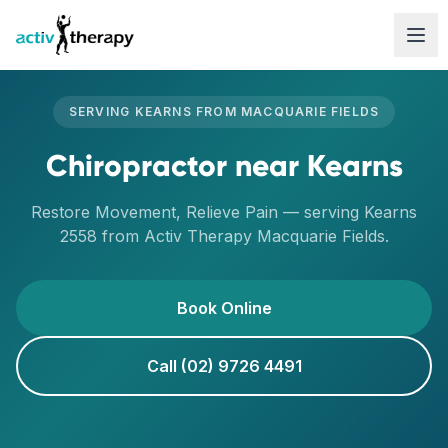
Skip to content
SERVING
KEARNS
FROM
MACQUARIE FIELDS
Chiropractor
near
Kearns
Restore Movement, Relieve Pain
— serving
Kearns
2558
from Activ Therapy
Macquarie Fields
.
Book Online
Call (02) 9726 4491