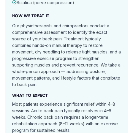
Sciatica (nerve compression)
HOW WE TREAT IT
Our physiotherapists and chiropractors conduct a
comprehensive assessment to identify the exact
source of your back pain. Treatment typically
combines hands-on manual therapy to restore
movement, dry needling to release tight muscles, and a
progressive exercise program to strengthen
supporting muscles and prevent recurrence. We take a
whole-person approach — addressing posture,
movement patterns, and lifestyle factors that contribute
to back pain.
WHAT TO EXPECT
Most patients experience significant relief within 4–8
sessions. Acute back pain typically resolves in 4–6
weeks. Chronic back pain requires a longer-term
rehabilitation approach (8–12 weeks) with an exercise
program for sustained results.