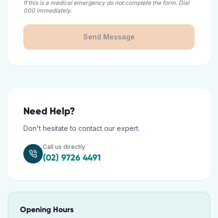
If this is a medical emergency do not complete the form. Dial
000 immediately.
Send Message
Need Help?
Don't hesitate to contact our expert.
Call us directly
(02) 9726 4491
Opening Hours