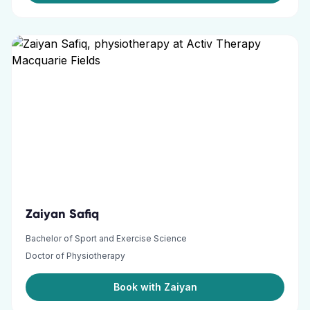
Zaiyan Safiq
Bachelor of Sport and Exercise Science
Doctor of Physiotherapy
Book with Zaiyan