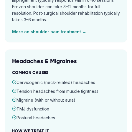
impingement typically responds within 6–10 sessions.
Frozen shoulder can take 3–12 months for full
resolution. Post-surgical shoulder rehabilitation typically
takes 3–6 months.
More on
shoulder pain
treatment →
Headaches & Migraines
COMMON CAUSES
Cervicogenic (neck-related) headaches
Tension headaches from muscle tightness
Migraine (with or without aura)
TMJ dysfunction
Postural headaches
HOW WE TREAT IT