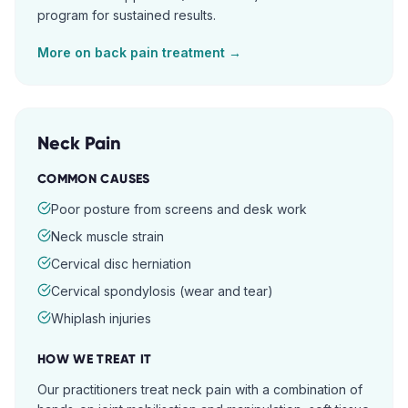
program for sustained results.
More on
back pain
treatment →
Neck Pain
COMMON CAUSES
Poor posture from screens and desk work
Neck muscle strain
Cervical disc herniation
Cervical spondylosis (wear and tear)
Whiplash injuries
HOW WE TREAT IT
Our practitioners treat neck pain with a combination of