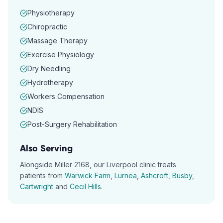
Physiotherapy
Chiropractic
Massage Therapy
Exercise Physiology
Dry Needling
Hydrotherapy
Workers Compensation
NDIS
Post-Surgery Rehabilitation
Also Serving
Alongside
Miller
2168
, our
Liverpool
clinic treats
patients from
Warwick Farm
,
Lurnea
,
Ashcroft
,
Busby
,
Cartwright
and
Cecil Hills
.