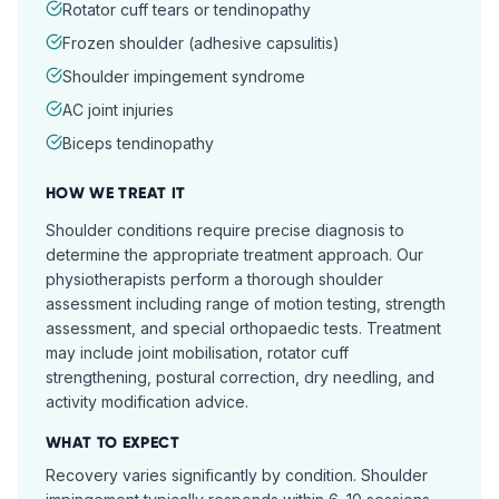
Rotator cuff tears or tendinopathy
Frozen shoulder (adhesive capsulitis)
Shoulder impingement syndrome
AC joint injuries
Biceps tendinopathy
HOW WE TREAT IT
Shoulder conditions require precise diagnosis to
determine the appropriate treatment approach. Our
physiotherapists perform a thorough shoulder
assessment including range of motion testing, strength
assessment, and special orthopaedic tests. Treatment
may include joint mobilisation, rotator cuff
strengthening, postural correction, dry needling, and
activity modification advice.
WHAT TO EXPECT
Recovery varies significantly by condition. Shoulder