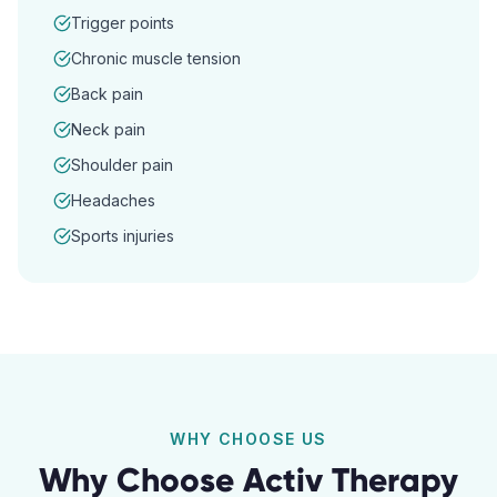
Trigger points
Chronic muscle tension
Back pain
Neck pain
Shoulder pain
Headaches
Sports injuries
WHY CHOOSE US
Why Choose Activ Therapy