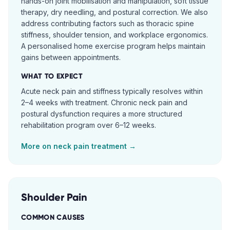
hands-on joint mobilisation and manipulation, soft tissue
therapy, dry needling, and postural correction. We also
address contributing factors such as thoracic spine
stiffness, shoulder tension, and workplace ergonomics.
A personalised home exercise program helps maintain
gains between appointments.
WHAT TO EXPECT
Acute neck pain and stiffness typically resolves within
2–4 weeks with treatment. Chronic neck pain and
postural dysfunction requires a more structured
rehabilitation program over 6–12 weeks.
More on
neck pain
treatment →
Shoulder Pain
COMMON CAUSES