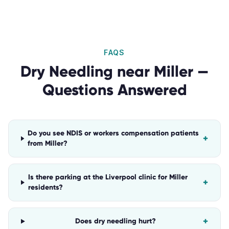
FAQS
Dry Needling
near
Miller
—
Questions Answered
Do you see NDIS or workers compensation patients
+
from Miller?
Is there parking at the Liverpool clinic for Miller
+
residents?
+
Does dry needling hurt?