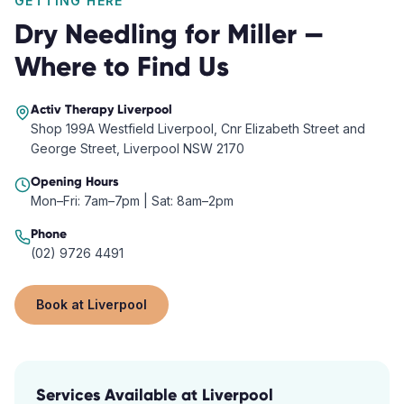
GETTING HERE
Dry Needling
for
Miller
—
Where to Find Us
Activ Therapy
Liverpool
Shop 199A Westfield Liverpool, Cnr Elizabeth Street and
George Street, Liverpool NSW 2170
Opening Hours
Mon–Fri: 7am–7pm | Sat: 8am–2pm
Phone
(02) 9726 4491
Book at
Liverpool
Services Available at
Liverpool