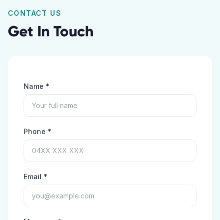
CONTACT US
Get In Touch
Name *
Phone *
Email *