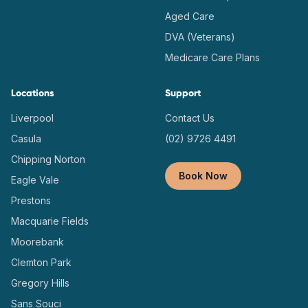
Aged Care
DVA (Veterans)
Medicare Care Plans
Locations
Support
Liverpool
Contact Us
Casula
(02) 9726 4491
Chipping Norton
Book Now
Eagle Vale
Prestons
Macquarie Fields
Moorebank
Clemton Park
Gregory Hills
Sans Souci