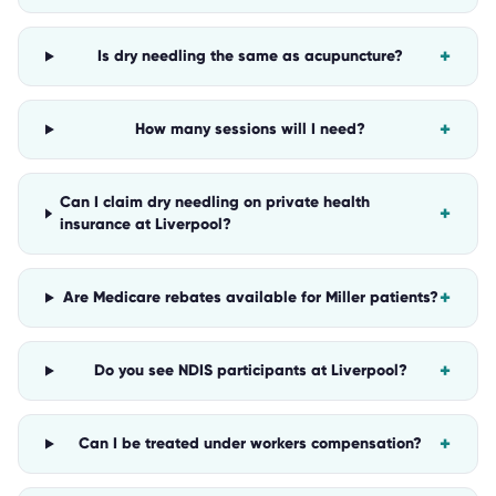
+
Is dry needling the same as acupuncture?
+
How many sessions will I need?
Can I claim dry needling on private health
+
insurance at Liverpool?
+
Are Medicare rebates available for Miller patients?
+
Do you see NDIS participants at Liverpool?
+
Can I be treated under workers compensation?