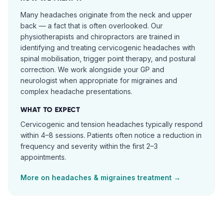
Many headaches originate from the neck and upper
back — a fact that is often overlooked. Our
physiotherapists and chiropractors are trained in
identifying and treating cervicogenic headaches with
spinal mobilisation, trigger point therapy, and postural
correction. We work alongside your GP and
neurologist when appropriate for migraines and
complex headache presentations.
WHAT TO EXPECT
Cervicogenic and tension headaches typically respond
within 4–8 sessions. Patients often notice a reduction in
frequency and severity within the first 2–3
appointments.
More on
headaches & migraines
treatment →