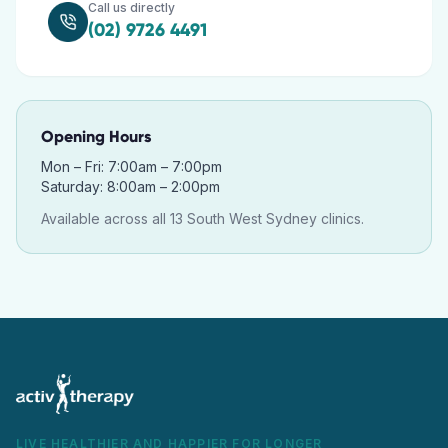
Call us directly
(02) 9726 4491
Opening Hours
Mon – Fri: 7:00am – 7:00pm
Saturday: 8:00am – 2:00pm
Available across all 13 South West Sydney clinics.
LIVE HEALTHIER AND HAPPIER FOR LONGER