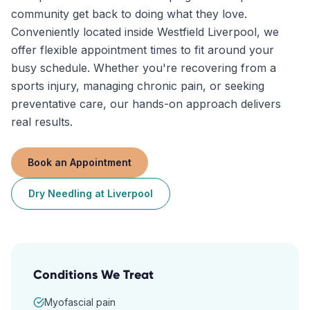
community get back to doing what they love.
Conveniently located inside Westfield Liverpool, we
offer flexible appointment times to fit around your
busy schedule. Whether you're recovering from a
sports injury, managing chronic pain, or seeking
preventative care, our hands-on approach delivers
real results.
Book an Appointment
Dry Needling
at
Liverpool
Conditions We Treat
Myofascial pain