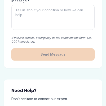
Message *
If this is a medical emergency do not complete the form. Dial
000 immediately.
Send Message
Need Help?
Don't hesitate to contact our expert.