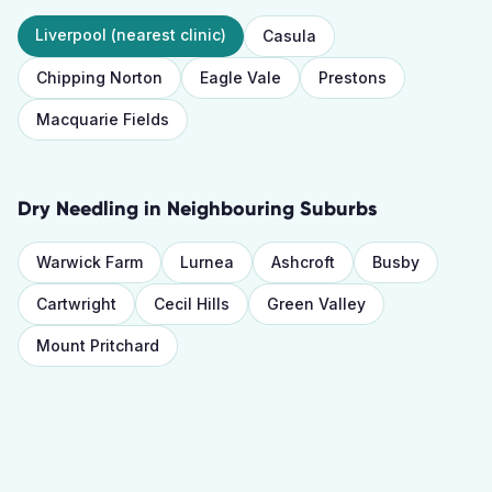
Liverpool
(nearest clinic)
Casula
Chipping Norton
Eagle Vale
Prestons
Macquarie Fields
Dry Needling
in Neighbouring Suburbs
Warwick Farm
Lurnea
Ashcroft
Busby
Cartwright
Cecil Hills
Green Valley
Mount Pritchard