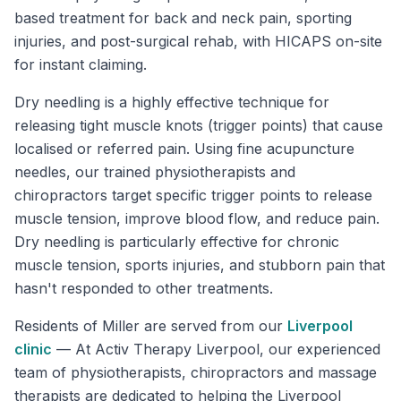
based treatment for back and neck pain, sporting
injuries, and post-surgical rehab, with HICAPS on-site
for instant claiming.
Dry needling is a highly effective technique for
releasing tight muscle knots (trigger points) that cause
localised or referred pain. Using fine acupuncture
needles, our trained physiotherapists and
chiropractors target specific trigger points to release
muscle tension, improve blood flow, and reduce pain.
Dry needling is particularly effective for chronic
muscle tension, sports injuries, and stubborn pain that
hasn't responded to other treatments.
Residents of
Miller
are served from our
Liverpool
clinic
—
At Activ Therapy Liverpool, our experienced
team of physiotherapists, chiropractors and massage
therapists are dedicated to helping the Liverpool