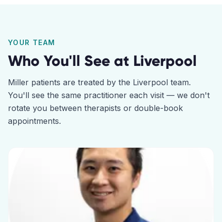
YOUR TEAM
Who You'll See at
Liverpool
Miller
patients are treated by the
Liverpool
team.
You'll see the same practitioner each visit — we don't
rotate you between therapists or double-book
appointments.