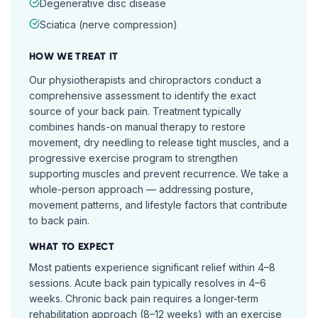
Degenerative disc disease
Sciatica (nerve compression)
HOW WE TREAT IT
Our physiotherapists and chiropractors conduct a
comprehensive assessment to identify the exact
source of your back pain. Treatment typically
combines hands-on manual therapy to restore
movement, dry needling to release tight muscles, and a
progressive exercise program to strengthen
supporting muscles and prevent recurrence. We take a
whole-person approach — addressing posture,
movement patterns, and lifestyle factors that contribute
to back pain.
WHAT TO EXPECT
Most patients experience significant relief within 4–8
sessions. Acute back pain typically resolves in 4–6
weeks. Chronic back pain requires a longer-term
rehabilitation approach (8–12 weeks) with an exercise