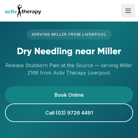
Skip to content
SERVING
MILLER
FROM
LIVERPOOL
Dry Needling
near
Miller
Release Stubborn Pain at the Source
— serving
Miller
2168
from Activ Therapy
Liverpool
.
Book Online
Call (02) 9726 4491