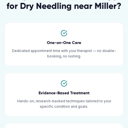
for
Dry Needling
near
Miller
?
One-on-One Care
Dedicated appointment time with your therapist — no double-
booking, no rushing.
Evidence-Based Treatment
Hands-on, research-backed techniques tailored to your
specific condition and goals.