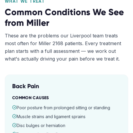
WHAT WE TREAT
Common Conditions We See
from
Miller
These are the problems our
Liverpool
team treats
most often for
Miller
2168
patients. Every treatment
plan starts with a full assessment — we work out
what's actually driving your pain before we treat it.
Back Pain
COMMON CAUSES
Poor posture from prolonged sitting or standing
Muscle strains and ligament sprains
Disc bulges or herniation