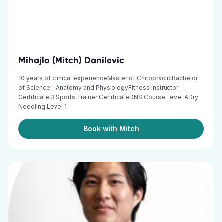
Mihajlo (Mitch) Danilovic
10 years of clinical experienceMaster of ChiropracticBachelor
of Science – Anatomy and PhysiologyFitness Instructor –
Certificate 3 Sports Trainer CertificateDNS Course Level ADry
Needling Level 1
Book with Mitch