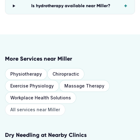
+
Is hydrotherapy available near Miller?
More Services near
Miller
Physiotherapy
Chiropractic
Exercise Physiology
Massage Therapy
Workplace Health Solutions
All services near
Miller
Dry Needling
at Nearby Clinics