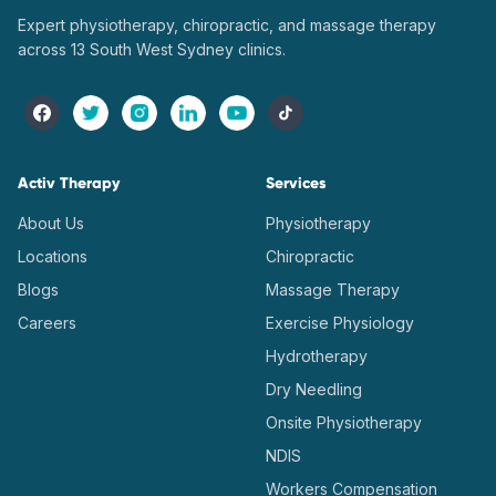
Expert physiotherapy, chiropractic, and massage therapy
across 13 South West Sydney clinics.
Activ Therapy
Services
About Us
Physiotherapy
Locations
Chiropractic
Blogs
Massage Therapy
Careers
Exercise Physiology
Hydrotherapy
Dry Needling
Onsite Physiotherapy
NDIS
Workers Compensation