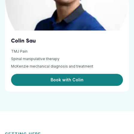
Colin Sau
TMJ Pain
Spinal manipulative therapy
McKenzie mechanical diagnosis and treatment
Book with Colin