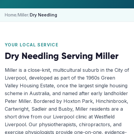
Home
/
Miller
/
Dry Needling
YOUR LOCAL SERVICE
Dry Needling
Serving
Miller
Miller is a close-knit, multicultural suburb in the City of
Liverpool, developed as part of the 1960s Green
Valley Housing Estate, once the largest single housing
scheme in Australia, and named after early landholder
Peter Miller. Bordered by Hoxton Park, Hinchinbrook,
Cartwright, Sadleir and Busby, Miller residents are a
short drive from our Liverpool clinic at Westfield
Liverpool. Our physiotherapists, chiropractors, and
exercise physiologists provide one-on-one, evidence-