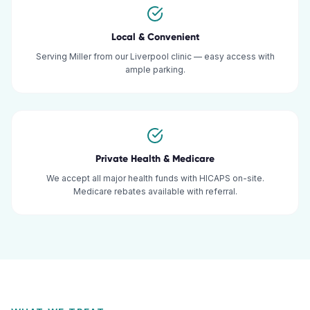
Local & Convenient
Serving Miller from our Liverpool clinic — easy access with
ample parking.
Private Health & Medicare
We accept all major health funds with HICAPS on-site.
Medicare rebates available with referral.