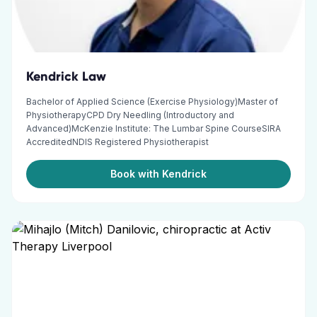
Kendrick Law
Bachelor of Applied Science (Exercise Physiology)Master of
PhysiotherapyCPD Dry Needling (Introductory and
Advanced)McKenzie Institute: The Lumbar Spine CourseSIRA
AccreditedNDIS Registered Physiotherapist
Book with Kendrick