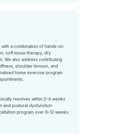
n with a combination of hands-on
on, soft tissue therapy, dry
on. We also address contributing
tiffness, shoulder tension, and
nalised home exercise program
ppointments.
pically resolves within 2–4 weeks
in and postural dysfunction
bilitation program over 6–12 weeks.