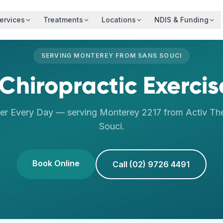
ervices
Treatments
Locations
NDIS & Funding
SERVING
MONTEREY
FROM
SANS SOUCI
Chiropractic Exercis
er Every Day
— serving
Monterey
2217
from Activ Th
Souci
.
Book Online
Call (02) 9726 4491