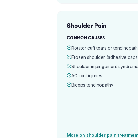
Shoulder Pain
COMMON CAUSES
Rotator cuff tears or tendinopat
Frozen shoulder (adhesive capsul
Shoulder impingement syndrom
AC joint injuries
Biceps tendinopathy
More on
shoulder pain
treatmen