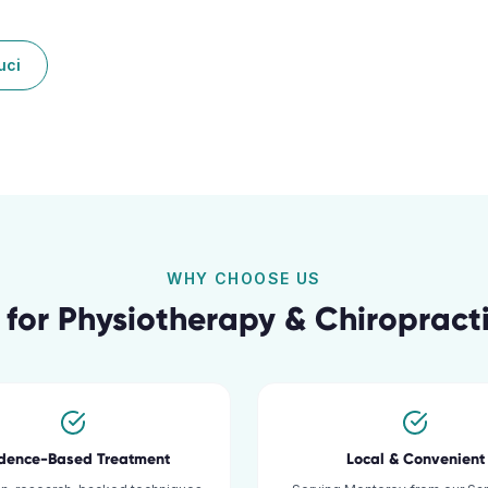
uci
WHY CHOOSE US
 for
Physiotherapy & Chiropracti
idence-Based Treatment
Local & Convenient