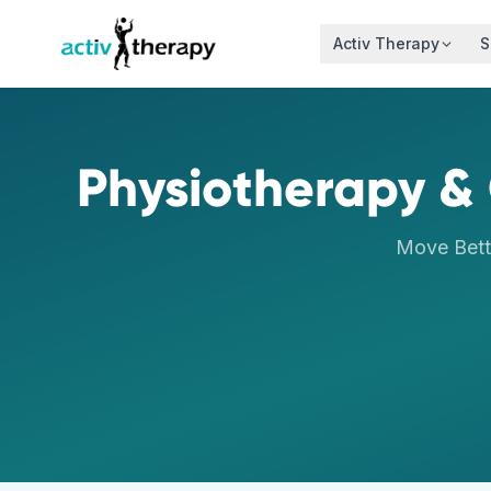
Skip to content
Activ Therapy
S
Physiotherapy & 
Move Bett