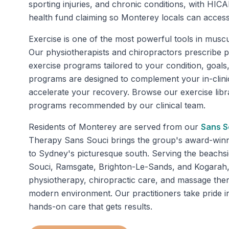
sporting injuries, and chronic conditions, with HICA
health fund claiming so Monterey locals can acces
Exercise is one of the most powerful tools in muscul
Our physiotherapists and chiropractors prescribe 
exercise programs tailored to your condition, goals,
programs are designed to complement your in-clini
accelerate your recovery. Browse our exercise libra
programs recommended by our clinical team.
Residents of
Monterey
are served from our
Sans S
Therapy Sans Souci brings the group's award-winnin
to Sydney's picturesque south. Serving the beachs
Souci, Ramsgate, Brighton-Le-Sands, and Kogarah, 
physiotherapy, chiropractic care, and massage the
modern environment. Our practitioners take pride in
hands-on care that gets results.