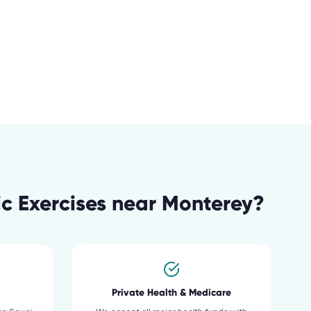
c Exercises
near
Monterey
?
Private Health & Medicare