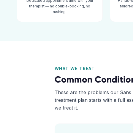
Dedicated appointment time with your
Hands-o
therapist — no double-booking, no
tailore
rushing.
WHAT WE TREAT
Common Conditio
These are the problems our
Sans 
treatment plan starts with a full 
we treat it.