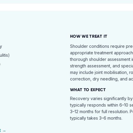
HOW WE TREAT IT
hy
Shoulder conditions require pre
appropriate treatment approach.
itis)
thorough shoulder assessment in
e
strength assessment, and specia
may include joint mobilisation, r
correction, dry needling, and act
WHAT TO EXPECT
Recovery varies significantly b
typically responds within 6–10 
3–12 months for full resolution. 
typically takes 3–6 months.
t →