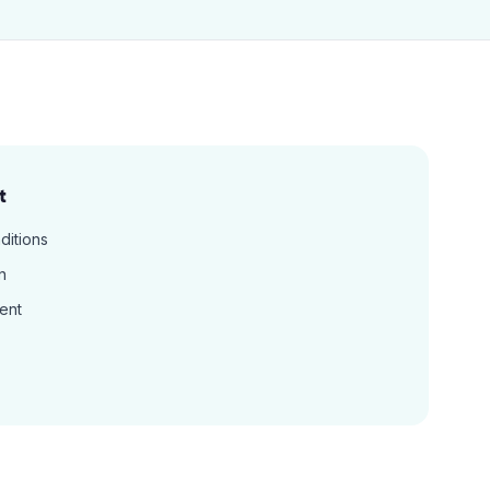
t
ditions
n
ent