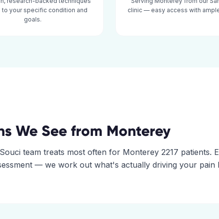
n, research-backed techniques
Serving Monterey from our Sa
d to your specific condition and
clinic — easy access with ample
goals.
ns We See from
Monterey
Souci
team treats most often for
Monterey
2217
patients. 
assessment — we work out what's actually driving your pain