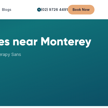
Blogs
(02) 9726 4491
Book Now
es
near
Monterey
erapy
Sans