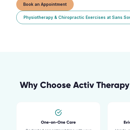
Book an Appointment
Physiotherapy & Chiropractic Exercises
at
Sans So
Why Choose Activ Therapy
One-on-One Care
Ev