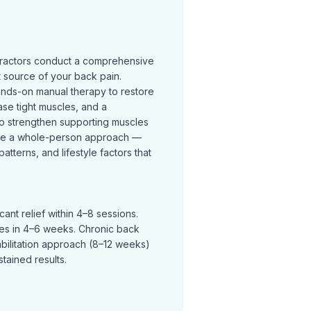
practors conduct a comprehensive
t source of your back pain.
ands-on manual therapy to restore
se tight muscles, and a
o strengthen supporting muscles
ke a whole-person approach —
terns, and lifestyle factors that
ant relief within 4–8 sessions.
ves in 4–6 weeks. Chronic back
abilitation approach (8–12 weeks)
tained results.