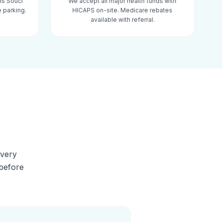
ns Souci
We accept all major health funds with
 parking.
HICAPS on-site. Medicare rebates
available with referral.
Every
 before