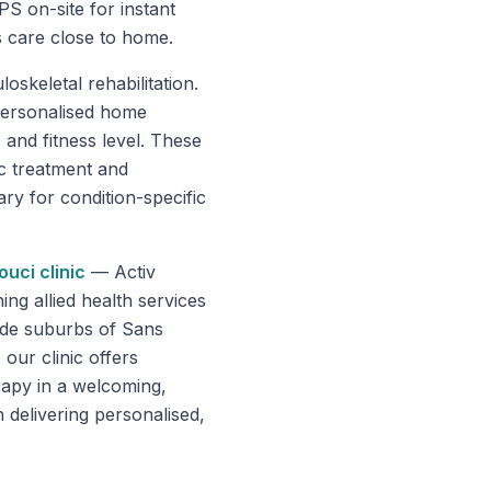
PS on-site for instant
s care close to home.
oskeletal rehabilitation.
personalised home
 and fitness level. These
c treatment and
ry for condition-specific
ouci
clinic
—
Activ
g allied health services
ide suburbs of Sans
our clinic offers
rapy in a welcoming,
 delivering personalised,