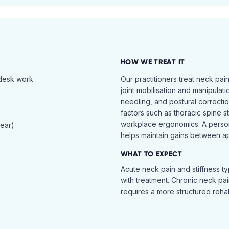
HOW WE TREAT IT
 desk work
Our practitioners treat neck pai
joint mobilisation and manipulati
needling, and postural correcti
factors such as thoracic spine s
workplace ergonomics. A perso
tear)
helps maintain gains between a
WHAT TO EXPECT
Acute neck pain and stiffness ty
with treatment. Chronic neck pa
requires a more structured reha