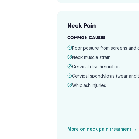
Neck Pain
COMMON CAUSES
Poor posture from screens and
Neck muscle strain
Cervical disc herniation
Cervical spondylosis (wear and 
Whiplash injuries
More on
neck pain
treatment →