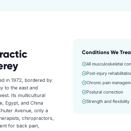
ractic
Conditions We Trea
erey
All musculoskeletal con
Post-injury rehabilitatio
red in 1972, bordered by
Chronic pain managem
 to the east and
Postural correction
t. Its multicultural
Strength and flexibility
ce, Egypt, and China
Chuter Avenue, only a
herapists, chiropractors,
nt for back pain,