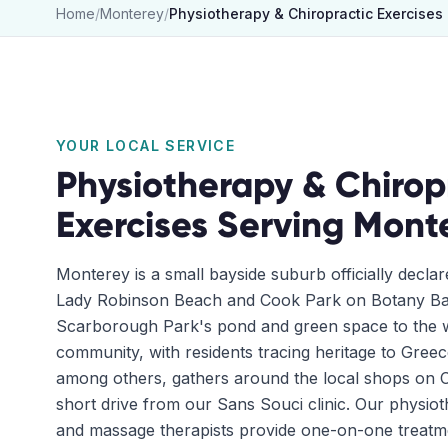
Home
/
Monterey
/
Physiotherapy & Chiropractic Exercises
YOUR LOCAL SERVICE
Physiotherapy & Chirop
Exercises
Serving
Mont
Monterey is a small bayside suburb officially decla
Lady Robinson Beach and Cook Park on Botany Bay
Scarborough Park's pond and green space to the wes
community, with residents tracing heritage to Gree
among others, gathers around the local shops on 
short drive from our Sans Souci clinic. Our physiot
and massage therapists provide one-on-one treatme