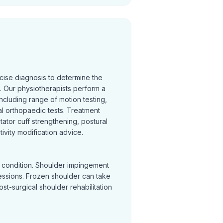
cise diagnosis to determine the
 Our physiotherapists perform a
cluding range of motion testing,
l orthopaedic tests. Treatment
otator cuff strengthening, postural
ivity modification advice.
y condition. Shoulder impingement
sessions. Frozen shoulder can take
Post-surgical shoulder rehabilitation