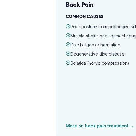
Back Pain
COMMON CAUSES
Poor posture from prolonged sitt
Muscle strains and ligament spra
Disc bulges or herniation
Degenerative disc disease
Sciatica (nerve compression)
More on
back pain
treatment →