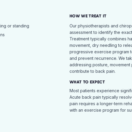
HOW WE TREAT IT
ing or standing
Our physiotherapists and chiro
assessment to identify the exac
ins
Treatment typically combines h
movement, dry needling to relea
progressive exercise program t
and prevent recurrence. We ta
addressing posture, movement pat
contribute to back pain.
WHAT TO EXPECT
Most patients experience signific
Acute back pain typically resol
pain requires a longer-term reh
with an exercise program for sus