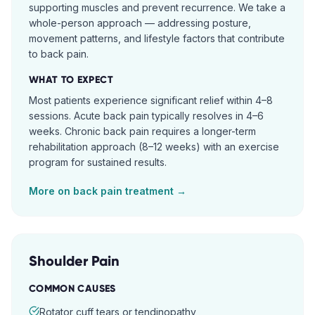
supporting muscles and prevent recurrence. We take a
whole-person approach — addressing posture,
movement patterns, and lifestyle factors that contribute
to back pain.
WHAT TO EXPECT
Most patients experience significant relief within 4–8
sessions. Acute back pain typically resolves in 4–6
weeks. Chronic back pain requires a longer-term
rehabilitation approach (8–12 weeks) with an exercise
program for sustained results.
More on
back pain
treatment →
Shoulder Pain
COMMON CAUSES
Rotator cuff tears or tendinopathy