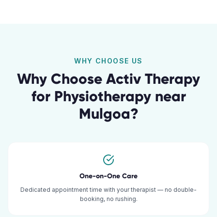
WHY CHOOSE US
Why Choose Activ Therapy
for
Physiotherapy
near
Mulgoa
?
One-on-One Care
Dedicated appointment time with your therapist — no double-
booking, no rushing.