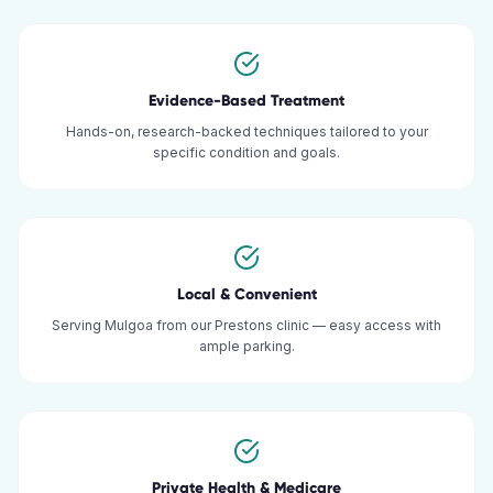
Evidence-Based Treatment
Hands-on, research-backed techniques tailored to your
specific condition and goals.
Local & Convenient
Serving Mulgoa from our Prestons clinic — easy access with
ample parking.
Private Health & Medicare