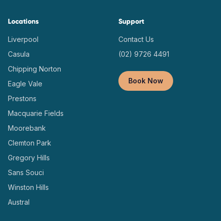
Locations
Support
Liverpool
Contact Us
Casula
(02) 9726 4491
Chipping Norton
Book Now
Eagle Vale
Prestons
Macquarie Fields
Moorebank
Clemton Park
Gregory Hills
Sans Souci
Winston Hills
Austral