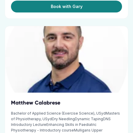
Book with Gary
Matthew Calabrese
Bachelor of Applied Science (Exercise Science), USydMasters
of Physiotherapy, USydDry NeedlingDynamic TapingDNS
Introductory LectureEnhancing Skills in Paediatric
Physiotherapy - Introductory courseMulligans Upper