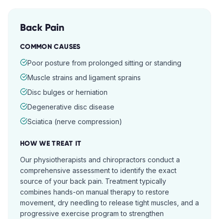
Back Pain
COMMON CAUSES
Poor posture from prolonged sitting or standing
Muscle strains and ligament sprains
Disc bulges or herniation
Degenerative disc disease
Sciatica (nerve compression)
HOW WE TREAT IT
Our physiotherapists and chiropractors conduct a
comprehensive assessment to identify the exact
source of your back pain. Treatment typically
combines hands-on manual therapy to restore
movement, dry needling to release tight muscles, and a
progressive exercise program to strengthen