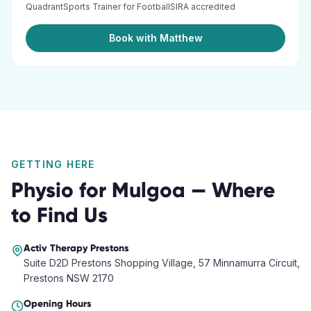
QuadrantSports Trainer for FootballSIRA accredited
Book with Matthew
GETTING HERE
Physio
for
Mulgoa
— Where
to Find Us
Activ Therapy
Prestons
Suite D2D Prestons Shopping Village, 57 Minnamurra Circuit,
Prestons NSW 2170
Opening Hours