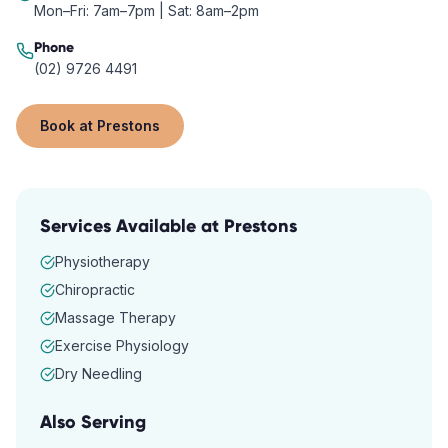
Mon–Fri: 7am–7pm | Sat: 8am–2pm
Phone
(02) 9726 4491
Book at
Prestons
Services Available at
Prestons
Physiotherapy
Chiropractic
Massage Therapy
Exercise Physiology
Dry Needling
Also Serving