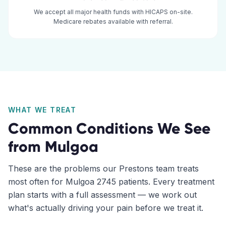
We accept all major health funds with HICAPS on-site.
Medicare rebates available with referral.
WHAT WE TREAT
Common Conditions We See
from
Mulgoa
These are the problems our
Prestons
team treats
most often for
Mulgoa
2745
patients. Every treatment
plan starts with a full assessment — we work out
what's actually driving your pain before we treat it.