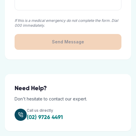
If this is a medical emergency do not complete the form. Dial
000 immediately.
Send Message
Need Help?
Don't hesitate to contact our expert.
Call us directly
(02) 9726 4491