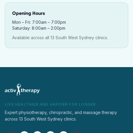
Opening Hours
Mon – Fri: 7:00am – 7:00pm
Saturday: 8:00am – 2:00pm
Available across all 13 South West Sydney clinics.
LIVE HEALTHIER AND HAPPIER FOR LONGER
Expert physiotherapy, chiropractic, and massage therapy
across 13 South West Sydney clinics.