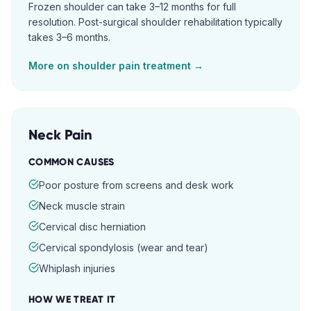
Frozen shoulder can take 3–12 months for full
resolution. Post-surgical shoulder rehabilitation typically
takes 3–6 months.
More on
shoulder pain
treatment →
Neck Pain
COMMON CAUSES
Poor posture from screens and desk work
Neck muscle strain
Cervical disc herniation
Cervical spondylosis (wear and tear)
Whiplash injuries
HOW WE TREAT IT