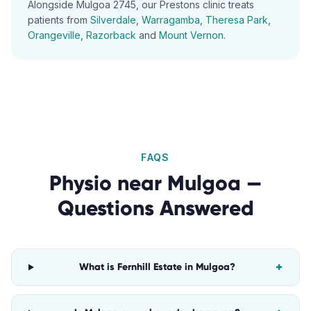
Alongside
Mulgoa
2745
, our
Prestons
clinic treats
patients from
Silverdale
,
Warragamba
,
Theresa Park
,
Orangeville
,
Razorback
and
Mount Vernon
.
FAQS
Physio
near
Mulgoa
—
Questions Answered
+
What is Fernhill Estate in Mulgoa?