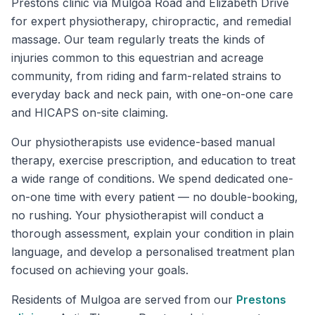
Prestons clinic via Mulgoa Road and Elizabeth Drive
for expert physiotherapy, chiropractic, and remedial
massage. Our team regularly treats the kinds of
injuries common to this equestrian and acreage
community, from riding and farm-related strains to
everyday back and neck pain, with one-on-one care
and HICAPS on-site claiming.
Our physiotherapists use evidence-based manual
therapy, exercise prescription, and education to treat
a wide range of conditions. We spend dedicated one-
on-one time with every patient — no double-booking,
no rushing. Your physiotherapist will conduct a
thorough assessment, explain your condition in plain
language, and develop a personalised treatment plan
focused on achieving your goals.
Residents of
Mulgoa
are served from our
Prestons