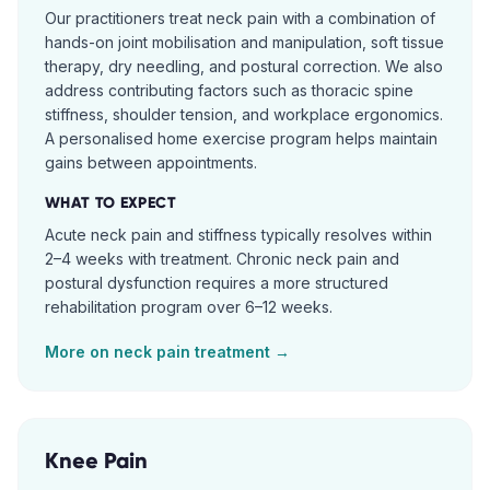
Our practitioners treat neck pain with a combination of
hands-on joint mobilisation and manipulation, soft tissue
therapy, dry needling, and postural correction. We also
address contributing factors such as thoracic spine
stiffness, shoulder tension, and workplace ergonomics.
A personalised home exercise program helps maintain
gains between appointments.
WHAT TO EXPECT
Acute neck pain and stiffness typically resolves within
2–4 weeks with treatment. Chronic neck pain and
postural dysfunction requires a more structured
rehabilitation program over 6–12 weeks.
More on
neck pain
treatment →
Knee Pain