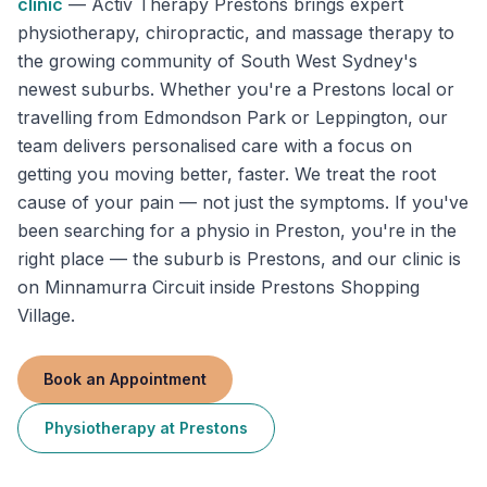
clinic
—
Activ Therapy Prestons brings expert
physiotherapy, chiropractic, and massage therapy to
the growing community of South West Sydney's
newest suburbs. Whether you're a Prestons local or
travelling from Edmondson Park or Leppington, our
team delivers personalised care with a focus on
getting you moving better, faster. We treat the root
cause of your pain — not just the symptoms. If you've
been searching for a physio in Preston, you're in the
right place — the suburb is Prestons, and our clinic is
on Minnamurra Circuit inside Prestons Shopping
Village.
Book an Appointment
Physiotherapy
at
Prestons