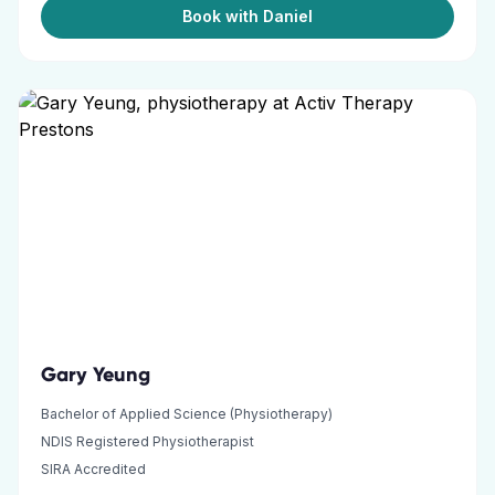
Book with Daniel
Gary Yeung
Bachelor of Applied Science (Physiotherapy)
NDIS Registered Physiotherapist
SIRA Accredited