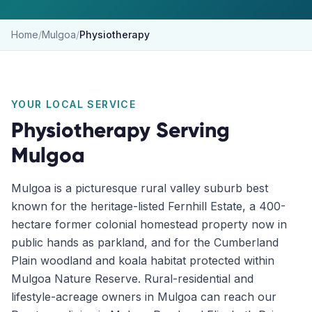
Home
/
Mulgoa
/
Physiotherapy
YOUR LOCAL SERVICE
Physiotherapy
Serving
Mulgoa
Mulgoa is a picturesque rural valley suburb best
known for the heritage-listed Fernhill Estate, a 400-
hectare former colonial homestead property now in
public hands as parkland, and for the Cumberland
Plain woodland and koala habitat protected within
Mulgoa Nature Reserve. Rural-residential and
lifestyle-acreage owners in Mulgoa can reach our