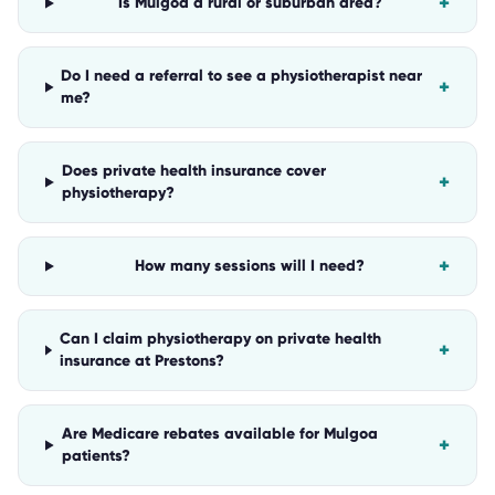
+
Is Mulgoa a rural or suburban area?
Do I need a referral to see a physiotherapist near
+
me?
Does private health insurance cover
+
physiotherapy?
+
How many sessions will I need?
Can I claim physiotherapy on private health
+
insurance at Prestons?
Are Medicare rebates available for Mulgoa
+
patients?