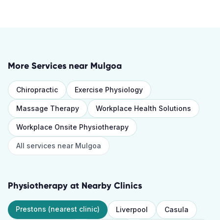
More Services near
Mulgoa
Chiropractic
Exercise Physiology
Massage Therapy
Workplace Health Solutions
Workplace Onsite Physiotherapy
All services near
Mulgoa
Physiotherapy
at Nearby Clinics
Prestons
(nearest clinic)
Liverpool
Casula