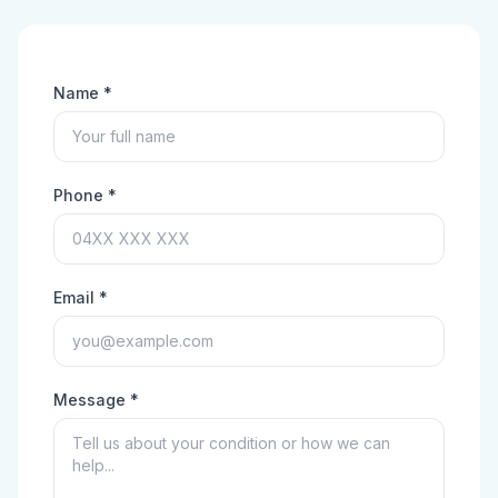
Name *
Phone *
Email *
Message *