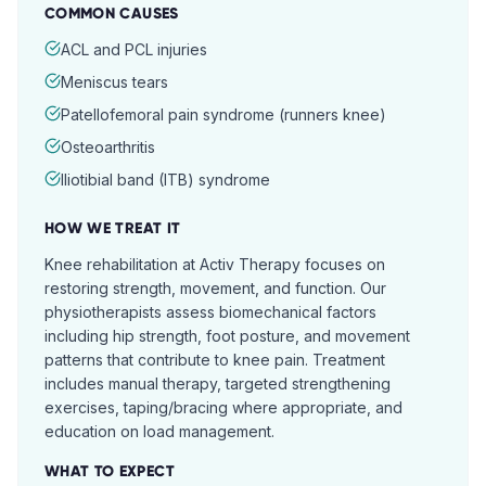
COMMON CAUSES
ACL and PCL injuries
Meniscus tears
Patellofemoral pain syndrome (runners knee)
Osteoarthritis
Iliotibial band (ITB) syndrome
HOW WE TREAT IT
Knee rehabilitation at Activ Therapy focuses on
restoring strength, movement, and function. Our
physiotherapists assess biomechanical factors
including hip strength, foot posture, and movement
patterns that contribute to knee pain. Treatment
includes manual therapy, targeted strengthening
exercises, taping/bracing where appropriate, and
education on load management.
WHAT TO EXPECT