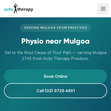
Skip to content
SERVING
MULGOA
FROM
PRESTONS
Physio
near
Mulgoa
Get to the Root Cause of Your Pain
— serving
Mulgoa
2745
from Activ Therapy
Prestons
.
Book Online
Call (02) 9726 4491