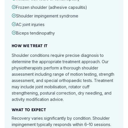
Frozen shoulder (adhesive capsulitis)
Shoulder impingement syndrome
AC joint injuries
Biceps tendinopathy
HOW WE TREAT IT
Shoulder conditions require precise diagnosis to
determine the appropriate treatment approach. Our
physiotherapists perform a thorough shoulder
assessment including range of motion testing, strength
assessment, and special orthopaedic tests. Treatment
may include joint mobilisation, rotator cuff
strengthening, postural correction, dry needling, and
activity modification advice.
WHAT TO EXPECT
Recovery varies significantly by condition. Shoulder
impingement typically responds within 6–10 sessions.