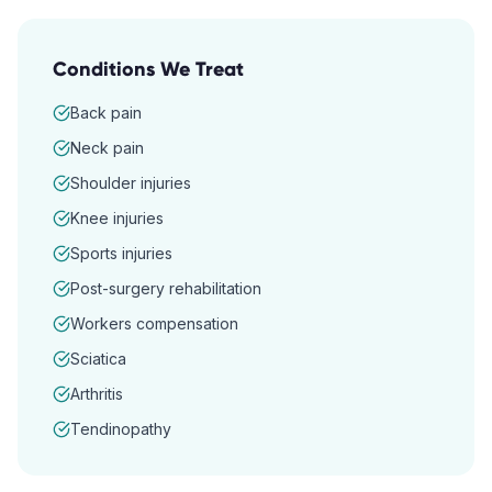
Conditions We Treat
Back pain
Neck pain
Shoulder injuries
Knee injuries
Sports injuries
Post-surgery rehabilitation
Workers compensation
Sciatica
Arthritis
Tendinopathy