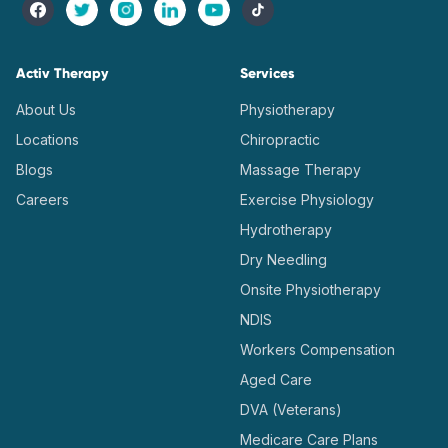
Activ Therapy
Services
About Us
Physiotherapy
Locations
Chiropractic
Blogs
Massage Therapy
Careers
Exercise Physiology
Hydrotherapy
Dry Needling
Onsite Physiotherapy
NDIS
Workers Compensation
Aged Care
DVA (Veterans)
Medicare Care Plans