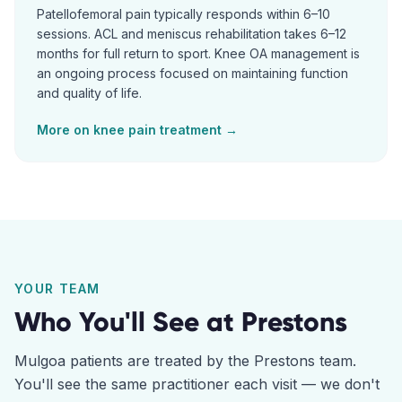
Patellofemoral pain typically responds within 6–10
sessions. ACL and meniscus rehabilitation takes 6–12
months for full return to sport. Knee OA management is
an ongoing process focused on maintaining function
and quality of life.
More on
knee pain
treatment →
YOUR TEAM
Who You'll See at
Prestons
Mulgoa
patients are treated by the
Prestons
team.
You'll see the same practitioner each visit — we don't