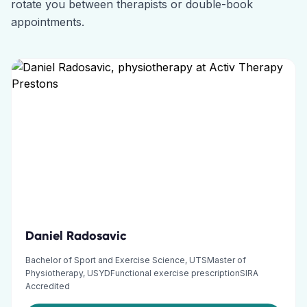
rotate you between therapists or double-book
appointments.
Daniel Radosavic
Bachelor of Sport and Exercise Science, UTSMaster of
Physiotherapy, USYDFunctional exercise prescriptionSIRA
Accredited