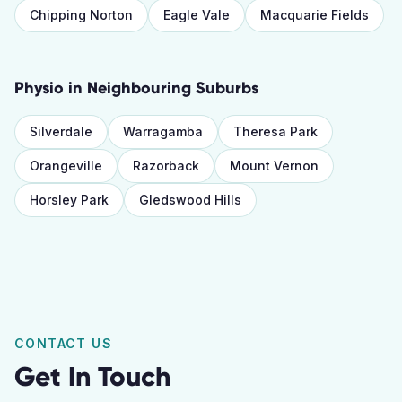
Chipping Norton
Eagle Vale
Macquarie Fields
Physio
in Neighbouring Suburbs
Silverdale
Warragamba
Theresa Park
Orangeville
Razorback
Mount Vernon
Horsley Park
Gledswood Hills
CONTACT US
Get In Touch