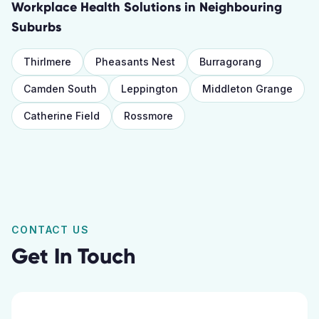
Workplace Health Solutions
in Neighbouring
Suburbs
Thirlmere
Pheasants Nest
Burragorang
Camden South
Leppington
Middleton Grange
Catherine Field
Rossmore
CONTACT US
Get In Touch