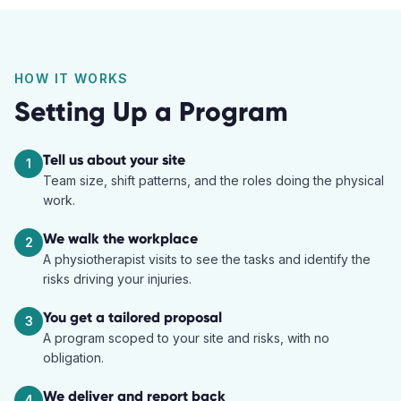
HOW IT WORKS
Setting Up a Program
Tell us about your site
1
Team size, shift patterns, and the roles doing the physical
work.
We walk the workplace
2
A physiotherapist visits to see the tasks and identify the
risks driving your injuries.
You get a tailored proposal
3
A program scoped to your site and risks, with no
obligation.
We deliver and report back
4