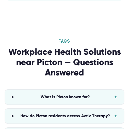
FAQS
Workplace Health Solutions
near
Picton
— Questions
Answered
+
What is Picton known for?
+
How do Picton residents access Activ Therapy?