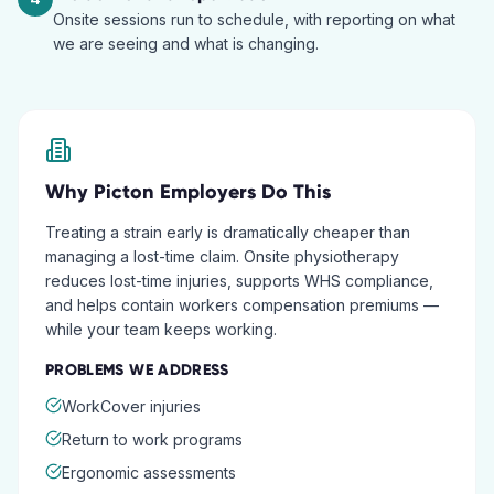
Onsite sessions run to schedule, with reporting on what
we are seeing and what is changing.
Why
Picton
Employers Do This
Treating a strain early is dramatically cheaper than
managing a lost-time claim. Onsite physiotherapy
reduces lost-time injuries, supports WHS compliance,
and helps contain workers compensation premiums —
while your team keeps working.
PROBLEMS WE ADDRESS
WorkCover injuries
Return to work programs
Ergonomic assessments