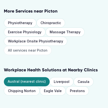
More Services near
Picton
Physiotherapy
Chiropractic
Exercise Physiology
Massage Therapy
Workplace Onsite Physiotherapy
All services near
Picton
Workplace Health Solutions
at Nearby Clinics
Austral
(nearest clinic)
Liverpool
Casula
Chipping Norton
Eagle Vale
Prestons