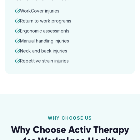
WorkCover injuries
Return to work programs
Ergonomic assessments
Manual handling injuries
Neck and back injuries
Repetitive strain injuries
WHY CHOOSE US
Why Choose Activ Therapy