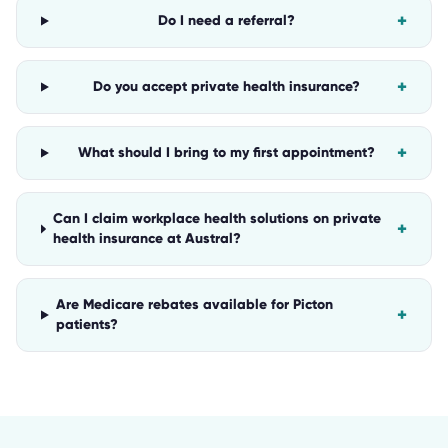
+
Do I need a referral?
+
Do you accept private health insurance?
+
What should I bring to my first appointment?
Can I claim workplace health solutions on private
+
health insurance at Austral?
Are Medicare rebates available for Picton
+
patients?