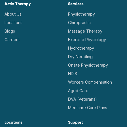
Activ Therapy
Services
About Us
Physiotherapy
Locations
Chiropractic
Blogs
Massage Therapy
Careers
Exercise Physiology
Hydrotherapy
Dry Needling
Onsite Physiotherapy
NDIS
Workers Compensation
Aged Care
DVA (Veterans)
Medicare Care Plans
Locations
Support