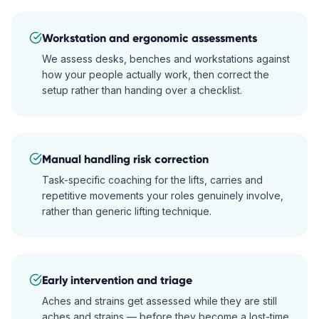
Workstation and ergonomic assessments
We assess desks, benches and workstations against
how your people actually work, then correct the
setup rather than handing over a checklist.
Manual handling risk correction
Task-specific coaching for the lifts, carries and
repetitive movements your roles genuinely involve,
rather than generic lifting technique.
Early intervention and triage
Aches and strains get assessed while they are still
aches and strains — before they become a lost-time