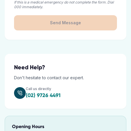
If this is a medical emergency do not complete the form. Dial
000 immediately.
Send Message
Need Help?
Don't hesitate to contact our expert.
Call us directly
(02) 9726 4491
Opening Hours