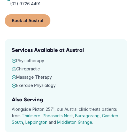
(02) 9726 4491
Book at
Austral
Services Available at
Austral
Physiotherapy
Chiropractic
Massage Therapy
Exercise Physiology
Also Serving
Alongside
Picton
2571
, our
Austral
clinic treats patients
from
Thirlmere
,
Pheasants Nest
,
Burragorang
,
Camden
South
,
Leppington
and
Middleton Grange
.