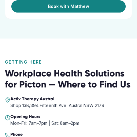
Book with Matthew
GETTING HERE
Workplace Health Solutions
for
Picton
— Where to Find Us
Activ Therapy
Austral
Shop 13B/394 Fifteenth Ave, Austral NSW 2179
Opening Hours
Mon–Fri: 7am–7pm | Sat: 8am–2pm
Phone