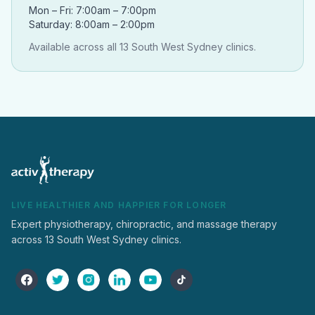
Mon – Fri: 7:00am – 7:00pm
Saturday: 8:00am – 2:00pm
Available across all 13 South West Sydney clinics.
LIVE HEALTHIER AND HAPPIER FOR LONGER
Expert physiotherapy, chiropractic, and massage therapy
across 13 South West Sydney clinics.