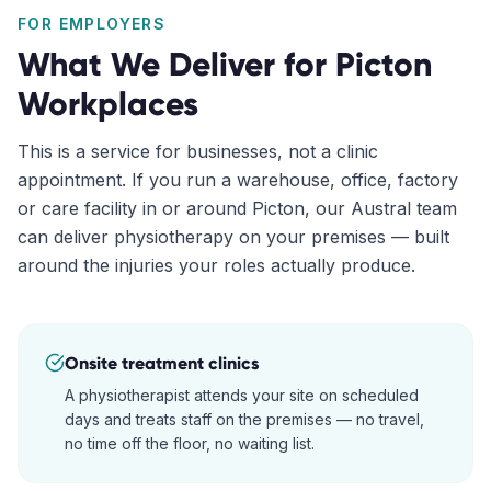
FOR EMPLOYERS
What We Deliver for
Picton
Workplaces
This is a service for businesses, not a clinic
appointment. If you run a warehouse, office, factory
or care facility in or around
Picton
, our
Austral
team
can deliver physiotherapy on your premises — built
around the injuries your roles actually produce.
Onsite treatment clinics
A physiotherapist attends your site on scheduled
days and treats staff on the premises — no travel,
no time off the floor, no waiting list.