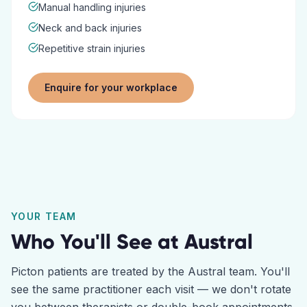
Manual handling injuries
Neck and back injuries
Repetitive strain injuries
Enquire for your workplace
YOUR TEAM
Who You'll See at
Austral
Picton
patients are treated by the
Austral
team. You'll
see the same practitioner each visit — we don't rotate