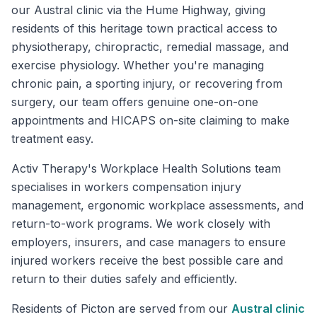
our Austral clinic via the Hume Highway, giving
residents of this heritage town practical access to
physiotherapy, chiropractic, remedial massage, and
exercise physiology. Whether you're managing
chronic pain, a sporting injury, or recovering from
surgery, our team offers genuine one-on-one
appointments and HICAPS on-site claiming to make
treatment easy.
Activ Therapy's Workplace Health Solutions team
specialises in workers compensation injury
management, ergonomic workplace assessments, and
return-to-work programs. We work closely with
employers, insurers, and case managers to ensure
injured workers receive the best possible care and
return to their duties safely and efficiently.
Residents of
Picton
are served from our
Austral
clinic