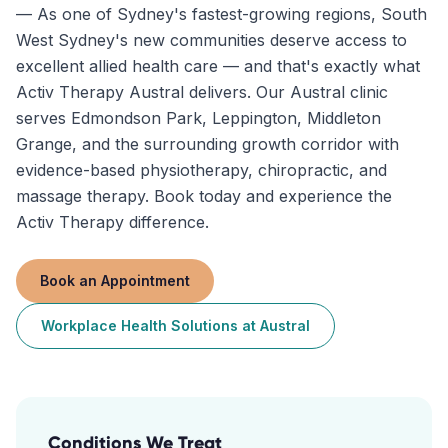
—
As one of Sydney's fastest-growing regions, South
West Sydney's new communities deserve access to
excellent allied health care — and that's exactly what
Activ Therapy Austral delivers. Our Austral clinic
serves Edmondson Park, Leppington, Middleton
Grange, and the surrounding growth corridor with
evidence-based physiotherapy, chiropractic, and
massage therapy. Book today and experience the
Activ Therapy difference.
Book an Appointment
Workplace Health Solutions
at
Austral
Conditions We Treat