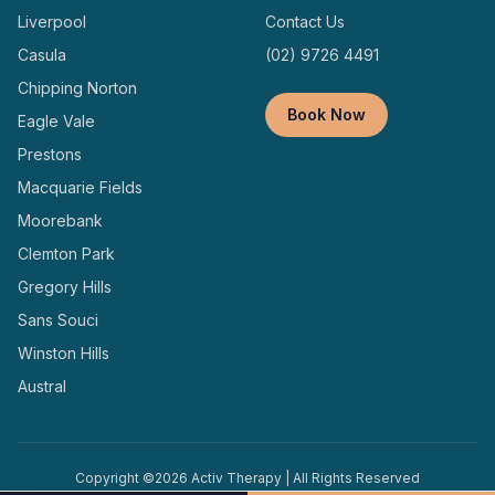
Liverpool
Contact Us
Casula
(02) 9726 4491
Chipping Norton
Book Now
Eagle Vale
Prestons
Macquarie Fields
Moorebank
Clemton Park
Gregory Hills
Sans Souci
Winston Hills
Austral
Copyright ©
2026
Activ Therapy | All Rights Reserved