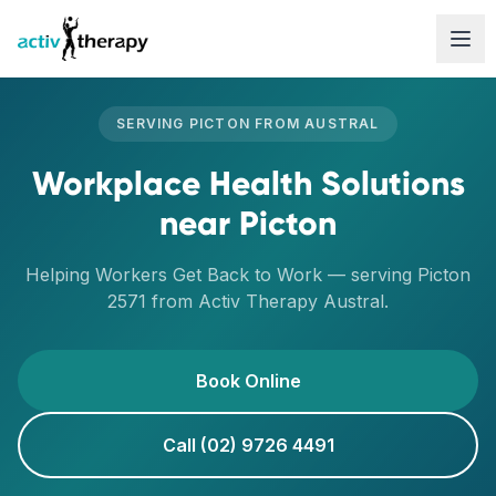
Skip to content
SERVING
PICTON
FROM
AUSTRAL
Workplace Health Solutions
near
Picton
Helping Workers Get Back to Work
— serving
Picton
2571
from Activ Therapy
Austral
.
Book Online
Call (02) 9726 4491