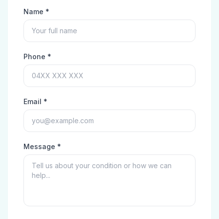
Name *
Phone *
Email *
Message *