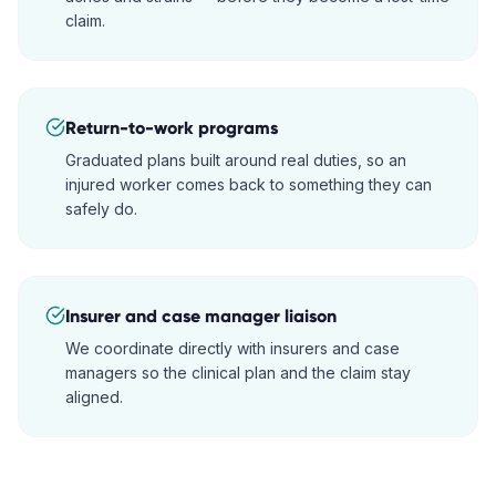
claim.
Return-to-work programs
Graduated plans built around real duties, so an
injured worker comes back to something they can
safely do.
Insurer and case manager liaison
We coordinate directly with insurers and case
managers so the clinical plan and the claim stay
aligned.