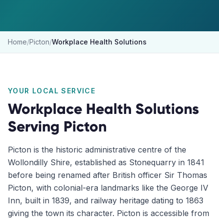
Home
/
Picton
/
Workplace Health Solutions
YOUR LOCAL SERVICE
Workplace Health Solutions
Serving
Picton
Picton is the historic administrative centre of the
Wollondilly Shire, established as Stonequarry in 1841
before being renamed after British officer Sir Thomas
Picton, with colonial-era landmarks like the George IV
Inn, built in 1839, and railway heritage dating to 1863
giving the town its character. Picton is accessible from