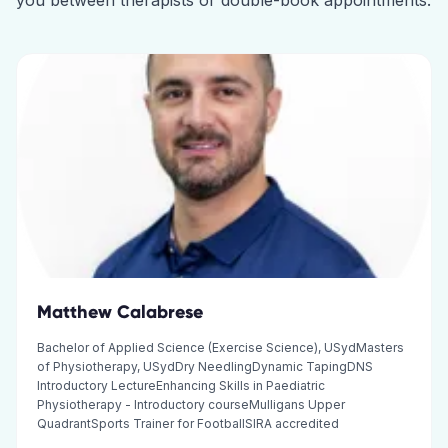
you between therapists or double-book appointments.
Matthew Calabrese
Bachelor of Applied Science (Exercise Science), USydMasters
of Physiotherapy, USydDry NeedlingDynamic TapingDNS
Introductory LectureEnhancing Skills in Paediatric
Physiotherapy - Introductory courseMulligans Upper
QuadrantSports Trainer for FootballSIRA accredited