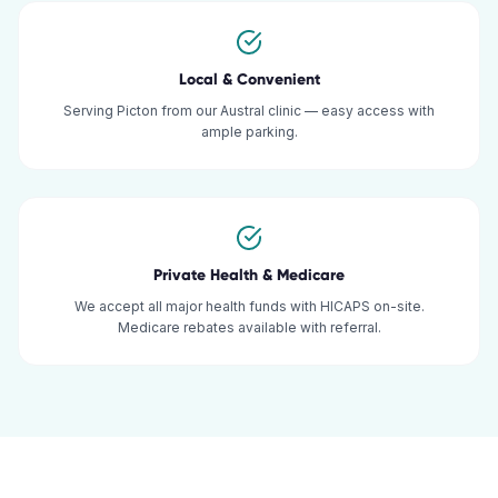
Local & Convenient
Serving Picton from our Austral clinic — easy access with
ample parking.
Private Health & Medicare
We accept all major health funds with HICAPS on-site.
Medicare rebates available with referral.