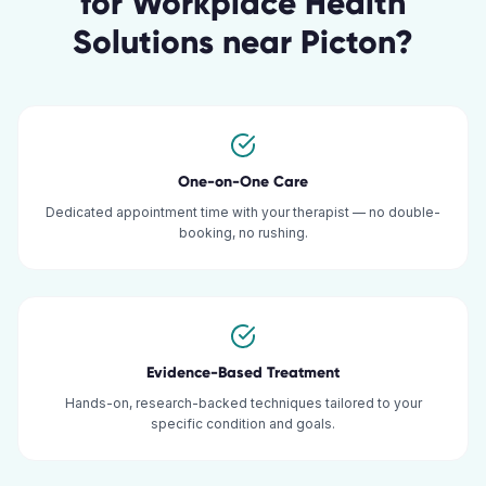
for
Workplace Health
Solutions
near
Picton
?
One-on-One Care
Dedicated appointment time with your therapist — no double-
booking, no rushing.
Evidence-Based Treatment
Hands-on, research-backed techniques tailored to your
specific condition and goals.