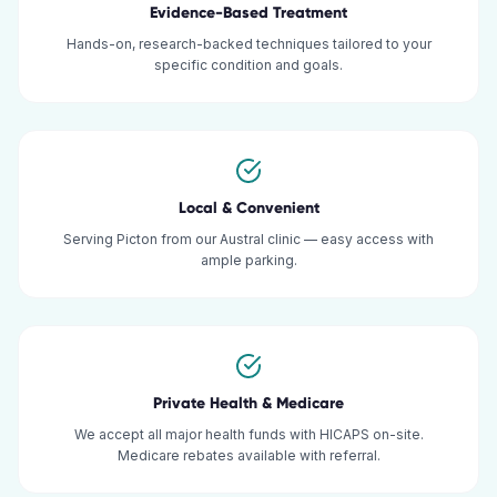
Evidence-Based Treatment
Hands-on, research-backed techniques tailored to your
specific condition and goals.
Local & Convenient
Serving Picton from our Austral clinic — easy access with
ample parking.
Private Health & Medicare
We accept all major health funds with HICAPS on-site.
Medicare rebates available with referral.