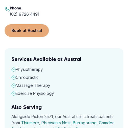
Phone
(02) 9726 4491
Book at
Austral
Services Available at
Austral
Physiotherapy
Chiropractic
Massage Therapy
Exercise Physiology
Also Serving
Alongside
Picton
2571
, our
Austral
clinic treats patients
from
Thirlmere
,
Pheasants Nest
,
Burragorang
,
Camden