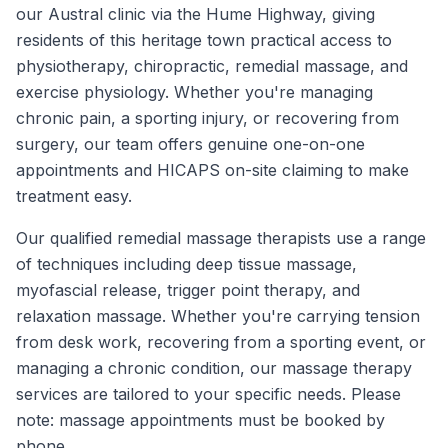
our Austral clinic via the Hume Highway, giving
residents of this heritage town practical access to
physiotherapy, chiropractic, remedial massage, and
exercise physiology. Whether you're managing
chronic pain, a sporting injury, or recovering from
surgery, our team offers genuine one-on-one
appointments and HICAPS on-site claiming to make
treatment easy.
Our qualified remedial massage therapists use a range
of techniques including deep tissue massage,
myofascial release, trigger point therapy, and
relaxation massage. Whether you're carrying tension
from desk work, recovering from a sporting event, or
managing a chronic condition, our massage therapy
services are tailored to your specific needs. Please
note: massage appointments must be booked by
phone.