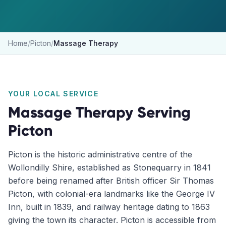
Home
/
Picton
/
Massage Therapy
YOUR LOCAL SERVICE
Massage Therapy
Serving
Picton
Picton is the historic administrative centre of the
Wollondilly Shire, established as Stonequarry in 1841
before being renamed after British officer Sir Thomas
Picton, with colonial-era landmarks like the George IV
Inn, built in 1839, and railway heritage dating to 1863
giving the town its character. Picton is accessible from