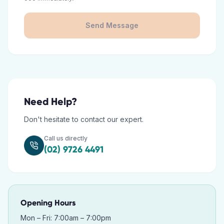
Send Message
Need Help?
Don't hesitate to contact our expert.
Call us directly
(02) 9726 4491
Opening Hours
Mon – Fri: 7:00am – 7:00pm