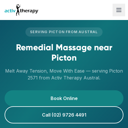
Skip to content
SERVING
PICTON
FROM
AUSTRAL
Remedial Massage
near
Picton
Melt Away Tension, Move With Ease
— serving
Picton
2571
from Activ Therapy
Austral
.
Book Online
Call (02) 9726 4491