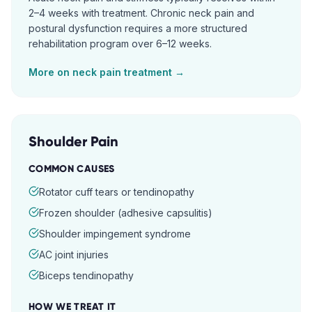
2–4 weeks with treatment. Chronic neck pain and
postural dysfunction requires a more structured
rehabilitation program over 6–12 weeks.
More on
neck pain
treatment →
Shoulder Pain
COMMON CAUSES
Rotator cuff tears or tendinopathy
Frozen shoulder (adhesive capsulitis)
Shoulder impingement syndrome
AC joint injuries
Biceps tendinopathy
HOW WE TREAT IT