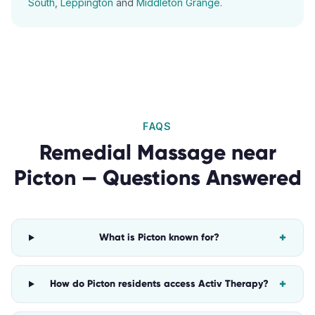
South
,
Leppington
and
Middleton Grange
.
FAQS
Remedial Massage
near
Picton
— Questions Answered
+
What is Picton known for?
+
How do Picton residents access Activ Therapy?