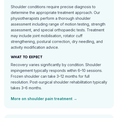
Shoulder conditions require precise diagnosis to
determine the appropriate treatment approach. Our
physiotherapists perform a thorough shoulder
assessment including range of motion testing, strength
assessment, and special orthopaedic tests. Treatment
may include joint mobilisation, rotator cuff
strengthening, postural correction, dry needling, and
activity modification advice.
WHAT TO EXPECT
Recovery varies significantly by condition. Shoulder
impingement typically responds within 6–10 sessions.
Frozen shoulder can take 3–12 months for full
resolution. Post-surgical shoulder rehabilitation typically
takes 3–6 months.
More on
shoulder pain
treatment →