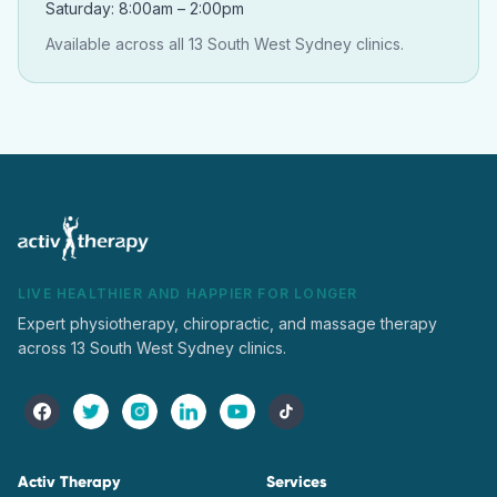
Saturday: 8:00am – 2:00pm
Available across all 13 South West Sydney clinics.
LIVE HEALTHIER AND HAPPIER FOR LONGER
Expert physiotherapy, chiropractic, and massage therapy
across 13 South West Sydney clinics.
Activ Therapy
Services