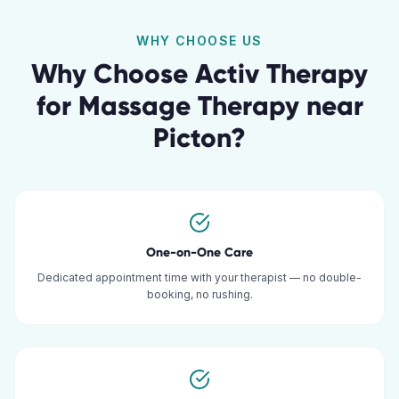
WHY CHOOSE US
Why Choose Activ Therapy
for
Massage Therapy
near
Picton
?
One-on-One Care
Dedicated appointment time with your therapist — no double-
booking, no rushing.