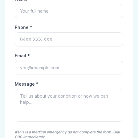
Phone *
Email *
Message *
If this is a medical emergency do not complete the form. Dial
000 immediately.