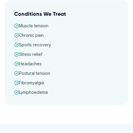
Conditions We Treat
Muscle tension
Chronic pain
Sports recovery
Stress relief
Headaches
Postural tension
Fibromyalgia
Lymphoedema