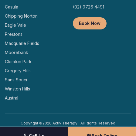
Casula
(02) 9726 4491
Chipping Norton
Book Now
Eagle Vale
Prestons
Macquarie Fields
Moorebank
Clemton Park
Gregory Hills
Sans Souci
Winston Hills
Austral
Copyright ©
2026
Activ Therapy | All Rights Reserved
Terms and
Privacy
Designed and Managed by
Conditions
Policy
Locally
Call Us
Book Online