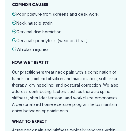
COMMON CAUSES
Poor posture from screens and desk work
Neck muscle strain
Cervical disc herniation
Cervical spondylosis (wear and tear)
Whiplash injuries
HOW WE TREAT IT
Our practitioners treat neck pain with a combination of
hands-on joint mobilisation and manipulation, soft tissue
therapy, dry needling, and postural correction. We also
address contributing factors such as thoracic spine
stiffness, shoulder tension, and workplace ergonomics.
A personalised home exercise program helps maintain
gains between appointments.
WHAT TO EXPECT
Acute neck pain and stiffness typically resolves within