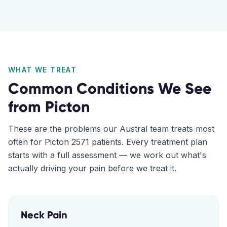
WHAT WE TREAT
Common Conditions We See
from
Picton
These are the problems our
Austral
team treats most
often for
Picton
2571
patients. Every treatment plan
starts with a full assessment — we work out what's
actually driving your pain before we treat it.
Neck Pain