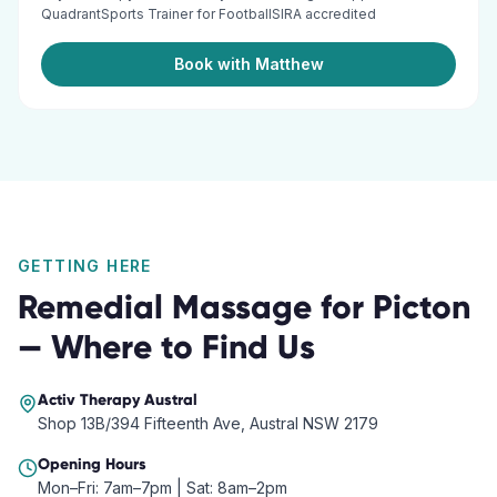
QuadrantSports Trainer for FootballSIRA accredited
Book with Matthew
GETTING HERE
Remedial Massage
for
Picton
— Where to Find Us
Activ Therapy
Austral
Shop 13B/394 Fifteenth Ave, Austral NSW 2179
Opening Hours
Mon–Fri: 7am–7pm | Sat: 8am–2pm