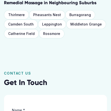
Remedial Massage
in Neighbouring Suburbs
Thirlmere
Pheasants Nest
Burragorang
Camden South
Leppington
Middleton Grange
Catherine Field
Rossmore
CONTACT US
Get In Touch
Name *