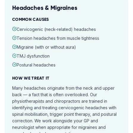
Headaches & Migraines
COMMON CAUSES
Cervicogenic (neck-related) headaches
Tension headaches from muscle tightness
Migraine (with or without aura)
TMJ dysfunction
Postural headaches
HOW WE TREAT IT
Many headaches originate from the neck and upper
back — a fact that is often overlooked. Our
physiotherapists and chiropractors are trained in
identifying and treating cervicogenic headaches with
spinal mobilisation, trigger point therapy, and postural
correction. We work alongside your GP and
neurologist when appropriate for migraines and