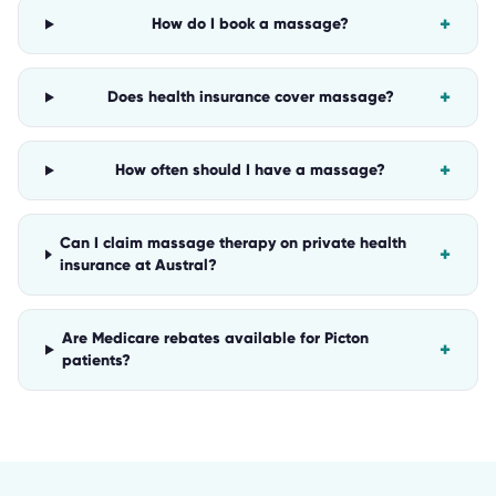
+
How do I book a massage?
+
Does health insurance cover massage?
+
How often should I have a massage?
Can I claim massage therapy on private health
+
insurance at Austral?
Are Medicare rebates available for Picton
+
patients?