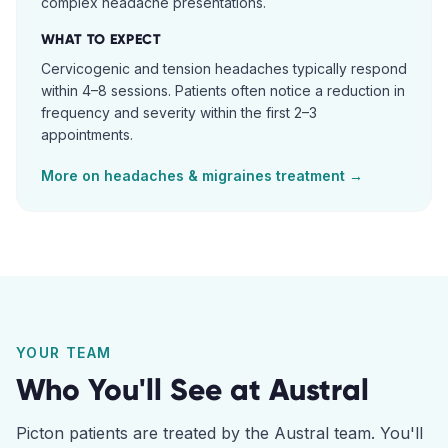
complex headache presentations.
WHAT TO EXPECT
Cervicogenic and tension headaches typically respond
within 4–8 sessions. Patients often notice a reduction in
frequency and severity within the first 2–3
appointments.
More on
headaches & migraines
treatment →
YOUR TEAM
Who You'll See at
Austral
Picton
patients are treated by the
Austral
team. You'll