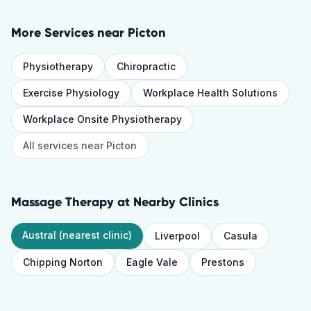
More Services near
Picton
Physiotherapy
Chiropractic
Exercise Physiology
Workplace Health Solutions
Workplace Onsite Physiotherapy
All services near
Picton
Massage Therapy
at Nearby Clinics
Austral
(nearest clinic)
Liverpool
Casula
Chipping Norton
Eagle Vale
Prestons