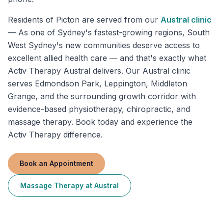
Residents of
Picton
are served from our
Austral
clinic
—
As one of Sydney's fastest-growing regions, South
West Sydney's new communities deserve access to
excellent allied health care — and that's exactly what
Activ Therapy Austral delivers. Our Austral clinic
serves Edmondson Park, Leppington, Middleton
Grange, and the surrounding growth corridor with
evidence-based physiotherapy, chiropractic, and
massage therapy. Book today and experience the
Activ Therapy difference.
Book an Appointment
Massage Therapy
at
Austral