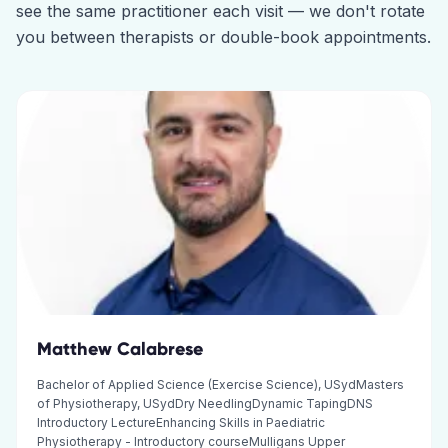
see the same practitioner each visit — we don't rotate
you between therapists or double-book appointments.
Matthew Calabrese
Bachelor of Applied Science (Exercise Science), USydMasters
of Physiotherapy, USydDry NeedlingDynamic TapingDNS
Introductory LectureEnhancing Skills in Paediatric
Physiotherapy - Introductory courseMulligans Upper