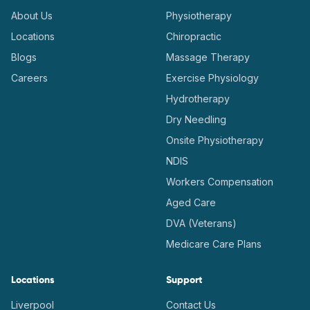
About Us
Physiotherapy
Locations
Chiropractic
Blogs
Massage Therapy
Careers
Exercise Physiology
Hydrotherapy
Dry Needling
Onsite Physiotherapy
NDIS
Workers Compensation
Aged Care
DVA (Veterans)
Medicare Care Plans
Locations
Support
Liverpool
Contact Us