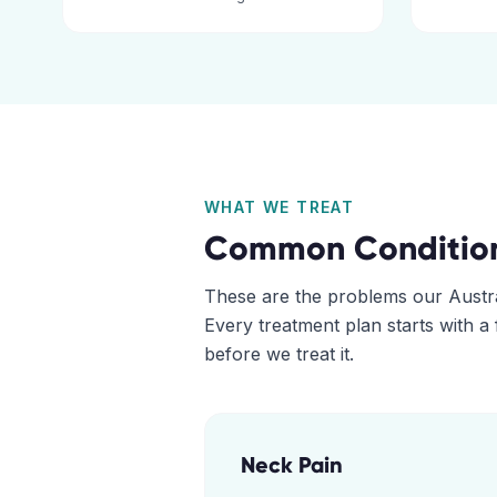
WHAT WE TREAT
Common Conditio
These are the problems our
Austr
Every treatment plan starts with a
before we treat it.
Neck Pain