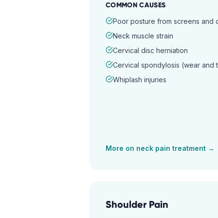
COMMON CAUSES
Poor posture from screens and
Neck muscle strain
Cervical disc herniation
Cervical spondylosis (wear and 
Whiplash injuries
More on
neck pain
treatment →
Shoulder Pain