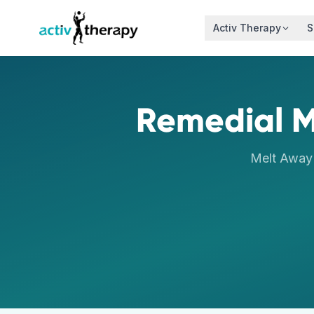
Skip to content
Activ Therapy
S
Remedial 
Melt Away