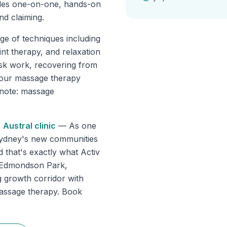
des one-on-one, hands-on
nd claiming.
ge of techniques including
int therapy, and relaxation
sk work, recovering from
, our massage therapy
e note: massage
r
Austral
clinic
—
As one
Sydney's new communities
d that's exactly what Activ
s Edmondson Park,
 growth corridor with
massage therapy. Book