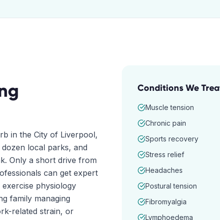
ng
Conditions We Trea
Muscle tension
Chronic pain
b in the City of Liverpool,
Sports recovery
 dozen local parks, and
Stress relief
k. Only a short drive from
Headaches
rofessionals can get expert
 exercise physiology
Postural tension
ung family managing
Fibromyalgia
rk-related strain, or
Lymphoedema