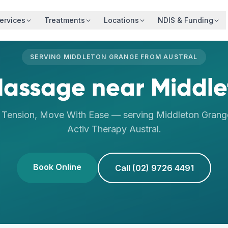
ervices
Treatments
Locations
NDIS & Funding
SERVING
MIDDLETON GRANGE
FROM
AUSTRAL
Massage
near
Middl
 Tension, Move With Ease
— serving
Middleton Grang
Activ Therapy
Austral
.
Book Online
Call (02) 9726 4491