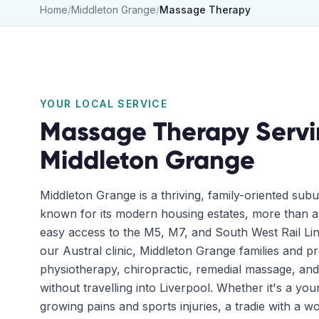
Home
/
Middleton Grange
/
Massage Therapy
YOUR LOCAL SERVICE
Massage Therapy
Servi
Middleton Grange
Middleton Grange is a thriving, family-oriented subur
known for its modern housing estates, more than a
easy access to the M5, M7, and South West Rail Lin
our Austral clinic, Middleton Grange families and p
physiotherapy, chiropractic, remedial massage, and
without travelling into Liverpool. Whether it's a yo
growing pains and sports injuries, a tradie with a wo