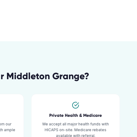
ar
Middleton Grange
?
Private Health & Medicare
om our
We accept all major health funds with
ith ample
HICAPS on-site. Medicare rebates
available with referral.