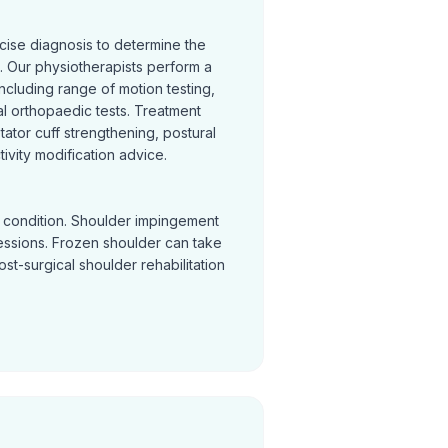
cise diagnosis to determine the
 Our physiotherapists perform a
cluding range of motion testing,
l orthopaedic tests. Treatment
otator cuff strengthening, postural
ivity modification advice.
y condition. Shoulder impingement
sessions. Frozen shoulder can take
Post-surgical shoulder rehabilitation