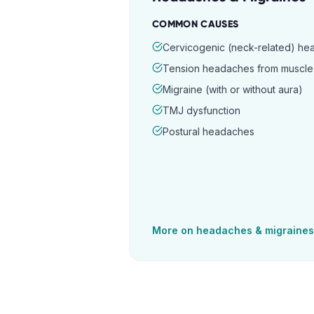
COMMON CAUSES
Cervicogenic (neck-related) h
Tension headaches from muscle 
Migraine (with or without aura)
TMJ dysfunction
Postural headaches
More on
headaches & migraines