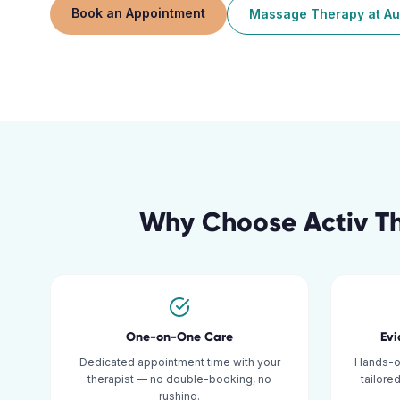
Book an Appointment
Massage Therapy
at
Au
Why Choose Activ T
One-on-One Care
Ev
Dedicated appointment time with your
Hands-o
therapist — no double-booking, no
tailore
rushing.