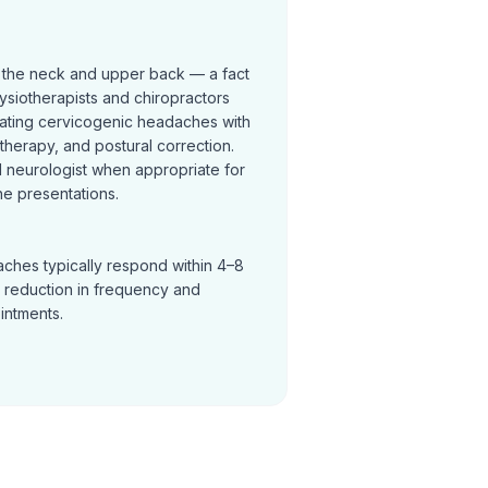
 the neck and upper back — a fact
ysiotherapists and chiropractors
reating cervicogenic headaches with
t therapy, and postural correction.
neurologist when appropriate for
e presentations.
ches typically respond within 4–8
a reduction in frequency and
ointments.