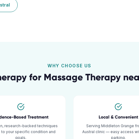
stral
WHY CHOOSE US
herapy for
Massage Therapy
ne
idence-Based Treatment
Local & Convenient
n, research-backed techniques
Serving Middleton Grange fr
d to your specific condition and
Austral clinic — easy access w
goals.
parking.