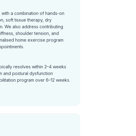
n with a combination of hands-on
on, soft tissue therapy, dry
on. We also address contributing
tiffness, shoulder tension, and
nalised home exercise program
ppointments.
pically resolves within 2–4 weeks
in and postural dysfunction
bilitation program over 6–12 weeks.