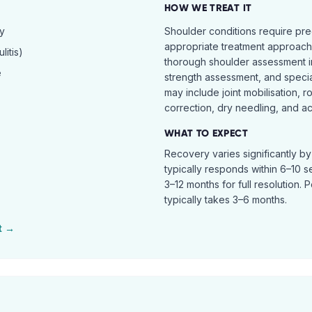
HOW WE TREAT IT
hy
Shoulder conditions require pre
appropriate treatment approach.
itis)
thorough shoulder assessment in
e
strength assessment, and specia
may include joint mobilisation, r
correction, dry needling, and act
WHAT TO EXPECT
Recovery varies significantly b
typically responds within 6–10 
3–12 months for full resolution. 
typically takes 3–6 months.
t →