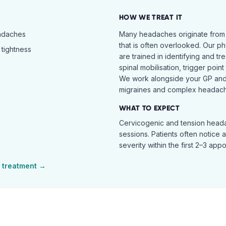
HOW WE TREAT IT
eadaches
Many headaches originate from
that is often overlooked. Our ph
tightness
are trained in identifying and t
spinal mobilisation, trigger poin
We work alongside your GP and 
migraines and complex headach
WHAT TO EXPECT
Cervicogenic and tension heada
sessions. Patients often notice 
severity within the first 2–3 app
treatment →