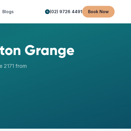
Blogs
(02) 9726 4491
Book Now
eton Grange
e
2171
from