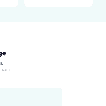
ge
s.
r pain