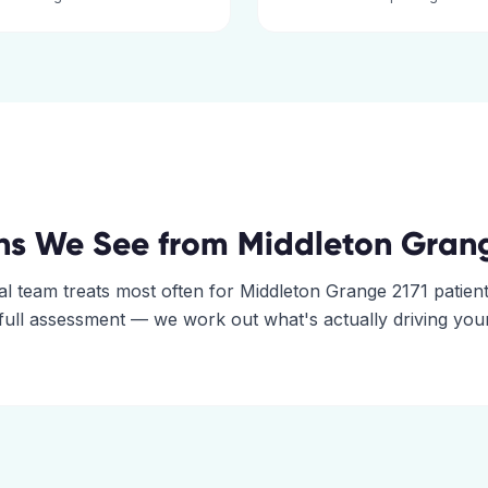
ns We See from
Middleton Gran
al
team treats most often for
Middleton Grange
2171
patient
 full assessment — we work out what's actually driving you