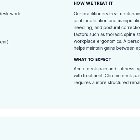
HOW WE TREAT IT
 desk work
Our practitioners treat neck pai
joint mobilisation and manipulati
needling, and postural correcti
factors such as thoracic spine s
workplace ergonomics. A perso
tear)
helps maintain gains between a
WHAT TO EXPECT
Acute neck pain and stiffness ty
with treatment. Chronic neck pa
requires a more structured reha