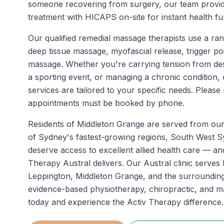
someone recovering from surgery, our team provi
treatment with HICAPS on-site for instant health fu
Our qualified remedial massage therapists use a ran
deep tissue massage, myofascial release, trigger po
massage. Whether you're carrying tension from de
a sporting event, or managing a chronic condition
services are tailored to your specific needs. Pleas
appointments must be booked by phone.
Residents of
Middleton Grange
are served from ou
of Sydney's fastest-growing regions, South West 
deserve access to excellent allied health care — an
Therapy Austral delivers. Our Austral clinic serve
Leppington, Middleton Grange, and the surrounding
evidence-based physiotherapy, chiropractic, and 
today and experience the Activ Therapy difference.