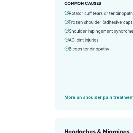
COMMON CAUSES
Rotator cuff tears or tendinopat
Frozen shoulder (adhesive capsul
Shoulder impingement syndrom
AC joint injuries
Biceps tendinopathy
More on
shoulder pain
treatmen
Headaches & Migraines