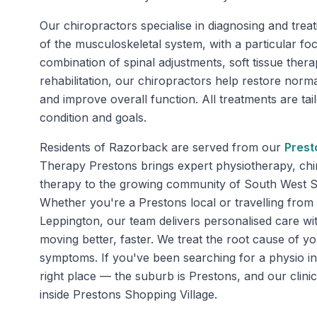
Our chiropractors specialise in diagnosing and trea
of the musculoskeletal system, with a particular fo
combination of spinal adjustments, soft tissue ther
rehabilitation, our chiropractors help restore nor
and improve overall function. All treatments are tai
condition and goals.
Residents of
Razorback
are served from our
Prest
Therapy Prestons brings expert physiotherapy, chi
therapy to the growing community of South West 
Whether you're a Prestons local or travelling fr
Leppington, our team delivers personalised care wi
moving better, faster. We treat the root cause of yo
symptoms. If you've been searching for a physio in
right place — the suburb is Prestons, and our clini
inside Prestons Shopping Village.