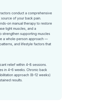
practors conduct a comprehensive
t source of your back pain.
ands-on manual therapy to restore
se tight muscles, and a
o strengthen supporting muscles
ke a whole-person approach —
terns, and lifestyle factors that
ant relief within 4–8 sessions.
ves in 4–6 weeks. Chronic back
abilitation approach (8–12 weeks)
tained results.