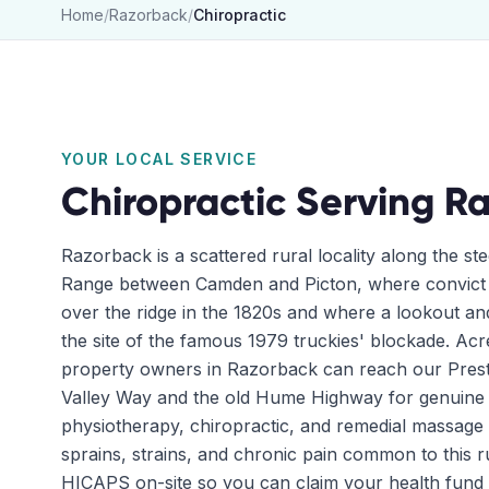
Home
/
Razorback
/
Chiropractic
YOUR LOCAL SERVICE
Chiropractic
Serving
Ra
Razorback is a scattered rural locality along the st
Range between Camden and Picton, where convict g
over the ridge in the 1820s and where a lookout a
the site of the famous 1979 truckies' blockade. Acre
property owners in Razorback can reach our Prest
Valley Way and the old Hume Highway for genuin
physiotherapy, chiropractic, and remedial massage 
sprains, strains, and chronic pain common to this 
HICAPS on-site so you can claim your health fund 