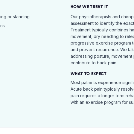
HOW WE TREAT IT
ing or standing
Our physiotherapists and chiro
assessment to identify the exac
ins
Treatment typically combines h
movement, dry needling to relea
progressive exercise program t
and prevent recurrence. We ta
addressing posture, movement pat
contribute to back pain.
WHAT TO EXPECT
Most patients experience signific
Acute back pain typically resol
pain requires a longer-term reh
with an exercise program for sus