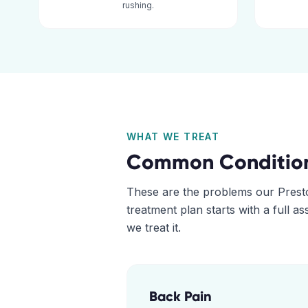
rushing.
WHAT WE TREAT
Common Conditio
These are the problems our
Prest
treatment plan starts with a full 
we treat it.
Back Pain