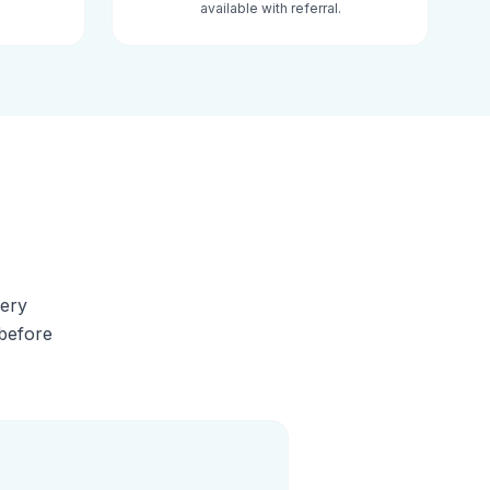
available with referral.
very
 before