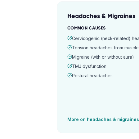
Headaches & Migraines
COMMON CAUSES
Cervicogenic (neck-related) h
Tension headaches from muscle 
Migraine (with or without aura)
TMJ dysfunction
Postural headaches
More on
headaches & migraines