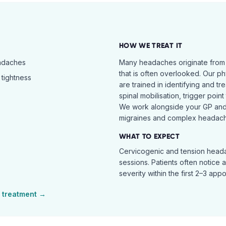
HOW WE TREAT IT
eadaches
Many headaches originate from
that is often overlooked. Our ph
tightness
are trained in identifying and t
spinal mobilisation, trigger poin
We work alongside your GP and 
migraines and complex headach
WHAT TO EXPECT
Cervicogenic and tension heada
sessions. Patients often notice 
severity within the first 2–3 app
treatment →