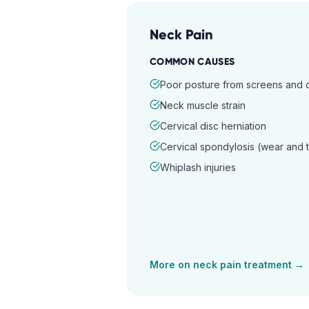
Neck Pain
COMMON CAUSES
Poor posture from screens and
Neck muscle strain
Cervical disc herniation
Cervical spondylosis (wear and 
Whiplash injuries
More on
neck pain
treatment →