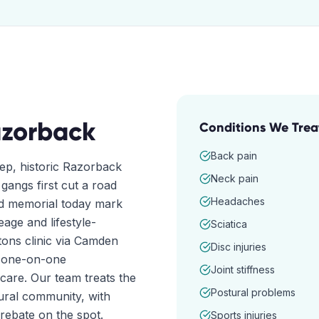
zorback
Conditions We Trea
Back pain
eep, historic Razorback
Neck pain
angs first cut a road
Headaches
nd memorial today mark
age and lifestyle-
Sciatica
ons clinic via Camden
Disc injuries
e one-on-one
Joint stiffness
care. Our team treats the
Postural problems
rural community, with
rebate on the spot.
Sports injuries