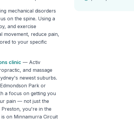
ting mechanical disorders
cus on the spine. Using a
apy, and exercise
mal movement, reduce pain,
lored to your specific
ons
clinic
—
Activ
ropractic, and massage
Sydney's newest suburbs.
om Edmondson Park or
th a focus on getting you
ur pain — not just the
 Preston, you're in the
c is on Minnamurra Circuit