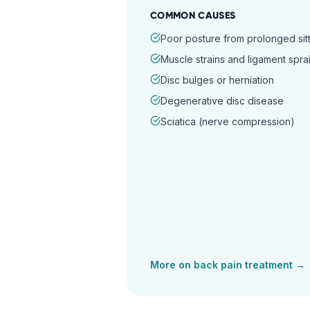
COMMON CAUSES
Poor posture from prolonged sitt
Muscle strains and ligament spra
Disc bulges or herniation
Degenerative disc disease
Sciatica (nerve compression)
More on
back pain
treatment →