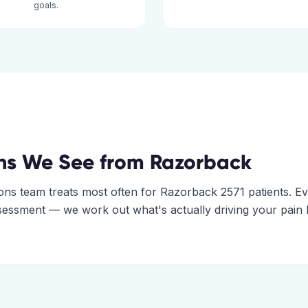
goals.
ns We See from
Razorback
ons
team treats most often for
Razorback
2571
patients. E
assessment — we work out what's actually driving your pain