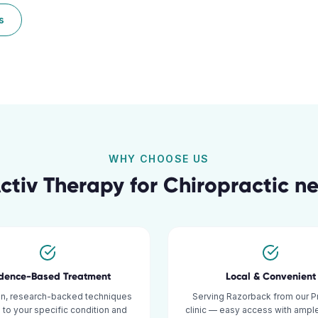
s
WHY CHOOSE US
tiv Therapy for
Chiropractic
ne
idence-Based Treatment
Local & Convenient
n, research-backed techniques
Serving Razorback from our P
d to your specific condition and
clinic — easy access with ample