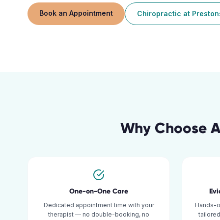
Book an Appointment
Chiropractic
at
Preston
Why Choose Ac
One-on-One Care
Ev
Dedicated appointment time with your
Hands-o
therapist — no double-booking, no
tailore