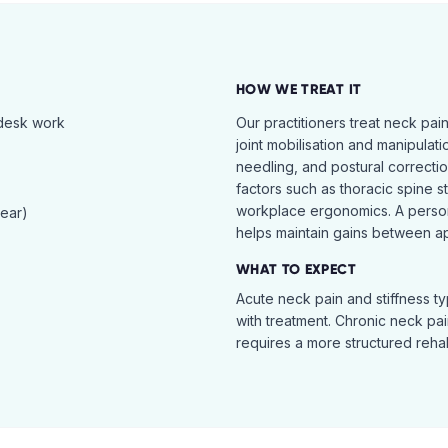
HOW WE TREAT IT
 desk work
Our practitioners treat neck pai
joint mobilisation and manipulati
needling, and postural correcti
factors such as thoracic spine s
workplace ergonomics. A perso
tear)
helps maintain gains between a
WHAT TO EXPECT
Acute neck pain and stiffness ty
with treatment. Chronic neck pa
requires a more structured reha