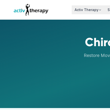
Skip to content
Activ Therapy
S
Chir
Restore Mov