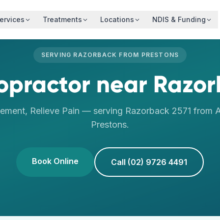
ervices
Treatments
Locations
NDIS & Funding
SERVING
RAZORBACK
FROM
PRESTONS
opractor
near
Razor
ement, Relieve Pain
— serving
Razorback
2571
from A
Prestons
.
Book Online
Call (02) 9726 4491