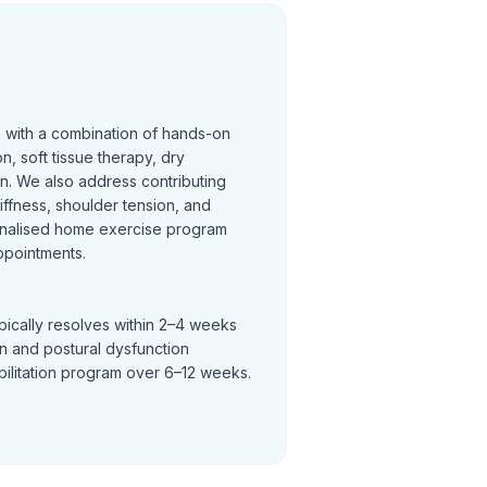
n with a combination of hands-on
on, soft tissue therapy, dry
on. We also address contributing
tiffness, shoulder tension, and
nalised home exercise program
ppointments.
pically resolves within 2–4 weeks
in and postural dysfunction
bilitation program over 6–12 weeks.