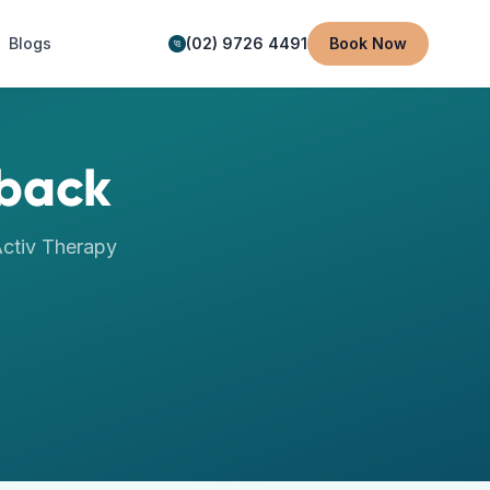
Blogs
(02) 9726 4491
Book Now
back
ctiv Therapy