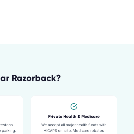
ar
Razorback
?
Private Health & Medicare
restons
We accept all major health funds with
 parking.
HICAPS on-site. Medicare rebates