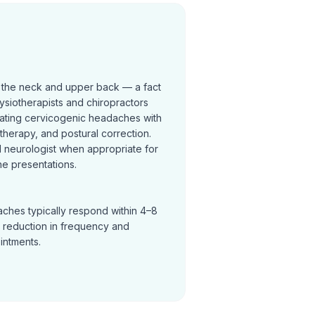
 the neck and upper back — a fact
ysiotherapists and chiropractors
reating cervicogenic headaches with
t therapy, and postural correction.
neurologist when appropriate for
e presentations.
ches typically respond within 4–8
a reduction in frequency and
ointments.