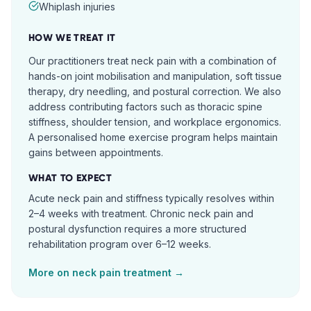
Whiplash injuries
HOW WE TREAT IT
Our practitioners treat neck pain with a combination of
hands-on joint mobilisation and manipulation, soft tissue
therapy, dry needling, and postural correction. We also
address contributing factors such as thoracic spine
stiffness, shoulder tension, and workplace ergonomics.
A personalised home exercise program helps maintain
gains between appointments.
WHAT TO EXPECT
Acute neck pain and stiffness typically resolves within
2–4 weeks with treatment. Chronic neck pain and
postural dysfunction requires a more structured
rehabilitation program over 6–12 weeks.
More on
neck pain
treatment →