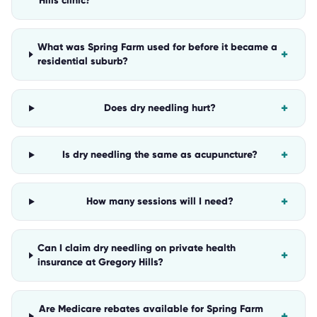
Hills clinic?
What was Spring Farm used for before it became a
+
residential suburb?
+
Does dry needling hurt?
+
Is dry needling the same as acupuncture?
+
How many sessions will I need?
Can I claim dry needling on private health
+
insurance at Gregory Hills?
Are Medicare rebates available for Spring Farm
+