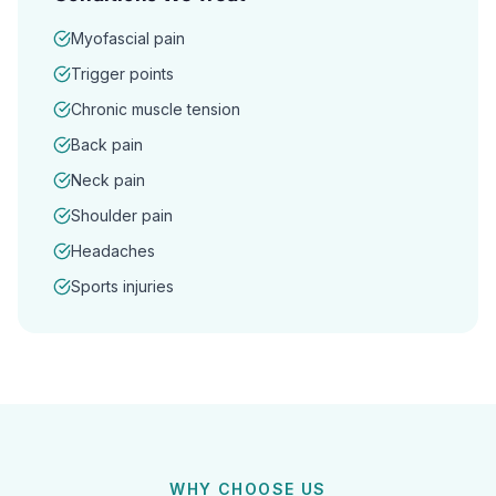
Myofascial pain
Trigger points
Chronic muscle tension
Back pain
Neck pain
Shoulder pain
Headaches
Sports injuries
WHY CHOOSE US