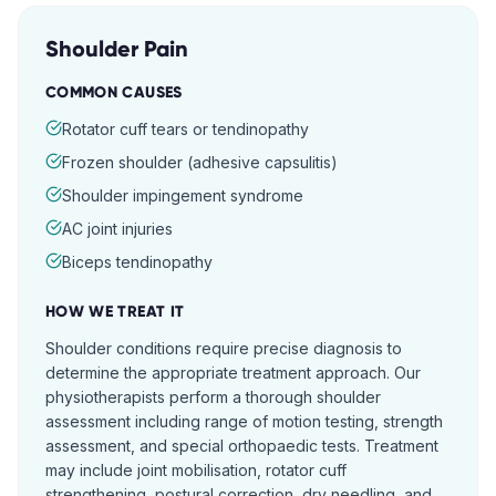
Shoulder Pain
COMMON CAUSES
Rotator cuff tears or tendinopathy
Frozen shoulder (adhesive capsulitis)
Shoulder impingement syndrome
AC joint injuries
Biceps tendinopathy
HOW WE TREAT IT
Shoulder conditions require precise diagnosis to
determine the appropriate treatment approach. Our
physiotherapists perform a thorough shoulder
assessment including range of motion testing, strength
assessment, and special orthopaedic tests. Treatment
may include joint mobilisation, rotator cuff
strengthening, postural correction, dry needling, and