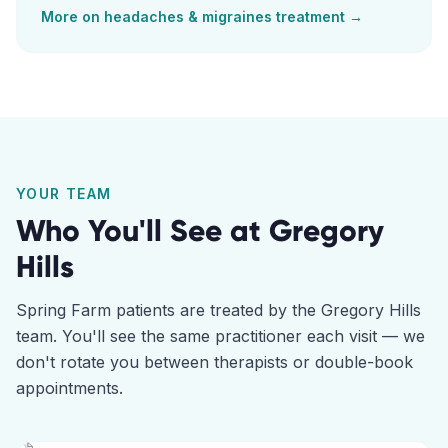
More on
headaches & migraines
treatment →
YOUR TEAM
Who You'll See at
Gregory
Hills
Spring Farm
patients are treated by the
Gregory Hills
team. You'll see the same practitioner each visit — we
don't rotate you between therapists or double-book
appointments.