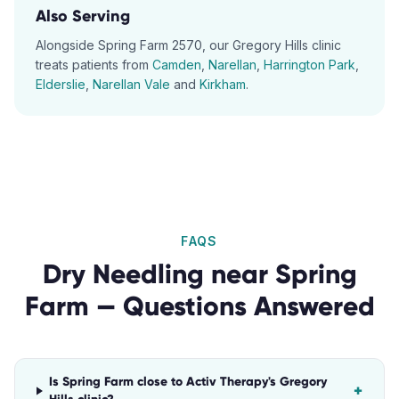
Also Serving
Alongside
Spring Farm
2570
, our
Gregory Hills
clinic
treats patients from
Camden
,
Narellan
,
Harrington Park
,
Elderslie
,
Narellan Vale
and
Kirkham
.
FAQS
Dry Needling
near
Spring
Farm
— Questions Answered
Is Spring Farm close to Activ Therapy's Gregory
+