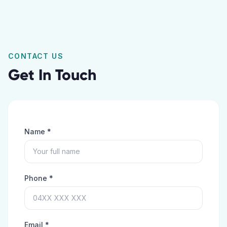
CONTACT US
Get In Touch
Name *
Phone *
Email *