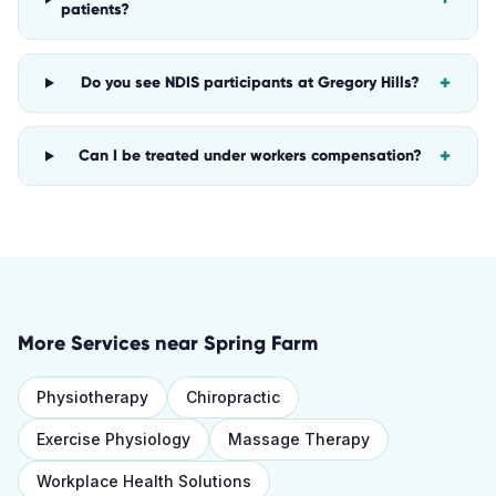
patients?
+
Do you see NDIS participants at Gregory Hills?
+
Can I be treated under workers compensation?
More Services near
Spring Farm
Physiotherapy
Chiropractic
Exercise Physiology
Massage Therapy
Workplace Health Solutions