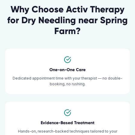
Why Choose Activ Therapy
for
Dry Needling
near
Spring
Farm
?
One-on-One Care
Dedicated appointment time with your therapist — no double-
booking, no rushing.
Evidence-Based Treatment
Hands-on, research-backed techniques tailored to your