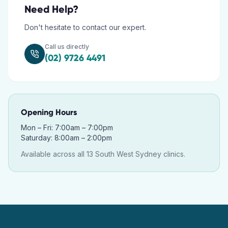
Need Help?
Don't hesitate to contact our expert.
Call us directly
(02) 9726 4491
Opening Hours
Mon – Fri: 7:00am – 7:00pm
Saturday: 8:00am – 2:00pm
Available across all 13 South West Sydney clinics.