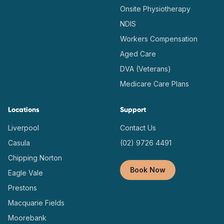
Onsite Physiotherapy
NDIS
Workers Compensation
Aged Care
DVA (Veterans)
Medicare Care Plans
Locations
Support
Liverpool
Contact Us
Casula
(02) 9726 4491
Chipping Norton
Book Now
Eagle Vale
Prestons
Macquarie Fields
Moorebank