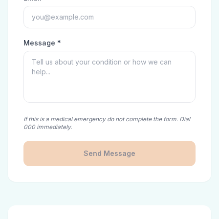
Message *
If this is a medical emergency do not complete the form. Dial
000 immediately.
Send Message