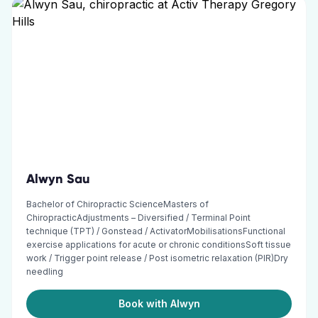
Alwyn Sau
Bachelor of Chiropractic ScienceMasters of
ChiropracticAdjustments – Diversified / Terminal Point
technique (TPT) / Gonstead / ActivatorMobilisationsFunctional
exercise applications for acute or chronic conditionsSoft tissue
work / Trigger point release / Post isometric relaxation (PIR)Dry
needling
Book with Alwyn