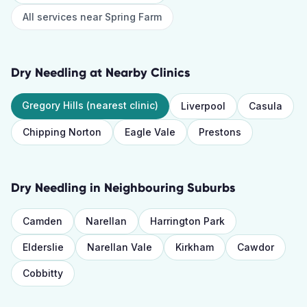
All services near
Spring Farm
Dry Needling
at Nearby Clinics
Gregory Hills
(nearest clinic)
Liverpool
Casula
Chipping Norton
Eagle Vale
Prestons
Dry Needling
in Neighbouring Suburbs
Camden
Narellan
Harrington Park
Elderslie
Narellan Vale
Kirkham
Cawdor
Cobbitty