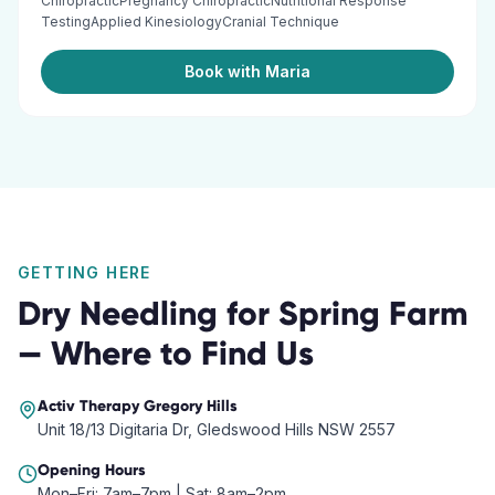
ChiropracticPregnancy ChiropracticNutritional Response
TestingApplied KinesiologyCranial Technique
Book with Maria
GETTING HERE
Dry Needling
for
Spring Farm
— Where to Find Us
Activ Therapy
Gregory Hills
Unit 18/13 Digitaria Dr, Gledswood Hills NSW 2557
Opening Hours
Mon–Fri: 7am–7pm | Sat: 8am–2pm