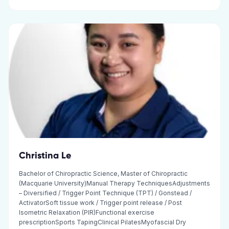
Christina Le
Bachelor of Chiropractic Science, Master of Chiropractic
(Macquarie University)Manual Therapy TechniquesAdjustments
– Diversified / Trigger Point Technique (TPT) / Gonstead /
ActivatorSoft tissue work / Trigger point release / Post
Isometric Relaxation (PIR)Functional exercise
prescriptionSports TapingClinical PilatesMyofascial Dry