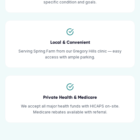
specific condition and goals.
Local & Convenient
Serving Spring Farm from our Gregory Hills clinic — easy
access with ample parking.
Private Health & Medicare
We accept all major health funds with HICAPS on-site.
Medicare rebates available with referral.