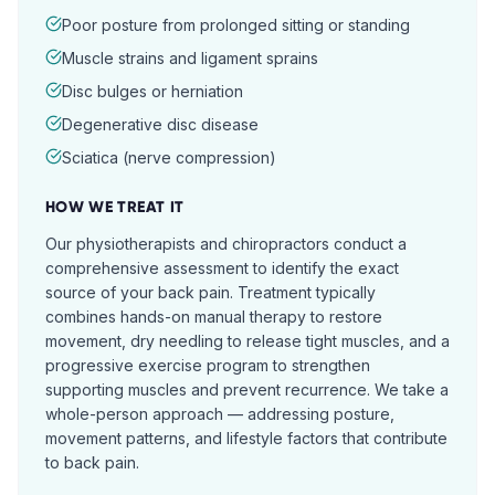
Poor posture from prolonged sitting or standing
Muscle strains and ligament sprains
Disc bulges or herniation
Degenerative disc disease
Sciatica (nerve compression)
HOW WE TREAT IT
Our physiotherapists and chiropractors conduct a
comprehensive assessment to identify the exact
source of your back pain. Treatment typically
combines hands-on manual therapy to restore
movement, dry needling to release tight muscles, and a
progressive exercise program to strengthen
supporting muscles and prevent recurrence. We take a
whole-person approach — addressing posture,
movement patterns, and lifestyle factors that contribute
to back pain.