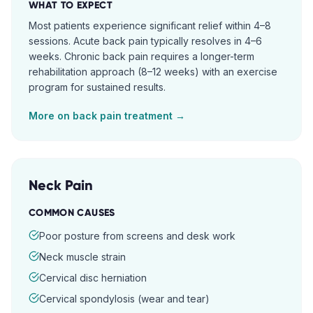
WHAT TO EXPECT
Most patients experience significant relief within 4–8
sessions. Acute back pain typically resolves in 4–6
weeks. Chronic back pain requires a longer-term
rehabilitation approach (8–12 weeks) with an exercise
program for sustained results.
More on
back pain
treatment →
Neck Pain
COMMON CAUSES
Poor posture from screens and desk work
Neck muscle strain
Cervical disc herniation
Cervical spondylosis (wear and tear)