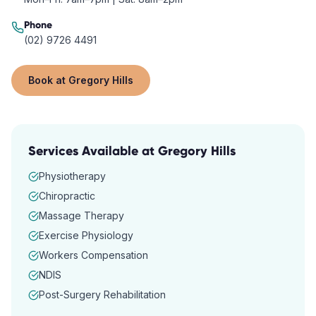
Phone
(02) 9726 4491
Book at
Gregory Hills
Services Available at
Gregory Hills
Physiotherapy
Chiropractic
Massage Therapy
Exercise Physiology
Workers Compensation
NDIS
Post-Surgery Rehabilitation