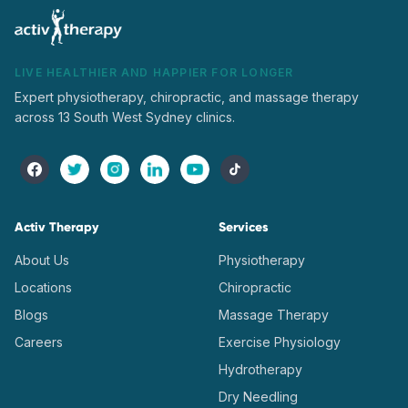
LIVE HEALTHIER AND HAPPIER FOR LONGER
Expert physiotherapy, chiropractic, and massage therapy
across 13 South West Sydney clinics.
Activ Therapy
Services
About Us
Physiotherapy
Locations
Chiropractic
Blogs
Massage Therapy
Careers
Exercise Physiology
Hydrotherapy
Dry Needling