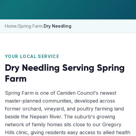
Home
/
Spring Farm
/
Dry Needling
YOUR LOCAL SERVICE
Dry Needling
Serving
Spring
Farm
Spring Farm is one of Camden Council's newest
master-planned communities, developed across
former orchard, vineyard, and poultry farming land
beside the Nepean River. The suburb's growing
network of family homes sits close to our Gregory
Hills clinic, giving residents easy access to allied health