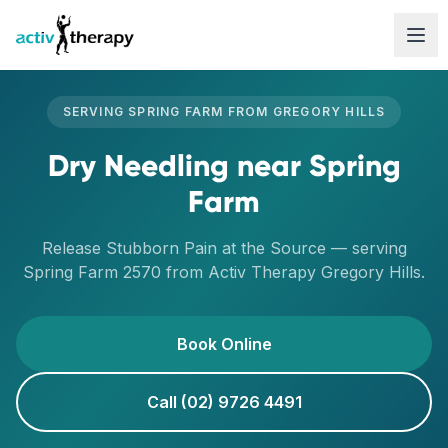
Skip to content
SERVING
SPRING FARM
FROM
GREGORY HILLS
Dry Needling
near
Spring
Farm
Release Stubborn Pain at the Source
— serving
Spring Farm
2570
from Activ Therapy
Gregory Hills
.
Book Online
Call (02) 9726 4491