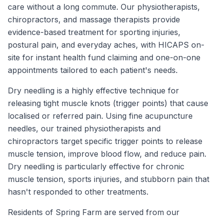
care without a long commute. Our physiotherapists,
chiropractors, and massage therapists provide
evidence-based treatment for sporting injuries,
postural pain, and everyday aches, with HICAPS on-
site for instant health fund claiming and one-on-one
appointments tailored to each patient's needs.
Dry needling is a highly effective technique for
releasing tight muscle knots (trigger points) that cause
localised or referred pain. Using fine acupuncture
needles, our trained physiotherapists and
chiropractors target specific trigger points to release
muscle tension, improve blood flow, and reduce pain.
Dry needling is particularly effective for chronic
muscle tension, sports injuries, and stubborn pain that
hasn't responded to other treatments.
Residents of
Spring Farm
are served from our