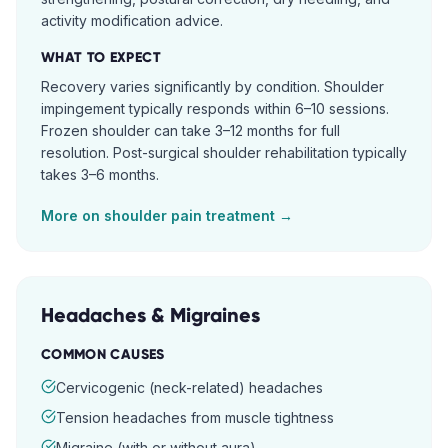
activity modification advice.
WHAT TO EXPECT
Recovery varies significantly by condition. Shoulder
impingement typically responds within 6–10 sessions.
Frozen shoulder can take 3–12 months for full
resolution. Post-surgical shoulder rehabilitation typically
takes 3–6 months.
More on
shoulder pain
treatment →
Headaches & Migraines
COMMON CAUSES
Cervicogenic (neck-related) headaches
Tension headaches from muscle tightness
Migraine (with or without aura)