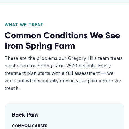
WHAT WE TREAT
Common Conditions We See
from
Spring Farm
These are the problems our
Gregory Hills
team treats
most often for
Spring Farm
2570
patients. Every
treatment plan starts with a full assessment — we
work out what's actually driving your pain before we
treat it.
Back Pain
COMMON CAUSES