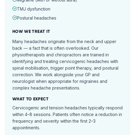
TMJ dysfunction
Postural headaches
HOW WE TREAT IT
Many headaches originate from the neck and upper
back — a fact that is often overlooked. Our
physiotherapists and chiropractors are trained in
identifying and treating cervicogenic headaches with
spinal mobilisation, trigger point therapy, and postural
correction. We work alongside your GP and
neurologist when appropriate for migraines and
complex headache presentations.
WHAT TO EXPECT
Cervicogenic and tension headaches typically respond
within 4–8 sessions. Patients often notice a reduction in
frequency and severity within the first 2–3
appointments.