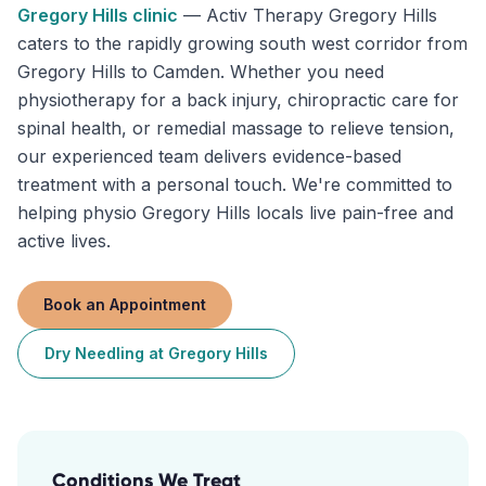
Gregory Hills
clinic
—
Activ Therapy Gregory Hills
caters to the rapidly growing south west corridor from
Gregory Hills to Camden. Whether you need
physiotherapy for a back injury, chiropractic care for
spinal health, or remedial massage to relieve tension,
our experienced team delivers evidence-based
treatment with a personal touch. We're committed to
helping physio Gregory Hills locals live pain-free and
active lives.
Book an Appointment
Dry Needling
at
Gregory Hills
Conditions We Treat