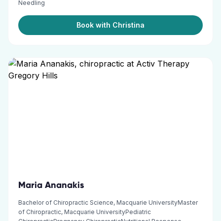
Needling
Book with Christina
Maria Ananakis
Bachelor of Chiropractic Science, Macquarie UniversityMaster
of Chiropractic, Macquarie UniversityPediatric