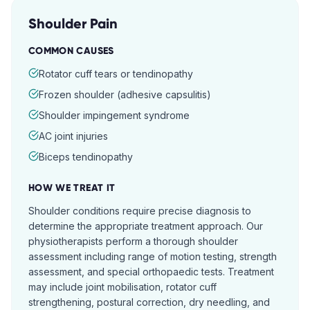
Shoulder Pain
COMMON CAUSES
Rotator cuff tears or tendinopathy
Frozen shoulder (adhesive capsulitis)
Shoulder impingement syndrome
AC joint injuries
Biceps tendinopathy
HOW WE TREAT IT
Shoulder conditions require precise diagnosis to
determine the appropriate treatment approach. Our
physiotherapists perform a thorough shoulder
assessment including range of motion testing, strength
assessment, and special orthopaedic tests. Treatment
may include joint mobilisation, rotator cuff
strengthening, postural correction, dry needling, and