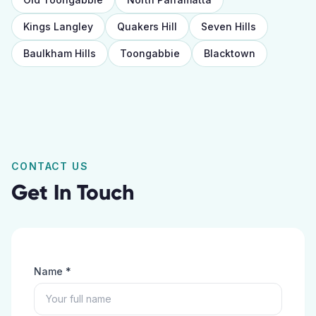
Kings Langley
Quakers Hill
Seven Hills
Baulkham Hills
Toongabbie
Blacktown
CONTACT US
Get In Touch
Name *