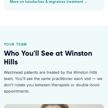
More on
headaches & migraines
treatment →
YOUR TEAM
Who You'll See at
Winston
Hills
Westmead
patients are treated by the
Winston Hills
team. You'll see the same practitioner each visit — we
don't rotate you between therapists or double-book
appointments.