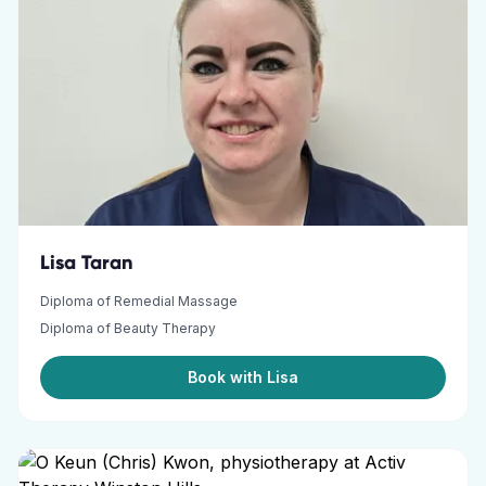
Lisa Taran
Diploma of Remedial Massage
Diploma of Beauty Therapy
Book with Lisa