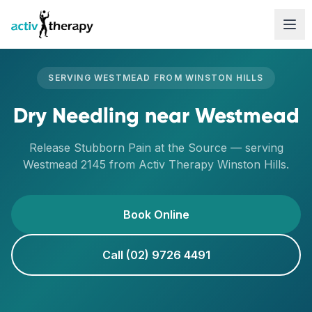
Skip to content
SERVING
WESTMEAD
FROM
WINSTON HILLS
Dry Needling
near
Westmead
Release Stubborn Pain at the Source
— serving
Westmead
2145
from Activ Therapy
Winston Hills
.
Book Online
Call (02) 9726 4491