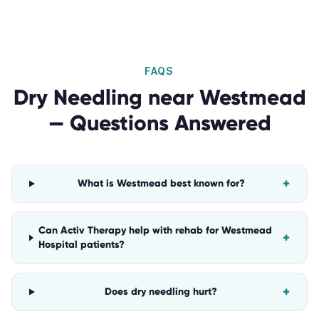
FAQS
Dry Needling
near
Westmead
— Questions Answered
+
What is Westmead best known for?
Can Activ Therapy help with rehab for Westmead
+
Hospital patients?
+
Does dry needling hurt?