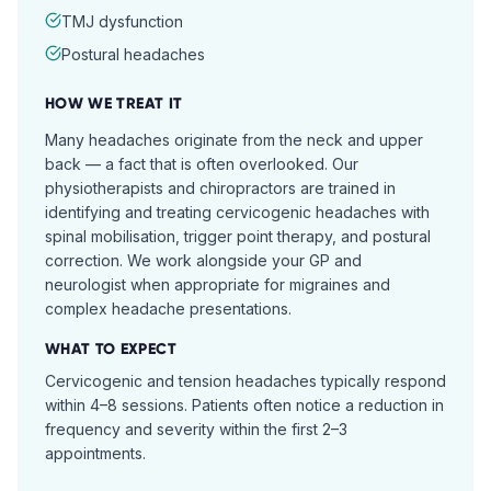
TMJ dysfunction
Postural headaches
HOW WE TREAT IT
Many headaches originate from the neck and upper
back — a fact that is often overlooked. Our
physiotherapists and chiropractors are trained in
identifying and treating cervicogenic headaches with
spinal mobilisation, trigger point therapy, and postural
correction. We work alongside your GP and
neurologist when appropriate for migraines and
complex headache presentations.
WHAT TO EXPECT
Cervicogenic and tension headaches typically respond
within 4–8 sessions. Patients often notice a reduction in
frequency and severity within the first 2–3
appointments.