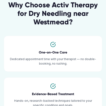
Why Choose Activ Therapy
for
Dry Needling
near
Westmead
?
One-on-One Care
Dedicated appointment time with your therapist — no double-
booking, no rushing.
Evidence-Based Treatment
Hands-on, research-backed techniques tailored to your
specific condition and goals.