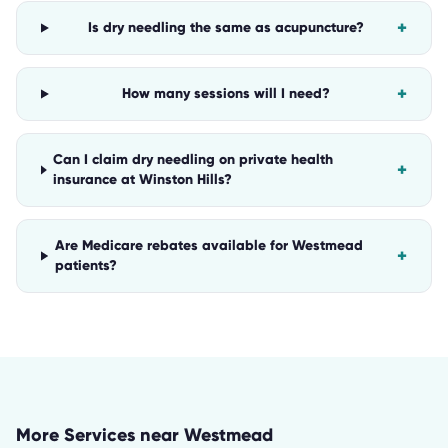
+
Is dry needling the same as acupuncture?
+
How many sessions will I need?
Can I claim dry needling on private health
+
insurance at Winston Hills?
Are Medicare rebates available for Westmead
+
patients?
More Services near
Westmead