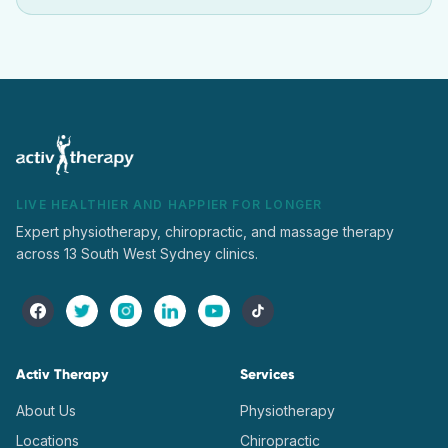
LIVE HEALTHIER AND HAPPIER FOR LONGER
Expert physiotherapy, chiropractic, and massage therapy
across 13 South West Sydney clinics.
Activ Therapy
Services
About Us
Physiotherapy
Locations
Chiropractic