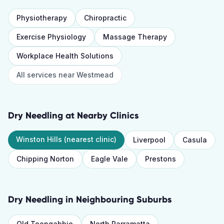
Physiotherapy
Chiropractic
Exercise Physiology
Massage Therapy
Workplace Health Solutions
All services near
Westmead
Dry Needling
at Nearby Clinics
Winston Hills
(nearest clinic)
Liverpool
Casula
Chipping Norton
Eagle Vale
Prestons
Dry Needling
in Neighbouring Suburbs
Old Toongabbie
North Parramatta