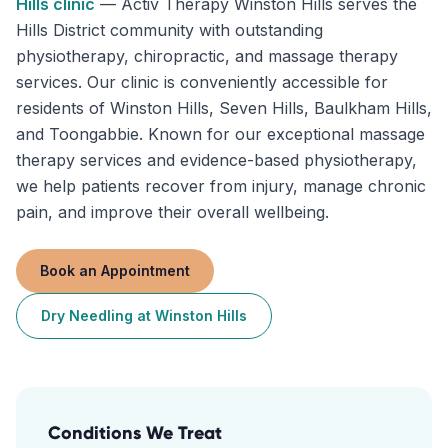
Hills
clinic
—
Activ Therapy Winston Hills serves the
Hills District community with outstanding
physiotherapy, chiropractic, and massage therapy
services. Our clinic is conveniently accessible for
residents of Winston Hills, Seven Hills, Baulkham Hills,
and Toongabbie. Known for our exceptional massage
therapy services and evidence-based physiotherapy,
we help patients recover from injury, manage chronic
pain, and improve their overall wellbeing.
Book an Appointment
Dry Needling
at
Winston Hills
Conditions We Treat