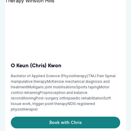
O Keun (Chris) Kwon
Bachelor of Applied Science (Physiotherapy)TMJ Pain Spinal
manipulative therapyMcKenzie mechanical diagnosis and
treatmentMulligans joint mobilisationsSports tapingMotor
control retrainingProprioception and balance
reconditioningPost-surgery orthopaedic rehabilitationSoft
tissue work, trigger point therapyNDIS registered
physiotherapist
Book with Chris