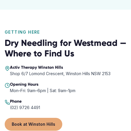
GETTING HERE
Dry Needling
for
Westmead
—
Where to Find Us
Activ Therapy
Winston Hills
Shop 6/7 Lomond Crescent, Winston Hills NSW 2153
Opening Hours
Mon–Fri: 9am–6pm | Sat: 9am–1pm
Phone
(02) 9726 4491
Book at
Winston Hills