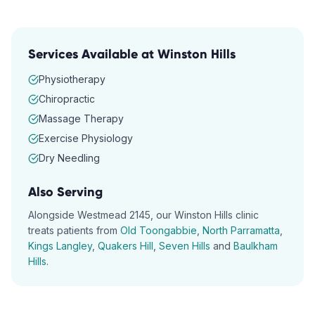
Services Available at
Winston Hills
Physiotherapy
Chiropractic
Massage Therapy
Exercise Physiology
Dry Needling
Also Serving
Alongside
Westmead
2145
, our
Winston Hills
clinic
treats patients from
Old Toongabbie
,
North Parramatta
,
Kings Langley
,
Quakers Hill
,
Seven Hills
and
Baulkham
Hills
.