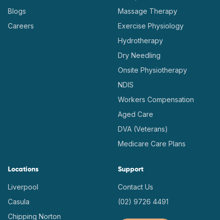
Blogs
Massage Therapy
Careers
Exercise Physiology
Hydrotherapy
Dry Needling
Onsite Physiotherapy
NDIS
Workers Compensation
Aged Care
DVA (Veterans)
Medicare Care Plans
Locations
Support
Liverpool
Contact Us
Casula
(02) 9726 4491
Chipping Norton