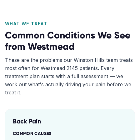
WHAT WE TREAT
Common Conditions We See
from
Westmead
These are the problems our
Winston Hills
team treats
most often for
Westmead
2145
patients. Every
treatment plan starts with a full assessment — we
work out what's actually driving your pain before we
treat it.
Back Pain
COMMON CAUSES