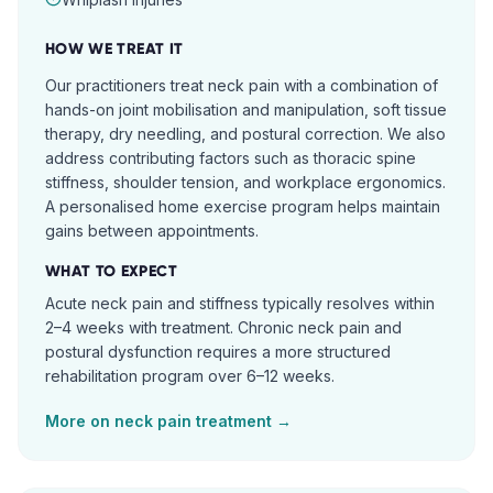
HOW WE TREAT IT
Our practitioners treat neck pain with a combination of
hands-on joint mobilisation and manipulation, soft tissue
therapy, dry needling, and postural correction. We also
address contributing factors such as thoracic spine
stiffness, shoulder tension, and workplace ergonomics.
A personalised home exercise program helps maintain
gains between appointments.
WHAT TO EXPECT
Acute neck pain and stiffness typically resolves within
2–4 weeks with treatment. Chronic neck pain and
postural dysfunction requires a more structured
rehabilitation program over 6–12 weeks.
More on
neck pain
treatment →