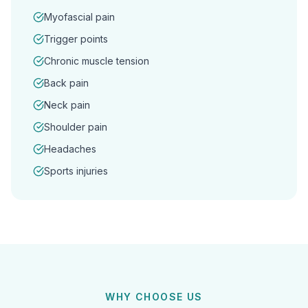
Myofascial pain
Trigger points
Chronic muscle tension
Back pain
Neck pain
Shoulder pain
Headaches
Sports injuries
WHY CHOOSE US