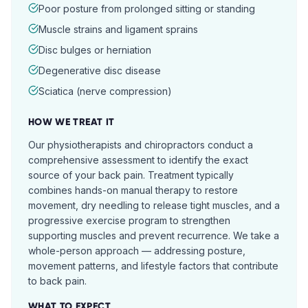
Poor posture from prolonged sitting or standing
Muscle strains and ligament sprains
Disc bulges or herniation
Degenerative disc disease
Sciatica (nerve compression)
HOW WE TREAT IT
Our physiotherapists and chiropractors conduct a
comprehensive assessment to identify the exact
source of your back pain. Treatment typically
combines hands-on manual therapy to restore
movement, dry needling to release tight muscles, and a
progressive exercise program to strengthen
supporting muscles and prevent recurrence. We take a
whole-person approach — addressing posture,
movement patterns, and lifestyle factors that contribute
to back pain.
WHAT TO EXPECT