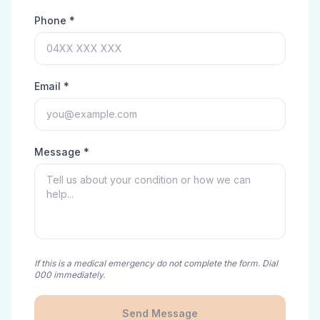
Phone *
Email *
Message *
If this is a medical emergency do not complete the form. Dial
000 immediately.
Send Message