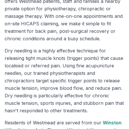
offers Westmead patients, staff and families a nearby
private option for physiotherapy, chiropractic or
massage therapy. With one-on-one appointments and
on-site HICAPS claiming, we make it simple to fit
treatment for back pain, post-surgical recovery or
chronic conditions around a busy schedule.
Dry needling is a highly effective technique for
releasing tight muscle knots (trigger points) that cause
localised or referred pain. Using fine acupuncture
needles, our trained physiotherapists and
chiropractors target specific trigger points to release
muscle tension, improve blood flow, and reduce pain.
Dry needling is particularly effective for chronic
muscle tension, sports injuries, and stubborn pain that
hasn't responded to other treatments.
Residents of
Westmead
are served from our
Winston