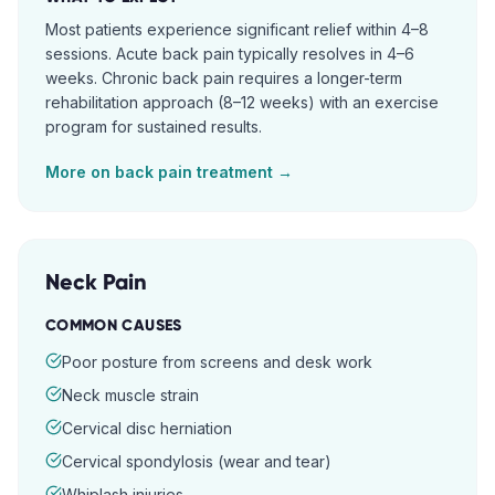
Most patients experience significant relief within 4–8
sessions. Acute back pain typically resolves in 4–6
weeks. Chronic back pain requires a longer-term
rehabilitation approach (8–12 weeks) with an exercise
program for sustained results.
More on
back pain
treatment →
Neck Pain
COMMON CAUSES
Poor posture from screens and desk work
Neck muscle strain
Cervical disc herniation
Cervical spondylosis (wear and tear)
Whiplash injuries