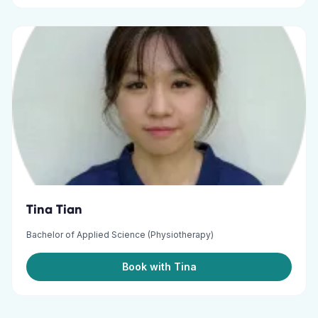
Tina Tian
Bachelor of Applied Science (Physiotherapy)
Book with Tina