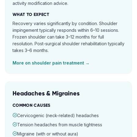
activity modification advice.
WHAT TO EXPECT
Recovery varies significantly by condition. Shoulder
impingement typically responds within 6–10 sessions.
Frozen shoulder can take 3–12 months for full
resolution. Post-surgical shoulder rehabilitation typically
takes 3–6 months.
More on
shoulder pain
treatment →
Headaches & Migraines
COMMON CAUSES
Cervicogenic (neck-related) headaches
Tension headaches from muscle tightness
Migraine (with or without aura)