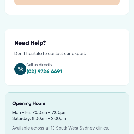
Need Help?
Don't hesitate to contact our expert.
Call us directly
(02) 9726 4491
Opening Hours
Mon – Fri: 7:00am – 7:00pm
Saturday: 8:00am – 2:00pm
Available across all 13 South West Sydney clinics.