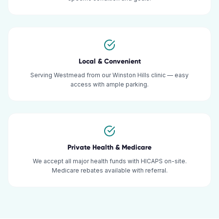
Local & Convenient
Serving Westmead from our Winston Hills clinic — easy
access with ample parking.
Private Health & Medicare
We accept all major health funds with HICAPS on-site.
Medicare rebates available with referral.