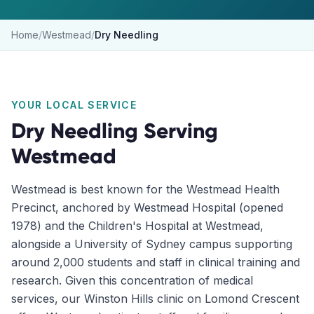
Home
/
Westmead
/
Dry Needling
YOUR LOCAL SERVICE
Dry Needling
Serving
Westmead
Westmead is best known for the Westmead Health
Precinct, anchored by Westmead Hospital (opened
1978) and the Children's Hospital at Westmead,
alongside a University of Sydney campus supporting
around 2,000 students and staff in clinical training and
research. Given this concentration of medical
services, our Winston Hills clinic on Lomond Crescent