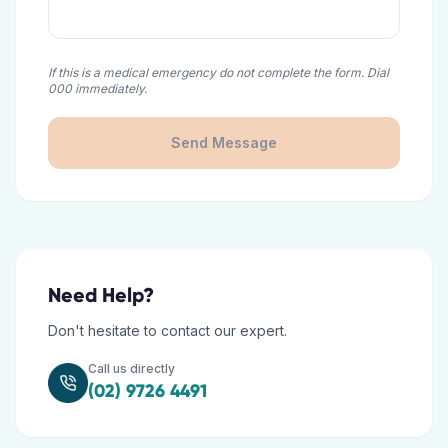
If this is a medical emergency do not complete the form. Dial
000 immediately.
Send Message
Need Help?
Don't hesitate to contact our expert.
Call us directly
(02) 9726 4491