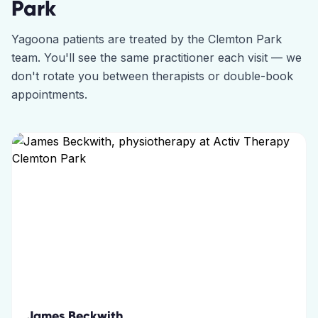
Park
Yagoona
patients are treated by the
Clemton Park
team. You'll see the same practitioner each visit — we
don't rotate you between therapists or double-book
appointments.
James Beckwith