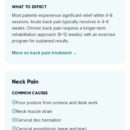
WHAT TO EXPECT
Most patients experience significant relief within 4–8
sessions. Acute back pain typically resolves in 4–6
weeks. Chronic back pain requires a longer-term
rehabilitation approach (8–12 weeks) with an exercise
program for sustained results.
More on
back pain
treatment →
Neck Pain
COMMON CAUSES
Poor posture from screens and desk work
Neck muscle strain
Cervical disc herniation
Cervical spondylosis (wear and tear)