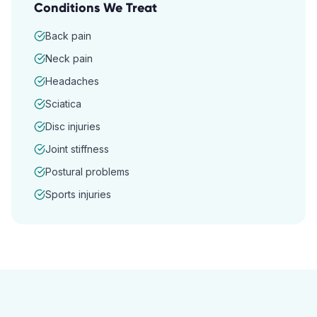
Conditions We Treat
Back pain
Neck pain
Headaches
Sciatica
Disc injuries
Joint stiffness
Postural problems
Sports injuries