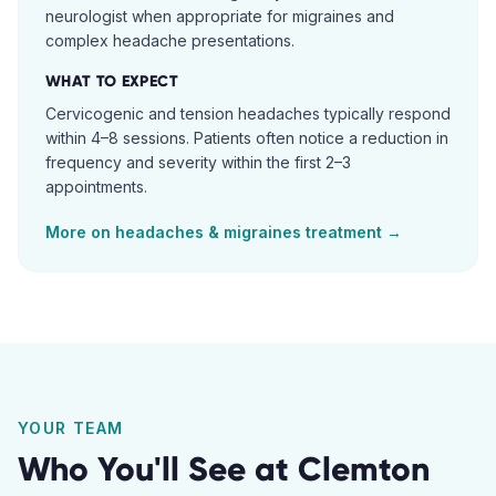
neurologist when appropriate for migraines and
complex headache presentations.
WHAT TO EXPECT
Cervicogenic and tension headaches typically respond
within 4–8 sessions. Patients often notice a reduction in
frequency and severity within the first 2–3
appointments.
More on
headaches & migraines
treatment →
YOUR TEAM
Who You'll See at
Clemton