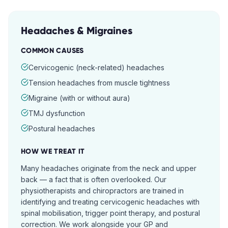
Headaches & Migraines
COMMON CAUSES
Cervicogenic (neck-related) headaches
Tension headaches from muscle tightness
Migraine (with or without aura)
TMJ dysfunction
Postural headaches
HOW WE TREAT IT
Many headaches originate from the neck and upper
back — a fact that is often overlooked. Our
physiotherapists and chiropractors are trained in
identifying and treating cervicogenic headaches with
spinal mobilisation, trigger point therapy, and postural
correction. We work alongside your GP and