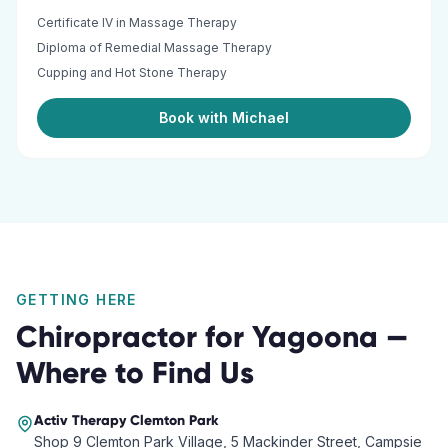
Certificate IV in Massage Therapy
Diploma of Remedial Massage Therapy
Cupping and Hot Stone Therapy
Book with Michael
GETTING HERE
Chiropractor
for
Yagoona
—
Where to Find Us
Activ Therapy
Clemton Park
Shop 9 Clemton Park Village, 5 Mackinder Street, Campsie