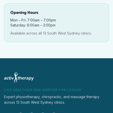
Opening Hours
Mon – Fri: 7:00am – 7:00pm
Saturday: 8:00am – 2:00pm
Available across all 13 South West Sydney clinics.
LIVE HEALTHIER AND HAPPIER FOR LONGER
Expert physiotherapy, chiropractic, and massage therapy
across 13 South West Sydney clinics.