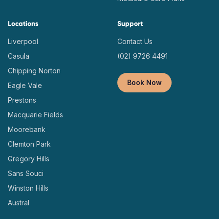
Locations
Support
Liverpool
Contact Us
Casula
(02) 9726 4491
Chipping Norton
Book Now
Eagle Vale
Prestons
Macquarie Fields
Moorebank
Clemton Park
Gregory Hills
Sans Souci
Winston Hills
Austral