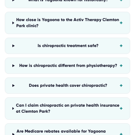
+
How close is Yagoona to the Activ Therapy Clemton
+
Park clinic?
+
Is chiropractic treatment safe?
+
How is chiropractic different from physiotherapy?
+
Does private health cover chiropractic?
Can I claim chiropractic on private health insurance
+
at Clemton Park?
Are Medicare rebates available for Yagoona
+