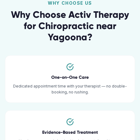
WHY CHOOSE US
Why Choose Activ Therapy
for
Chiropractic
near
Yagoona
?
One-on-One Care
Dedicated appointment time with your therapist — no double-
booking, no rushing.
Evidence-Based Treatment