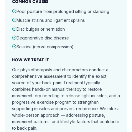
COMMON CAUSES
Poor posture from prolonged sitting or standing
Muscle strains and ligament sprains
Disc bulges or herniation
Degenerative disc disease
Sciatica (nerve compression)
HOW WE TREAT IT
Our physiotherapists and chiropractors conduct a
comprehensive assessment to identify the exact
source of your back pain. Treatment typically
combines hands-on manual therapy to restore
movement, dry needling to release tight muscles, and a
progressive exercise program to strengthen
supporting muscles and prevent recurrence. We take a
whole-person approach — addressing posture,
movement patterns, and lifestyle factors that contribute
to back pain.