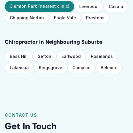
Clemton Park
(nearest clinic)
Liverpool
Casula
Chipping Norton
Eagle Vale
Prestons
Chiropractor
in Neighbouring Suburbs
Bass Hill
Sefton
Earlwood
Roselands
Lakemba
Kingsgrove
Campsie
Belmore
CONTACT US
Get In Touch