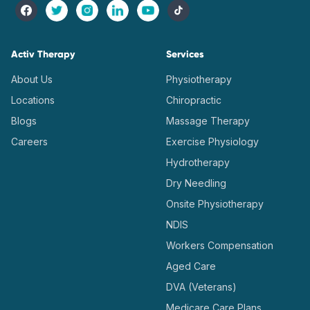
Activ Therapy
Services
About Us
Physiotherapy
Locations
Chiropractic
Blogs
Massage Therapy
Careers
Exercise Physiology
Hydrotherapy
Dry Needling
Onsite Physiotherapy
NDIS
Workers Compensation
Aged Care
DVA (Veterans)
Medicare Care Plans