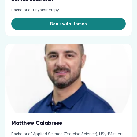
Bachelor of Physiotherapy
Book with James
Matthew Calabrese
Bachelor of Applied Science (Exercise Science), USydMasters