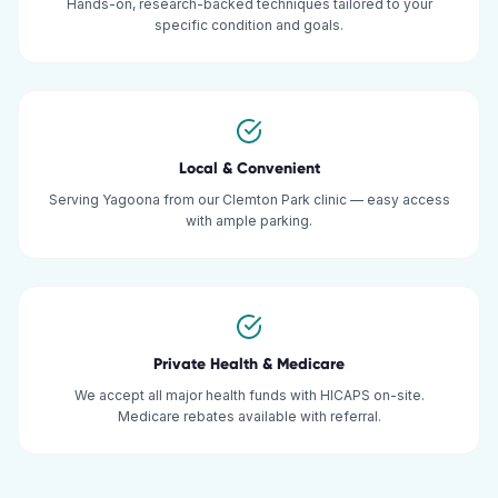
Hands-on, research-backed techniques tailored to your
specific condition and goals.
Local & Convenient
Serving Yagoona from our Clemton Park clinic — easy access
with ample parking.
Private Health & Medicare
We accept all major health funds with HICAPS on-site.
Medicare rebates available with referral.