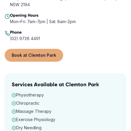
NSW 2194
Opening Hours
Mon–Fri: 7am–7pm | Sat: 8am–2pm
Phone
(02) 9726 4491
Book at
Clemton Park
Services Available at
Clemton Park
Physiotherapy
Chiropractic
Massage Therapy
Exercise Physiology
Dry Needling