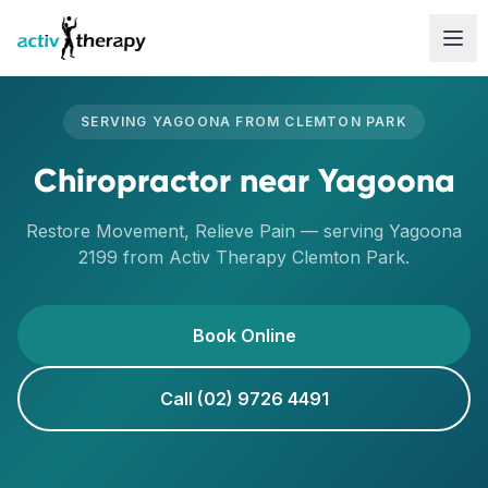
Skip to content
SERVING
YAGOONA
FROM
CLEMTON PARK
Chiropractor
near
Yagoona
Restore Movement, Relieve Pain
— serving
Yagoona
2199
from Activ Therapy
Clemton Park
.
Book Online
Call (02) 9726 4491