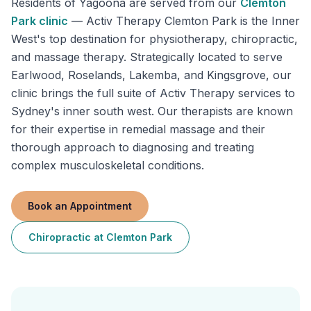
Residents of
Yagoona
are served from our
Clemton
Park
clinic
—
Activ Therapy Clemton Park is the Inner
West's top destination for physiotherapy, chiropractic,
and massage therapy. Strategically located to serve
Earlwood, Roselands, Lakemba, and Kingsgrove, our
clinic brings the full suite of Activ Therapy services to
Sydney's inner south west. Our therapists are known
for their expertise in remedial massage and their
thorough approach to diagnosing and treating
complex musculoskeletal conditions.
Book an Appointment
Chiropractic
at
Clemton Park