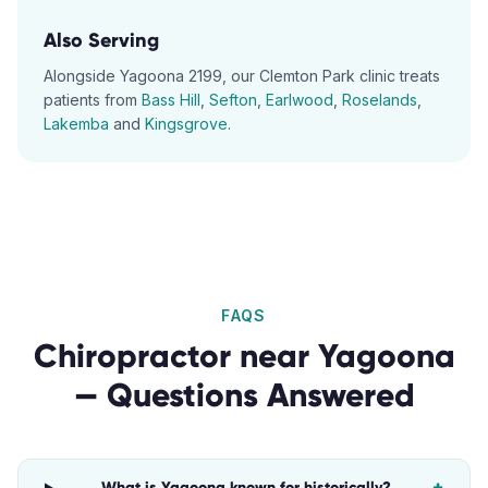
Also Serving
Alongside
Yagoona
2199
, our
Clemton Park
clinic treats
patients from
Bass Hill
,
Sefton
,
Earlwood
,
Roselands
,
Lakemba
and
Kingsgrove
.
FAQS
Chiropractor
near
Yagoona
— Questions Answered
What is Yagoona known for historically?