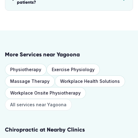
patients?
More Services near
Yagoona
Physiotherapy
Exercise Physiology
Massage Therapy
Workplace Health Solutions
Workplace Onsite Physiotherapy
All services near
Yagoona
Chiropractic
at Nearby Clinics