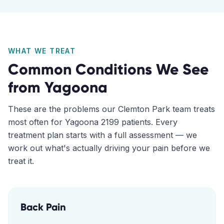
WHAT WE TREAT
Common Conditions We See
from
Yagoona
These are the problems our
Clemton Park
team treats
most often for
Yagoona
2199
patients. Every
treatment plan starts with a full assessment — we
work out what's actually driving your pain before we
treat it.
Back Pain