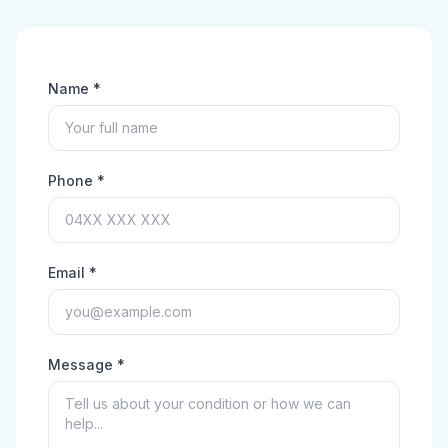
Name *
Phone *
Email *
Message *