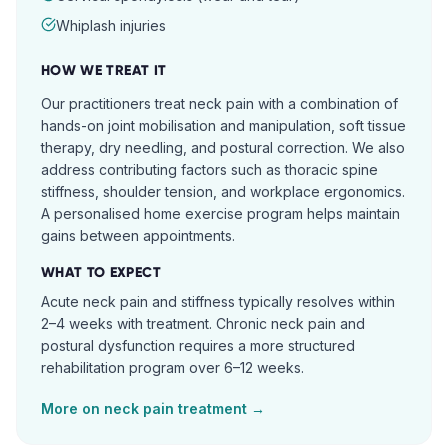
Whiplash injuries
HOW WE TREAT IT
Our practitioners treat neck pain with a combination of
hands-on joint mobilisation and manipulation, soft tissue
therapy, dry needling, and postural correction. We also
address contributing factors such as thoracic spine
stiffness, shoulder tension, and workplace ergonomics.
A personalised home exercise program helps maintain
gains between appointments.
WHAT TO EXPECT
Acute neck pain and stiffness typically resolves within
2–4 weeks with treatment. Chronic neck pain and
postural dysfunction requires a more structured
rehabilitation program over 6–12 weeks.
More on
neck pain
treatment →