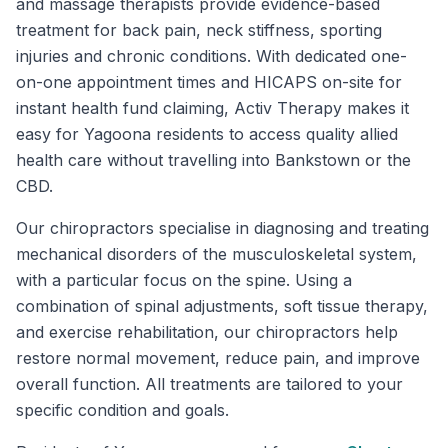
and massage therapists provide evidence-based
treatment for back pain, neck stiffness, sporting
injuries and chronic conditions. With dedicated one-
on-one appointment times and HICAPS on-site for
instant health fund claiming, Activ Therapy makes it
easy for Yagoona residents to access quality allied
health care without travelling into Bankstown or the
CBD.
Our chiropractors specialise in diagnosing and treating
mechanical disorders of the musculoskeletal system,
with a particular focus on the spine. Using a
combination of spinal adjustments, soft tissue therapy,
and exercise rehabilitation, our chiropractors help
restore normal movement, reduce pain, and improve
overall function. All treatments are tailored to your
specific condition and goals.