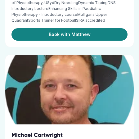
of Physiotherapy, USydDry NeedlingDynamic TapingDNS
Introductory LectureEnhancing Skills in Paediatric
Physiotherapy - Introductory courseMulligans Upper
QuadrantSports Trainer for FootballSIRA accredited
Book with Matthew
Michael Cartwright