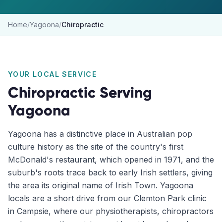
Home
/
Yagoona
/
Chiropractic
YOUR LOCAL SERVICE
Chiropractic
Serving
Yagoona
Yagoona has a distinctive place in Australian pop
culture history as the site of the country's first
McDonald's restaurant, which opened in 1971, and the
suburb's roots trace back to early Irish settlers, giving
the area its original name of Irish Town. Yagoona
locals are a short drive from our Clemton Park clinic
in Campsie, where our physiotherapists, chiropractors