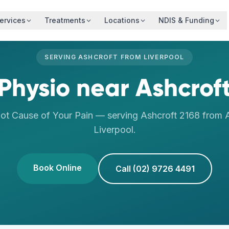
ervices
Treatments
Locations
NDIS & Funding
SERVING
ASHCROFT
FROM
LIVERPOOL
Physio
near
Ashcrof
oot Cause of Your Pain
— serving
Ashcroft
2168
from A
Liverpool
.
Book Online
Call (02) 9726 4491