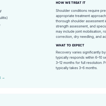
HOW WE TREAT IT
hy
Shoulder conditions require pre
appropriate treatment approach.
itis)
thorough shoulder assessment in
e
strength assessment, and specia
may include joint mobilisation, r
correction, dry needling, and act
WHAT TO EXPECT
Recovery varies significantly b
typically responds within 6–10 
3–12 months for full resolution. 
typically takes 3–6 months.
t →