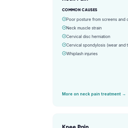
COMMON CAUSES
Poor posture from screens and
Neck muscle strain
Cervical disc herniation
Cervical spondylosis (wear and 
Whiplash injuries
More on
neck pain
treatment →
Knee Pain