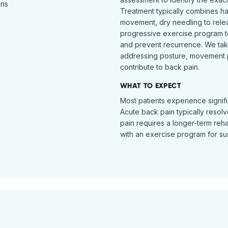
ins
Treatment typically combines h
movement, dry needling to relea
progressive exercise program t
and prevent recurrence. We ta
addressing posture, movement pat
contribute to back pain.
WHAT TO EXPECT
Most patients experience signific
Acute back pain typically resol
pain requires a longer-term reh
with an exercise program for sus