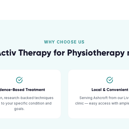
WHY CHOOSE US
ctiv Therapy for
Physiotherapy
idence-Based Treatment
Local & Convenient
n, research-backed techniques
Serving Ashcroft from our Li
d to your specific condition and
clinic — easy access with ample
goals.