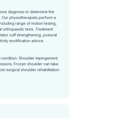
cise diagnosis to determine the
 Our physiotherapists perform a
cluding range of motion testing,
l orthopaedic tests. Treatment
otator cuff strengthening, postural
ivity modification advice.
y condition. Shoulder impingement
sessions. Frozen shoulder can take
Post-surgical shoulder rehabilitation