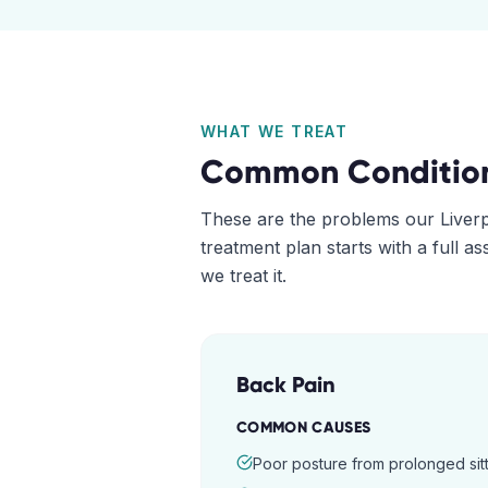
WHAT WE TREAT
Common Conditio
These are the problems our
Liver
treatment plan starts with a full 
we treat it.
Back Pain
COMMON CAUSES
Poor posture from prolonged sitt