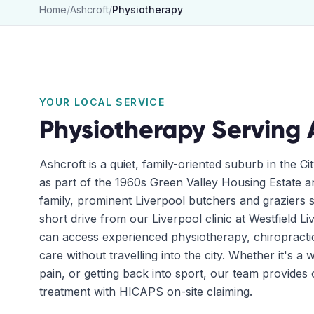
Home
/
Ashcroft
/
Physiotherapy
YOUR LOCAL SERVICE
Physiotherapy
Serving
Ashcroft is a quiet, family-oriented suburb in the C
as part of the 1960s Green Valley Housing Estate 
family, prominent Liverpool butchers and graziers s
short drive from our Liverpool clinic at Westfield L
can access experienced physiotherapy, chiropracti
care without travelling into the city. Whether it's a
pain, or getting back into sport, our team provide
treatment with HICAPS on-site claiming.