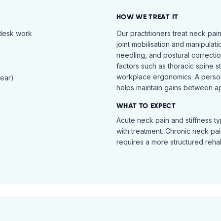
HOW WE TREAT IT
 desk work
Our practitioners treat neck pai
joint mobilisation and manipulati
needling, and postural correcti
factors such as thoracic spine s
workplace ergonomics. A perso
tear)
helps maintain gains between a
WHAT TO EXPECT
Acute neck pain and stiffness ty
with treatment. Chronic neck pa
requires a more structured reha