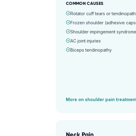
COMMON CAUSES
Rotator cuff tears or tendinopat
Frozen shoulder (adhesive capsul
Shoulder impingement syndrom
AC joint injuries
Biceps tendinopathy
More on
shoulder pain
treatmen
Neck Pain