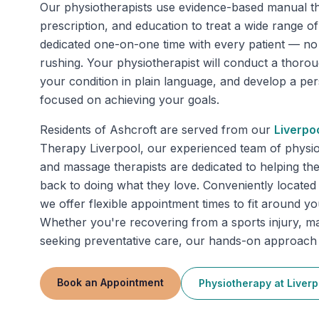
Our physiotherapists use evidence-based manual th
prescription, and education to treat a wide range o
dedicated one-on-one time with every patient — n
rushing. Your physiotherapist will conduct a thoro
your condition in plain language, and develop a pe
focused on achieving your goals.
Residents of
Ashcroft
are served from our
Liverpo
Therapy Liverpool, our experienced team of physio
and massage therapists are dedicated to helping th
back to doing what they love. Conveniently located 
we offer flexible appointment times to fit around y
Whether you're recovering from a sports injury, m
seeking preventative care, our hands-on approach d
Book an Appointment
Physiotherapy
at
Liverp