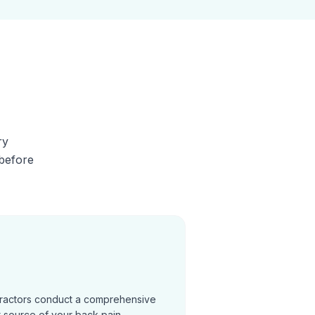
ry
 before
practors conduct a comprehensive
t source of your back pain.