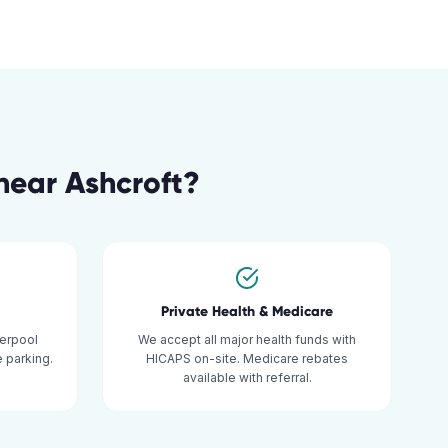
near
Ashcroft
?
Private Health & Medicare
verpool
We accept all major health funds with
 parking.
HICAPS on-site. Medicare rebates
available with referral.