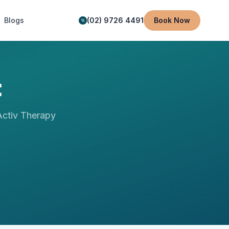
Blogs
(02) 9726 4491
Book Now
t
ctiv Therapy