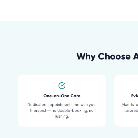
Why Choose A
One-on-One Care
Ev
Dedicated appointment time with your
Hands-o
therapist — no double-booking, no
tailore
rushing.