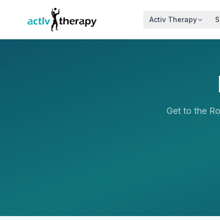
Skip to content
Activ Therapy
S
Get to the R