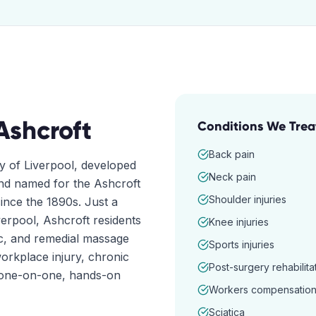
Ashcroft
Conditions We Trea
Back pain
ity of Liverpool, developed
Neck pain
and named for the Ashcroft
Shoulder injuries
ince the 1890s. Just a
iverpool, Ashcroft residents
Knee injuries
c, and remedial massage
Sports injuries
 workplace injury, chronic
Post-surgery rehabilita
s one-on-one, hands-on
Workers compensatio
Sciatica