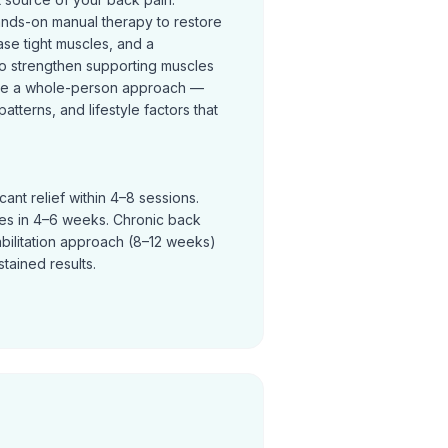
ands-on manual therapy to restore
se tight muscles, and a
o strengthen supporting muscles
ke a whole-person approach —
terns, and lifestyle factors that
ant relief within 4–8 sessions.
ves in 4–6 weeks. Chronic back
abilitation approach (8–12 weeks)
tained results.