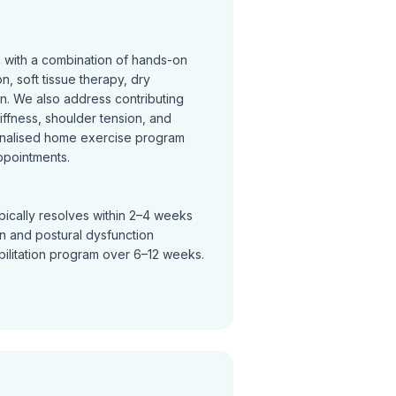
n with a combination of hands-on
on, soft tissue therapy, dry
on. We also address contributing
tiffness, shoulder tension, and
nalised home exercise program
ppointments.
pically resolves within 2–4 weeks
in and postural dysfunction
bilitation program over 6–12 weeks.