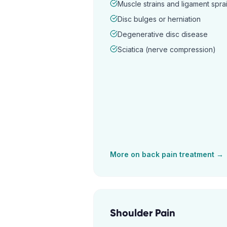
Muscle strains and ligament spra
Disc bulges or herniation
Degenerative disc disease
Sciatica (nerve compression)
More on
back pain
treatment →
Shoulder Pain