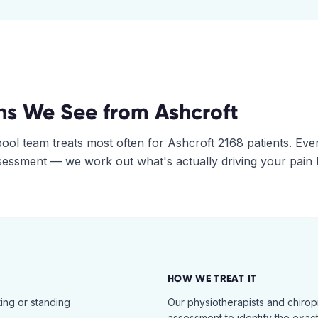
ns We See from
Ashcroft
pool
team treats most often for
Ashcroft
2168
patients. Eve
assessment — we work out what's actually driving your pain
HOW WE TREAT IT
ing or standing
Our physiotherapists and chiro
assessment to identify the exac