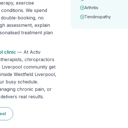
erapy, exercise
Arthritis
f conditions. We spend
Tendinopathy
o double-booking, no
ugh assessment, explain
rsonalised treatment plan
ol
clinic
—
At Activ
therapists, chiropractors
e Liverpool community get
inside Westfield Liverpool,
our busy schedule.
anaging chronic pain, or
elivers real results.
ool