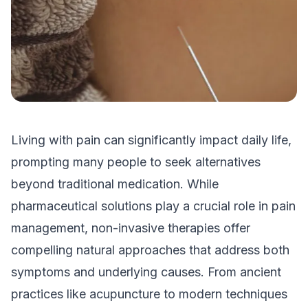
Living with pain can significantly impact daily life,
prompting many people to seek alternatives
beyond traditional medication. While
pharmaceutical solutions play a crucial role in pain
management, non-invasive therapies offer
compelling natural approaches that address both
symptoms and underlying causes. From ancient
practices like acupuncture to modern techniques