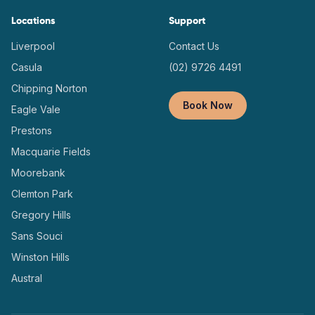
Locations
Support
Liverpool
Contact Us
Casula
(02) 9726 4491
Chipping Norton
Book Now
Eagle Vale
Prestons
Macquarie Fields
Moorebank
Clemton Park
Gregory Hills
Sans Souci
Winston Hills
Austral