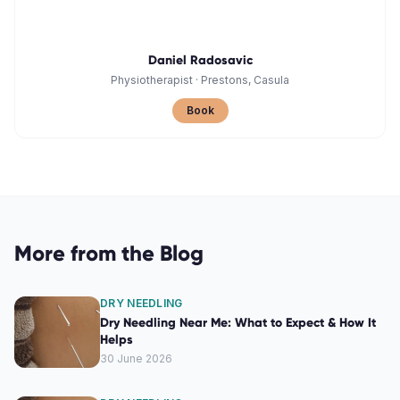
Daniel Radosavic
Physiotherapist
·
Prestons, Casula
Book
More from the Blog
DRY NEEDLING
Dry Needling Near Me: What to Expect & How It
Helps
30 June 2026