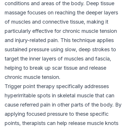
conditions and areas of the body. Deep tissue
massage focuses on reaching the deeper layers
of muscles and connective tissue, making it
particularly effective for chronic muscle tension
and injury-related pain. This technique applies
sustained pressure using slow, deep strokes to
target the inner layers of muscles and fascia,
helping to break up scar tissue and release
chronic muscle tension.
Trigger point therapy specifically addresses
hyperirritable spots in skeletal muscle that can
cause referred pain in other parts of the body. By
applying focused pressure to these specific
points, therapists can help release muscle knots