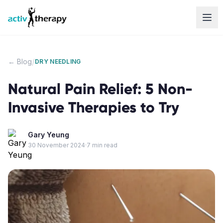
Skip to content
/
← Blog
DRY NEEDLING
Natural Pain Relief: 5 Non-
Invasive Therapies to Try
Gary Yeung
30 November 2024
·
7
min read