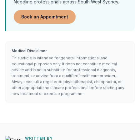
Needling
professionals across South West Sydney.
Book an Appointment
Medical Disclaimer
This article is intended for general informational and
educational purposes only. It does not constitute medical
advice and is not a substitute for professional diagnosis,
treatment, or advice from a qualified healthcare provider.
Always consult a registered physiotherapist, chiropractor, or
other appropriate healthcare professional before starting any
new treatment or exercise programme.
WRITTEN BY