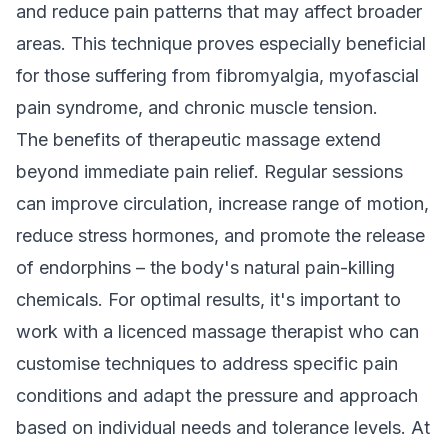
and reduce pain patterns that may affect broader
areas. This technique proves especially beneficial
for those suffering from fibromyalgia, myofascial
pain syndrome, and chronic muscle tension.
The benefits of therapeutic massage extend
beyond immediate pain relief. Regular sessions
can improve circulation, increase range of motion,
reduce stress hormones, and promote the release
of endorphins – the body's natural pain-killing
chemicals. For optimal results, it's important to
work with a licenced massage therapist who can
customise techniques to address specific pain
conditions and adapt the pressure and approach
based on individual needs and tolerance levels. At