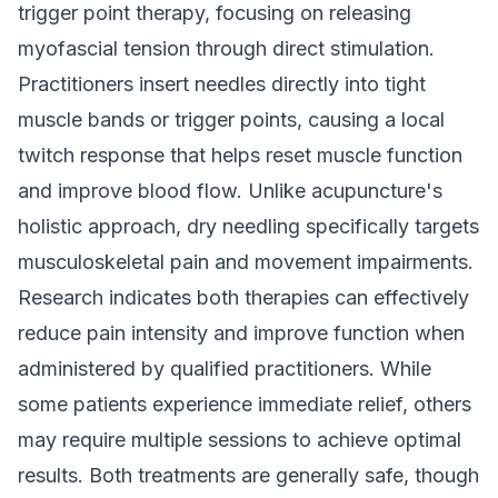
trigger point therapy, focusing on releasing
myofascial tension through direct stimulation.
Practitioners insert needles directly into tight
muscle bands or trigger points, causing a local
twitch response that helps reset muscle function
and improve blood flow. Unlike acupuncture's
holistic approach, dry needling specifically targets
musculoskeletal pain and movement impairments.
Research indicates both therapies can effectively
reduce pain intensity and improve function when
administered by qualified practitioners. While
some patients experience immediate relief, others
may require multiple sessions to achieve optimal
results. Both treatments are generally safe, though