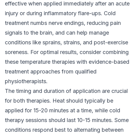
effective when applied immediately after an acute
injury or during inflammatory flare-ups. Cold
treatment numbs nerve endings, reducing pain
signals to the brain, and can help manage
conditions like sprains, strains, and post-exercise
soreness. For optimal results, consider combining
these temperature therapies with
evidence-based
treatment
approaches from qualified
physiotherapists.
The timing and duration of application are crucial
for both therapies. Heat should typically be
applied for 15-20 minutes at a time, while cold
therapy sessions should last 10-15 minutes. Some
conditions respond best to alternating between