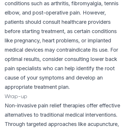
conditions such as arthritis, fibromyalgia, tennis
elbow, and post-operative pain. However,
patients should consult healthcare providers
before starting treatment, as certain conditions
like pregnancy, heart problems, or implanted
medical devices may contraindicate its use. For
optimal results, consider consulting
lower back
pain specialists
who can help identify the root
cause of your symptoms and develop an
appropriate treatment plan.
Wrap-up
Non-invasive pain relief therapies offer effective
alternatives to traditional medical interventions.
Through targeted approaches like acupuncture,