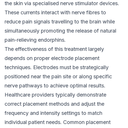
the skin via specialised nerve stimulator devices.
These currents interact with nerve fibres to
reduce pain signals travelling to the brain while
simultaneously promoting the release of natural
pain-relieving endorphins.
The effectiveness of this treatment largely
depends on proper electrode placement
techniques. Electrodes must be strategically
positioned near the pain site or along specific
nerve pathways to achieve optimal results.
Healthcare providers typically demonstrate
correct placement methods and adjust the
frequency and intensity settings to match
individual patient needs. Common placement