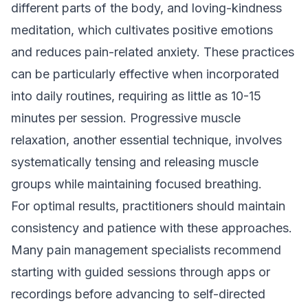
different parts of the body, and loving-kindness
meditation, which cultivates positive emotions
and reduces pain-related anxiety. These practices
can be particularly effective when incorporated
into daily routines, requiring as little as 10-15
minutes per session. Progressive muscle
relaxation, another essential technique, involves
systematically tensing and releasing muscle
groups while maintaining focused breathing.
For optimal results, practitioners should maintain
consistency and patience with these approaches.
Many pain management specialists recommend
starting with guided sessions through apps or
recordings before advancing to self-directed