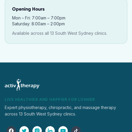
Opening Hours
Mon – Fri: 7:00am – 7:00pm
Saturday: 8:00am – 2:00pm
Available across all 13 South West Sydney clinics.
LIVE HEALTHIER AND HAPPIER FOR LONGER
Expert physiotherapy, chiropractic, and massage therapy
across 13 South West Sydney clinics.