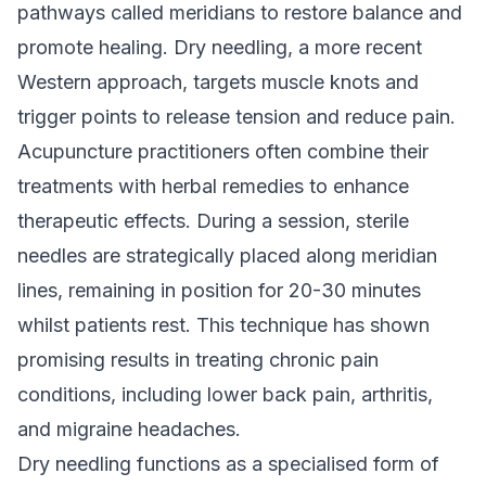
pathways called meridians to restore balance and
promote healing. Dry needling, a more recent
Western approach, targets muscle knots and
trigger points to release tension and reduce pain.
Acupuncture practitioners often combine their
treatments with herbal remedies to enhance
therapeutic effects. During a session, sterile
needles are strategically placed along meridian
lines, remaining in position for 20-30 minutes
whilst patients rest. This technique has shown
promising results in treating chronic pain
conditions, including lower back pain, arthritis,
and migraine headaches.
Dry needling functions as a specialised form of