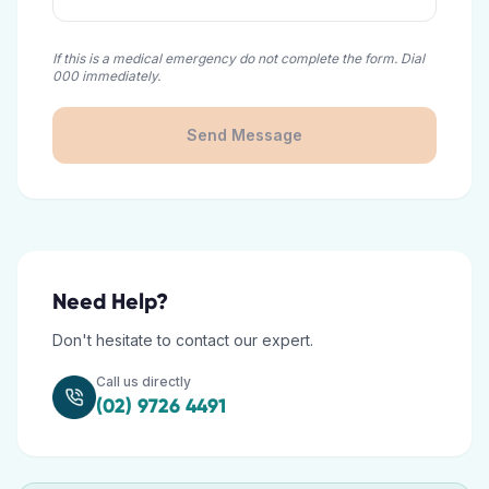
If this is a medical emergency do not complete the form. Dial
000 immediately.
Send Message
Need Help?
Don't hesitate to contact our expert.
Call us directly
(02) 9726 4491