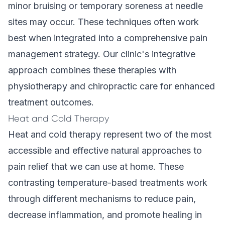
minor bruising or temporary soreness at needle
sites may occur. These techniques often work
best when integrated into a comprehensive pain
management strategy. Our clinic's
integrative
approach
combines these therapies with
physiotherapy and chiropractic care for enhanced
treatment outcomes.
Heat and Cold Therapy
Heat and cold therapy represent two of the most
accessible and effective natural approaches to
pain relief that we can use at home. These
contrasting temperature-based treatments work
through different mechanisms to reduce pain,
decrease inflammation, and promote healing in