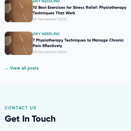
DRY NEEDLING
10 Best Exercises for Stress Relief: Physiotherapy
Techniques That Work
30 November 2024
DRY NEEDLING
7 Physiotherapy Techniques to Manage Chronic
Pain Effectively
30 November 2024
← View all posts
CONTACT US
Get In Touch