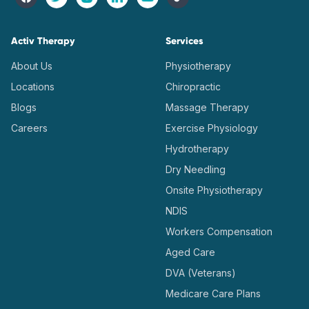
Activ Therapy
Services
About Us
Physiotherapy
Locations
Chiropractic
Blogs
Massage Therapy
Careers
Exercise Physiology
Hydrotherapy
Dry Needling
Onsite Physiotherapy
NDIS
Workers Compensation
Aged Care
DVA (Veterans)
Medicare Care Plans