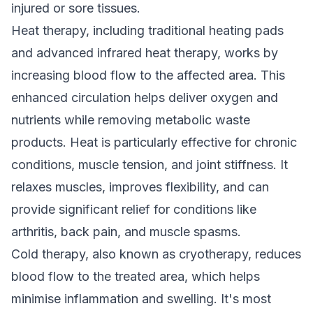
injured or sore tissues.
Heat therapy, including traditional heating pads
and advanced infrared heat therapy, works by
increasing blood flow to the affected area. This
enhanced circulation helps deliver oxygen and
nutrients while removing metabolic waste
products. Heat is particularly effective for chronic
conditions, muscle tension, and joint stiffness. It
relaxes muscles, improves flexibility, and can
provide significant relief for conditions like
arthritis, back pain, and muscle spasms.
Cold therapy, also known as cryotherapy, reduces
blood flow to the treated area, which helps
minimise inflammation and swelling. It's most