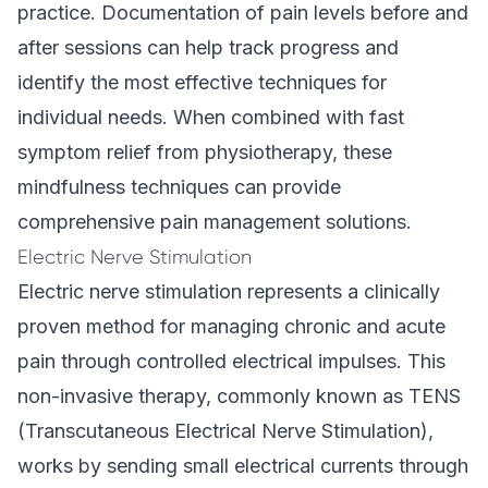
practice. Documentation of pain levels before and
after sessions can help track progress and
identify the most effective techniques for
individual needs. When combined with fast
symptom relief from physiotherapy, these
mindfulness techniques can provide
comprehensive pain management solutions.
Electric Nerve Stimulation
Electric nerve stimulation represents a clinically
proven method for managing chronic and acute
pain through controlled electrical impulses. This
non-invasive therapy, commonly known as TENS
(Transcutaneous Electrical Nerve Stimulation),
works by sending small electrical currents through