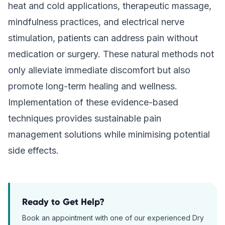
heat and cold applications, therapeutic massage,
mindfulness practices, and electrical nerve
stimulation, patients can address pain without
medication or surgery. These natural methods not
only alleviate immediate discomfort but also
promote long-term healing and wellness.
Implementation of these evidence-based
techniques provides sustainable pain
management solutions while minimising potential
side effects.
Ready to Get Help?
Book an appointment with one of our experienced
Dry