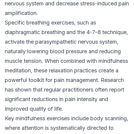
nervous system and decrease stress-induced pain
amplification.
Specific breathing exercises, such as
diaphragmatic breathing and the 4-7-8 technique,
activate the parasympathetic nervous system,
naturally lowering blood pressure and reducing
muscle tension. When combined with mindfulness
meditation, these relaxation practices create a
powerful toolkit for pain management. Research
has shown that regular practitioners often report
significant reductions in pain intensity and
improved quality of life.
Key mindfulness exercises include body scanning,
where attention is systematically directed to