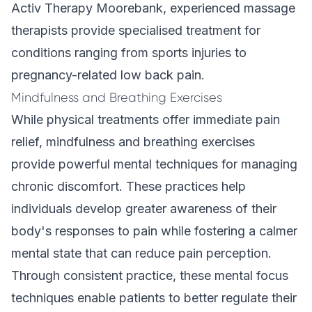
Activ Therapy Moorebank,
experienced massage
therapists
provide specialised treatment for
conditions ranging from sports injuries to
pregnancy-related low back pain.
Mindfulness and Breathing Exercises
While physical treatments offer immediate pain
relief, mindfulness and breathing exercises
provide powerful mental techniques for managing
chronic discomfort. These practices help
individuals develop greater awareness of their
body's responses to pain while fostering a calmer
mental state that can reduce pain perception.
Through consistent practice, these mental focus
techniques enable patients to better regulate their