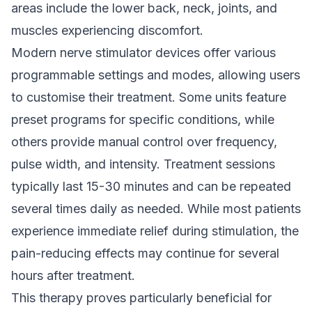
areas include the lower back, neck, joints, and
muscles experiencing discomfort.
Modern nerve stimulator devices offer various
programmable settings and modes, allowing users
to customise their treatment. Some units feature
preset programs for specific conditions, while
others provide manual control over frequency,
pulse width, and intensity. Treatment sessions
typically last 15-30 minutes and can be repeated
several times daily as needed. While most patients
experience immediate relief during stimulation, the
pain-reducing effects may continue for several
hours after treatment.
This therapy proves particularly beneficial for