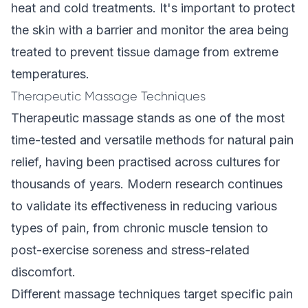
heat and cold treatments. It's important to protect
the skin with a barrier and monitor the area being
treated to prevent tissue damage from extreme
temperatures.
Therapeutic Massage Techniques
Therapeutic massage stands as one of the most
time-tested and versatile methods for natural pain
relief, having been practised across cultures for
thousands of years. Modern research continues
to validate its effectiveness in reducing various
types of pain, from chronic muscle tension to
post-exercise soreness and stress-related
discomfort.
Different massage techniques target specific pain