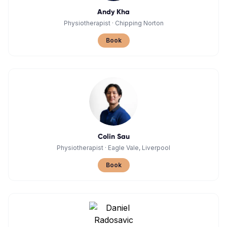
Andy Kha
Physiotherapist
·
Chipping Norton
Book
Colin Sau
Physiotherapist
·
Eagle Vale, Liverpool
Book