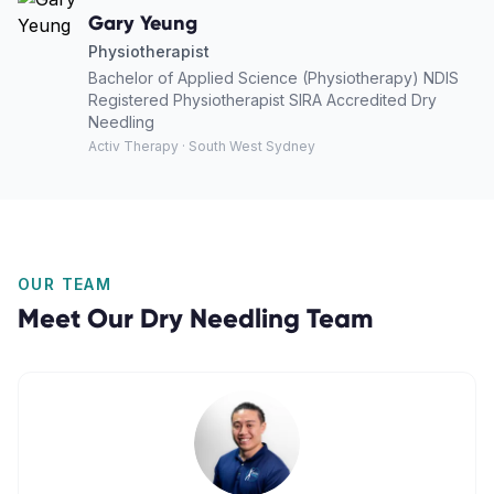
Gary Yeung
Physiotherapist
Bachelor of Applied Science (Physiotherapy) NDIS
Registered Physiotherapist SIRA Accredited Dry
Needling
Activ Therapy · South West Sydney
OUR TEAM
Meet Our
Dry Needling
Team