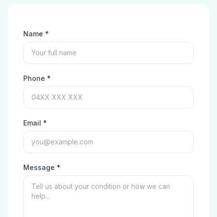
Name *
Phone *
Email *
Message *