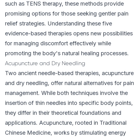
such as TENS therapy, these methods provide
promising options for those seeking gentler pain
relief strategies. Understanding these five
evidence-based therapies opens new possibilities
for managing discomfort effectively while
promoting the body's natural healing processes.
Acupuncture and Dry Needling
Two ancient needle-based therapies, acupuncture
and dry needling, offer natural alternatives for pain
management. While both techniques involve the
insertion of thin needles into specific body points,
they differ in their theoretical foundations and
applications. Acupuncture, rooted in Traditional
Chinese Medicine, works by stimulating energy