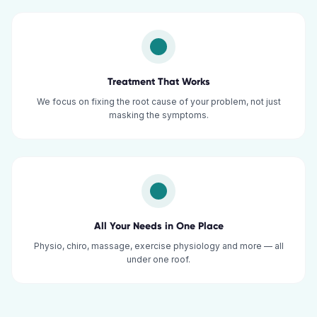
Treatment That Works
We focus on fixing the root cause of your problem, not just
masking the symptoms.
All Your Needs in One Place
Physio, chiro, massage, exercise physiology and more — all
under one roof.