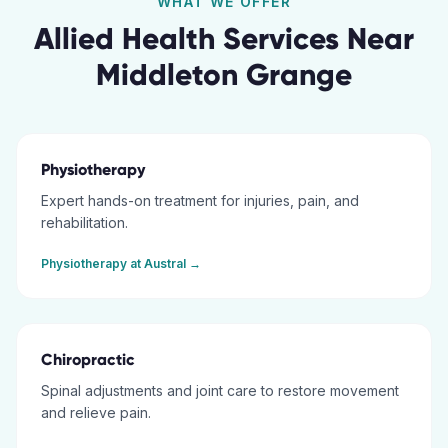
WHAT WE OFFER
Allied Health Services Near
Middleton Grange
Physiotherapy
Expert hands-on treatment for injuries, pain, and
rehabilitation.
Physiotherapy
at
Austral
→
Chiropractic
Spinal adjustments and joint care to restore movement
and relieve pain.