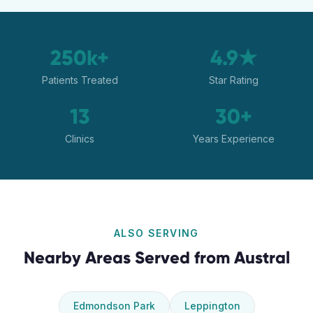
250k+
4.9★
Patients Treated
Star Rating
13
30+
Clinics
Years Experience
ALSO SERVING
Nearby Areas Served from
Austral
Edmondson Park
Leppington