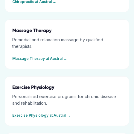
Chiropractic
at
Austral
→
Massage Therapy
Remedial and relaxation massage by qualified
therapists.
Massage Therapy
at
Austral
→
Exercise Physiology
Personalised exercise programs for chronic disease
and rehabilitation.
Exercise Physiology
at
Austral
→