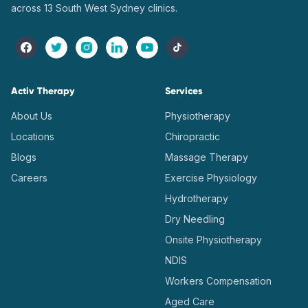
across 13 South West Sydney clinics.
Activ Therapy
Services
About Us
Physiotherapy
Locations
Chiropractic
Blogs
Massage Therapy
Careers
Exercise Physiology
Hydrotherapy
Dry Needling
Onsite Physiotherapy
NDIS
Workers Compensation
Aged Care