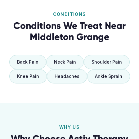
CONDITIONS
Conditions We Treat Near
Middleton Grange
Back Pain
Neck Pain
Shoulder Pain
Knee Pain
Headaches
Ankle Sprain
WHY US
Why Choose Activ Therapy