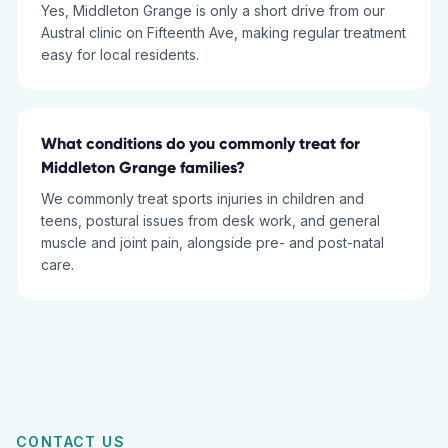
Yes, Middleton Grange is only a short drive from our
Austral clinic on Fifteenth Ave, making regular treatment
easy for local residents.
What conditions do you commonly treat for
Middleton Grange families?
We commonly treat sports injuries in children and
teens, postural issues from desk work, and general
muscle and joint pain, alongside pre- and post-natal
care.
CONTACT US