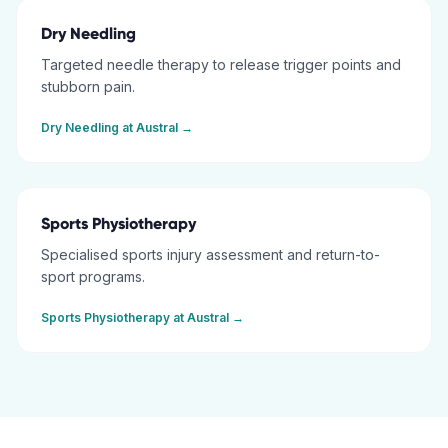
Dry Needling
Targeted needle therapy to release trigger points and
stubborn pain.
Dry Needling
at
Austral
→
Sports Physiotherapy
Specialised sports injury assessment and return-to-
sport programs.
Sports Physiotherapy
at
Austral
→