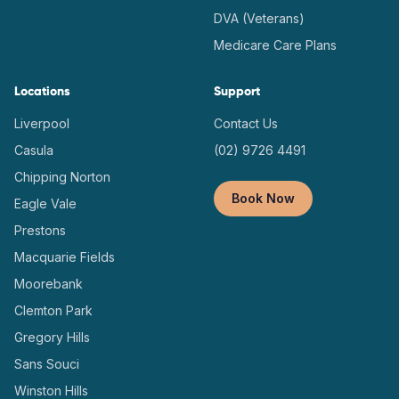
DVA (Veterans)
Medicare Care Plans
Locations
Support
Liverpool
Contact Us
Casula
(02) 9726 4491
Chipping Norton
Book Now
Eagle Vale
Prestons
Macquarie Fields
Moorebank
Clemton Park
Gregory Hills
Sans Souci
Winston Hills