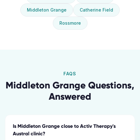
Middleton Grange
Catherine Field
Rossmore
FAQS
Middleton Grange
Questions,
Answered
Is Middleton Grange close to Activ Therapy's
Austral clinic?