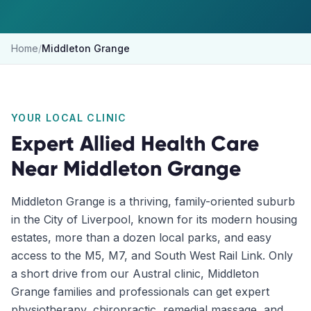
Home
/
Middleton Grange
YOUR LOCAL CLINIC
Expert Allied Health Care
Near
Middleton Grange
Middleton Grange is a thriving, family-oriented suburb
in the City of Liverpool, known for its modern housing
estates, more than a dozen local parks, and easy
access to the M5, M7, and South West Rail Link. Only
a short drive from our Austral clinic, Middleton
Grange families and professionals can get expert
physiotherapy, chiropractic, remedial massage, and