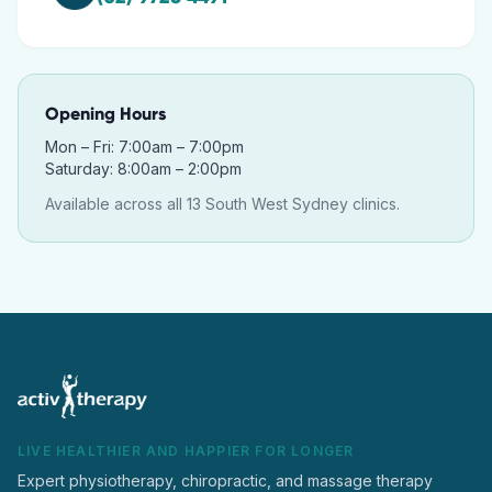
Opening Hours
Mon – Fri: 7:00am – 7:00pm
Saturday: 8:00am – 2:00pm
Available across all 13 South West Sydney clinics.
LIVE HEALTHIER AND HAPPIER FOR LONGER
Expert physiotherapy, chiropractic, and massage therapy