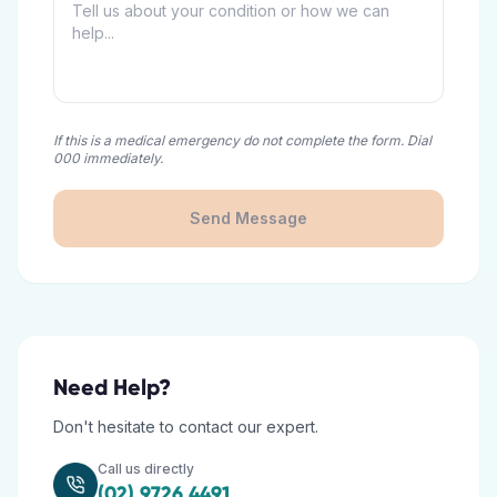
If this is a medical emergency do not complete the form. Dial
000 immediately.
Send Message
Need Help?
Don't hesitate to contact our expert.
Call us directly
(02) 9726 4491