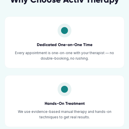
Dedicated One-on-One Time
Every appointment is one-on-one with your therapist — no
double-booking, no rushing.
Hands-On Treatment
We use evidence-based manual therapy and hands-on
techniques to get real results.