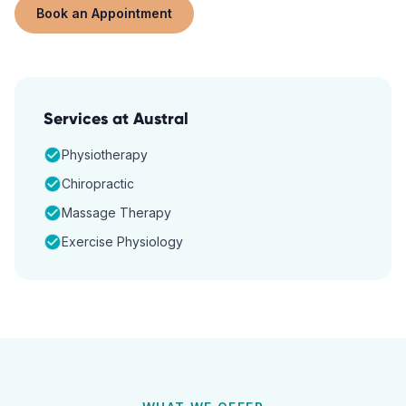
Book an Appointment
Services at
Austral
Physiotherapy
Chiropractic
Massage Therapy
Exercise Physiology