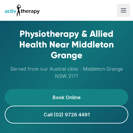
Skip to content
Physiotherapy & Allied
Health Near
Middleton
Grange
Served from our
Austral
clinic ·
Middleton Grange
NSW
2171
Book Online
Call (02) 9726 4491