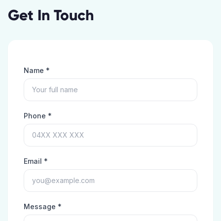
Get In Touch
Name *
Phone *
Email *
Message *