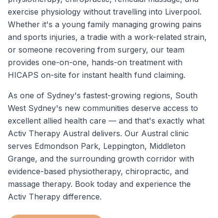
exercise physiology without travelling into Liverpool.
Whether it's a young family managing growing pains
and sports injuries, a tradie with a work-related strain,
or someone recovering from surgery, our team
provides one-on-one, hands-on treatment with
HICAPS on-site for instant health fund claiming.
As one of Sydney's fastest-growing regions, South
West Sydney's new communities deserve access to
excellent allied health care — and that's exactly what
Activ Therapy Austral delivers. Our Austral clinic
serves Edmondson Park, Leppington, Middleton
Grange, and the surrounding growth corridor with
evidence-based physiotherapy, chiropractic, and
massage therapy. Book today and experience the
Activ Therapy difference.