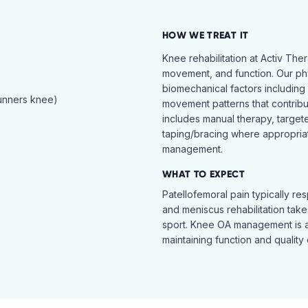
HOW WE TREAT IT
Knee rehabilitation at Activ The
movement, and function. Our ph
biomechanical factors including 
runners knee)
movement patterns that contribu
includes manual therapy, target
taping/bracing where appropria
management.
WHAT TO EXPECT
Patellofemoral pain typically re
and meniscus rehabilitation takes
sport. Knee OA management is 
maintaining function and quality o