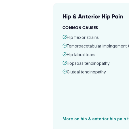
Hip & Anterior Hip Pain
COMMON CAUSES
Hip flexor strains
Femoroacetabular impingement (
Hip labral tears
Iliopsoas tendinopathy
Gluteal tendinopathy
More on
hip & anterior hip pain
t