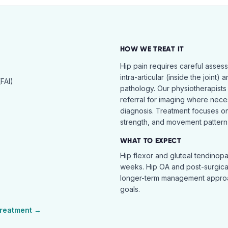
HOW WE TREAT IT
Hip pain requires careful asses
intra-articular (inside the joint) 
FAI)
pathology. Our physiotherapists
referral for imaging where nece
diagnosis. Treatment focuses on 
strength, and movement pattern 
WHAT TO EXPECT
Hip flexor and gluteal tendinopa
weeks. Hip OA and post-surgical 
longer-term management approac
goals.
reatment →