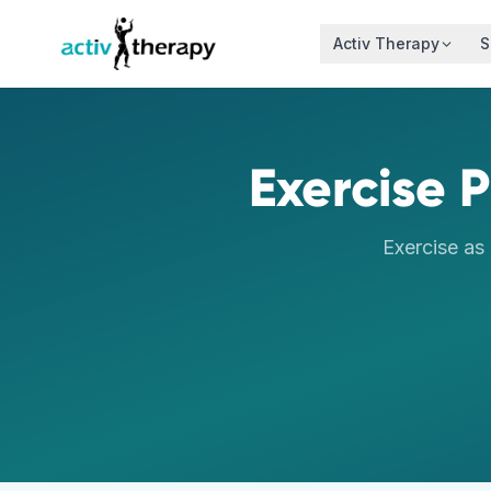
Skip to content
Activ Therapy
S
Exercise P
Exercise as