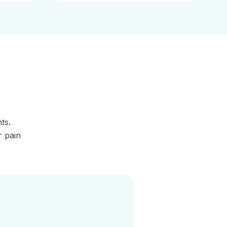
ts.
r pain