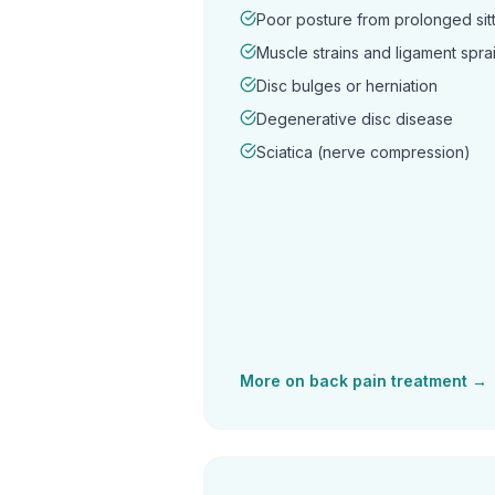
Poor posture from prolonged sitt
Muscle strains and ligament spra
Disc bulges or herniation
Degenerative disc disease
Sciatica (nerve compression)
More on
back pain
treatment →