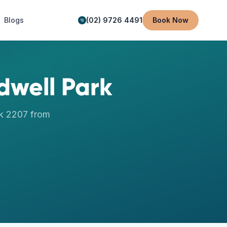
Blogs
(02) 9726 4491
Book Now
dwell Park
k
2207
from