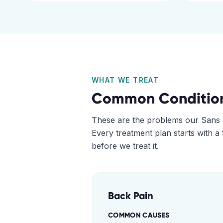
WHAT WE TREAT
Common Conditio
These are the problems our
Sans 
Every treatment plan starts with a
before we treat it.
Back Pain
COMMON CAUSES