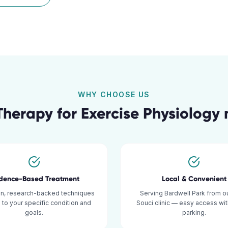
WHY CHOOSE US
Therapy for
Exercise Physiology
idence-Based Treatment
Local & Convenient
n, research-backed techniques
Serving Bardwell Park from o
d to your specific condition and
Souci clinic — easy access wi
goals.
parking.