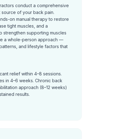
practors conduct a comprehensive
t source of your back pain.
ands-on manual therapy to restore
se tight muscles, and a
o strengthen supporting muscles
ke a whole-person approach —
terns, and lifestyle factors that
ant relief within 4–8 sessions.
ves in 4–6 weeks. Chronic back
abilitation approach (8–12 weeks)
tained results.