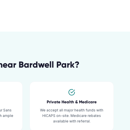
near
Bardwell Park
?
Private Health & Medicare
ur Sans
We accept all major health funds with
th ample
HICAPS on-site. Medicare rebates
available with referral.