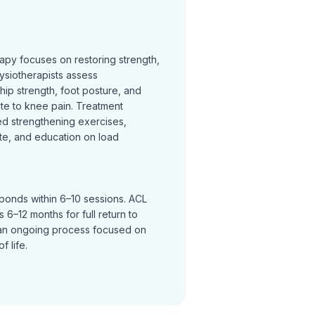
rapy focuses on restoring strength,
ysiotherapists assess
hip strength, foot posture, and
te to knee pain. Treatment
ed strengthening exercises,
te, and education on load
sponds within 6–10 sessions. ACL
 6–12 months for full return to
an ongoing process focused on
f life.