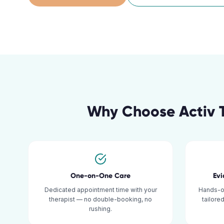
Why Choose Activ 
One-on-One Care
Ev
Dedicated appointment time with your
Hands-o
therapist — no double-booking, no
tailore
rushing.