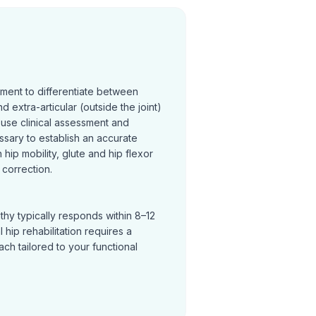
sment to differentiate between
and extra-articular (outside the joint)
 use clinical assessment and
ssary to establish an accurate
hip mobility, glute and hip flexor
correction.
thy typically responds within 8–12
hip rehabilitation requires a
h tailored to your functional