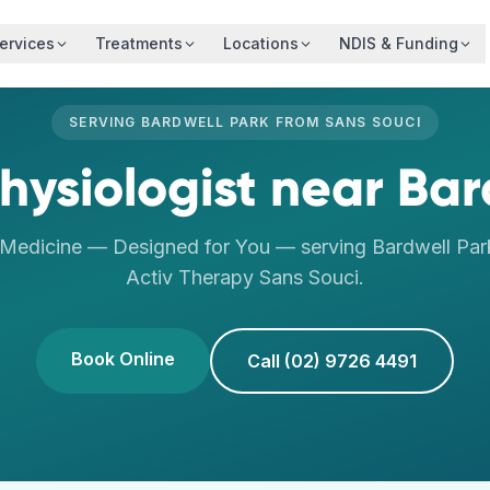
ervices
Treatments
Locations
NDIS & Funding
SERVING
BARDWELL PARK
FROM
SANS SOUCI
hysiologist
near
Bar
 Medicine — Designed for You
— serving
Bardwell Par
Activ Therapy
Sans Souci
.
Book Online
Call (02) 9726 4491