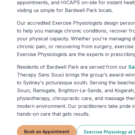
appointments, and HICAPS on-site for instant heal
visiting us simple for Bardwell Park locals.
Our accredited Exercise Physiologists design perso
to help you manage chronic conditions, recover fr
your physical capacity. Whether you're managing di
chronic pain, or recovering from surgery, exercise
Exercise Physiologists are the experts in prescribing 
Residents of
Bardwell Park
are served from our
Sa
Therapy Sans Souci brings the group's award-winnin
to Sydney's picturesque south. Serving the beachs
Souci, Ramsgate, Brighton-Le-Sands, and Kogarah, 
physiotherapy, chiropractic care, and massage the
modern environment. Our practitioners take pride in
hands-on care that gets results.
Book an Appointment
Exercise Physiology
at