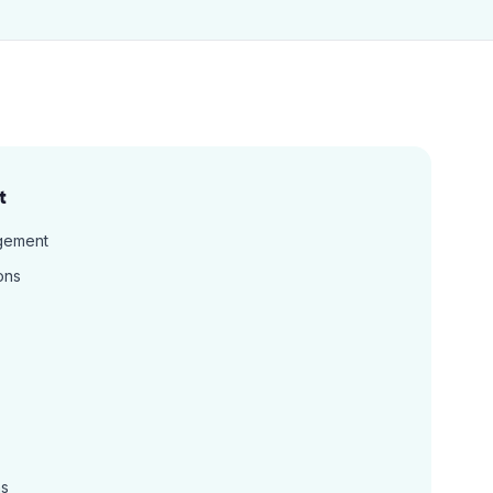
t
gement
ons
ns