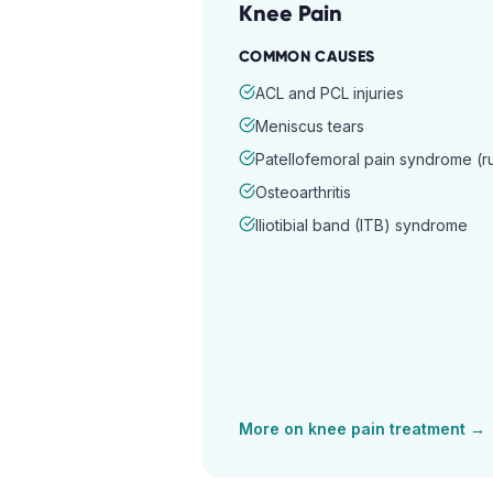
Knee Pain
COMMON CAUSES
ACL and PCL injuries
Meniscus tears
Patellofemoral pain syndrome (
Osteoarthritis
Iliotibial band (ITB) syndrome
More on
knee pain
treatment →