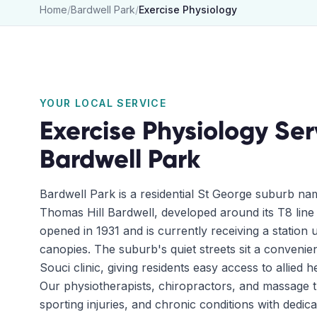
Home
/
Bardwell Park
/
Exercise Physiology
YOUR LOCAL SERVICE
Exercise Physiology
Ser
Bardwell Park
Bardwell Park is a residential St George suburb na
Thomas Hill Bardwell, developed around its T8 line 
opened in 1931 and is currently receiving a station 
canopies. The suburb's quiet streets sit a convenie
Souci clinic, giving residents easy access to allied 
Our physiotherapists, chiropractors, and massage th
sporting injuries, and chronic conditions with dedi