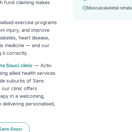
th fund claiming makes
Musculoskeletal rehabil
nalised exercise programs
om injury, and improve
abetes, heart disease,
 is medicine — and our
it correctly.
ns Souci
clinic
—
Activ
g allied health services
ide suburbs of Sans
our clinic offers
rapy in a welcoming,
 delivering personalised,
Sans Souci