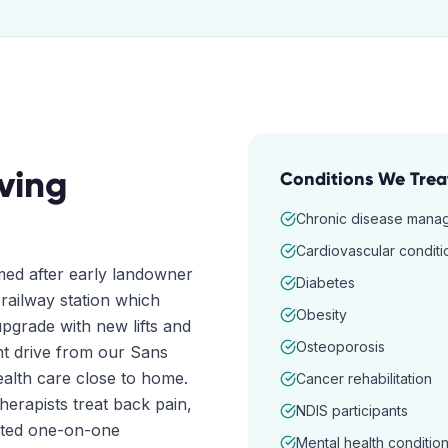
ving
Conditions We Trea
Chronic disease mana
Cardiovascular conditi
med after early landowner
Diabetes
railway station which
Obesity
upgrade with new lifts and
Osteoporosis
nt drive from our Sans
health care close to home.
Cancer rehabilitation
erapists treat back pain,
NDIS participants
cated one-on-one
Mental health conditio