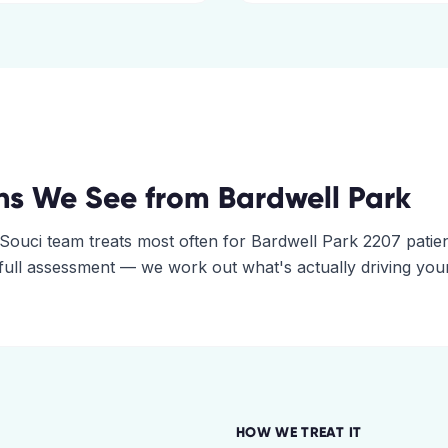
ns We See from
Bardwell Park
Souci
team treats most often for
Bardwell Park
2207
patien
 full assessment — we work out what's actually driving you
HOW WE TREAT IT