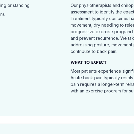
ing or standing
Our physiotherapists and chiro
assessment to identify the exac
ins
Treatment typically combines h
movement, dry needling to relea
progressive exercise program t
and prevent recurrence. We ta
addressing posture, movement pat
contribute to back pain.
WHAT TO EXPECT
Most patients experience signific
Acute back pain typically resol
pain requires a longer-term reh
with an exercise program for sus