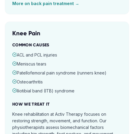
More on
back pain
treatment →
Knee Pain
COMMON CAUSES
ACL and PCL injuries
Meniscus tears
Patellofemoral pain syndrome (runners knee)
Osteoarthritis
Iliotibial band (ITB) syndrome
HOW WE TREAT IT
Knee rehabilitation at Activ Therapy focuses on
restoring strength, movement, and function. Our
physiotherapists assess biomechanical factors
including hip strength, foot posture, and movement