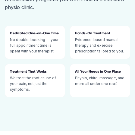
physio clinic.
Dedicated One-on-One Time
Hands-On Treatment
No double-booking — your
Evidence-based manual
full appointment time is
therapy and exercise
spent with your therapist.
prescription tailored to you.
Treatment That Works
All Your Needs in One Place
We treat the root cause of
Physio, chiro, massage, and
your pain, not just the
more all under one roof.
symptoms.