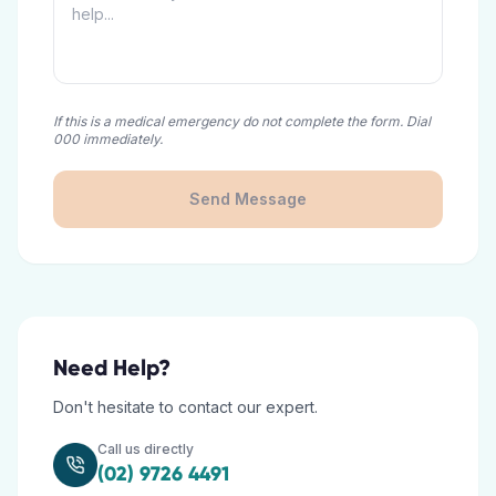
If this is a medical emergency do not complete the form. Dial
000 immediately.
Send Message
Need Help?
Don't hesitate to contact our expert.
Call us directly
(02) 9726 4491