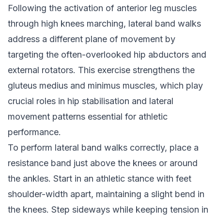
Following the activation of anterior leg muscles
through high knees marching, lateral band walks
address a different plane of movement by
targeting the often-overlooked hip abductors and
external rotators. This exercise strengthens the
gluteus medius and minimus muscles, which play
crucial roles in hip stabilisation and lateral
movement patterns essential for athletic
performance.
To perform lateral band walks correctly, place a
resistance band just above the knees or around
the ankles. Start in an athletic stance with feet
shoulder-width apart, maintaining a slight bend in
the knees. Step sideways while keeping tension in