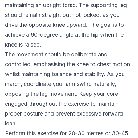
maintaining an upright torso. The supporting leg
should remain straight but not locked, as you
drive the opposite knee upward. The goal is to
achieve a 90-degree angle at the hip when the
knee is raised.
The movement should be deliberate and
controlled, emphasising the knee to chest motion
whilst maintaining balance and stability. As you
march, coordinate your arm swing naturally,
opposing the leg movement. Keep your core
engaged throughout the exercise to maintain
proper posture and prevent excessive forward
lean.
Perform this exercise for 20-30 metres or 30-45