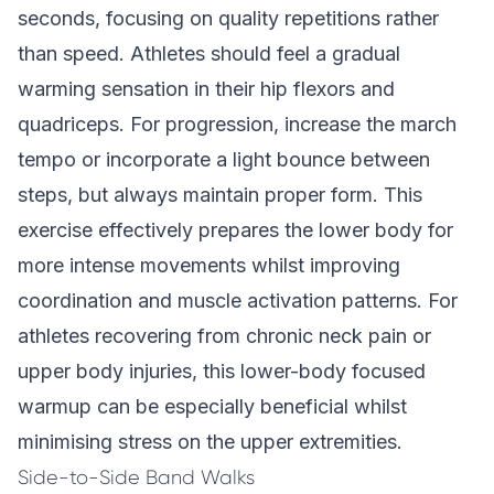
seconds, focusing on quality repetitions rather
than speed. Athletes should feel a gradual
warming sensation in their hip flexors and
quadriceps. For progression, increase the march
tempo or incorporate a light bounce between
steps, but always maintain proper form. This
exercise effectively prepares the lower body for
more intense movements whilst improving
coordination and muscle activation patterns. For
athletes recovering from chronic neck pain or
upper body injuries, this lower-body focused
warmup can be especially beneficial whilst
minimising stress on the upper extremities.
Side-to-Side Band Walks