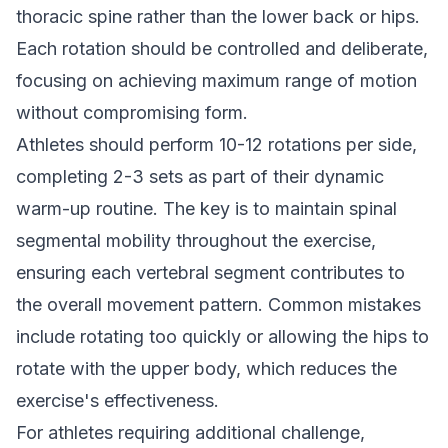
thoracic spine rather than the lower back or hips.
Each rotation should be controlled and deliberate,
focusing on achieving maximum range of motion
without compromising form.
Athletes should perform 10-12 rotations per side,
completing 2-3 sets as part of their dynamic
warm-up routine. The key is to maintain spinal
segmental mobility throughout the exercise,
ensuring each vertebral segment contributes to
the overall movement pattern. Common mistakes
include rotating too quickly or allowing the hips to
rotate with the upper body, which reduces the
exercise's effectiveness.
For athletes requiring additional challenge,