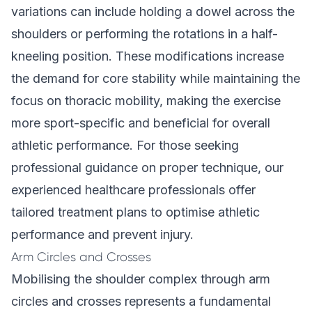
variations can include holding a dowel across the
shoulders or performing the rotations in a half-
kneeling position. These modifications increase
the demand for core stability while maintaining the
focus on thoracic mobility, making the exercise
more sport-specific and beneficial for overall
athletic performance. For those seeking
professional guidance on proper technique, our
experienced healthcare professionals
offer
tailored treatment plans to optimise athletic
performance and prevent injury.
Arm Circles and Crosses
Mobilising the shoulder complex through arm
circles and crosses represents a fundamental