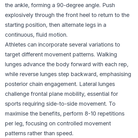
the ankle, forming a 90-degree angle. Push
explosively through the front heel to return to the
starting position, then alternate legs in a
continuous, fluid motion.
Athletes can incorporate several variations to
target different movement patterns. Walking
lunges advance the body forward with each rep,
while reverse lunges step backward, emphasising
posterior chain engagement. Lateral lunges
challenge frontal plane mobility, essential for
sports requiring side-to-side movement. To
maximise the benefits, perform 8-10 repetitions
per leg, focusing on controlled movement
patterns rather than speed.