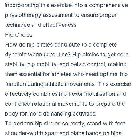
incorporating this exercise into a comprehensive
physiotherapy assessment to ensure proper
technique and effectiveness.
Hip Circles
How do hip circles contribute to a complete
dynamic warmup routine? Hip circles target core
stability, hip mobility, and pelvic control, making
them essential for athletes who need optimal hip
function during athletic movements. This exercise
effectively combines hip flexor mobilisation and
controlled rotational movements to prepare the
body for more demanding activities.
To perform hip circles correctly, stand with feet
shoulder-width apart and place hands on hips.