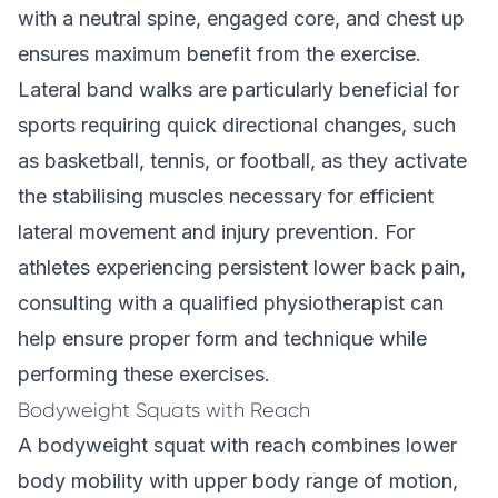
with a neutral spine, engaged core, and chest up
ensures maximum benefit from the exercise.
Lateral band walks are particularly beneficial for
sports requiring quick directional changes, such
as basketball, tennis, or football, as they activate
the stabilising muscles necessary for efficient
lateral movement and injury prevention. For
athletes experiencing persistent lower back pain,
consulting with a qualified physiotherapist can
help ensure proper form and technique while
performing these exercises.
Bodyweight Squats with Reach
A bodyweight squat with reach combines lower
body mobility with upper body range of motion,