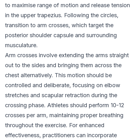
to maximise range of motion and release tension
in the upper trapezius. Following the circles,
transition to arm crosses, which target the
posterior shoulder capsule and surrounding
musculature.
Arm crosses involve extending the arms straight
out to the sides and bringing them across the
chest alternatively. This motion should be
controlled and deliberate, focusing on elbow
stretches and scapular retraction during the
crossing phase. Athletes should perform 10-12
crosses per arm, maintaining proper breathing
throughout the exercise. For enhanced
effectiveness, practitioners can incorporate