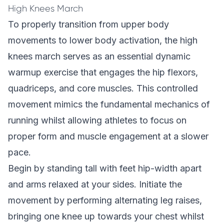
High Knees March
To properly transition from upper body
movements to lower body activation, the high
knees march serves as an essential dynamic
warmup exercise that engages the hip flexors,
quadriceps, and core muscles. This controlled
movement mimics the fundamental mechanics of
running whilst allowing athletes to focus on
proper form and muscle engagement at a slower
pace.
Begin by standing tall with feet hip-width apart
and arms relaxed at your sides. Initiate the
movement by performing alternating leg raises,
bringing one knee up towards your chest whilst