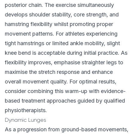
posterior chain. The exercise simultaneously
develops shoulder stability, core strength, and
hamstring flexibility whilst promoting proper
movement patterns. For athletes experiencing
tight hamstrings or limited ankle mobility, slight
knee bend is acceptable during initial practice. As
flexibility improves, emphasise straighter legs to
maximise the stretch response and enhance
overall movement quality. For optimal results,
consider combining this warm-up with evidence-
based treatment approaches guided by qualified
physiotherapists.
Dynamic Lunges
As a progression from ground-based movements,