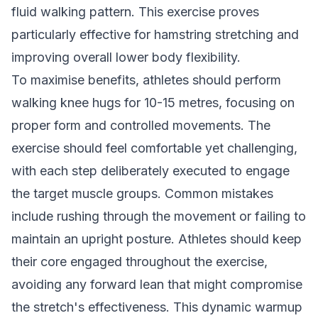
fluid walking pattern. This exercise proves
particularly effective for hamstring stretching and
improving overall lower body flexibility.
To maximise benefits, athletes should perform
walking knee hugs for 10-15 metres, focusing on
proper form and controlled movements. The
exercise should feel comfortable yet challenging,
with each step deliberately executed to engage
the target muscle groups. Common mistakes
include rushing through the movement or failing to
maintain an upright posture. Athletes should keep
their core engaged throughout the exercise,
avoiding any forward lean that might compromise
the stretch's effectiveness. This dynamic warmup