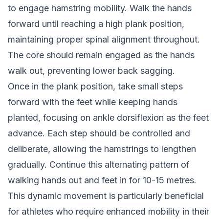
to engage hamstring mobility. Walk the hands
forward until reaching a high plank position,
maintaining proper spinal alignment throughout.
The core should remain engaged as the hands
walk out, preventing lower back sagging.
Once in the plank position, take small steps
forward with the feet while keeping hands
planted, focusing on ankle dorsiflexion as the feet
advance. Each step should be controlled and
deliberate, allowing the hamstrings to lengthen
gradually. Continue this alternating pattern of
walking hands out and feet in for 10-15 metres.
This dynamic movement is particularly beneficial
for athletes who require enhanced mobility in their