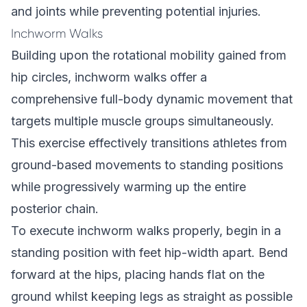
and joints while preventing potential injuries.
Inchworm Walks
Building upon the rotational mobility gained from
hip circles, inchworm walks offer a
comprehensive full-body dynamic movement that
targets multiple muscle groups simultaneously.
This exercise effectively transitions athletes from
ground-based movements to standing positions
while progressively warming up the entire
posterior chain.
To execute inchworm walks properly, begin in a
standing position with feet hip-width apart. Bend
forward at the hips, placing hands flat on the
ground whilst keeping legs as straight as possible