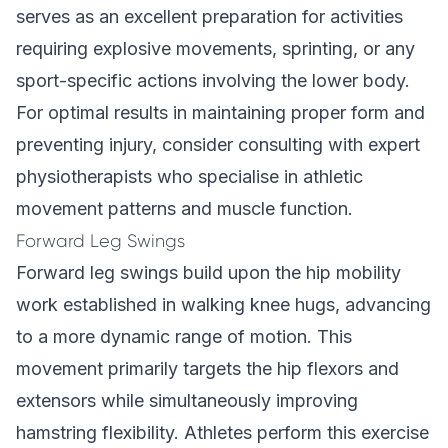
serves as an excellent preparation for activities
requiring explosive movements, sprinting, or any
sport-specific actions involving the lower body.
For optimal results in maintaining proper form and
preventing injury, consider consulting with expert
physiotherapists who specialise in athletic
movement patterns and muscle function.
Forward Leg Swings
Forward leg swings build upon the hip mobility
work established in walking knee hugs, advancing
to a more dynamic range of motion. This
movement primarily targets the hip flexors and
extensors while simultaneously improving
hamstring flexibility. Athletes perform this exercise