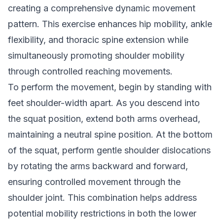
creating a comprehensive dynamic movement
pattern. This exercise enhances hip mobility, ankle
flexibility, and thoracic spine extension while
simultaneously promoting shoulder mobility
through controlled reaching movements.
To perform the movement, begin by standing with
feet shoulder-width apart. As you descend into
the squat position, extend both arms overhead,
maintaining a neutral spine position. At the bottom
of the squat, perform gentle shoulder dislocations
by rotating the arms backward and forward,
ensuring controlled movement through the
shoulder joint. This combination helps address
potential mobility restrictions in both the lower