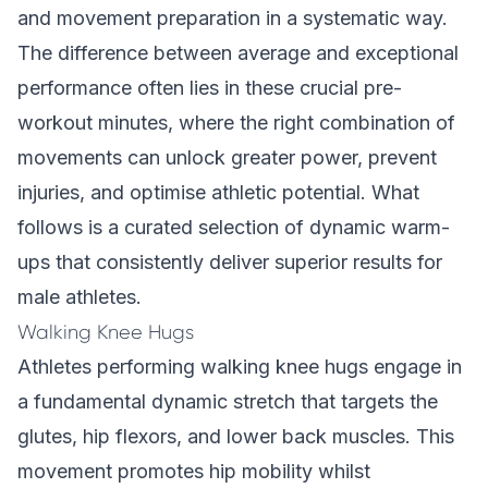
and movement preparation in a systematic way.
The difference between average and exceptional
performance often lies in these crucial pre-
workout minutes, where the right combination of
movements can unlock greater power, prevent
injuries, and optimise athletic potential. What
follows is a curated selection of dynamic warm-
ups that consistently deliver superior results for
male athletes.
Walking Knee Hugs
Athletes performing walking knee hugs engage in
a fundamental dynamic stretch that targets the
glutes, hip flexors, and lower back muscles. This
movement promotes hip mobility whilst