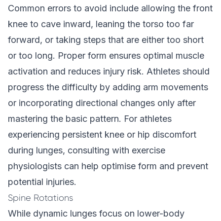
Common errors to avoid include allowing the front
knee to cave inward, leaning the torso too far
forward, or taking steps that are either too short
or too long. Proper form ensures optimal muscle
activation and reduces injury risk. Athletes should
progress the difficulty by adding arm movements
or incorporating directional changes only after
mastering the basic pattern. For athletes
experiencing persistent knee or hip discomfort
during lunges, consulting with exercise
physiologists can help optimise form and prevent
potential injuries.
Spine Rotations
While dynamic lunges focus on lower-body