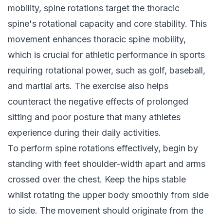
mobility, spine rotations target the thoracic
spine's rotational capacity and core stability. This
movement enhances thoracic spine mobility,
which is crucial for athletic performance in sports
requiring rotational power, such as golf, baseball,
and martial arts. The exercise also helps
counteract the negative effects of prolonged
sitting and poor posture that many athletes
experience during their daily activities.
To perform spine rotations effectively, begin by
standing with feet shoulder-width apart and arms
crossed over the chest. Keep the hips stable
whilst rotating the upper body smoothly from side
to side. The movement should originate from the