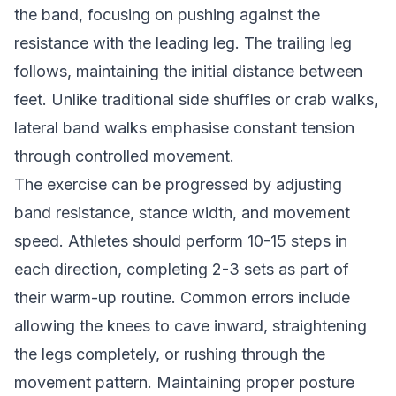
the band, focusing on pushing against the
resistance with the leading leg. The trailing leg
follows, maintaining the initial distance between
feet. Unlike traditional side shuffles or crab walks,
lateral band walks emphasise constant tension
through controlled movement.
The exercise can be progressed by adjusting
band resistance, stance width, and movement
speed. Athletes should perform 10-15 steps in
each direction, completing 2-3 sets as part of
their warm-up routine. Common errors include
allowing the knees to cave inward, straightening
the legs completely, or rushing through the
movement pattern. Maintaining proper posture