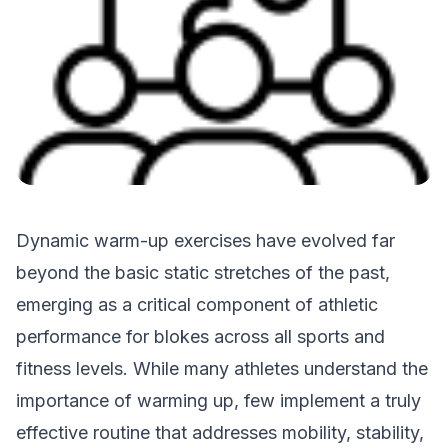
Dynamic warm-up exercises have evolved far
beyond the basic static stretches of the past,
emerging as a critical component of athletic
performance for blokes across all sports and
fitness levels. While many athletes understand the
importance of warming up, few implement a truly
effective routine that addresses mobility, stability,