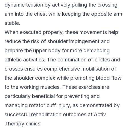
dynamic tension by actively pulling the crossing
arm into the chest while keeping the opposite arm
stable.
When executed properly, these movements help
reduce the risk of shoulder impingement and
prepare the upper body for more demanding
athletic activities. The combination of circles and
crosses ensures comprehensive mobilisation of
the shoulder complex while promoting blood flow
to the working muscles. These exercises are
particularly beneficial for preventing and
managing
rotator cuff injury
, as demonstrated by
successful rehabilitation outcomes at Activ
Therapy clinics.