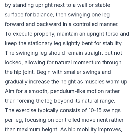
by standing upright next to a wall or stable
surface for balance, then swinging one leg
forward and backward in a controlled manner.
To execute properly, maintain an upright torso and
keep the stationary leg slightly bent for stability.
The swinging leg should remain straight but not
locked, allowing for natural momentum through
the hip joint. Begin with smaller swings and
gradually increase the height as muscles warm up.
Aim for a smooth, pendulum-like motion rather
than forcing the leg beyond its natural range.
The exercise typically consists of 10-15 swings
per leg, focusing on controlled movement rather
than maximum height. As hip mobility improves,