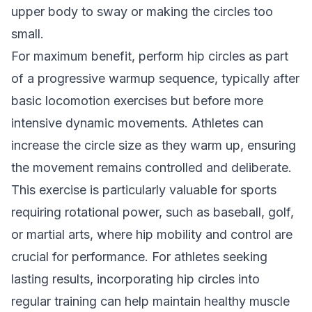
upper body to sway or making the circles too
small.
For maximum benefit, perform hip circles as part
of a progressive warmup sequence, typically after
basic locomotion exercises but before more
intensive dynamic movements. Athletes can
increase the circle size as they warm up, ensuring
the movement remains controlled and deliberate.
This exercise is particularly valuable for sports
requiring rotational power, such as baseball, golf,
or martial arts, where hip mobility and control are
crucial for performance. For athletes seeking
lasting results, incorporating hip circles into
regular training can help maintain healthy muscle