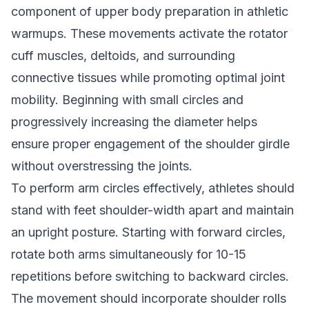
component of upper body preparation in athletic
warmups. These movements activate the rotator
cuff muscles, deltoids, and surrounding
connective tissues while promoting optimal joint
mobility. Beginning with small circles and
progressively increasing the diameter helps
ensure proper engagement of the shoulder girdle
without overstressing the joints.
To perform arm circles effectively, athletes should
stand with feet shoulder-width apart and maintain
an upright posture. Starting with forward circles,
rotate both arms simultaneously for 10-15
repetitions before switching to backward circles.
The movement should incorporate shoulder rolls