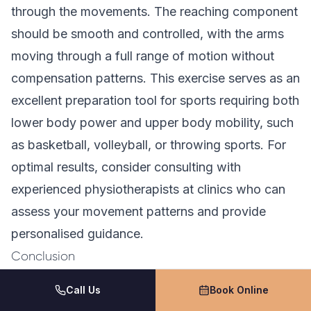
through the movements. The reaching component
should be smooth and controlled, with the arms
moving through a full range of motion without
compensation patterns. This exercise serves as an
excellent preparation tool for sports requiring both
lower body power and upper body mobility, such
as basketball, volleyball, or throwing sports. For
optimal results, consider consulting with
experienced physiotherapists at clinics who can
assess your movement patterns and provide
personalised guidance.
Conclusion
Dynamic warm-up exercises serve as essential
Call Us
Book Online
components for maximising athletic performance