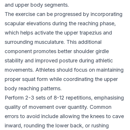
and upper body segments.
The exercise can be progressed by incorporating
scapular elevations during the reaching phase,
which helps activate the upper trapezius and
surrounding musculature. This additional
component promotes better shoulder girdle
stability and improved posture during athletic
movements. Athletes should focus on maintaining
proper squat form while coordinating the upper
body reaching patterns.
Perform 2-3 sets of 8-12 repetitions, emphasising
quality of movement over quantity. Common
errors to avoid include allowing the knees to cave
inward, rounding the lower back, or rushing