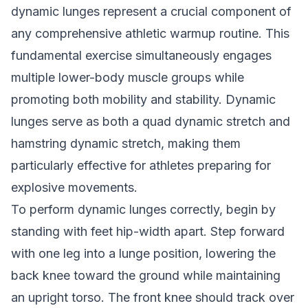
dynamic lunges represent a crucial component of
any comprehensive athletic warmup routine. This
fundamental exercise simultaneously engages
multiple lower-body muscle groups while
promoting both mobility and stability. Dynamic
lunges serve as both a quad dynamic stretch and
hamstring dynamic stretch, making them
particularly effective for athletes preparing for
explosive movements.
To perform dynamic lunges correctly, begin by
standing with feet hip-width apart. Step forward
with one leg into a lunge position, lowering the
back knee toward the ground while maintaining
an upright torso. The front knee should track over