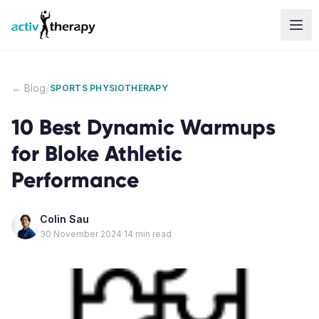
Skip to content
/
← Blog
SPORTS PHYSIOTHERAPY
10 Best Dynamic Warmups
for Bloke Athletic
Performance
Colin Sau
30 November 2024
·
14
min read