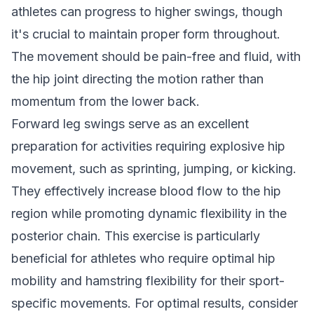
athletes can progress to higher swings, though
it's crucial to maintain proper form throughout.
The movement should be pain-free and fluid, with
the hip joint directing the motion rather than
momentum from the lower back.
Forward leg swings serve as an excellent
preparation for activities requiring explosive hip
movement, such as sprinting, jumping, or kicking.
They effectively increase blood flow to the hip
region while promoting dynamic flexibility in the
posterior chain. This exercise is particularly
beneficial for athletes who require optimal hip
mobility and hamstring flexibility for their sport-
specific movements. For optimal results, consider