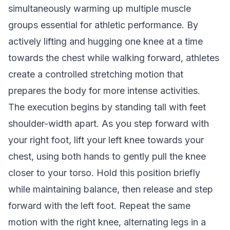
simultaneously warming up multiple muscle
groups essential for athletic performance. By
actively lifting and hugging one knee at a time
towards the chest while walking forward, athletes
create a controlled stretching motion that
prepares the body for more intense activities.
The execution begins by standing tall with feet
shoulder-width apart. As you step forward with
your right foot, lift your left knee towards your
chest, using both hands to gently pull the knee
closer to your torso. Hold this position briefly
while maintaining balance, then release and step
forward with the left foot. Repeat the same
motion with the right knee, alternating legs in a