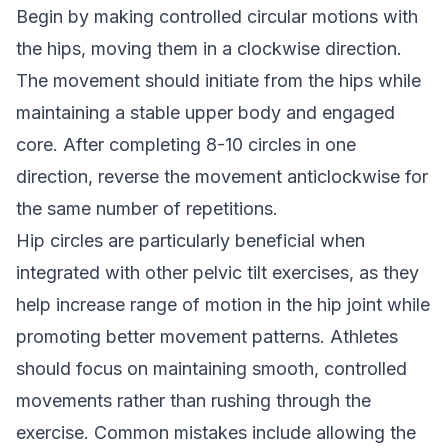
Begin by making controlled circular motions with
the hips, moving them in a clockwise direction.
The movement should initiate from the hips while
maintaining a stable upper body and engaged
core. After completing 8-10 circles in one
direction, reverse the movement anticlockwise for
the same number of repetitions.
Hip circles are particularly beneficial when
integrated with other pelvic tilt exercises, as they
help increase range of motion in the hip joint while
promoting better movement patterns. Athletes
should focus on maintaining smooth, controlled
movements rather than rushing through the
exercise. Common mistakes include allowing the