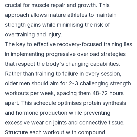
crucial for muscle repair and growth. This
approach allows mature athletes to maintain
strength gains while minimising the risk of
overtraining and injury.
The key to effective recovery-focused training lies
in implementing progressive overload strategies
that respect the body's changing capabilities.
Rather than training to failure in every session,
older men should aim for 2-3 challenging strength
workouts per week, spacing them 48-72 hours
apart. This schedule optimises protein synthesis
and hormone production while preventing
excessive wear on joints and connective tissue.
Structure each workout with compound