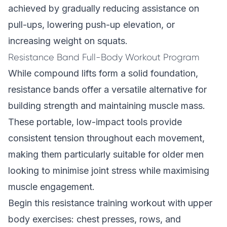
achieved by gradually reducing assistance on
pull-ups, lowering push-up elevation, or
increasing weight on squats.
Resistance Band Full-Body Workout Program
While compound lifts form a solid foundation,
resistance bands offer a versatile alternative for
building strength and maintaining muscle mass.
These portable, low-impact tools provide
consistent tension throughout each movement,
making them particularly suitable for older men
looking to minimise joint stress while maximising
muscle engagement.
Begin this resistance training workout with upper
body exercises: chest presses, rows, and