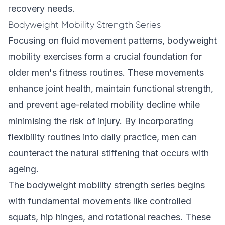
recovery needs.
Bodyweight Mobility Strength Series
Focusing on fluid movement patterns, bodyweight
mobility exercises form a crucial foundation for
older men's fitness routines. These movements
enhance joint health, maintain functional strength,
and prevent age-related mobility decline while
minimising the risk of injury. By incorporating
flexibility routines into daily practice, men can
counteract the natural stiffening that occurs with
ageing.
The bodyweight mobility strength series begins
with fundamental movements like controlled
squats, hip hinges, and rotational reaches. These