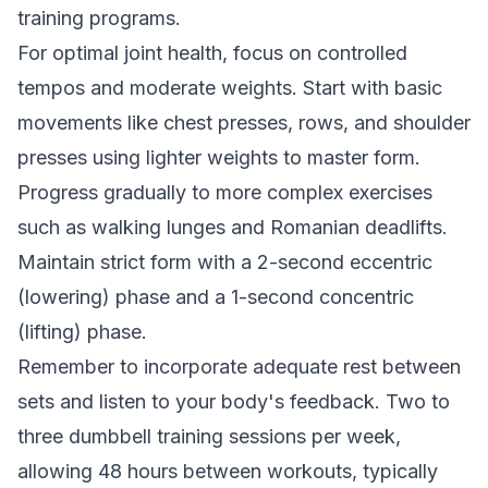
training programs
.
For optimal joint health, focus on controlled
tempos and moderate weights. Start with basic
movements like chest presses, rows, and shoulder
presses using lighter weights to master form.
Progress gradually to more complex exercises
such as walking lunges and Romanian deadlifts.
Maintain strict form with a 2-second eccentric
(lowering) phase and a 1-second concentric
(lifting) phase.
Remember to incorporate adequate rest between
sets and listen to your body's feedback. Two to
three dumbbell training sessions per week,
allowing 48 hours between workouts, typically