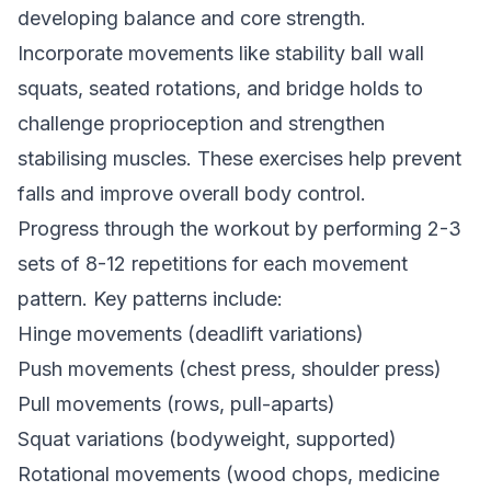
developing balance and core strength.
Incorporate movements like stability ball wall
squats, seated rotations, and bridge holds to
challenge proprioception and strengthen
stabilising muscles. These exercises help prevent
falls and improve overall body control.
Progress through the workout by performing 2-3
sets of 8-12 repetitions for each movement
pattern. Key patterns include:
Hinge movements (deadlift variations)
Push movements (chest press, shoulder press)
Pull movements (rows, pull-aparts)
Squat variations (bodyweight, supported)
Rotational movements (wood chops, medicine