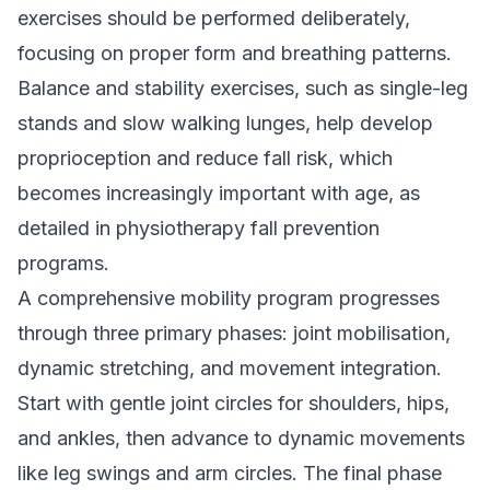
exercises should be performed deliberately,
focusing on proper form and breathing patterns.
Balance and stability exercises, such as single-leg
stands and slow walking lunges, help develop
proprioception and reduce fall risk, which
becomes increasingly important with age, as
detailed in
physiotherapy fall prevention
programs
.
A comprehensive mobility program progresses
through three primary phases: joint mobilisation,
dynamic stretching, and movement integration.
Start with gentle joint circles for shoulders, hips,
and ankles, then advance to dynamic movements
like leg swings and arm circles. The final phase