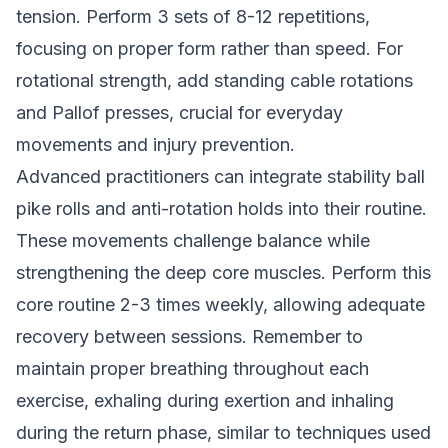
tension. Perform 3 sets of 8-12 repetitions,
focusing on proper form rather than speed. For
rotational strength, add standing cable rotations
and Pallof presses, crucial for everyday
movements and injury prevention.
Advanced practitioners can integrate stability ball
pike rolls and anti-rotation holds into their routine.
These movements challenge balance while
strengthening the deep core muscles. Perform this
core routine 2-3 times weekly, allowing adequate
recovery between sessions. Remember to
maintain proper breathing throughout each
exercise, exhaling during exertion and inhaling
during the return phase, similar to techniques used