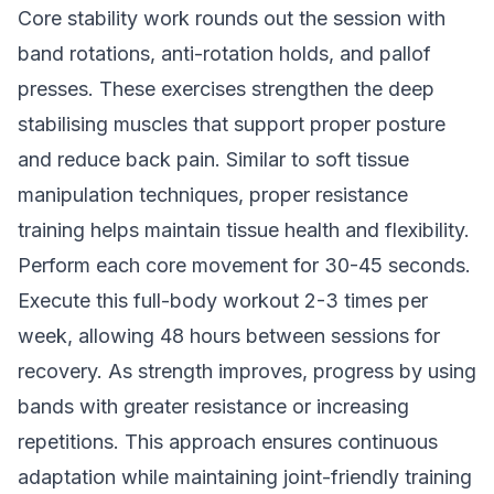
Core stability work rounds out the session with
band rotations, anti-rotation holds, and pallof
presses. These exercises strengthen the deep
stabilising muscles that support proper posture
and reduce back pain. Similar to
soft tissue
manipulation techniques
, proper resistance
training helps maintain tissue health and flexibility.
Perform each core movement for 30-45 seconds.
Execute this full-body workout 2-3 times per
week, allowing 48 hours between sessions for
recovery. As strength improves, progress by using
bands with greater resistance or increasing
repetitions. This approach ensures continuous
adaptation while maintaining joint-friendly training