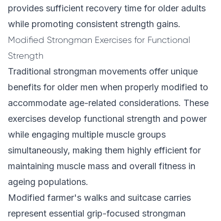
provides sufficient recovery time for older adults
while promoting consistent strength gains.
Modified Strongman Exercises for Functional
Strength
Traditional strongman movements offer unique
benefits for older men when properly modified to
accommodate age-related considerations. These
exercises develop functional strength and power
while engaging multiple muscle groups
simultaneously, making them highly efficient for
maintaining muscle mass and overall fitness in
ageing populations.
Modified farmer's walks and suitcase carries
represent essential grip-focused strongman