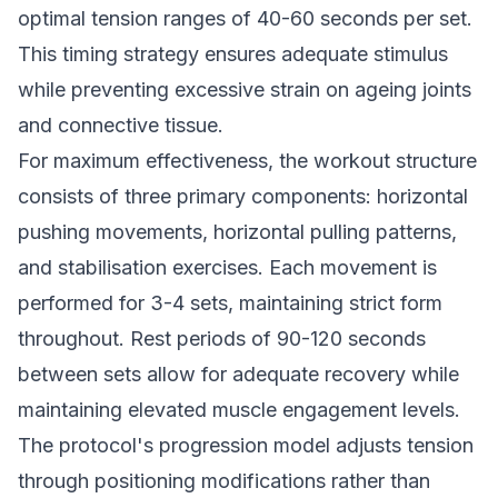
optimal tension ranges of 40-60 seconds per set.
This timing strategy ensures adequate stimulus
while preventing excessive strain on ageing joints
and connective tissue.
For maximum effectiveness, the workout structure
consists of three primary components: horizontal
pushing movements, horizontal pulling patterns,
and stabilisation exercises. Each movement is
performed for 3-4 sets, maintaining strict form
throughout. Rest periods of 90-120 seconds
between sets allow for adequate recovery while
maintaining elevated muscle engagement levels.
The protocol's progression model adjusts tension
through positioning modifications rather than