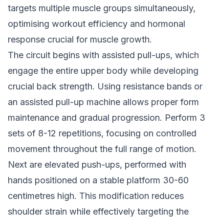
targets multiple muscle groups simultaneously,
optimising workout efficiency and hormonal
response crucial for muscle growth.
The circuit begins with assisted pull-ups, which
engage the entire upper body while developing
crucial back strength. Using resistance bands or
an assisted pull-up machine allows proper form
maintenance and gradual progression. Perform 3
sets of 8-12 repetitions, focusing on controlled
movement throughout the full range of motion.
Next are elevated push-ups, performed with
hands positioned on a stable platform 30-60
centimetres high. This modification reduces
shoulder strain while effectively targeting the