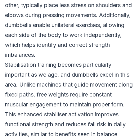
other, typically place less stress on shoulders and
elbows during pressing movements. Additionally,
dumbbells enable unilateral exercises, allowing
each side of the body to work independently,
which helps identify and correct strength
imbalances.
Stabilisation training becomes particularly
important as we age, and dumbbells excel in this
area. Unlike machines that guide movement along
fixed paths, free weights require constant
muscular engagement to maintain proper form.
This enhanced stabiliser activation improves
functional strength and reduces fall risk in daily
activities, similar to benefits seen in
balance