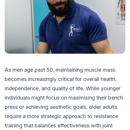
As men age past 50, maintaining muscle mass
becomes increasingly critical for overall health,
independence, and quality of life. While younger
individuals might focus on maximising their bench
press or achieving aesthetic goals, older adults
require a more strategic approach to resistance
training that balances effectiveness with joint