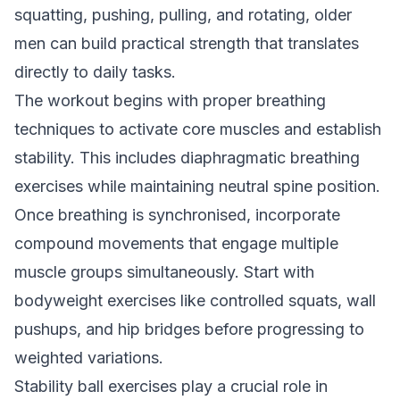
squatting, pushing, pulling, and rotating, older
men can build practical strength that translates
directly to daily tasks.
The workout begins with proper breathing
techniques to activate core muscles and establish
stability. This includes diaphragmatic breathing
exercises while maintaining neutral spine position.
Once breathing is synchronised, incorporate
compound movements that engage multiple
muscle groups simultaneously. Start with
bodyweight exercises like controlled squats, wall
pushups, and hip bridges before progressing to
weighted variations.
Stability ball exercises play a crucial role in