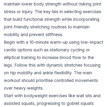
maintain lower body strength without risking joint
stress or injury. The key lies in selecting exercises
that build functional strength while incorporating
joint-friendly stretching routines to maintain
mobility and prevent stiffness.
Begin with a 10-minute warm-up using low-impact
cardio options such as stationary cycling or
elliptical training to increase blood flow to the
legs. Follow this with dynamic stretches focusing
on hip mobility and ankle flexibility. The main
workout should prioritise controlled movements
over heavy weights.
Start with bodyweight exercises like wall sits and
assisted squats, progressing to goblet squats