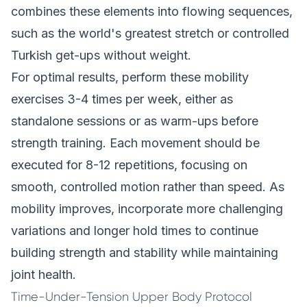
combines these elements into flowing sequences,
such as the world's greatest stretch or controlled
Turkish get-ups without weight.
For optimal results, perform these mobility
exercises 3-4 times per week, either as
standalone sessions or as warm-ups before
strength training. Each movement should be
executed for 8-12 repetitions, focusing on
smooth, controlled motion rather than speed. As
mobility improves, incorporate more challenging
variations and longer hold times to continue
building strength and stability while maintaining
joint health.
Time-Under-Tension Upper Body Protocol