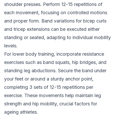
shoulder presses. Perform 12-15 repetitions of
each movement, focusing on controlled motions
and proper form. Band variations for bicep curls
and tricep extensions can be executed either
standing or seated, adapting to individual mobility
levels.
For lower body training, incorporate resistance
exercises such as band squats, hip bridges, and
standing leg abductions. Secure the band under
your feet or around a sturdy anchor point,
completing 3 sets of 12-15 repetitions per
exercise. These movements help maintain leg
strength and hip mobility, crucial factors for
ageing athletes.