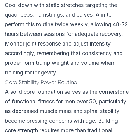
Cool down with static stretches targeting the
quadriceps, hamstrings, and calves. Aim to
perform this routine twice weekly, allowing 48-72
hours between sessions for adequate recovery.
Monitor joint response and adjust intensity
accordingly, remembering that consistency and
proper form trump weight and volume when
training for longevity.
Core Stability Power Routine
A solid core foundation serves as the cornerstone
of functional fitness for men over 50, particularly
as decreased muscle mass and spinal stability
become pressing concerns with age. Building
core strength requires more than traditional