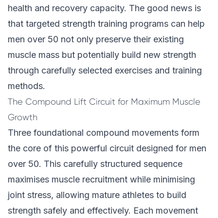
health and recovery capacity. The good news is
that targeted strength training programs can help
men over 50 not only preserve their existing
muscle mass but potentially build new strength
through carefully selected exercises and training
methods.
The Compound Lift Circuit for Maximum Muscle
Growth
Three foundational compound movements form
the core of this powerful circuit designed for men
over 50. This carefully structured sequence
maximises muscle recruitment while minimising
joint stress, allowing mature athletes to build
strength safely and effectively. Each movement