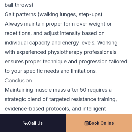
ball throws)
Gait patterns (walking lunges, step-ups)
Always maintain proper form over weight or
repetitions, and adjust intensity based on
individual capacity and energy levels. Working
with experienced physiotherapy professionals
ensures proper technique and progression tailored
to your specific needs and limitations.
Conclusion
Maintaining muscle mass after 50 requires a
strategic blend of targeted resistance training,
evidence-based protocols, and intelligent
recovery strategies. By implementing progressive
Call Us
Book Online
compound movements, resistance-based