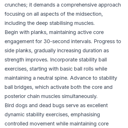
crunches; it demands a comprehensive approach
focusing on all aspects of the midsection,
including the deep stabilising muscles.
Begin with planks, maintaining active core
engagement for 30-second intervals. Progress to
side planks, gradually increasing duration as
strength improves. Incorporate stability ball
exercises, starting with basic ball rolls while
maintaining a neutral spine. Advance to stability
ball bridges, which activate both the core and
posterior chain muscles simultaneously.
Bird dogs and dead bugs serve as excellent
dynamic stability exercises, emphasising
controlled movement while maintaining core