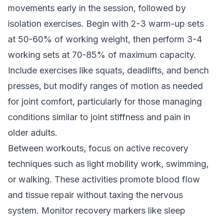
movements early in the session, followed by
isolation exercises. Begin with 2-3 warm-up sets
at 50-60% of working weight, then perform 3-4
working sets at 70-85% of maximum capacity.
Include exercises like squats, deadlifts, and bench
presses, but modify ranges of motion as needed
for joint comfort, particularly for those managing
conditions similar to
joint stiffness and pain in
older adults
.
Between workouts, focus on active recovery
techniques such as light mobility work, swimming,
or walking. These activities promote blood flow
and tissue repair without taxing the nervous
system. Monitor recovery markers like sleep