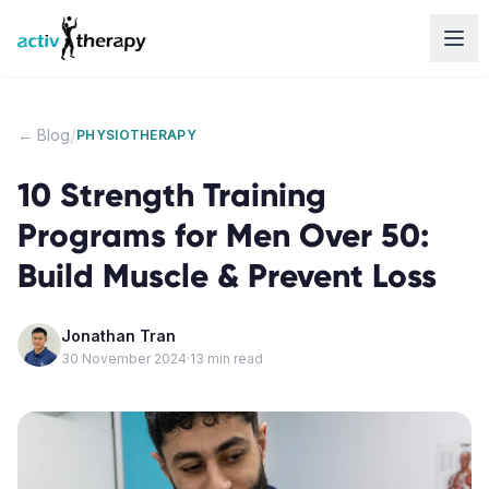
Skip to content
/
← Blog
PHYSIOTHERAPY
10 Strength Training
Programs for Men Over 50:
Build Muscle & Prevent Loss
Jonathan Tran
30 November 2024
·
13
min read