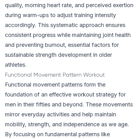
quality, morning heart rate, and perceived exertion
during warm-ups to adjust training intensity
accordingly. This systematic approach ensures
consistent progress while maintaining joint health
and preventing burnout, essential factors for
sustainable strength development in older
athletes.
Functional Movement Pattern Workout
Functional movement patterns form the
foundation of an effective workout strategy for
men in their fifties and beyond. These movements
mirror everyday activities and help maintain
mobility, strength, and independence as we age.
By focusing on fundamental patterns like