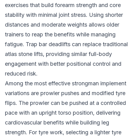
exercises that build forearm strength and core
stability with minimal joint stress. Using shorter
distances and moderate weights allows older
trainers to reap the benefits while managing
fatigue. Trap bar deadlifts can replace traditional
atlas stone lifts, providing similar full-body
engagement with better positional control and
reduced risk.
Among the most effective strongman implement
variations are prowler pushes and modified tyre
flips. The prowler can be pushed at a controlled
pace with an upright torso position, delivering
cardiovascular benefits while building leg
strength. For tyre work, selecting a lighter tyre