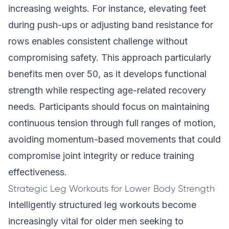
increasing weights. For instance, elevating feet
during push-ups or adjusting band resistance for
rows enables consistent challenge without
compromising safety. This approach particularly
benefits men over 50, as it develops functional
strength while respecting age-related recovery
needs. Participants should focus on maintaining
continuous tension through full ranges of motion,
avoiding momentum-based movements that could
compromise joint integrity or reduce training
effectiveness.
Strategic Leg Workouts for Lower Body Strength
Intelligently structured leg workouts become
increasingly vital for older men seeking to