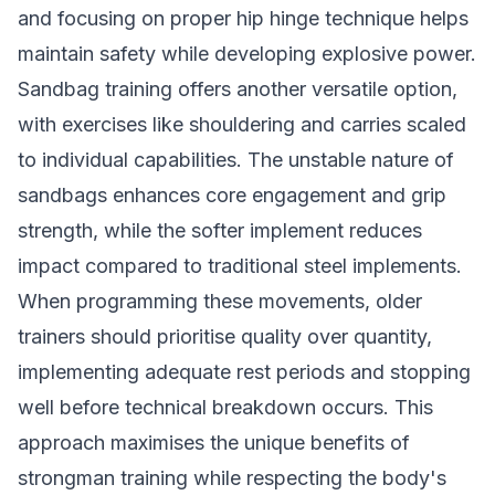
and focusing on proper hip hinge technique helps
maintain safety while developing explosive power.
Sandbag training offers another versatile option,
with exercises like shouldering and carries scaled
to individual capabilities. The unstable nature of
sandbags enhances core engagement and grip
strength, while the softer implement reduces
impact compared to traditional steel implements.
When programming these movements, older
trainers should prioritise quality over quantity,
implementing adequate rest periods and stopping
well before technical breakdown occurs. This
approach maximises the unique benefits of
strongman training while respecting the body's