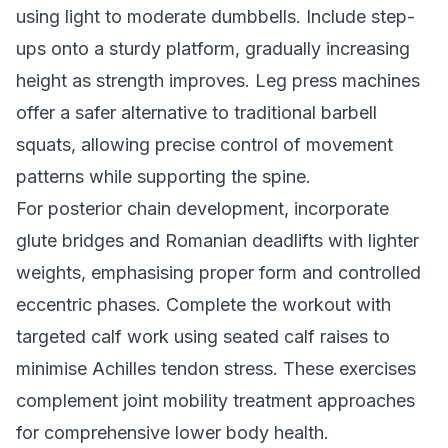
using light to moderate dumbbells. Include step-
ups onto a sturdy platform, gradually increasing
height as strength improves. Leg press machines
offer a safer alternative to traditional barbell
squats, allowing precise control of movement
patterns while supporting the spine.
For posterior chain development, incorporate
glute bridges and Romanian deadlifts with lighter
weights, emphasising proper form and controlled
eccentric phases. Complete the workout with
targeted calf work using seated calf raises to
minimise Achilles tendon stress. These exercises
complement
joint mobility treatment approaches
for comprehensive lower body health.