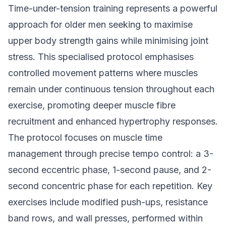
Time-under-tension training represents a powerful
approach for older men seeking to maximise
upper body strength gains while minimising joint
stress. This specialised protocol emphasises
controlled movement patterns where muscles
remain under continuous tension throughout each
exercise, promoting deeper muscle fibre
recruitment and enhanced hypertrophy responses.
The protocol focuses on muscle time
management through precise tempo control: a 3-
second eccentric phase, 1-second pause, and 2-
second concentric phase for each repetition. Key
exercises include modified push-ups, resistance
band rows, and wall presses, performed within