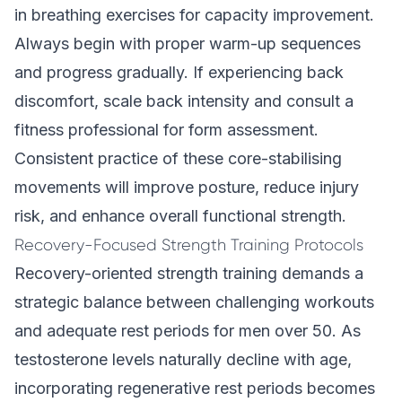
in
breathing exercises for capacity improvement
.
Always begin with proper warm-up sequences
and progress gradually. If experiencing back
discomfort, scale back intensity and consult a
fitness professional for form assessment.
Consistent practice of these core-stabilising
movements will improve posture, reduce injury
risk, and enhance overall functional strength.
Recovery-Focused Strength Training Protocols
Recovery-oriented strength training demands a
strategic balance between challenging workouts
and adequate rest periods for men over 50. As
testosterone levels naturally decline with age,
incorporating regenerative rest periods becomes