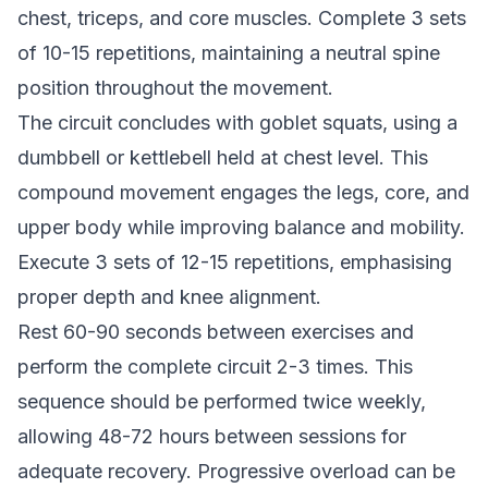
chest, triceps, and core muscles. Complete 3 sets
of 10-15 repetitions, maintaining a neutral spine
position throughout the movement.
The circuit concludes with goblet squats, using a
dumbbell or kettlebell held at chest level. This
compound movement engages the legs, core, and
upper body while improving balance and mobility.
Execute 3 sets of 12-15 repetitions, emphasising
proper depth and knee alignment.
Rest 60-90 seconds between exercises and
perform the complete circuit 2-3 times. This
sequence should be performed twice weekly,
allowing 48-72 hours between sessions for
adequate recovery. Progressive overload can be