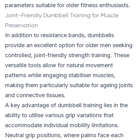
parameters suitable for older fitness enthusiasts.
Joint-Friendly Dumbbell Training for Muscle
Preservation
In addition to resistance bands, dumbbells
provide an excellent option for older men seeking
controlled, joint-friendly strength training. These
versatile tools allow for natural movement
patterns while engaging stabiliser muscles,
making them particularly suitable for ageing joints
and connective tissues.
A key advantage of dumbbell training lies in the
ability to utilise various grip variations that
accommodate individual mobility limitations.
Neutral grip positions, where palms face each