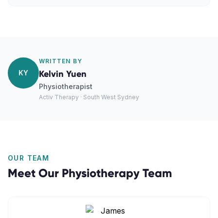
WRITTEN BY
KY
Kelvin Yuen
Physiotherapist
Activ Therapy · South West Sydney
OUR TEAM
Meet Our
Physiotherapy
Team