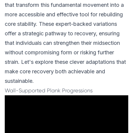
that transform this fundamental movement into a
more accessible and effective tool for rebuilding
core stability. These expert-backed variations
offer a strategic pathway to recovery, ensuring
that individuals can strengthen their midsection
without compromising form or risking further
strain. Let's explore these clever adaptations that
make core recovery both achievable and
sustainable.
Wall-Supported Plank Progressions