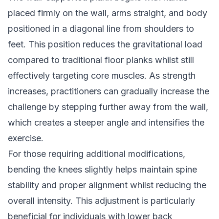
placed firmly on the wall, arms straight, and body
positioned in a diagonal line from shoulders to
feet. This position reduces the gravitational load
compared to traditional floor planks whilst still
effectively targeting core muscles. As strength
increases, practitioners can gradually increase the
challenge by stepping further away from the wall,
which creates a steeper angle and intensifies the
exercise.
For those requiring additional modifications,
bending the knees slightly helps maintain spine
stability and proper alignment whilst reducing the
overall intensity. This adjustment is particularly
beneficial for individuals with lower back