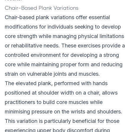
Chair-Based Plank Variations
Chair-based plank variations offer essential
modifications for individuals seeking to develop
core strength while managing physical limitations
or rehabilitative needs. These exercises provide a
controlled environment for developing a strong
core while maintaining proper form and reducing
strain on vulnerable joints and muscles.
The elevated plank, performed with hands
positioned at shoulder width on a chair, allows
practitioners to build core muscles while
minimising pressure on the wrists and shoulders.
This variation is particularly beneficial for those
experiencing upper body discomfort during