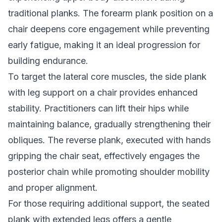
traditional planks. The forearm plank position on a
chair deepens core engagement while preventing
early fatigue, making it an ideal progression for
building endurance.
To target the lateral core muscles, the side plank
with leg support on a chair provides enhanced
stability. Practitioners can lift their hips while
maintaining balance, gradually strengthening their
obliques. The reverse plank, executed with hands
gripping the chair seat, effectively engages the
posterior chain while promoting shoulder mobility
and proper alignment.
For those requiring additional support, the seated
plank with extended legs offers a gentle