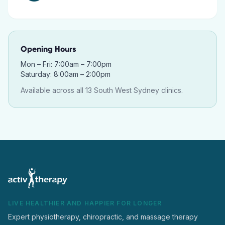
Opening Hours
Mon – Fri: 7:00am – 7:00pm
Saturday: 8:00am – 2:00pm
Available across all 13 South West Sydney clinics.
LIVE HEALTHIER AND HAPPIER FOR LONGER
Expert physiotherapy, chiropractic, and massage therapy