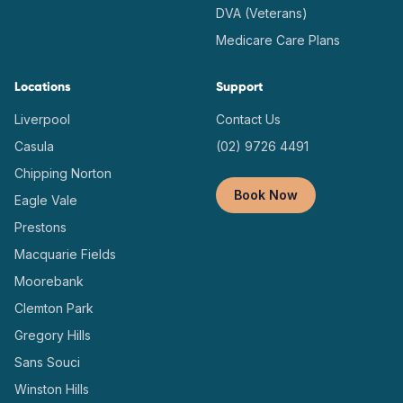
DVA (Veterans)
Medicare Care Plans
Locations
Support
Liverpool
Contact Us
Casula
(02) 9726 4491
Chipping Norton
Book Now
Eagle Vale
Prestons
Macquarie Fields
Moorebank
Clemton Park
Gregory Hills
Sans Souci
Winston Hills