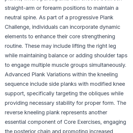
straight-arm or forearm positions to maintain a
neutral spine. As part of a progressive Plank
Challenge, individuals can incorporate dynamic
elements to enhance their core strengthening
routine. These may include lifting the right leg
while maintaining balance or adding shoulder taps
to engage multiple muscle groups simultaneously.
Advanced Plank Variations within the kneeling
sequence include side planks with modified knee
support, specifically targeting the obliques while
providing necessary stability for proper form. The
reverse kneeling plank represents another
essential component of Core Exercises, engaging
the posterior chain and promoting increased