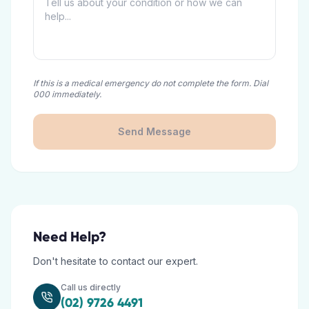
If this is a medical emergency do not complete the form. Dial
000 immediately.
Send Message
Need Help?
Don't hesitate to contact our expert.
Call us directly
(02) 9726 4491