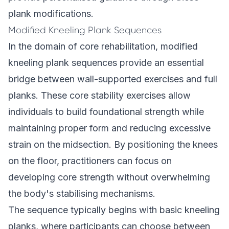
plank modifications.
Modified Kneeling Plank Sequences
In the domain of core rehabilitation, modified
kneeling plank sequences provide an essential
bridge between wall-supported exercises and full
planks. These core stability exercises allow
individuals to build foundational strength while
maintaining proper form and reducing excessive
strain on the midsection. By positioning the knees
on the floor, practitioners can focus on
developing core strength without overwhelming
the body's stabilising mechanisms.
The sequence typically begins with basic kneeling
planks, where participants can choose between