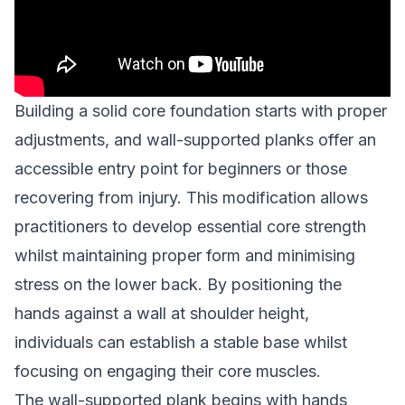
Building a solid core foundation starts with proper
adjustments, and wall-supported planks offer an
accessible entry point for beginners or those
recovering from injury. This modification allows
practitioners to develop essential core strength
whilst maintaining proper form and minimising
stress on the lower back. By positioning the
hands against a wall at shoulder height,
individuals can establish a stable base whilst
focusing on engaging their core muscles.
The wall-supported plank begins with hands