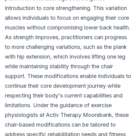
introduction to core strengthening. This variation
allows individuals to focus on engaging their core
muscles without compromising lower back health.
As strength improves, practitioners can progress
to more challenging variations, such as the plank
with hip extension, which involves lifting one leg
while maintaining stability through the chair
support. These modifications enable individuals to
continue their core development journey while
respecting their body's current capabilities and
limitations. Under the guidance of exercise
physiologists at Activ Therapy Moorebank, these
chair-based modifications can be tailored to
address specific rehabilitation needs and fitness