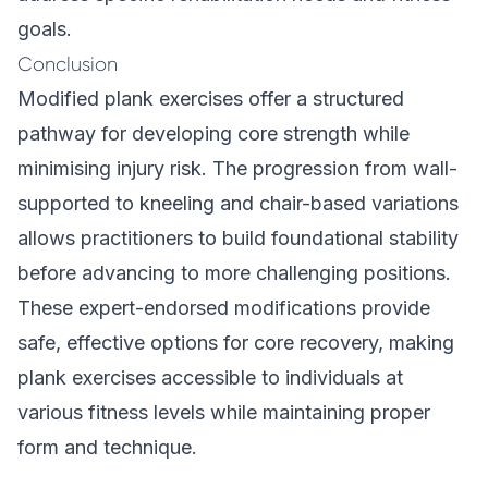
goals.
Conclusion
Modified plank exercises offer a structured
pathway for developing core strength while
minimising injury risk. The progression from wall-
supported to kneeling and chair-based variations
allows practitioners to build foundational stability
before advancing to more challenging positions.
These expert-endorsed modifications provide
safe, effective options for core recovery, making
plank exercises accessible to individuals at
various fitness levels while maintaining proper
form and technique.