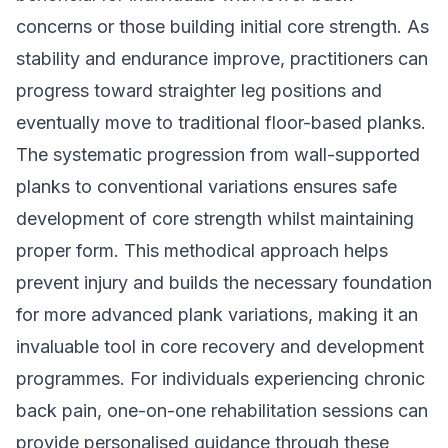
concerns or those building initial core strength. As
stability and endurance improve, practitioners can
progress toward straighter leg positions and
eventually move to traditional floor-based planks.
The systematic progression from wall-supported
planks to conventional variations ensures safe
development of core strength whilst maintaining
proper form. This methodical approach helps
prevent injury and builds the necessary foundation
for more advanced plank variations, making it an
invaluable tool in core recovery and development
programmes. For individuals experiencing chronic
back pain, one-on-one rehabilitation sessions can
provide personalised guidance through these