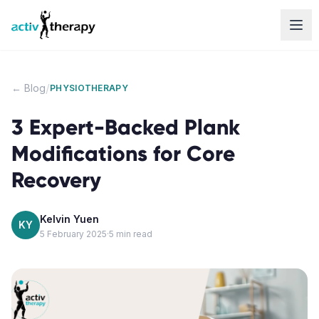
Skip to content
/
← Blog
PHYSIOTHERAPY
3 Expert-Backed Plank
Modifications for Core
Recovery
Kelvin Yuen
KY
5 February 2025
·
5
min read