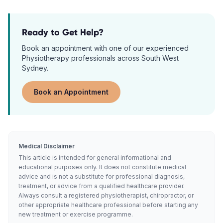
Ready to Get Help?
Book an appointment with one of our experienced
Physiotherapy
professionals across South West
Sydney.
Book an Appointment
Medical Disclaimer
This article is intended for general informational and
educational purposes only. It does not constitute medical
advice and is not a substitute for professional diagnosis,
treatment, or advice from a qualified healthcare provider.
Always consult a registered physiotherapist, chiropractor, or
other appropriate healthcare professional before starting any
new treatment or exercise programme.