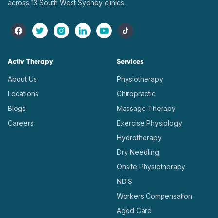
across 13 South West Sydney clinics.
Activ Therapy
Services
About Us
Physiotherapy
Locations
Chiropractic
Blogs
Massage Therapy
Careers
Exercise Physiology
Hydrotherapy
Dry Needling
Onsite Physiotherapy
NDIS
Workers Compensation
Aged Care