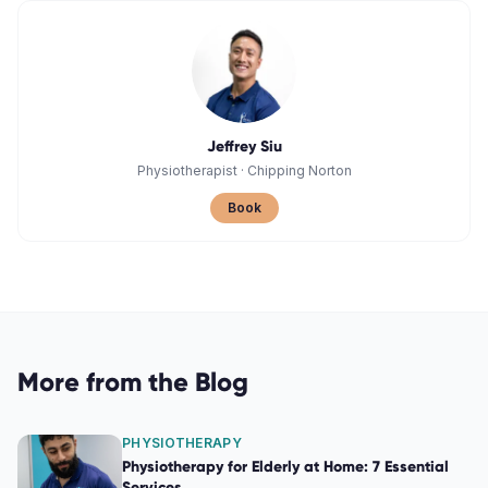
Jeffrey Siu
Physiotherapist
·
Chipping Norton
Book
More from the Blog
PHYSIOTHERAPY
Physiotherapy for Elderly at Home: 7 Essential
Services