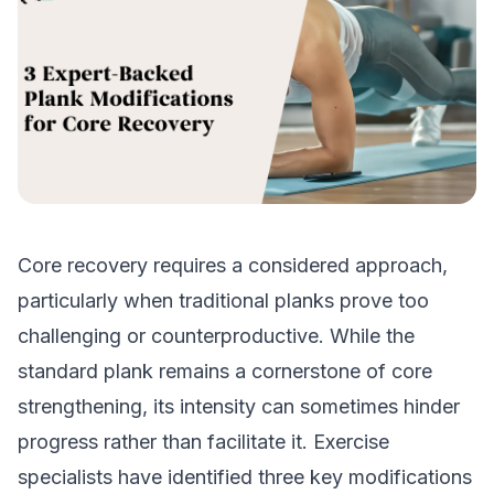
Core recovery requires a considered approach,
particularly when traditional planks prove too
challenging or counterproductive. While the
standard plank remains a cornerstone of core
strengthening, its intensity can sometimes hinder
progress rather than facilitate it. Exercise
specialists have identified three key modifications