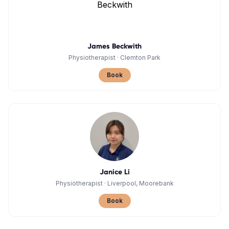
James Beckwith
Physiotherapist
·
Clemton Park
Book
Janice Li
Physiotherapist
·
Liverpool, Moorebank
Book