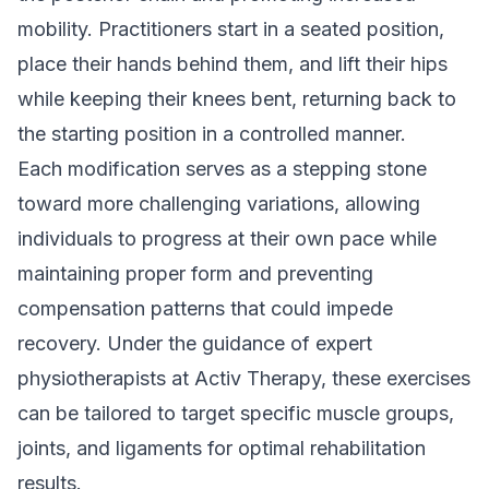
mobility. Practitioners start in a seated position,
place their hands behind them, and lift their hips
while keeping their knees bent, returning back to
the starting position in a controlled manner.
Each modification serves as a stepping stone
toward more challenging variations, allowing
individuals to progress at their own pace while
maintaining proper form and preventing
compensation patterns that could impede
recovery. Under the guidance of expert
physiotherapists at Activ Therapy, these exercises
can be tailored to target specific muscle groups,
joints, and ligaments for optimal rehabilitation
results.