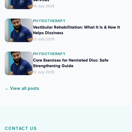
14 July 2026
PHYSIOTHERAPY
Vestibular Rehabilitation: What It Is & How It
Helps Dizziness
13 July 2026
PHYSIOTHERAPY
Core Exercises for Herniated Disc: Safe
Strengthening Guide
12 July 2026
← View all posts
CONTACT US