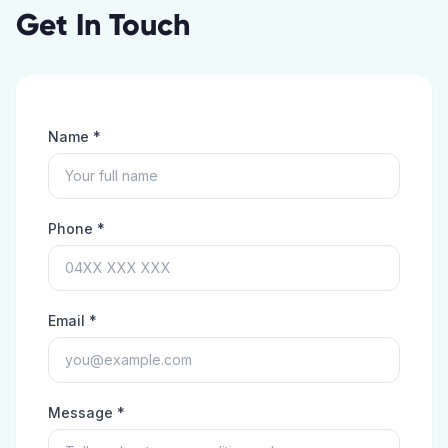
Get In Touch
Name *
Phone *
Email *
Message *