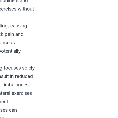
houlders and
xercises without
ting, causing
ck pain and
driceps
otentially
g focuses solely
esult in reduced
al imbalances
teral exercises
ment.
ises can