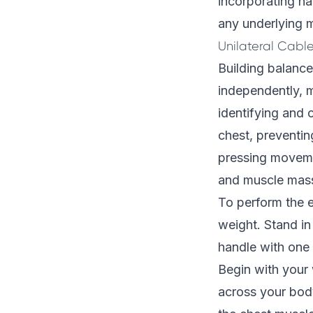
incorporating ha
any underlying m
Unilateral Cabl
Building balance
independently, m
identifying and 
chest, preventi
pressing movemen
and muscle mass
To perform the e
weight. Stand in 
handle with one 
Begin with your 
across your bod