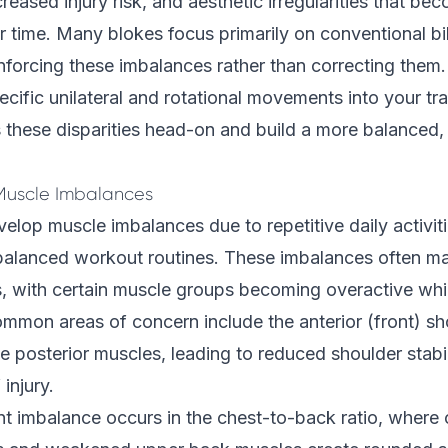
reased injury risk, and aesthetic irregularities that b
time. Many blokes focus primarily on conventional bil
inforcing these imbalances rather than correcting the
ecific unilateral and rotational movements into your tra
these disparities head-on and build a more balanced, 
uscle Imbalances
lop muscle imbalances due to repetitive daily activit
balanced workout routines. These imbalances often man
s, with certain muscle groups becoming overactive whi
ommon areas of concern include the anterior (front) s
 posterior muscles, leading to reduced shoulder stabi
 injury.
nt imbalance occurs in the chest-to-back ratio, wher