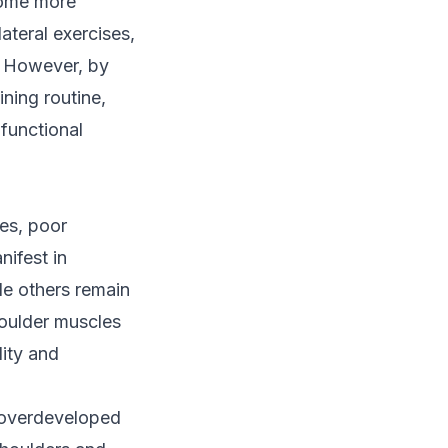
ecome more
ateral exercises,
m. However, by
ining routine,
functional
ies, poor
ifest in
le others remain
houlder muscles
lity and
e overdeveloped