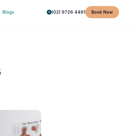
Blogs
(02) 9726 4491
Book Now
s