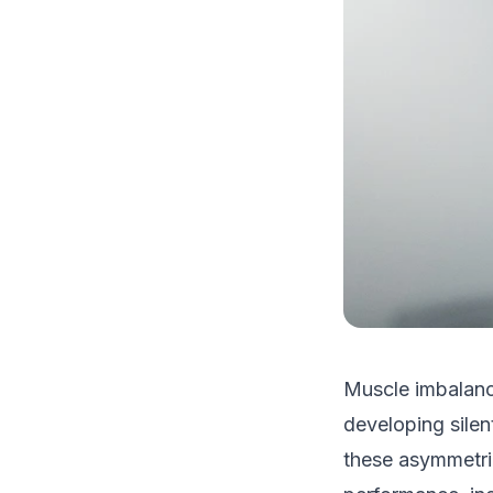
Muscle imbalanc
developing silen
these asymmetrie