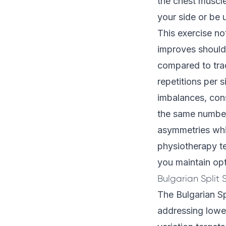
the chest muscl
your side or be u
This exercise no
improves shoulde
compared to trad
repetitions per 
imbalances, cons
the same number
asymmetries whil
physiotherapy 
you maintain op
Bulgarian Split 
The Bulgarian Sp
addressing lower