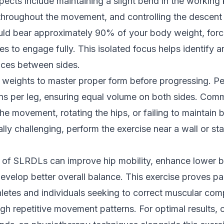
pects include maintaining a slight bend in the working
 throughout the movement, and controlling the descent
uld bear approximately 90% of your body weight, forc
les to engage fully. This isolated focus helps identify 
nces between sides.
er weights to master proper form before progressing. P
ions per leg, ensuring equal volume on both sides. Co
the movement, rotating the hips, or failing to maintain 
nitially challenging, perform the exercise near a wall or st
e of SLRDLs can improve hip mobility, enhance lower 
velop better overall balance. This exercise proves par
thletes and individuals seeking to correct muscular co
h repetitive movement patterns. For optimal results, 