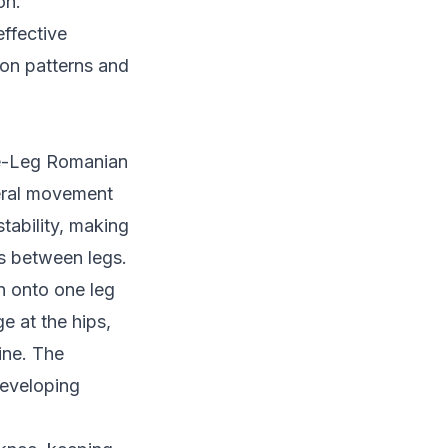
on.
ffective
ion patterns and
le-Leg Romanian
teral movement
tability, making
ies between legs.
n onto one leg
e at the hips,
ine. The
eveloping