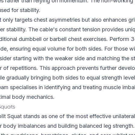
es rather than relying on momentum. The non-working 
sed for stability.
t only targets chest asymmetries but also enhances gr
r stability. The cable's constant tension provides uni
itional dumbbell or barbell chest exercises. Perform 3
side, ensuring equal volume for both sides. For those wi
ider starting with the weaker side and matching the st
 of repetitions. This approach prevents further devel
e gradually bringing both sides to equal strength leve
team
specialises in identifying and treating muscle imba
timal body mechanics.
Squats
lit Squat stands as one of the most effective unilateral
 body imbalances and building balanced leg strength. 