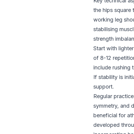
Key technical as
the hips square
working leg sho
stabilising musc
strength imbala
Start with light
of 8-12 repetit
include rushing 
If stability is i
support.
Regular practic
symmetry, and de
beneficial for a
developed throug