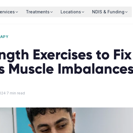
ervices
Treatments
Locations
NDIS & Funding
RAPY
ngth Exercises to Fix
's Muscle Imbalance
024
·
7
min read