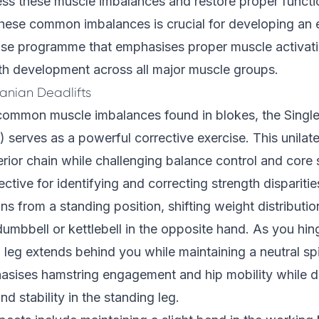
ess these muscle imbalances and restore proper functi
hese common imbalances is crucial for developing an e
cise programme that emphasises proper muscle activat
th development across all major muscle groups.
anian Deadlifts
common muscle imbalances found in blokes, the Sing
 serves as a powerful corrective exercise. This unila
erior chain while challenging balance control and core s
ffective for identifying and correcting strength disparit
 from a standing position, shifting weight distributio
dumbbell or kettlebell in the opposite hand. As you hing
leg extends behind you while maintaining a neutral sp
ises hamstring engagement and hip mobility while d
d stability in the standing leg.