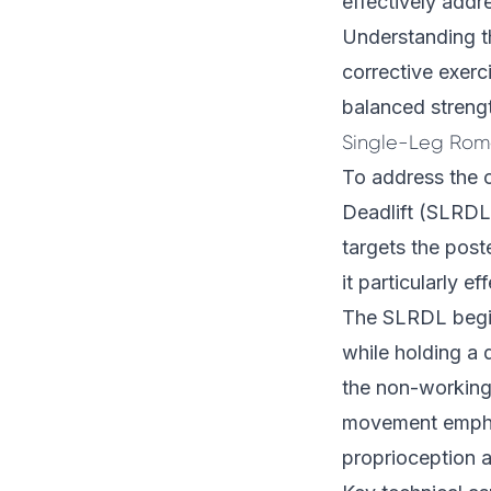
effectively addr
Understanding t
corrective exer
balanced streng
Single-Leg Rom
To address the 
Deadlift (SLRDL)
targets the post
it particularly e
The SLRDL begins
while holding a 
the non-working 
movement emphas
proprioception an