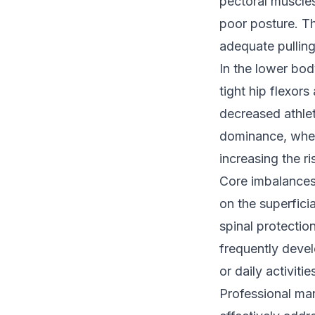
pectoral muscle
poor posture. Th
adequate pullin
In the lower bod
tight hip flexor
decreased athlet
dominance, where
increasing the ri
Core imbalances
on the superfici
spinal protectio
frequently devel
or daily activit
Professional ma