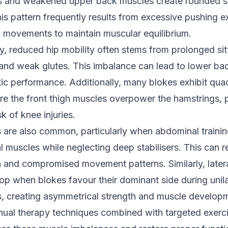
s and weakened upper back muscles create rounded s
is pattern frequently results from excessive pushing e
g movements to maintain muscular equilibrium.
y, reduced hip mobility often stems from prolonged sit
s and weak glutes. This imbalance can lead to lower ba
ic performance. Additionally, many blokes exhibit qua
 the front thigh muscles overpower the hamstrings, p
sk of knee injuries.
 are also common, particularly when abdominal trainin
al muscles while neglecting deep stabilisers. This can r
n and compromised movement patterns. Similarly, later
op when blokes favour their dominant side during unila
ies, creating asymmetrical strength and muscle develop
nual therapy techniques combined with targeted exerc