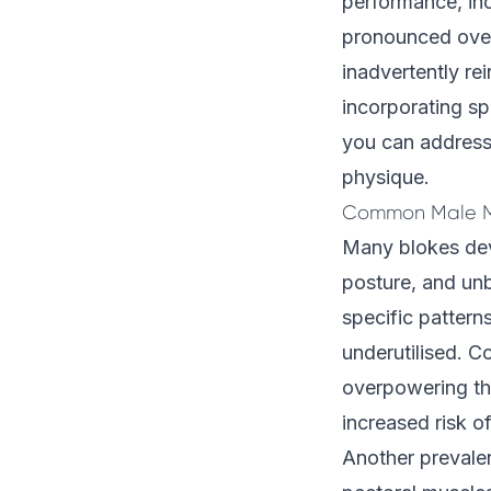
performance, inc
pronounced over 
inadvertently re
incorporating sp
you can address 
physique.
Common Male M
Many blokes deve
posture, and un
specific pattern
underutilised. C
overpowering the
increased risk of
Another prevale