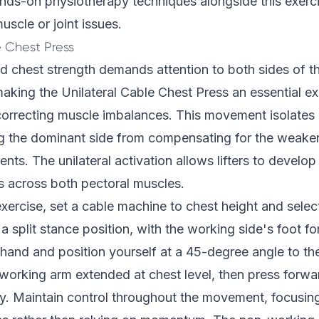
nds-on physiotherapy techniques alongside this exerc
uscle or joint issues.
e Chest Press
d chest strength demands attention to both sides of 
aking the Unilateral Cable Chest Press an essential ex
correcting muscle imbalances. This movement isolates 
ng the dominant side from compensating for the weaker
ts. The unilateral activation allows lifters to develop
 across both pectoral muscles.
xercise, set a cable machine to chest height and selec
a split stance position, with the working side's foot fo
hand and position yourself at a 45-degree angle to th
working arm extended at chest level, then press forwar
y. Maintain control throughout the movement, focusin