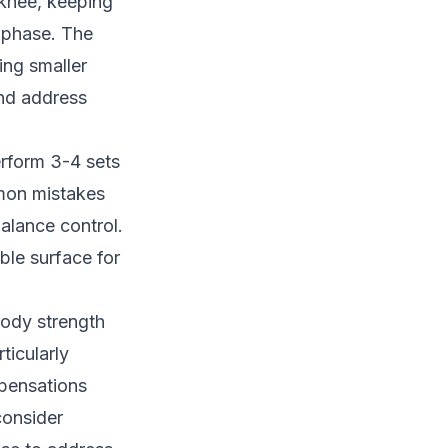
 knee, keeping
 phase. The
ing smaller
and address
erform 3-4 sets
mmon mistakes
balance control.
able surface for
body strength
ticularly
mpensations
consider