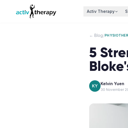
Skip to content
Activ Therapy
S
/
← Blog
PHYSIOTHE
5 Stre
Bloke
Kelvin Yuen
KY
30 November 2