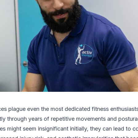
es plague even the most dedicated fitness enthusiasts
tly through years of repetitive movements and postural
s might seem insignificant initially, they can lead to