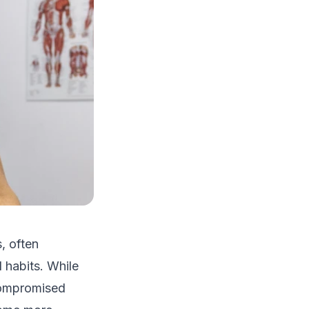
, often
 habits. While
 compromised