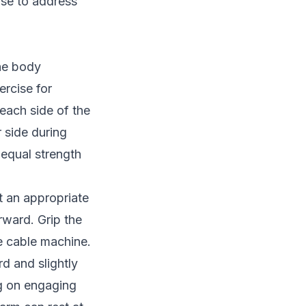
ise to address
the body
ercise for
each side of the
 side during
 equal strength
t an appropriate
rward. Grip the
e cable machine.
d and slightly
g on engaging