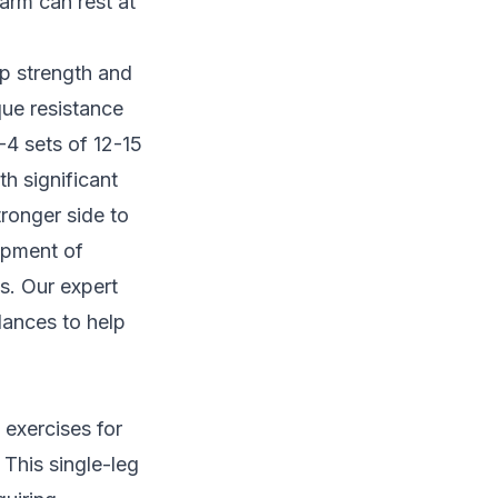
arm can rest at
ip strength and
que resistance
-4 sets of 12-15
th significant
ronger side to
opment of
ls. Our
expert
lances to help
 exercises for
This single-leg