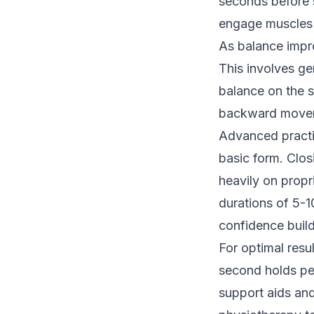
seconds before s
engage muscles a
As balance impro
This involves gen
balance on the s
backward movemen
Advanced practi
basic form. Clos
heavily on propr
durations of 5-1
confidence build
For optimal resul
second holds per
support aids and