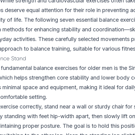
. While strength and cardiovascular exercises often tak
s deserve equal attention for their role in preventing 
ty of life. The following seven essential balance exerci
n methods for enhancing stability and coordination—skil
ryday activities. These carefully selected movements p
proach to balance training, suitable for various fitnes
ance Stand
fundamental balance exercises for older men is the S
hich helps strengthen core stability and lower body co
s minimal space and equipment, making it ideal for dail
omfortable setting.
ercise correctly, stand near a wall or sturdy chair for 
 standing with feet hip-width apart, then slowly lift on
ntaining proper posture. The goal is to hold this posit