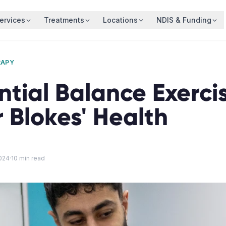
ervices
Treatments
Locations
NDIS & Funding
RAPY
ntial Balance Exercis
 Blokes' Health
024
·
10
min read