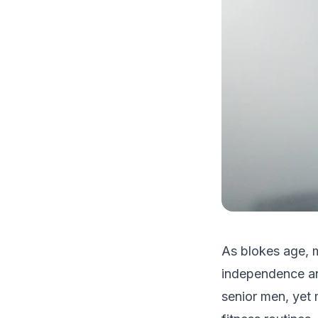
As blokes age, m
independence and
senior men, yet 