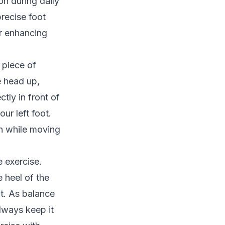
on during daily
precise foot
or enhancing
 piece of
e head up,
tly in front of
our left foot.
rn while moving
 exercise.
e heel of the
ot. As balance
always keep it