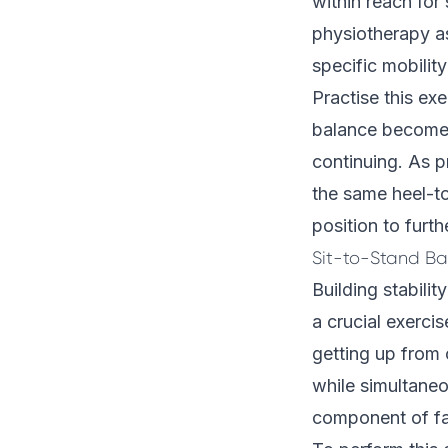
within reach for 
physiotherapy 
specific mobilit
Practise this exe
balance becomes
continuing. As p
the same heel-to
position to furth
Sit-to-Stand Ba
Building stabili
a crucial exercis
getting up from 
while simultaneo
component of fa