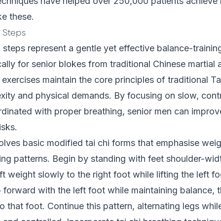
chniques have helped over 250,000 patients achieve l
ke these.
i Steps
 steps represent a gentle yet effective balance-traini
ally for senior blokes from traditional Chinese martial
exercises maintain the core principles of traditional Ta
xity and physical demands. By focusing on slow, cont
nated with proper breathing, senior men can improve t
isks.
olves basic modified tai chi forms that emphasise weig
ing patterns. Begin by standing with feet shoulder-wid
ft weight slowly to the right foot while lifting the left fo
 forward with the left foot while maintaining balance, 
o that foot. Continue this pattern, alternating legs whi