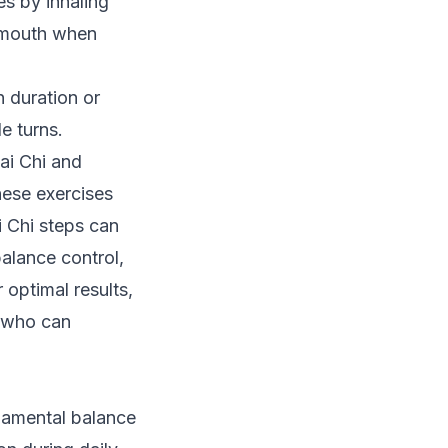
es by inhaling
e mouth when
n duration or
e turns.
ai Chi and
hese exercises
i Chi steps can
alance control,
 optimal results,
y who can
damental balance