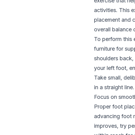
exercise that hel
activities. This
placement and co
overall balance 
To perform this 
furniture for su
shoulders back, 
your left foot, e
Take small, deli
in a straight line.
Focus on smooth
Proper foot plac
advancing foot m
improves, try pe