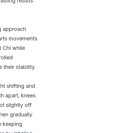
asting results
ng approach
 arts movements.
i Chi while
rolled
heir stability
ht shifting and
th apart, knees
ot slightly off
then gradually
le keeping