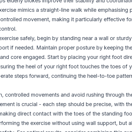
ps elderly blokes improve their stability and coordinati
 exercise mimics a straight-line walk while emphasising 
ntrolled movement, making it particularly effective f
control.
exercise safely, begin by standing near a wall or sturdy
pport if needed. Maintain proper posture by keeping th
and core engaged. Start by placing your right foot direc
nsuring the heel of your right foot touches the toes of y
berate steps forward, continuing the heel-to-toe patte
, controlled movements and avoid rushing through the
ement is crucial - each step should be precise, with th
aking direct contact with the toes of the standing fo
rforming the exercise without using wall support, but 