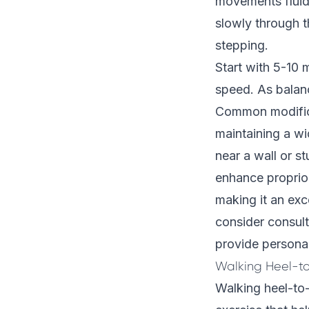
movements fluid 
slowly through 
stepping.
Start with 5-10 
speed. As balanc
Common modificat
maintaining a wi
near a wall or s
enhance proprioc
making it an exce
consider consul
provide personal
Walking Heel-t
Walking heel-to