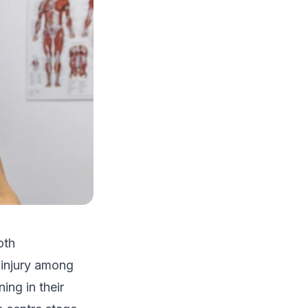
oth
 injury among
ing in their