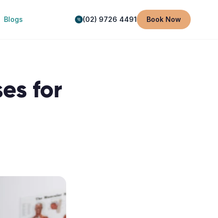
Blogs
(02) 9726 4491
Book Now
es for