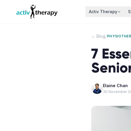
Skip to content
Activ Therapy
S
/
← Blog
PHYSIOTHE
7 Esse
Senior
Elaine Chan
30 November 2