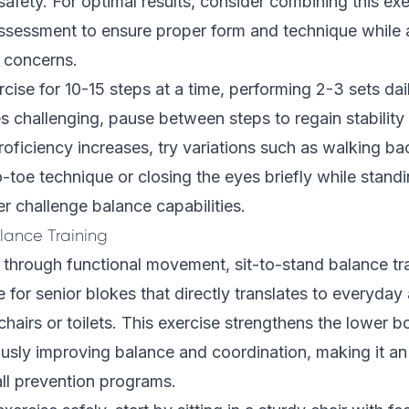
safety. For optimal results, consider combining this exe
assessment
to ensure proper form and technique while
y concerns.
rcise for 10-15 steps at a time, performing 2-3 sets dail
 challenging, pause between steps to regain stability
roficiency increases, try variations such as walking b
-toe technique or closing the eyes briefly while stand
er challenge balance capabilities.
lance Training
ty through functional movement, sit-to-stand balance tr
e for senior blokes that directly translates to everyday a
chairs or toilets. This exercise strengthens the lower 
usly improving balance and coordination, making it an 
ll prevention programs.