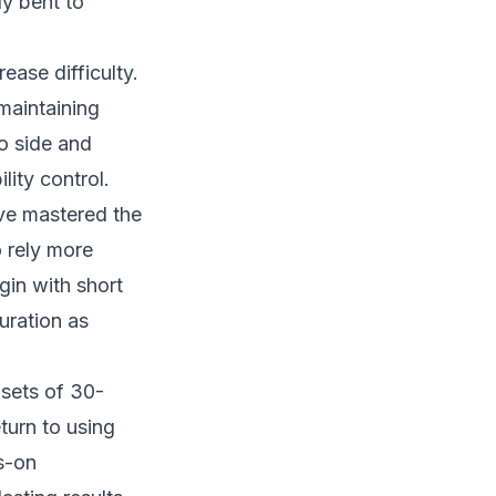
ly bent to
ease difficulty.
 maintaining
to side and
ity control.
ve mastered the
o rely more
gin with short
uration as
 sets of 30-
turn to using
s-on