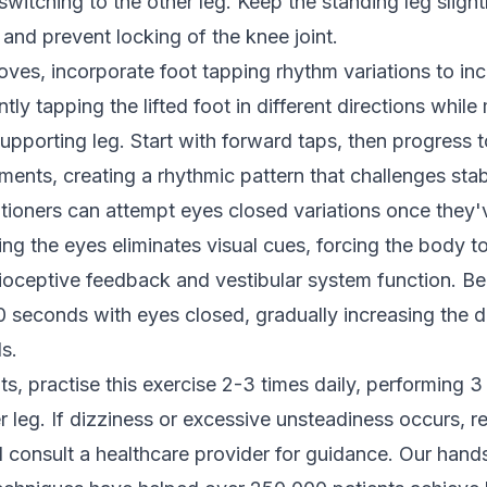
witching to the other leg. Keep the standing leg slight
nd prevent locking of the knee joint.
ves, incorporate foot tapping rhythm variations to incr
tly tapping the lifted foot in different directions while
upporting leg. Start with forward taps, then progress 
ts, creating a rhythmic pattern that challenges stabil
tioners can attempt eyes closed variations once they'
ing the eyes eliminates visual cues, forcing the body t
ioceptive feedback and vestibular system function. Be
0 seconds with eyes closed, gradually increasing the d
s.
ts, practise this exercise 2-3 times daily, performing 3
 leg. If dizziness or excessive unsteadiness occurs, re
 consult a healthcare provider for guidance. Our hand