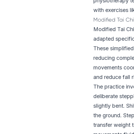
physiotherapy te
with exercises li
Modified Tai Ch
Modified Tai Chi
adapted specific
These simplified 
reducing comple
movements coordi
and reduce fall r
The practice inv
deliberate stepp
slightly bent. Shi
the ground. Step
transfer weight t