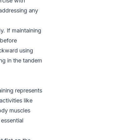
rcise with
 addressing any
y. If maintaining
 before
ackward using
ing in the tandem
aining represents
ctivities like
body muscles
essential