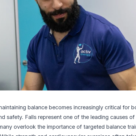
aintaining balance becomes increasingly critical for b
 safety. Falls represent one of the leading causes of
many overlook the importance of targeted balance train