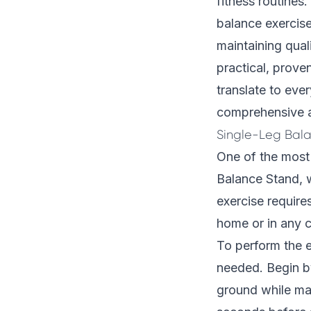
fitness routines
balance exercise
maintaining quali
practical, prove
translate to eve
comprehensive ap
Single-Leg Bal
One of the most 
Balance Stand, w
exercise require
home or in any c
To perform the ex
needed. Begin by
ground while mai