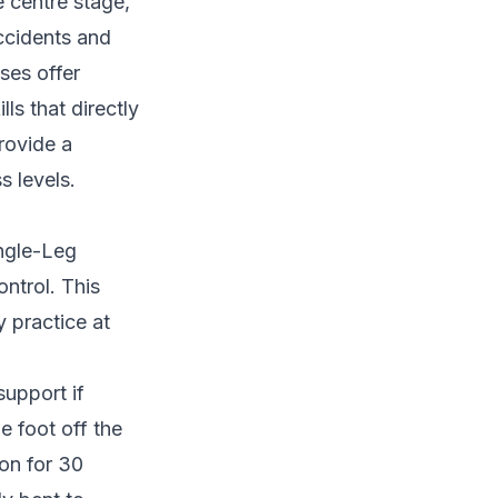
e centre stage,
accidents and
ses offer
ls that directly
rovide a
s levels.
ingle-Leg
ntrol. This
y practice at
support if
e foot off the
ion for 30