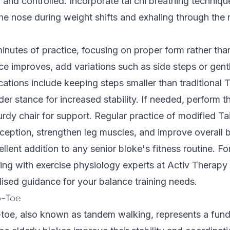
and controlled. Incorporate tai chi breathing techniqu
the nose during weight shifts and exhaling through th
minutes of practice, focusing on proper form rather tha
e improves, add variations such as side steps or gentl
ions include keeping steps smaller than traditional T
der stance for increased stability. If needed, perform t
turdy chair for support. Regular practice of modified Ta
eption, strengthen leg muscles, and improve overall b
llent addition to any senior bloke's fitness routine. For
ting with exercise physiology experts at Activ Therap
ised guidance for your balance training needs.
o-Toe
-toe, also known as tandem walking, represents a fun