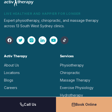
LIVE HEALTHIER AND HAPPIER FOR LONGER
Expert physiotherapy, chiropractic, and massage therapy
across 13 South West Sydney clinics.
Activ Therapy
Services
About Us
Physiotherapy
Locations
Chiropractic
Blogs
Massage Therapy
Careers
Exercise Physiology
Hydrotherapy
Dry Needling
Call Us
Book Online
Onsite Physiotherapy