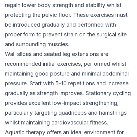
regain lower body strength and stability whilst
protecting the pelvic floor. These exercises must
be introduced gradually and performed with
proper form to prevent strain on the surgical site
and surrounding muscles.
Wall slides and seated leg extensions are
recommended initial exercises, performed whilst
maintaining good posture and minimal abdominal
pressure. Start with 5-10 repetitions and increase
gradually as strength improves. Stationary cycling
provides excellent low-impact strengthening,
particularly targeting quadriceps and hamstrings
whilst maintaining cardiovascular fitness.
Aquatic therapy offers an ideal environment for