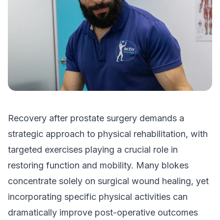
Recovery after prostate surgery demands a
strategic approach to physical rehabilitation, with
targeted exercises playing a crucial role in
restoring function and mobility. Many blokes
concentrate solely on surgical wound healing, yet
incorporating specific physical activities can
dramatically improve post-operative outcomes