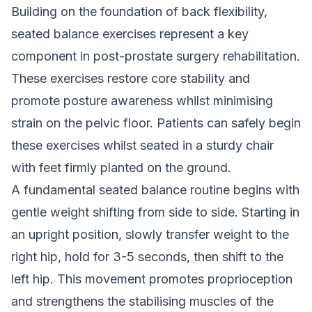
Building on the foundation of back flexibility,
seated balance exercises represent a key
component in post-prostate surgery rehabilitation.
These exercises restore core stability and
promote posture awareness whilst minimising
strain on the pelvic floor. Patients can safely begin
these exercises whilst seated in a sturdy chair
with feet firmly planted on the ground.
A fundamental seated balance routine begins with
gentle weight shifting from side to side. Starting in
an upright position, slowly transfer weight to the
right hip, hold for 3-5 seconds, then shift to the
left hip. This movement promotes proprioception
and strengthens the stabilising muscles of the