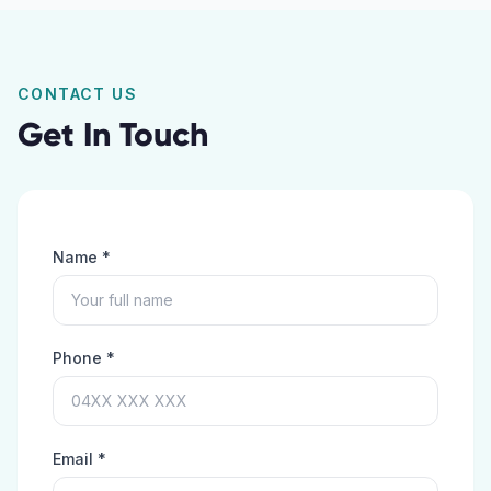
CONTACT US
Get In Touch
Name *
Phone *
Email *