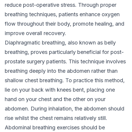
reduce post-operative stress. Through proper
breathing techniques, patients enhance oxygen
flow throughout their body, promote healing, and
improve overall recovery.
Diaphragmatic breathing, also known as belly
breathing, proves particularly beneficial for post-
prostate surgery patients. This technique involves
breathing deeply into the abdomen rather than
shallow chest breathing. To practice this method,
lie on your back with knees bent, placing one
hand on your chest and the other on your
abdomen. During inhalation, the abdomen should
rise whilst the chest remains relatively still.
Abdominal breathing exercises should be