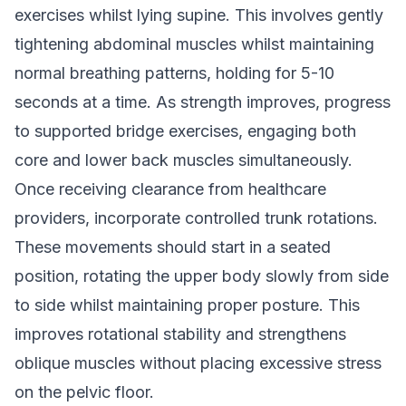
exercises whilst lying supine. This involves gently
tightening abdominal muscles whilst maintaining
normal breathing patterns, holding for 5-10
seconds at a time. As strength improves, progress
to supported bridge exercises, engaging both
core and lower back muscles simultaneously.
Once receiving clearance from healthcare
providers, incorporate controlled trunk rotations.
These movements should start in a seated
position, rotating the upper body slowly from side
to side whilst maintaining proper posture. This
improves rotational stability and strengthens
oblique muscles without placing excessive stress
on the pelvic floor.