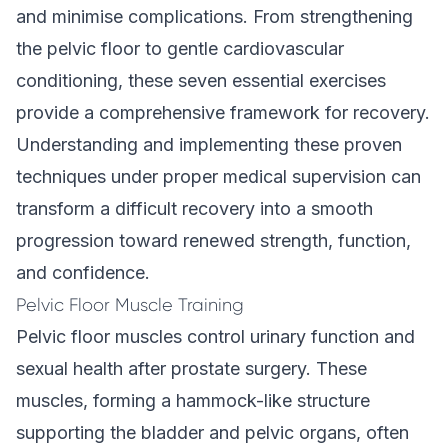
and minimise complications. From strengthening
the pelvic floor to gentle cardiovascular
conditioning, these seven essential exercises
provide a comprehensive framework for recovery.
Understanding and implementing these proven
techniques under proper medical supervision can
transform a difficult recovery into a smooth
progression toward renewed strength, function,
and confidence.
Pelvic Floor Muscle Training
Pelvic floor muscles control urinary function and
sexual health after prostate surgery. These
muscles, forming a hammock-like structure
supporting the bladder and pelvic organs, often