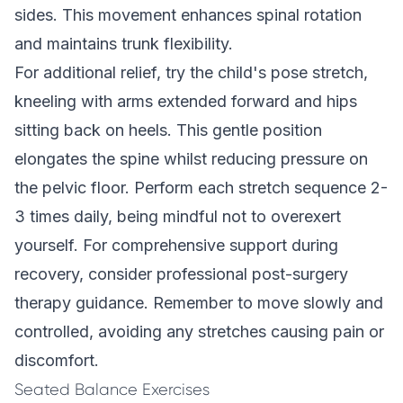
sides. This movement enhances spinal rotation
and maintains trunk flexibility.
For additional relief, try the child's pose stretch,
kneeling with arms extended forward and hips
sitting back on heels. This gentle position
elongates the spine whilst reducing pressure on
the pelvic floor. Perform each stretch sequence 2-
3 times daily, being mindful not to overexert
yourself. For comprehensive support during
recovery, consider
professional post-surgery
therapy guidance
. Remember to move slowly and
controlled, avoiding any stretches causing pain or
discomfort.
Seated Balance Exercises