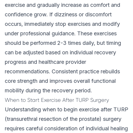
exercise and gradually increase as comfort and
confidence grow. If dizziness or discomfort
occurs, immediately stop exercises and modify
under professional guidance. These exercises
should be performed 2-3 times daily, but timing
can be adjusted based on individual recovery
progress and healthcare provider
recommendations. Consistent practice rebuilds
core strength and improves overall functional
mobility during the recovery period.
When to Start Exercise After TURP Surgery
Understanding when to begin exercise after TURP
(transurethral resection of the prostate) surgery
requires careful consideration of individual healing