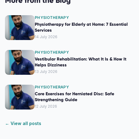
More from the Blog
PHYSIOTHERAPY
Physiotherapy for Elderly at Home: 7 Essential
Services
14 July 2026
PHYSIOTHERAPY
Vestibular Rehabilitation: What It Is & How It
Helps Dizziness
13 July 2026
PHYSIOTHERAPY
Core Exercises for Herniated Disc: Safe
Strengthening Guide
12 July 2026
← View all posts