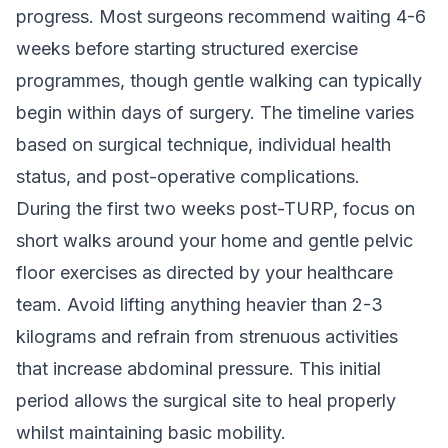
progress. Most surgeons recommend waiting 4-6
weeks before starting structured exercise
programmes, though gentle walking can typically
begin within days of surgery. The timeline varies
based on surgical technique, individual health
status, and post-operative complications.
During the first two weeks post-TURP, focus on
short walks around your home and gentle pelvic
floor exercises as directed by your healthcare
team. Avoid lifting anything heavier than 2-3
kilograms and refrain from strenuous activities
that increase abdominal pressure. This initial
period allows the surgical site to heal properly
whilst maintaining basic mobility.