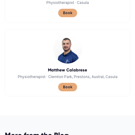
Physiotherapist
·
Casula
Book
Matthew Calabrese
Physiotherapist
·
Clemton Park, Prestons, Austral, Casula
Book