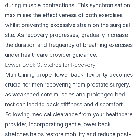
during muscle contractions. This synchronisation
maximises the effectiveness of both exercises
whilst preventing excessive strain on the surgical
site. As recovery progresses, gradually increase
the duration and frequency of breathing exercises
under healthcare provider guidance.
Lower Back Stretches for Recovery
Maintaining proper lower back flexibility becomes
crucial for men recovering from prostate surgery,
as weakened core muscles and prolonged bed
rest can lead to back stiffness and discomfort.
Following medical clearance from your healthcare
provider, incorporating gentle lower back
stretches helps restore mobility and reduce post-