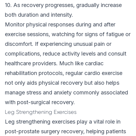
10. As recovery progresses, gradually increase
both duration and intensity.
Monitor physical responses during and after
exercise sessions, watching for signs of fatigue or
discomfort. If experiencing unusual pain or
complications, reduce activity levels and consult
healthcare providers. Much like
cardiac
rehabilitation protocols
, regular cardio exercise
not only aids physical recovery but also helps
manage stress and anxiety commonly associated
with post-surgical recovery.
Leg Strengthening Exercises
Leg strengthening exercises play a vital role in
post-prostate surgery recovery, helping patients