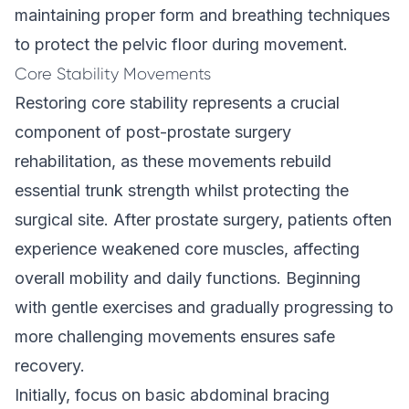
maintaining proper form and breathing techniques
to protect the pelvic floor during movement.
Core Stability Movements
Restoring core stability represents a crucial
component of post-prostate surgery
rehabilitation, as these movements rebuild
essential trunk strength whilst protecting the
surgical site. After prostate surgery, patients often
experience weakened core muscles, affecting
overall mobility and daily functions. Beginning
with gentle exercises and gradually progressing to
more challenging movements ensures safe
recovery.
Initially, focus on basic abdominal bracing