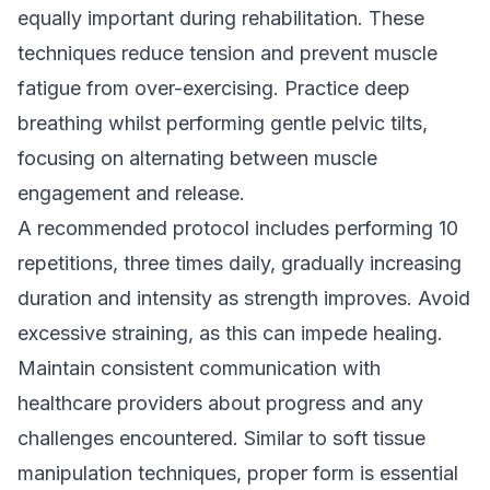
equally important during rehabilitation. These
techniques reduce tension and prevent muscle
fatigue from over-exercising. Practice deep
breathing whilst performing gentle pelvic tilts,
focusing on alternating between muscle
engagement and release.
A recommended protocol includes performing 10
repetitions, three times daily, gradually increasing
duration and intensity as strength improves. Avoid
excessive straining, as this can impede healing.
Maintain consistent communication with
healthcare providers about progress and any
challenges encountered. Similar to
soft tissue
manipulation techniques
, proper form is essential