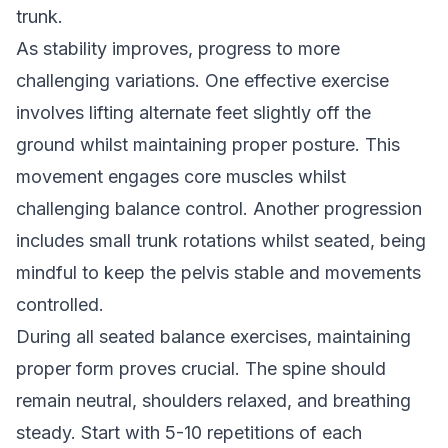
trunk.
As stability improves, progress to more
challenging variations. One effective exercise
involves lifting alternate feet slightly off the
ground whilst maintaining proper posture. This
movement engages core muscles whilst
challenging balance control. Another progression
includes small trunk rotations whilst seated, being
mindful to keep the pelvis stable and movements
controlled.
During all seated balance exercises, maintaining
proper form proves crucial. The spine should
remain neutral, shoulders relaxed, and breathing
steady. Start with 5-10 repetitions of each