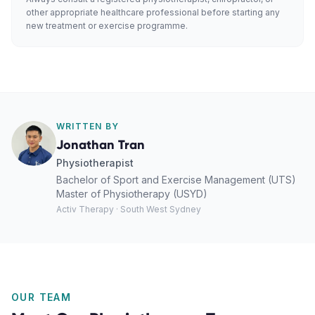
other appropriate healthcare professional before starting any
new treatment or exercise programme.
WRITTEN BY
Jonathan Tran
Physiotherapist
Bachelor of Sport and Exercise Management (UTS)
Master of Physiotherapy (USYD)
Activ Therapy · South West Sydney
OUR TEAM