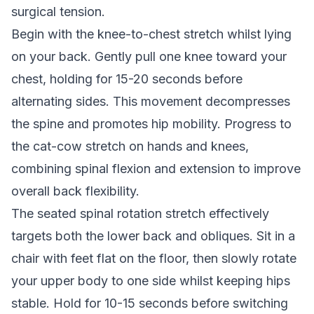
surgical tension.
Begin with the knee-to-chest stretch whilst lying
on your back. Gently pull one knee toward your
chest, holding for 15-20 seconds before
alternating sides. This movement decompresses
the spine and promotes hip mobility. Progress to
the cat-cow stretch on hands and knees,
combining spinal flexion and extension to improve
overall back flexibility.
The seated spinal rotation stretch effectively
targets both the lower back and obliques. Sit in a
chair with feet flat on the floor, then slowly rotate
your upper body to one side whilst keeping hips
stable. Hold for 10-15 seconds before switching