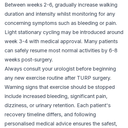
Between weeks 2-6, gradually increase walking
duration and intensity whilst monitoring for any
concerning symptoms such as bleeding or pain.
Light stationary cycling may be introduced around
week 3-4 with medical approval. Many patients
can safely resume most normal activities by 6-8
weeks post-surgery.
Always consult your urologist before beginning
any new exercise routine after TURP surgery.
Warning signs that exercise should be stopped
include increased bleeding, significant pain,
dizziness, or urinary retention. Each patient's
recovery timeline differs, and following
personalised medical advice ensures the safest,