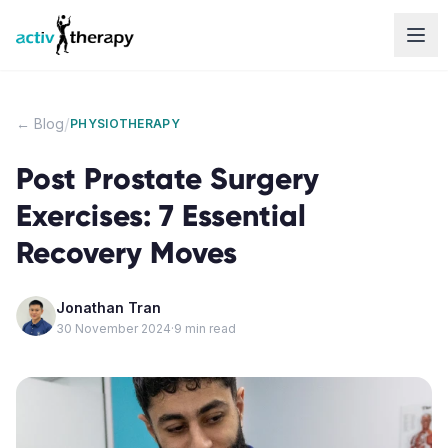
Skip to content
/
← Blog
PHYSIOTHERAPY
Post Prostate Surgery
Exercises: 7 Essential
Recovery Moves
Jonathan Tran
30 November 2024
·
9
min read