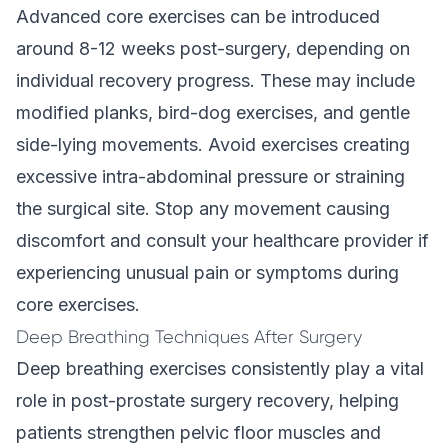
Advanced core exercises can be introduced
around 8-12 weeks post-surgery, depending on
individual recovery progress. These may include
modified planks, bird-dog exercises, and gentle
side-lying movements. Avoid exercises creating
excessive intra-abdominal pressure or straining
the surgical site. Stop any movement causing
discomfort and consult your healthcare provider if
experiencing unusual pain or symptoms during
core exercises.
Deep Breathing Techniques After Surgery
Deep breathing exercises consistently play a vital
role in post-prostate surgery recovery, helping
patients strengthen pelvic floor muscles and