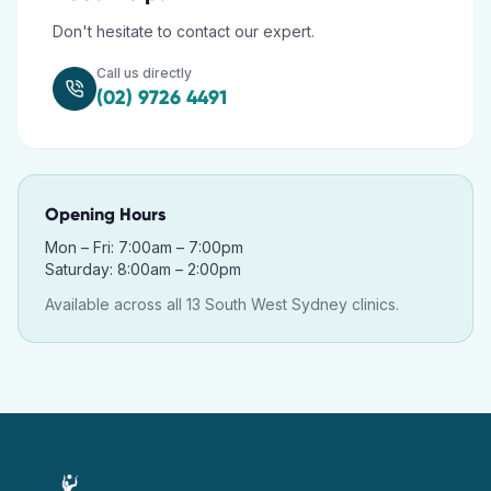
Don't hesitate to contact our expert.
Call us directly
(02) 9726 4491
Opening Hours
Mon – Fri: 7:00am – 7:00pm
Saturday: 8:00am – 2:00pm
Available across all 13 South West Sydney clinics.