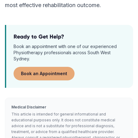
most effective rehabilitation outcome.
Ready to Get Help?
Book an appointment with one of our experienced
Physiotherapy
professionals across South West
Sydney.
Book an Appointment
Medical Disclaimer
This article is intended for general informational and
educational purposes only. It does not constitute medical
advice and is not a substitute for professional diagnosis,
treatment, or advice from a qualified healthcare provider.
Always consult a registered physiotherapist, chiropractor, or