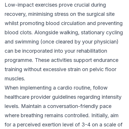
Low-impact exercises prove crucial during
recovery, minimising stress on the surgical site
whilst promoting blood circulation and preventing
blood clots. Alongside walking, stationary cycling
and swimming (once cleared by your physician)
can be incorporated into your rehabilitation
programme. These activities support endurance
training without excessive strain on pelvic floor
muscles.
When implementing a cardio routine, follow
healthcare provider guidelines regarding intensity
levels. Maintain a conversation-friendly pace
where breathing remains controlled. Initially, aim
for a perceived exertion level of 3-4 on a scale of