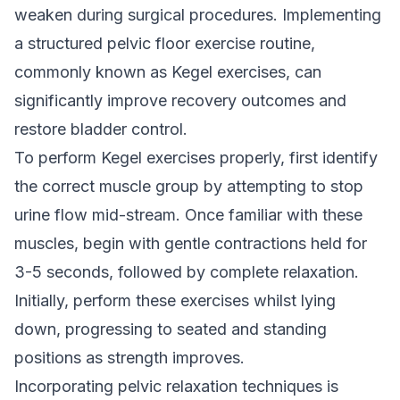
weaken during surgical procedures. Implementing
a structured pelvic floor exercise routine,
commonly known as Kegel exercises, can
significantly improve recovery outcomes and
restore bladder control.
To perform Kegel exercises properly, first identify
the correct muscle group by attempting to stop
urine flow mid-stream. Once familiar with these
muscles, begin with gentle contractions held for
3-5 seconds, followed by complete relaxation.
Initially, perform these exercises whilst lying
down, progressing to seated and standing
positions as strength improves.
Incorporating pelvic relaxation techniques is