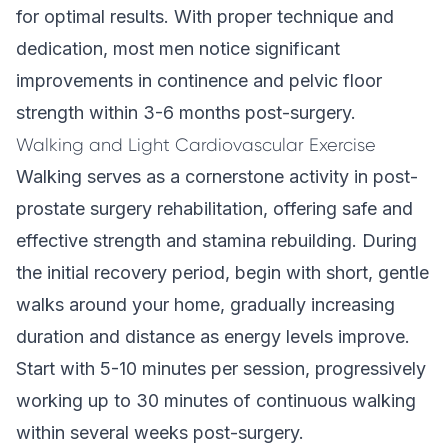
for optimal results. With proper technique and
dedication, most men notice significant
improvements in continence and pelvic floor
strength within 3-6 months post-surgery.
Walking and Light Cardiovascular Exercise
Walking serves as a cornerstone activity in post-
prostate surgery rehabilitation, offering safe and
effective strength and stamina rebuilding. During
the initial recovery period, begin with short, gentle
walks around your home, gradually increasing
duration and distance as energy levels improve.
Start with 5-10 minutes per session, progressively
working up to 30 minutes of continuous walking
within several weeks post-surgery.