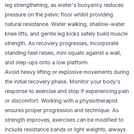
leg strengthening, as water's buoyancy reduces
pressure on the pelvic floor whilst providing
natural resistance. Water walking, shallow-water
knee lifts, and gentle leg kicks safely build muscle
strength. As recovery progresses, incorporate
standing heel raises, mini squats against a wall,
and step-ups onto a low platform.
Avoid heavy lifting or explosive movements during
the initial recovery phase. Monitor your body's
response to exercise and stop if experiencing pain
or discomfort. Working with a physiotherapist
ensures proper progression and technique. As
strength improves, exercises can be modified to
include resistance bands or light weights, always