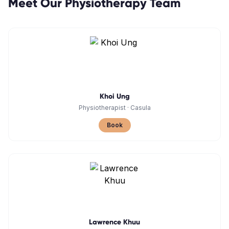
Meet Our
Physiotherapy
Team
Khoi Ung
Physiotherapist
·
Casula
Book
Lawrence Khuu