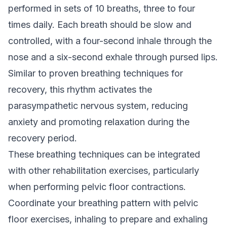
performed in sets of 10 breaths, three to four
times daily. Each breath should be slow and
controlled, with a four-second inhale through the
nose and a six-second exhale through pursed lips.
Similar to
proven breathing techniques for
recovery
, this rhythm activates the
parasympathetic nervous system, reducing
anxiety and promoting relaxation during the
recovery period.
These breathing techniques can be integrated
with other rehabilitation exercises, particularly
when performing pelvic floor contractions.
Coordinate your breathing pattern with pelvic
floor exercises, inhaling to prepare and exhaling