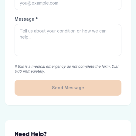
Message *
If this is a medical emergency do not complete the form. Dial
000 immediately.
Send Message
Need Help?