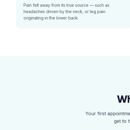
Pain felt away from its true source — such as
headaches driven by the neck, or leg pain
originating in the lower back.
Wh
Your first appointm
get to 