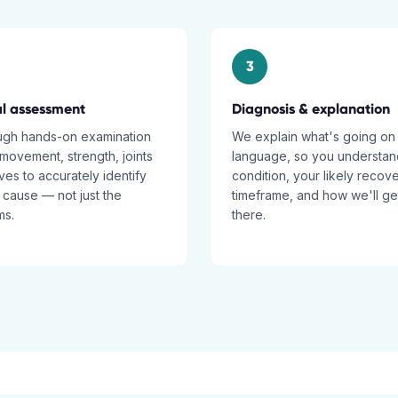
3
al assessment
Diagnosis & explanation
ugh hands-on examination
We explain what's going on 
movement, strength, joints
language, so you understan
es to accurately identify
condition, your likely recov
 cause — not just the
timeframe, and how we'll ge
ms.
there.