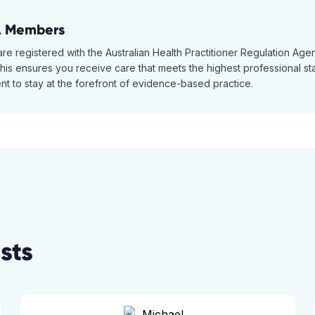
A Members
 are registered with the Australian Health Practitioner Regulation A
is ensures you receive care that meets the highest professional stan
t to stay at the forefront of evidence-based practice.
sts