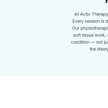
At Activ Therapy
Every session is
Our physiotherapi
soft tissue work,
condition — not j
the lifes