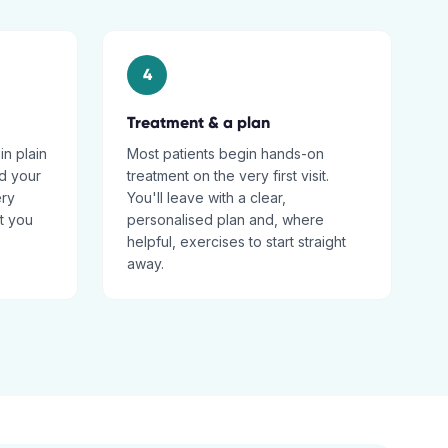
4
Treatment & a plan
in plain
Most patients begin hands-on
d your
treatment on the very first visit.
ery
You'll leave with a clear,
t you
personalised plan and, where
helpful, exercises to start straight
away.