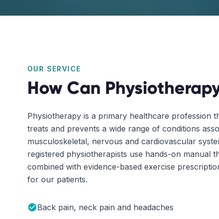
OUR SERVICE
How Can Physiotherapy
Physiotherapy is a primary healthcare profession t
treats and prevents a wide range of conditions asso
musculoskeletal, nervous and cardiovascular sys
registered physiotherapists use hands-on manual t
combined with evidence-based exercise prescription 
for our patients.
Back pain, neck pain and headaches