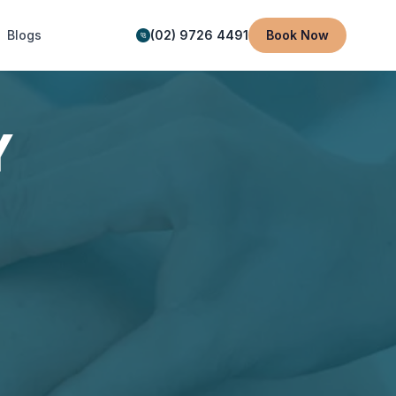
Blogs
(02) 9726 4491
Book Now
Y