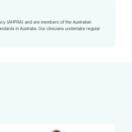
gency (AHPRA) and are members of the Australian
dards in Australia. Our clinicians undertake regular