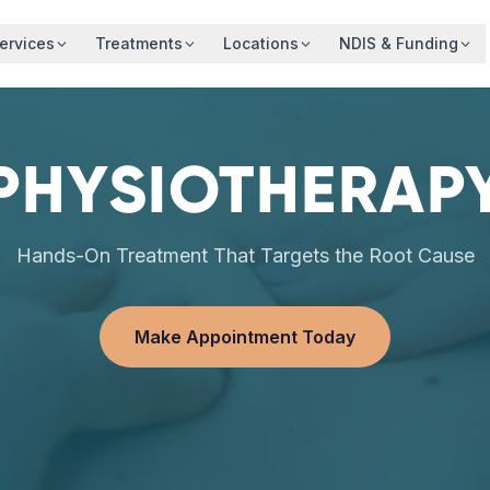
ervices
Treatments
Locations
NDIS & Funding
PHYSIOTHERAP
Hands-On Treatment That Targets the Root Cause
Make Appointment Today