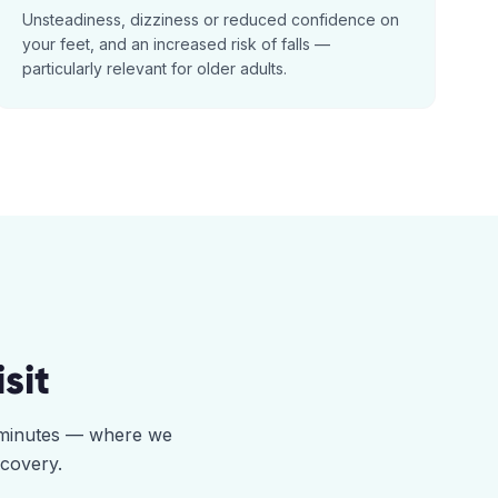
Unsteadiness, dizziness or reduced confidence on
your feet, and an increased risk of falls —
particularly relevant for older adults.
sit
5 minutes — where we
ecovery.