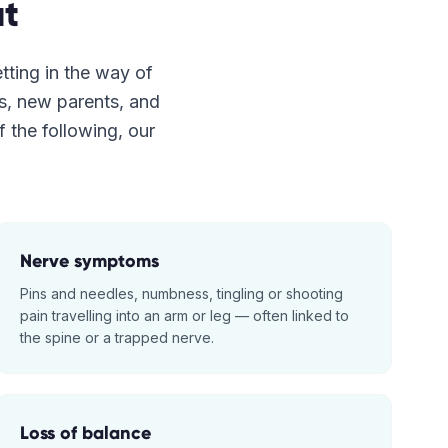
t
etting in the way of
es, new parents, and
f the following, our
Nerve symptoms
Pins and needles, numbness, tingling or shooting
pain travelling into an arm or leg — often linked to
the spine or a trapped nerve.
Loss of balance