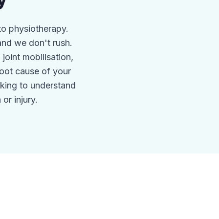
y
to physiotherapy.
nd we don't rush.
oint mobilisation,
root cause of your
king to understand
or injury.