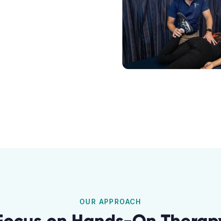
OUR APPROACH