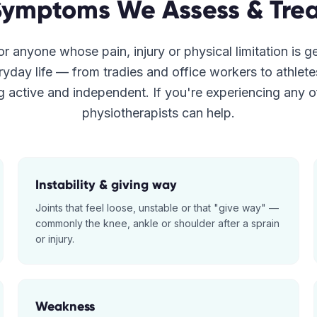
Symptoms We Assess & Trea
r anyone whose pain, injury or physical limitation is g
ryday life — from tradies and office workers to athlet
g active and independent. If you're experiencing any o
physiotherapists can help.
Instability & giving way
Joints that feel loose, unstable or that "give way" —
commonly the knee, ankle or shoulder after a sprain
or injury.
Weakness