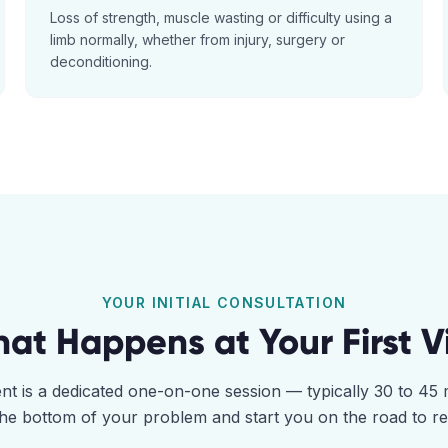
Loss of strength, muscle wasting or difficulty using a
limb normally, whether from injury, surgery or
deconditioning.
YOUR INITIAL CONSULTATION
at Happens at Your First Vi
ent is a dedicated one-on-one session — typically 30 to 4
the bottom of your problem and start you on the road to r