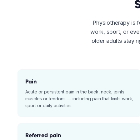
Physiotherapy is fo
work, sport, or eve
older adults stayin
Pain
Acute or persistent pain in the back, neck, joints,
muscles or tendons — including pain that limits work,
sport or daily activities.
Referred pain