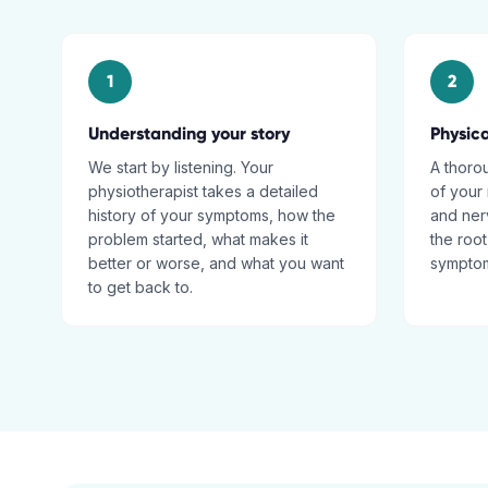
1
2
Understanding your story
Physic
We start by listening. Your
A thoro
physiotherapist takes a detailed
of your 
history of your symptoms, how the
and nerv
problem started, what makes it
the root
better or worse, and what you want
sympto
to get back to.