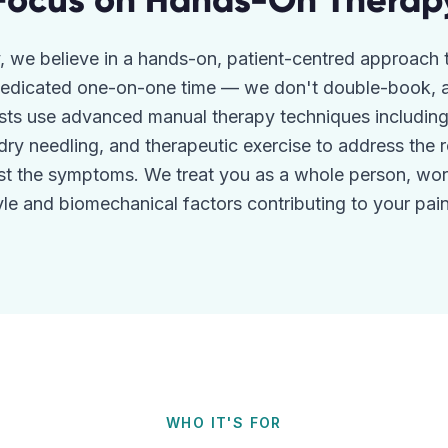
Focus on Hands-On Therap
, we believe in a hands-on, patient-centred approach 
 dedicated one-on-one time — we don't double-book, a
sts use advanced manual therapy techniques including j
 dry needling, and therapeutic exercise to address the 
ust the symptoms. We treat you as a whole person, wor
tyle and biomechanical factors contributing to your pain 
WHO IT'S FOR