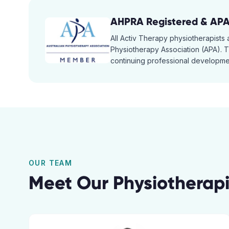
AHPRA Registered & AP
All Activ Therapy physiotherapists
Physiotherapy Association (APA). Th
continuing professional developmen
OUR TEAM
Meet Our Physiotherapi