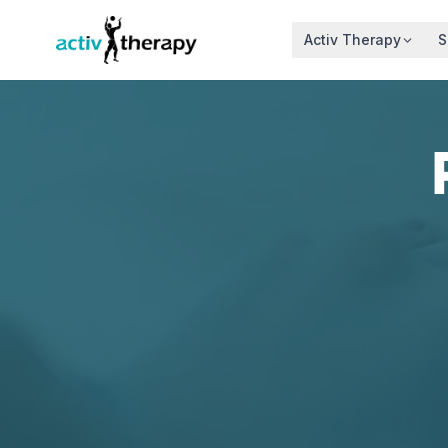
Skip to content
Activ Therapy
S