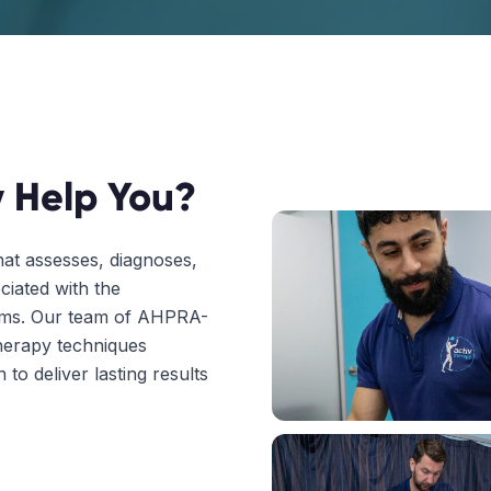
 Help You?
hat assesses, diagnoses,
ciated with the
tems. Our team of AHPRA-
herapy techniques
to deliver lasting results