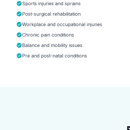
Sports injuries and sprains
Post-surgical rehabilitation
Workplace and occupational injuries
Chronic pain conditions
Balance and mobility issues
Pre and post-natal conditions