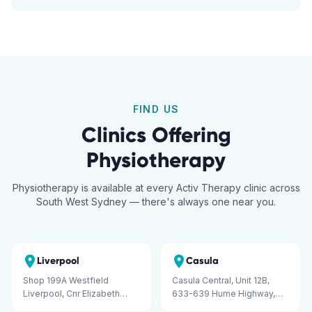
FIND US
Clinics Offering
Physiotherapy
Physiotherapy is available at every Activ Therapy clinic across
South West Sydney — there's always one near you.
Liverpool
Casula
Shop 199A Westfield
Casula Central, Unit 12B,
Liverpool, Cnr Elizabeth
633-639 Hume Highway,
Street and George Street,
Casula NSW 2170