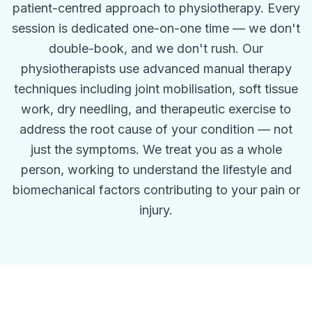
patient-centred approach to physiotherapy. Every
session is dedicated one-on-one time — we don't
double-book, and we don't rush. Our
physiotherapists use advanced manual therapy
techniques including joint mobilisation, soft tissue
work, dry needling, and therapeutic exercise to
address the root cause of your condition — not
just the symptoms. We treat you as a whole
person, working to understand the lifestyle and
biomechanical factors contributing to your pain or
injury.