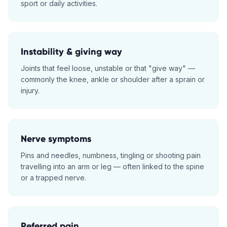
sport or daily activities.
Instability & giving way
Joints that feel loose, unstable or that "give way" —
commonly the knee, ankle or shoulder after a sprain or
injury.
Nerve symptoms
Pins and needles, numbness, tingling or shooting pain
travelling into an arm or leg — often linked to the spine
or a trapped nerve.
Referred pain