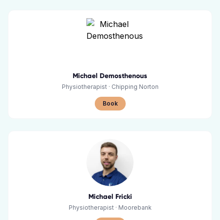
Michael Demosthenous
Physiotherapist
·
Chipping Norton
Book
Michael Fricki
Physiotherapist
·
Moorebank