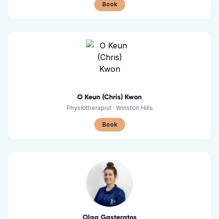
Book
O Keun (Chris) Kwon
Physiotherapist
·
Winston Hills
Book
Olga Gasteratos