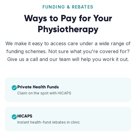
FUNDING & REBATES
Ways to Pay for Your
Physiotherapy
We make it easy to access care under a wide range of
funding schemes. Not sure what you're covered for?
Give us a call and our team will help you work it out.
Private Health Funds
Claim on the spot with HICAPS
HICAPS
Instant health-fund rebates in clinic