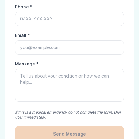
Phone *
Email *
Message *
If this is a medical emergency do not complete the form. Dial
000 immediately.
Send Message