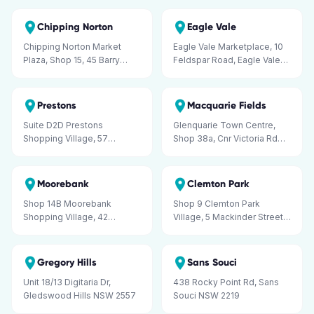
Liverpool NSW 2170
Chipping Norton
Eagle Vale
Chipping Norton Market
Eagle Vale Marketplace, 10
Plaza, Shop 15, 45 Barry
Feldspar Road, Eagle Vale
Road, Chipping Norton NSW
NSW 2558
2170
Prestons
Macquarie Fields
Suite D2D Prestons
Glenquarie Town Centre,
Shopping Village, 57
Shop 38a, Cnr Victoria Rd
Minnamurra Circuit, Prestons
and Brooks St, Macquarie
NSW 2170
Fields NSW 2564
Moorebank
Clemton Park
Shop 14B Moorebank
Shop 9 Clemton Park
Shopping Village, 42
Village, 5 Mackinder Street,
Stockton Avenue,
Campsie NSW 2194
Moorebank NSW 2170
Gregory Hills
Sans Souci
Unit 18/13 Digitaria Dr,
438 Rocky Point Rd, Sans
Gledswood Hills NSW 2557
Souci NSW 2219