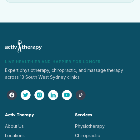
LIVE HEALTHIER AND HAPPIER FOR LONGER
Expert physiotherapy, chiropractic, and massage therapy
across 13 South West Sydney clinics.
Activ Therapy
Services
About Us
Physiotherapy
Locations
Chiropractic