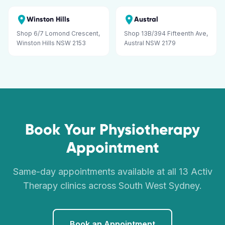
Winston Hills
Austral
Shop 6/7 Lomond Crescent,
Shop 13B/394 Fifteenth Ave,
Winston Hills NSW 2153
Austral NSW 2179
Book Your Physiotherapy
Appointment
Same-day appointments available at all 13 Activ
Therapy clinics across South West Sydney.
Book an Appointment