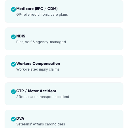
Medicare (EPC / CDM)
GP-referred chronic care plans
NDIS
Plan, self & agency-managed
Workers Compensation
Work-related injury claims
CTP / Motor Accident
After a car or transport accident
DVA
Veterans’ Affairs cardholders