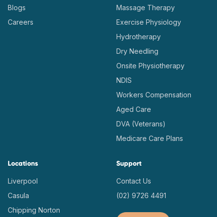
Blogs
Massage Therapy
Careers
Exercise Physiology
Hydrotherapy
Dry Needling
Onsite Physiotherapy
NDIS
Workers Compensation
Aged Care
DVA (Veterans)
Medicare Care Plans
Locations
Support
Liverpool
Contact Us
Casula
(02) 9726 4491
Chipping Norton