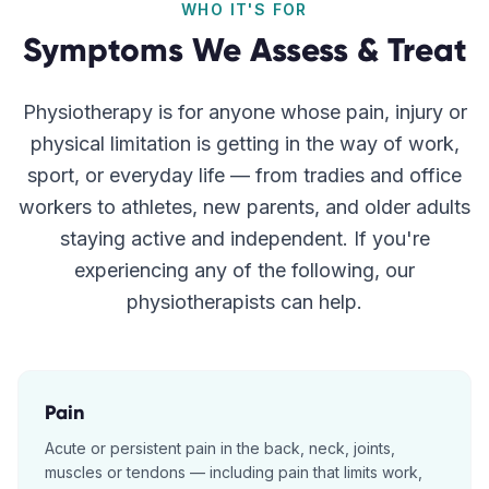
WHO IT'S FOR
Symptoms We Assess & Treat
Physiotherapy is for anyone whose pain, injury or
physical limitation is getting in the way of work,
sport, or everyday life — from tradies and office
workers to athletes, new parents, and older adults
staying active and independent. If you're
experiencing any of the following, our
physiotherapists can help.
Pain
Acute or persistent pain in the back, neck, joints,
muscles or tendons — including pain that limits work,