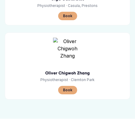
Physiotherapist
·
Casula, Prestons
Book
Oliver Chigwoh Zhang
Physiotherapist
·
Clemton Park
Book