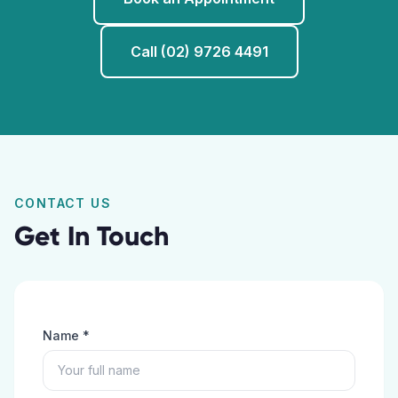
Call (02) 9726 4491
CONTACT US
Get In Touch
Name *