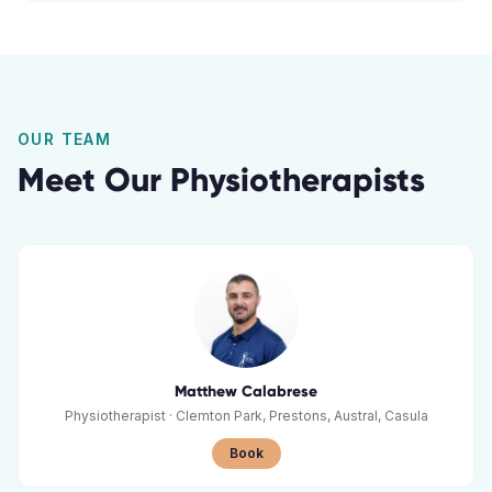
OUR TEAM
Meet Our Physiotherapists
Matthew Calabrese
Physiotherapist
·
Clemton Park, Prestons, Austral, Casula
Book