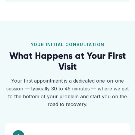
YOUR INITIAL CONSULTATION
What Happens at Your First
Visit
Your first appointment is a dedicated one-on-one
session — typically 30 to 45 minutes — where we get
to the bottom of your problem and start you on the
road to recovery.