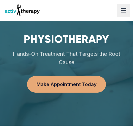
Skip to content
PHYSIOTHERAPY
Hands-On Treatment That Targets the Root
Cause
Make Appointment Today