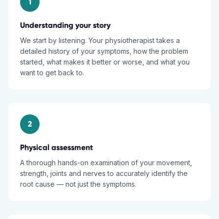
1
Understanding your story
We start by listening. Your physiotherapist takes a
detailed history of your symptoms, how the problem
started, what makes it better or worse, and what you
want to get back to.
2
Physical assessment
A thorough hands-on examination of your movement,
strength, joints and nerves to accurately identify the
root cause — not just the symptoms.