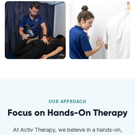
OUR APPROACH
Focus on Hands-On Therapy
At Activ Therapy, we believe in a hands-on,