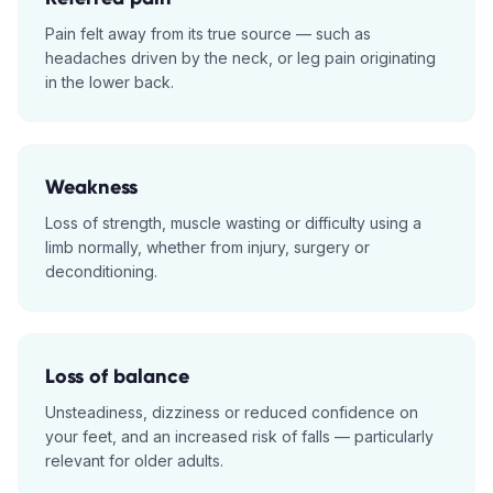
Pain felt away from its true source — such as
headaches driven by the neck, or leg pain originating
in the lower back.
Weakness
Loss of strength, muscle wasting or difficulty using a
limb normally, whether from injury, surgery or
deconditioning.
Loss of balance
Unsteadiness, dizziness or reduced confidence on
your feet, and an increased risk of falls — particularly
relevant for older adults.