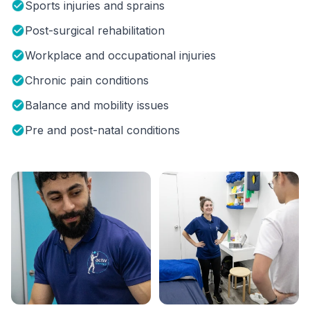
Sports injuries and sprains
Post-surgical rehabilitation
Workplace and occupational injuries
Chronic pain conditions
Balance and mobility issues
Pre and post-natal conditions