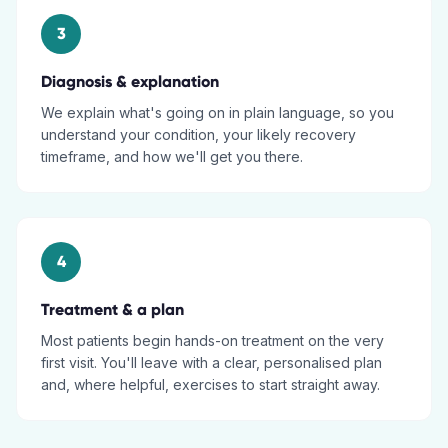
3
Diagnosis & explanation
We explain what's going on in plain language, so you
understand your condition, your likely recovery
timeframe, and how we'll get you there.
4
Treatment & a plan
Most patients begin hands-on treatment on the very
first visit. You'll leave with a clear, personalised plan
and, where helpful, exercises to start straight away.