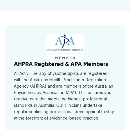
AHPRA Registered & APA Members
All Activ Therapy physiotherapists are registered
with the Australian Health Practitioner Regulation
Agency (AHPRA) and are members of the Australian
Physiotherapy Association (APA). This ensures you
receive care that meets the highest professional
standards in Australia. Our clinicians undertake
regular continuing professional development to stay
at the forefront of evidence-based practice.