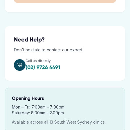
Need Help?
Don't hesitate to contact our expert.
Call us directly
(02) 9726 4491
Opening Hours
Mon – Fri: 7:00am – 7:00pm
Saturday: 8:00am – 2:00pm
Available across all 13 South West Sydney clinics.