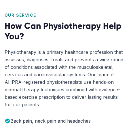
OUR SERVICE
How Can Physiotherapy Help
You?
Physiotherapy is a primary healthcare profession that
assesses, diagnoses, treats and prevents a wide range
of conditions associated with the musculoskeletal,
nervous and cardiovascular systems. Our team of
AHPRA-registered physiotherapists use hands-on
manual therapy techniques combined with evidence-
based exercise prescription to deliver lasting results
for our patients.
Back pain, neck pain and headaches